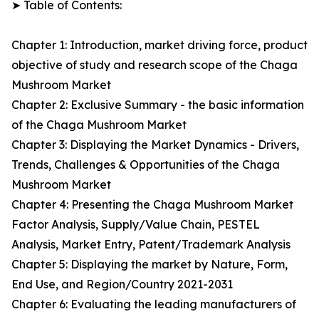
➤ Table of Contents:
Chapter 1: Introduction, market driving force, product
objective of study and research scope of the Chaga
Mushroom Market
Chapter 2: Exclusive Summary - the basic information
of the Chaga Mushroom Market
Chapter 3: Displaying the Market Dynamics - Drivers,
Trends, Challenges & Opportunities of the Chaga
Mushroom Market
Chapter 4: Presenting the Chaga Mushroom Market
Factor Analysis, Supply/Value Chain, PESTEL
Analysis, Market Entry, Patent/Trademark Analysis
Chapter 5: Displaying the market by Nature, Form,
End Use, and Region/Country 2021-2031
Chapter 6: Evaluating the leading manufacturers of