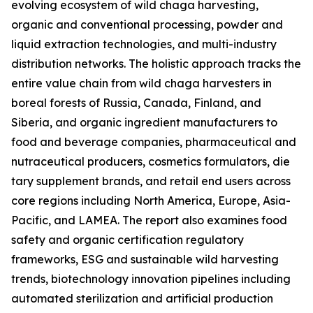
evolving ecosystem of wild chaga harvesting,
organic and conventional processing, powder and
liquid extraction technologies, and multi-industry
distribution networks. The holistic approach tracks the
entire value chain from wild chaga harvesters in
boreal forests of Russia, Canada, Finland, and
Siberia, and organic ingredient manufacturers to
food and beverage companies, pharmaceutical and
nutraceutical producers, cosmetics formulators, die
tary supplement brands, and retail end users across
core regions including North America, Europe, Asia-
Pacific, and LAMEA. The report also examines food
safety and organic certification regulatory
frameworks, ESG and sustainable wild harvesting
trends, biotechnology innovation pipelines including
automated sterilization and artificial production