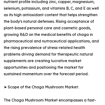
nutrient profile including zinc, copper, magnesium,
selenium, potassium, and vitamins B, C, and E as well
as its high antioxidant content that helps strengthen
the body's natural defenses. Rising acceptance of
plant-based personal care and cosmetic goods,
growing R&D on the medical benefits of chaga in
pharmaceutical and nutraceutical applications, and
the rising prevalence of stress-related health
problems driving demand for therapeutic natural
supplements are creating lucrative market
opportunities and positioning the market for
sustained momentum over the forecast period.
➤ Scope of the Chaga Mushroom Market:
The Chaga Mushroom Market encompasses a fast-