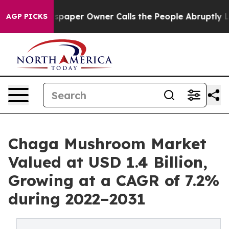
spaper Owner Calls the People Abruptly Laid off “Si
AGP PICKS
Chaga Mushroom Market
Valued at USD 1.4 Billion,
Growing at a CAGR of 7.2%
during 2022–2031