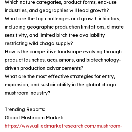
Which nature categories, product forms, end-use
industries, and geographies will lead growth?
What are the top challenges and growth inhibitors,
including geographic production limitations, climate
sensitivity, and limited birch tree availability
restricting wild chaga supply?
How is the competitive landscape evolving through
product launches, acquisitions, and biotechnology-
driven production advancements?
What are the most effective strategies for entry,
expansion, and sustainability in the global chaga
mushroom industry?
Trending Reports:
Global Mushroom Market:
https://www.alliedmarketresearch.com/mushroom-