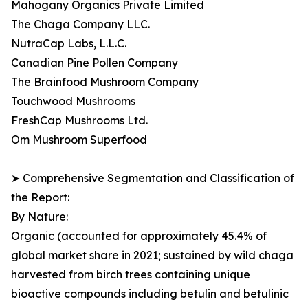
Mahogany Organics Private Limited
The Chaga Company LLC.
NutraCap Labs, L.L.C.
Canadian Pine Pollen Company
The Brainfood Mushroom Company
Touchwood Mushrooms
FreshCap Mushrooms Ltd.
Om Mushroom Superfood
➤ Comprehensive Segmentation and Classification of
the Report:
By Nature:
Organic (accounted for approximately 45.4% of
global market share in 2021; sustained by wild chaga
harvested from birch trees containing unique
bioactive compounds including betulin and betulinic