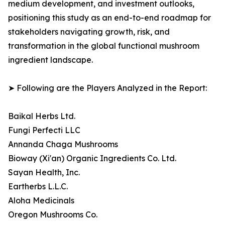
medium development, and investment outlooks,
positioning this study as an end-to-end roadmap for
stakeholders navigating growth, risk, and
transformation in the global functional mushroom
ingredient landscape.
➤ Following are the Players Analyzed in the Report:
Baikal Herbs Ltd.
Fungi Perfecti LLC
Annanda Chaga Mushrooms
Bioway (Xi'an) Organic Ingredients Co. Ltd.
Sayan Health, Inc.
Eartherbs L.L.C.
Aloha Medicinals
Oregon Mushrooms Co.