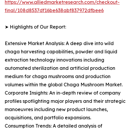
https://www.alliedmarketresearch.com/checkout-
final/108d8537df16be638abf837972dfbee6
➤ Highlights of Our Report:
Extensive Market Analysis: A deep dive into wild
chaga harvesting capabilities, powder and liquid
extraction technology innovations including
automated sterilization and artificial production
medium for chaga mushrooms and production
volumes within the global Chaga Mushroom Market.
Corporate Insights: An in-depth review of company
profiles spotlighting major players and their strategic
manoeuvres including new product launches,
acquisitions, and portfolio expansions.
Consumption Trends: A detailed analysis of