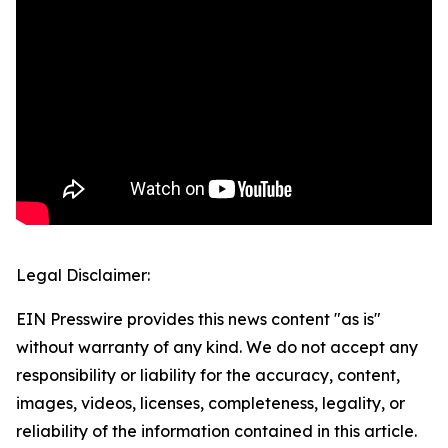
Legal Disclaimer:
EIN Presswire provides this news content "as is"
without warranty of any kind. We do not accept any
responsibility or liability for the accuracy, content,
images, videos, licenses, completeness, legality, or
reliability of the information contained in this article.