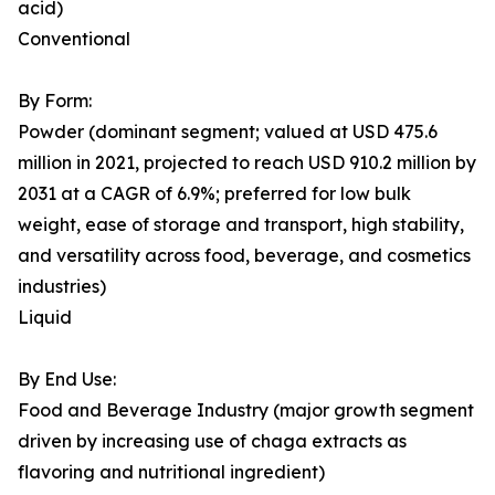
acid)
Conventional
By Form:
Powder (dominant segment; valued at USD 475.6
million in 2021, projected to reach USD 910.2 million by
2031 at a CAGR of 6.9%; preferred for low bulk
weight, ease of storage and transport, high stability,
and versatility across food, beverage, and cosmetics
industries)
Liquid
By End Use:
Food and Beverage Industry (major growth segment
driven by increasing use of chaga extracts as
flavoring and nutritional ingredient)