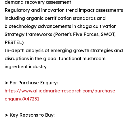
demand recovery assessment
Regulatory and innovation trend impact assessments
including organic certification standards and
biotechnology advancements in chaga cultivation
Strategy frameworks (Porter's Five Forces, SWOT,
PESTEL)
In-depth analysis of emerging growth strategies and
disruptions in the global functional mushroom
ingredient industry
➤ For Purchase Enquiry:
https://www.alliedmarketresearch.com/purchase-
enquiry/A47231
➤ Key Reasons to Buy: