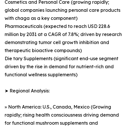
Cosmetics and Personal Care (growing rapidly;
global companies launching personal care products
with chaga as a key component)
Pharmaceuticals (expected to reach USD 228.6
million by 2031 at a CAGR of 7.8%; driven by research
demonstrating tumor cell growth inhibition and
therapeutic bioactive compounds)
Die tary Supplements (significant end-use segment
driven by the rise in demand for nutrient-rich and
functional wellness supplements)
➤ Regional Analysis:
» North America: U.S., Canada, Mexico (Growing
rapidly; rising health consciousness driving demand
for functional mushroom supplements and