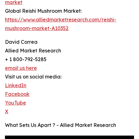
market
Global Reishi Mushroom Market:
https://www.alliedmarketresearch.com/reishi-
mushroom-market-A10352
David Correa
Allied Market Research
+ 1 800-792-5285
email us here
Visit us on social media:
LinkedIn
Facebook
YouTube
X
What Sets Us Apart ? - Allied Market Research