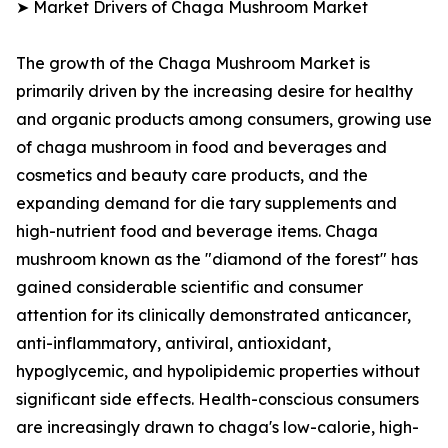
➤ Market Drivers of Chaga Mushroom Market
The growth of the Chaga Mushroom Market is
primarily driven by the increasing desire for healthy
and organic products among consumers, growing use
of chaga mushroom in food and beverages and
cosmetics and beauty care products, and the
expanding demand for die tary supplements and
high-nutrient food and beverage items. Chaga
mushroom known as the "diamond of the forest" has
gained considerable scientific and consumer
attention for its clinically demonstrated anticancer,
anti-inflammatory, antiviral, antioxidant,
hypoglycemic, and hypolipidemic properties without
significant side effects. Health-conscious consumers
are increasingly drawn to chaga's low-calorie, high-