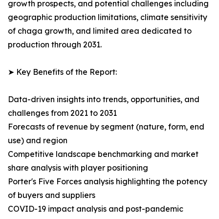
growth prospects, and potential challenges including
geographic production limitations, climate sensitivity
of chaga growth, and limited area dedicated to
production through 2031.
➤ Key Benefits of the Report:
Data-driven insights into trends, opportunities, and
challenges from 2021 to 2031
Forecasts of revenue by segment (nature, form, end
use) and region
Competitive landscape benchmarking and market
share analysis with player positioning
Porter's Five Forces analysis highlighting the potency
of buyers and suppliers
COVID-19 impact analysis and post-pandemic