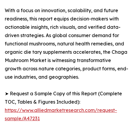
With a focus on innovation, scalability, and future
readiness, this report equips decision-makers with
actionable insights, rich visuals, and verified data-
driven strategies. As global consumer demand for
functional mushrooms, natural health remedies, and
organic die tary supplements accelerates, the Chaga
Mushroom Market is witnessing transformative
growth across nature categories, product forms, end-
use industries, and geographies.
➤ Request a Sample Copy of this Report (Complete
TOC, Tables & Figures Included):
https://www.alliedmarketresearch.com/request-
sample/A47231