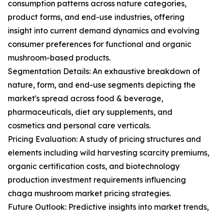
consumption patterns across nature categories,
product forms, and end-use industries, offering
insight into current demand dynamics and evolving
consumer preferences for functional and organic
mushroom-based products.
Segmentation Details: An exhaustive breakdown of
nature, form, and end-use segments depicting the
market's spread across food & beverage,
pharmaceuticals, diet ary supplements, and
cosmetics and personal care verticals.
Pricing Evaluation: A study of pricing structures and
elements including wild harvesting scarcity premiums,
organic certification costs, and biotechnology
production investment requirements influencing
chaga mushroom market pricing strategies.
Future Outlook: Predictive insights into market trends,