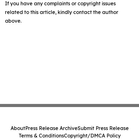
If you have any complaints or copyright issues
related to this article, kindly contact the author
above.
About
Press Release Archive
Submit Press Release
Terms & Conditions
Copyright/DMCA Policy