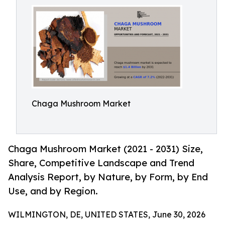
Chaga Mushroom Market
Chaga Mushroom Market (2021 - 2031) Size,
Share, Competitive Landscape and Trend
Analysis Report, by Nature, by Form, by End
Use, and by Region.
WILMINGTON, DE, UNITED STATES, June 30, 2026