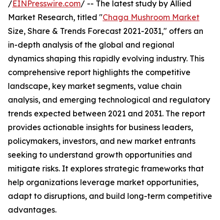
/
EINPresswire.com
/ -- The latest study by Allied
Market Research, titled "
Chaga Mushroom Market
Size, Share & Trends Forecast 2021-2031," offers an
in-depth analysis of the global and regional
dynamics shaping this rapidly evolving industry. This
comprehensive report highlights the competitive
landscape, key market segments, value chain
analysis, and emerging technological and regulatory
trends expected between 2021 and 2031. The report
provides actionable insights for business leaders,
policymakers, investors, and new market entrants
seeking to understand growth opportunities and
mitigate risks. It explores strategic frameworks that
help organizations leverage market opportunities,
adapt to disruptions, and build long-term competitive
advantages.