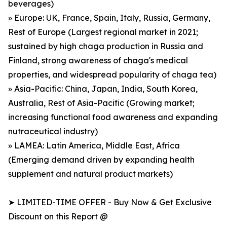
beverages)
» Europe: UK, France, Spain, Italy, Russia, Germany,
Rest of Europe (Largest regional market in 2021;
sustained by high chaga production in Russia and
Finland, strong awareness of chaga's medical
properties, and widespread popularity of chaga tea)
» Asia-Pacific: China, Japan, India, South Korea,
Australia, Rest of Asia-Pacific (Growing market;
increasing functional food awareness and expanding
nutraceutical industry)
» LAMEA: Latin America, Middle East, Africa
(Emerging demand driven by expanding health
supplement and natural product markets)
➤ LIMITED-TIME OFFER - Buy Now & Get Exclusive
Discount on this Report @