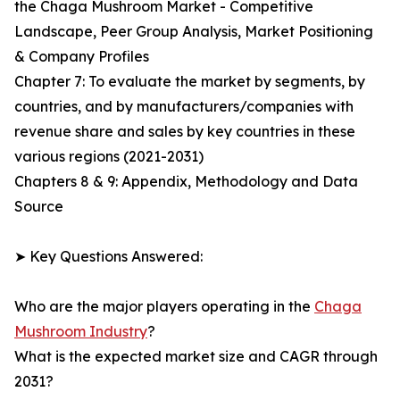
the Chaga Mushroom Market - Competitive
Landscape, Peer Group Analysis, Market Positioning
& Company Profiles
Chapter 7: To evaluate the market by segments, by
countries, and by manufacturers/companies with
revenue share and sales by key countries in these
various regions (2021-2031)
Chapters 8 & 9: Appendix, Methodology and Data
Source
➤ Key Questions Answered:
Who are the major players operating in the
Chaga
Mushroom Industry
?
What is the expected market size and CAGR through
2031?