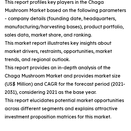
This report profiles key players in the Chaga
Mushroom Market based on the following parameters
- company details (founding date, headquarters,
manufacturing/harvesting bases), product portfolio,
sales data, market share, and ranking.
This market report illustrates key insights about
market drivers, restraints, opportunities, market
trends, and regional outlook.
This report provides an in-depth analysis of the
Chaga Mushroom Market and provides market size
(US$ Million) and CAGR for the forecast period (2021-
2031), considering 2021 as the base year.
This report elucidates potential market opportunities
across different segments and explains attractive
investment proposition matrices for this market.