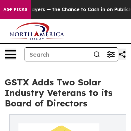
ot Taxpayers — the Chance to Cash in on Publicly Own
AGP PICKS
GSTX Adds Two Solar
Industry Veterans to its
Board of Directors