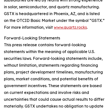
subsidiaries are led by teams with strong experience
in solar, semiconductor, and quartz manufacturing.
GSTX is headquartered in Phoenix, AZ, and is listed
on the OTCID Basic Market under the symbol “GSTX.”
For more information, visit
www.quartz.rocks
.
Forward-Looking Statements
This press release contains forward-looking
statements within the meaning of applicable U.S.
securities laws. Forward-looking statements include,
without limitation, statements regarding financing
plans, project development timelines, manufacturing
plans, market conditions, and potential benefits of
government incentives. These statements are based
on current expectations and involve risks and
uncertainties that could cause actual results to differ
materially. GSTX undertakes no obligation to update