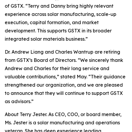
of GSTX. “Terry and Danny bring highly relevant
experience across solar manufacturing, scale-up
execution, capital formation, and market
development. This supports GSTX in its broader
integrated solar materials business.”
Dr. Andrew Liang and Charles Wantrup are retiring
from GSTX’s Board of Directors. “We sincerely thank
Andrew and Charles for their long service and
valuable contributions,” stated May. “Their guidance
strengthened our organization, and we are pleased
to announce that they will continue to support GSTX
as advisors.”
About Terry Jester. As CEO, COO, or board member,
Ms. Jester is a solar manufacturing and operations
veteran. She has deep experience leading