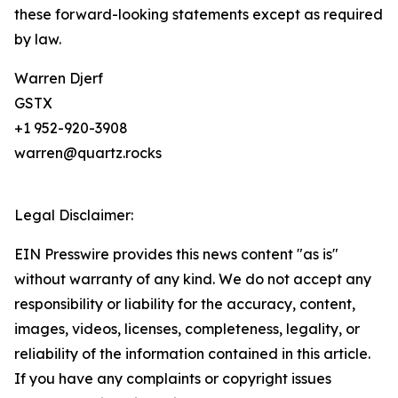
these forward-looking statements except as required
by law.
Warren Djerf
GSTX
+1 952-920-3908
warren@quartz.rocks
Legal Disclaimer:
EIN Presswire provides this news content "as is"
without warranty of any kind. We do not accept any
responsibility or liability for the accuracy, content,
images, videos, licenses, completeness, legality, or
reliability of the information contained in this article.
If you have any complaints or copyright issues