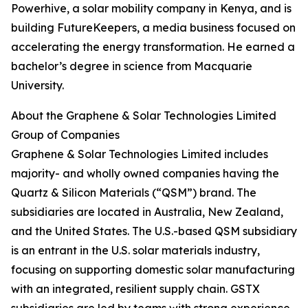
Powerhive, a solar mobility company in Kenya, and is
building FutureKeepers, a media business focused on
accelerating the energy transformation. He earned a
bachelor’s degree in science from Macquarie
University.
About the Graphene & Solar Technologies Limited
Group of Companies
Graphene & Solar Technologies Limited includes
majority- and wholly owned companies having the
Quartz & Silicon Materials (“QSM”) brand. The
subsidiaries are located in Australia, New Zealand,
and the United States. The U.S.-based QSM subsidiary
is an entrant in the U.S. solar materials industry,
focusing on supporting domestic solar manufacturing
with an integrated, resilient supply chain. GSTX