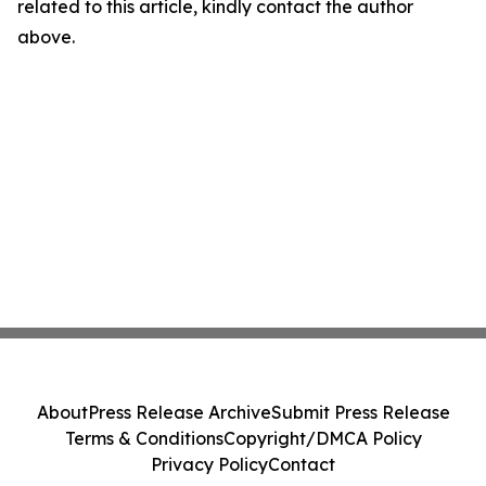
related to this article, kindly contact the author
above.
About
Press Release Archive
Submit Press Release
Terms & Conditions
Copyright/DMCA Policy
Privacy Policy
Contact