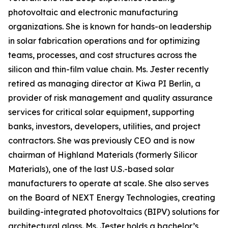
photovoltaic and electronic manufacturing
organizations. She is known for hands-on leadership
in solar fabrication operations and for optimizing
teams, processes, and cost structures across the
silicon and thin-film value chain. Ms. Jester recently
retired as managing director at Kiwa PI Berlin, a
provider of risk management and quality assurance
services for critical solar equipment, supporting
banks, investors, developers, utilities, and project
contractors. She was previously CEO and is now
chairman of Highland Materials (formerly Silicor
Materials), one of the last U.S.-based solar
manufacturers to operate at scale. She also serves
on the Board of NEXT Energy Technologies, creating
building-integrated photovoltaics (BIPV) solutions for
architectural glass. Ms. Jester holds a bachelor’s