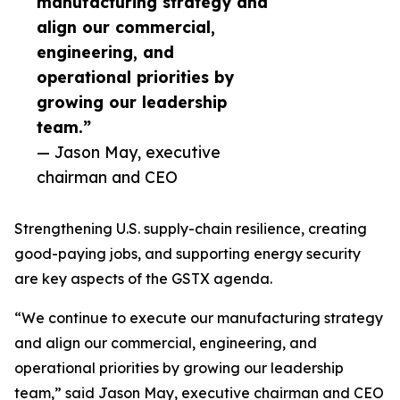
manufacturing strategy and
align our commercial,
engineering, and
operational priorities by
growing our leadership
team.”
— Jason May, executive
chairman and CEO
Strengthening U.S. supply-chain resilience, creating
good-paying jobs, and supporting energy security
are key aspects of the GSTX agenda.
“We continue to execute our manufacturing strategy
and align our commercial, engineering, and
operational priorities by growing our leadership
team,” said Jason May, executive chairman and CEO