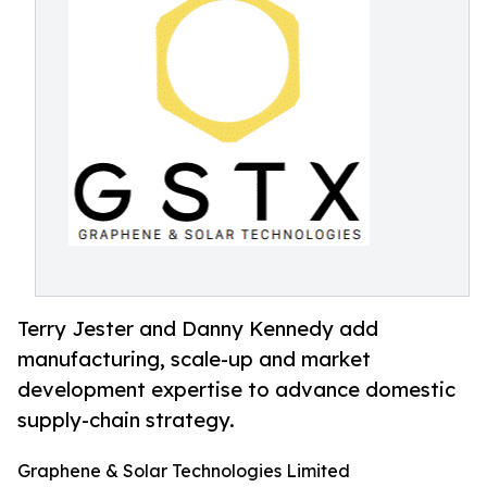
Terry Jester and Danny Kennedy add
manufacturing, scale-up and market
development expertise to advance domestic
supply-chain strategy.
Graphene & Solar Technologies Limited