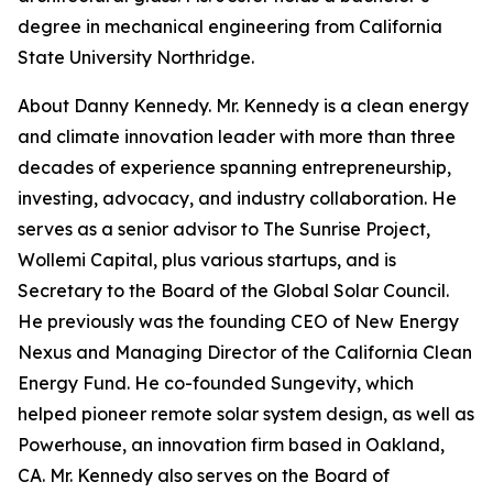
degree in mechanical engineering from California
State University Northridge.
About Danny Kennedy. Mr. Kennedy is a clean energy
and climate innovation leader with more than three
decades of experience spanning entrepreneurship,
investing, advocacy, and industry collaboration. He
serves as a senior advisor to The Sunrise Project,
Wollemi Capital, plus various startups, and is
Secretary to the Board of the Global Solar Council.
He previously was the founding CEO of New Energy
Nexus and Managing Director of the California Clean
Energy Fund. He co-founded Sungevity, which
helped pioneer remote solar system design, as well as
Powerhouse, an innovation firm based in Oakland,
CA. Mr. Kennedy also serves on the Board of