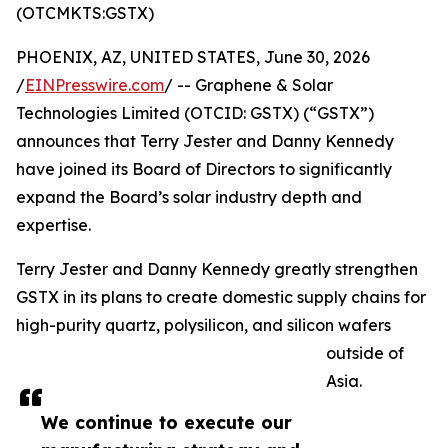
(OTCMKTS:GSTX)
PHOENIX, AZ, UNITED STATES, June 30, 2026
/
EINPresswire.com
/ -- Graphene & Solar
Technologies Limited (OTCID: GSTX) (“GSTX”)
announces that Terry Jester and Danny Kennedy
have joined its Board of Directors to significantly
expand the Board’s solar industry depth and
expertise.
Terry Jester and Danny Kennedy greatly strengthen
GSTX in its plans to create domestic supply chains for
high-purity quartz, polysilicon, and silicon wafers
outside of
Asia.
We continue to execute our