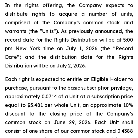
In the rights offering, the Company expects to
distribute rights to acquire a number of units,
comprised of the Company’s common stock and
warrants (the “Units”). As previously announced, the
record date for the Rights Distribution will be at 5:00
pm New York time on July 1, 2026 (the “Record
Date”) and the distribution date for the Rights
Distribution will be on July 2, 2026.
Each right is expected to entitle an Eligible Holder to
purchase, pursuant to the basic subscription privilege,
approximately 0.0714 of a Unit at a subscription price
equal to $5.481 per whole Unit, an approximate 10%
discount to the closing price of the Company’s
common stock on June 29, 2026. Each Unit shall
consist of one share of our common stock and 0.4388