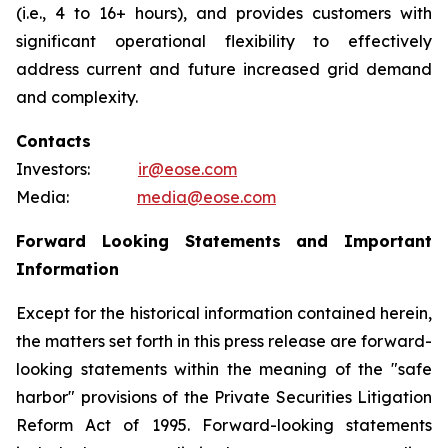
(i.e., 4 to 16+ hours), and provides customers with
significant operational flexibility to effectively
address current and future increased grid demand
and complexity.
Contacts
Investors:
ir@eose.com
Media:
media@eose.com
Forward Looking Statements and Important
Information
Except for the historical information contained herein,
the matters set forth in this press release are forward-
looking statements within the meaning of the "safe
harbor" provisions of the Private Securities Litigation
Reform Act of 1995. Forward-looking statements