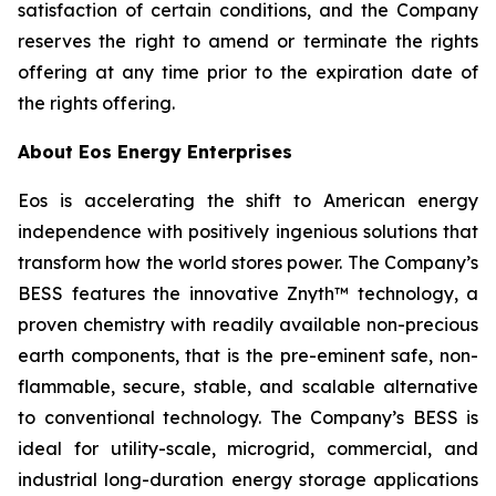
satisfaction of certain conditions, and the Company
reserves the right to amend or terminate the rights
offering at any time prior to the expiration date of
the rights offering.
About Eos Energy Enterprises
Eos is accelerating the shift to American energy
independence with positively ingenious solutions that
transform how the world stores power. The Company’s
BESS features the innovative Znyth™ technology, a
proven chemistry with readily available non-precious
earth components, that is the pre-eminent safe, non-
flammable, secure, stable, and scalable alternative
to conventional technology. The Company’s BESS is
ideal for utility-scale, microgrid, commercial, and
industrial long-duration energy storage applications