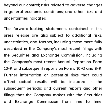
beyond our control; risks related to adverse changes
in general economic conditions; and other risks and
uncertainties indicated.
The forward-looking statements contained in this
press release are also subject to additional risks,
uncertainties, and factors, including those more fully
described in the Company’s most recent filings with
the Securities and Exchange Commission, including
the Company’s most recent Annual Report on Form
10-K and subsequent reports on Forms 10-Q and 8-K.
Further information on potential risks that could
affect actual results will be included in the
subsequent periodic and current reports and other
filings that the Company makes with the Securities
and Exchange Commission from time to time.