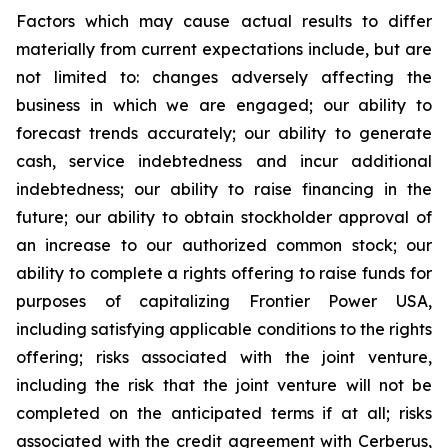
Factors which may cause actual results to differ
materially from current expectations include, but are
not limited to: changes adversely affecting the
business in which we are engaged; our ability to
forecast trends accurately; our ability to generate
cash, service indebtedness and incur additional
indebtedness; our ability to raise financing in the
future; our ability to obtain stockholder approval of
an increase to our authorized common stock; our
ability to complete a rights offering to raise funds for
purposes of capitalizing Frontier Power USA,
including satisfying applicable conditions to the rights
offering; risks associated with the joint venture,
including the risk that the joint venture will not be
completed on the anticipated terms if at all; risks
associated with the credit agreement with Cerberus,