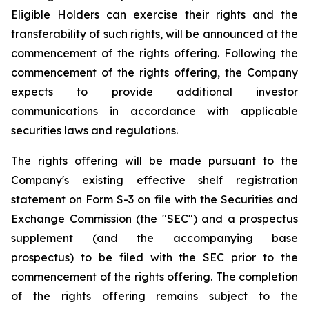
Eligible Holders can exercise their rights and the
transferability of such rights, will be announced at the
commencement of the rights offering. Following the
commencement of the rights offering, the Company
expects to provide additional investor
communications in accordance with applicable
securities laws and regulations.
The rights offering will be made pursuant to the
Company's existing effective shelf registration
statement on Form S-3 on file with the Securities and
Exchange Commission (the "SEC") and a prospectus
supplement (and the accompanying base
prospectus) to be filed with the SEC prior to the
commencement of the rights offering. The completion
of the rights offering remains subject to the