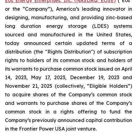
Eos Energy Enterprises, Inc. (NASDAQ: EOSE)
("Eos"
or the “Company”), America’s leading innovator in
designing, manufacturing, and providing zinc-based
long duration energy storage (LDES) systems
sourced and manufactured in the United States,
today announced certain updated terms of a
distribution (the "Rights Distribution") of subscription
rights to holders of its common stock and holders of
its warrants to purchase common stock issued on April
14, 2023, May 17, 2023, December 19, 2023 and
November 21, 2025 (collectively, “Eligible Holders”)
to acquire shares of the Company’s common stock
and warrants to purchase shares of the Company’s
common stock in a rights offering to fund the
Company’s previously announced capital contribution
in the Frontier Power USA joint venture.