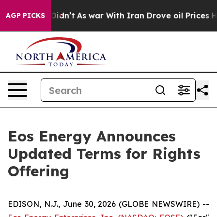
it Didn’t
As war With Iran Drove oil Prices Higher, 
AGP PICKS
Eos Energy Announces
Updated Terms for Rights
Offering
EDISON, N.J., June 30, 2026 (GLOBE NEWSWIRE) --