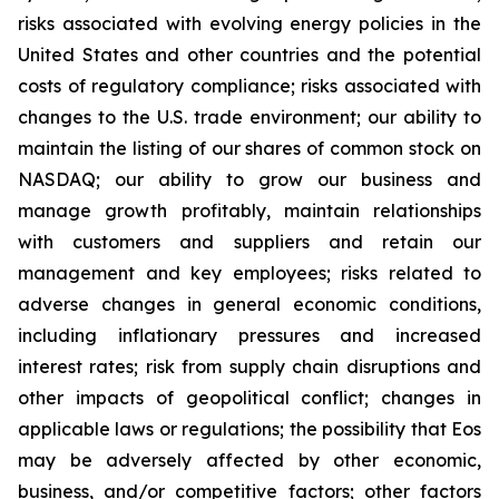
risks associated with evolving energy policies in the
United States and other countries and the potential
costs of regulatory compliance; risks associated with
changes to the U.S. trade environment; our ability to
maintain the listing of our shares of common stock on
NASDAQ; our ability to grow our business and
manage growth profitably, maintain relationships
with customers and suppliers and retain our
management and key employees; risks related to
adverse changes in general economic conditions,
including inflationary pressures and increased
interest rates; risk from supply chain disruptions and
other impacts of geopolitical conflict; changes in
applicable laws or regulations; the possibility that Eos
may be adversely affected by other economic,
business, and/or competitive factors; other factors