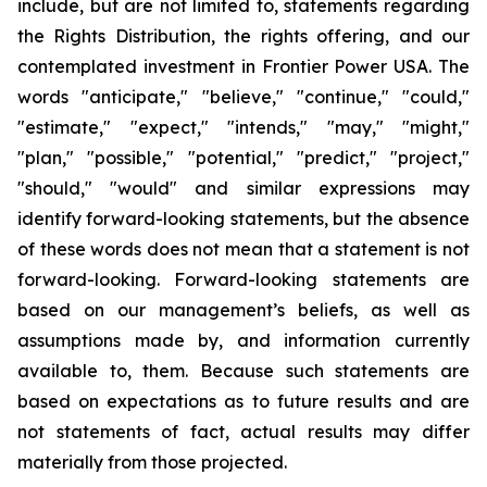
include, but are not limited to, statements regarding
the Rights Distribution, the rights offering, and our
contemplated investment in Frontier Power USA. The
words "anticipate," "believe," "continue," "could,"
"estimate," "expect," "intends," "may," "might,"
"plan," "possible," "potential," "predict," "project,"
"should," "would" and similar expressions may
identify forward-looking statements, but the absence
of these words does not mean that a statement is not
forward-looking. Forward-looking statements are
based on our management’s beliefs, as well as
assumptions made by, and information currently
available to, them. Because such statements are
based on expectations as to future results and are
not statements of fact, actual results may differ
materially from those projected.