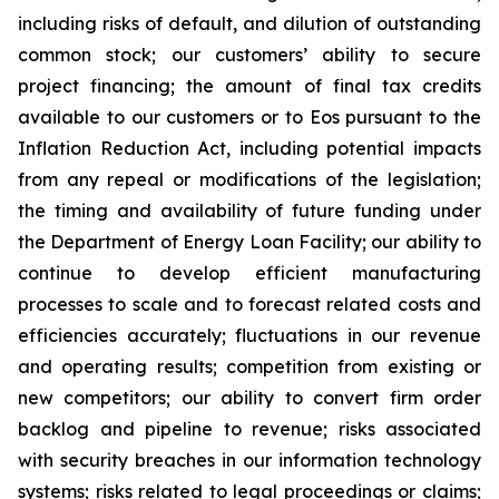
including risks of default, and dilution of outstanding
common stock; our customers’ ability to secure
project financing; the amount of final tax credits
available to our customers or to Eos pursuant to the
Inflation Reduction Act, including potential impacts
from any repeal or modifications of the legislation;
the timing and availability of future funding under
the Department of Energy Loan Facility; our ability to
continue to develop efficient manufacturing
processes to scale and to forecast related costs and
efficiencies accurately; fluctuations in our revenue
and operating results; competition from existing or
new competitors; our ability to convert firm order
backlog and pipeline to revenue; risks associated
with security breaches in our information technology
systems; risks related to legal proceedings or claims;