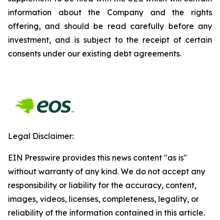
information about the Company and the rights
offering, and should be read carefully before any
investment, and is subject to the receipt of certain
consents under our existing debt agreements.
Legal Disclaimer:
EIN Presswire provides this news content "as is"
without warranty of any kind. We do not accept any
responsibility or liability for the accuracy, content,
images, videos, licenses, completeness, legality, or
reliability of the information contained in this article.