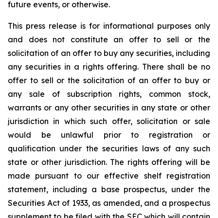
future events, or otherwise.
This press release is for informational purposes only
and does not constitute an offer to sell or the
solicitation of an offer to buy any securities, including
any securities in a rights offering. There shall be no
offer to sell or the solicitation of an offer to buy or
any sale of subscription rights, common stock,
warrants or any other securities in any state or other
jurisdiction in which such offer, solicitation or sale
would be unlawful prior to registration or
qualification under the securities laws of any such
state or other jurisdiction. The rights offering will be
made pursuant to our effective shelf registration
statement, including a base prospectus, under the
Securities Act of 1933, as amended, and a prospectus
supplement to be filed with the SEC which will contain