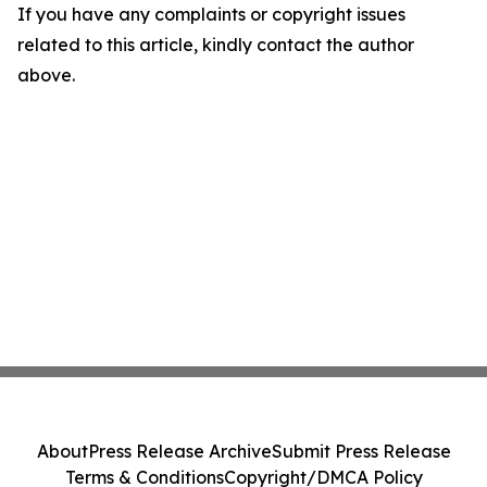
If you have any complaints or copyright issues
related to this article, kindly contact the author
above.
About
Press Release Archive
Submit Press Release
Terms & Conditions
Copyright/DMCA Policy