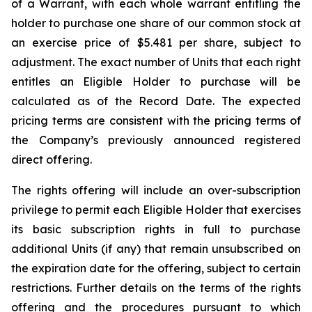
of a Warrant, with each whole warrant entitling the
holder to purchase one share of our common stock at
an exercise price of $5.481 per share, subject to
adjustment. The exact number of Units that each right
entitles an Eligible Holder to purchase will be
calculated as of the Record Date. The expected
pricing terms are consistent with the pricing terms of
the Company’s previously announced registered
direct offering.
The rights offering will include an over-subscription
privilege to permit each Eligible Holder that exercises
its basic subscription rights in full to purchase
additional Units (if any) that remain unsubscribed on
the expiration date for the offering, subject to certain
restrictions. Further details on the terms of the rights
offering and the procedures pursuant to which