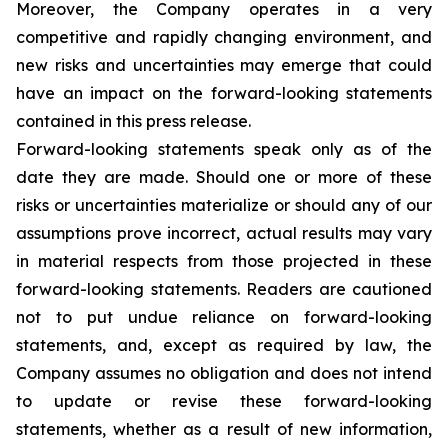
Moreover, the Company operates in a very
competitive and rapidly changing environment, and
new risks and uncertainties may emerge that could
have an impact on the forward-looking statements
contained in this press release.
Forward-looking statements speak only as of the
date they are made. Should one or more of these
risks or uncertainties materialize or should any of our
assumptions prove incorrect, actual results may vary
in material respects from those projected in these
forward-looking statements. Readers are cautioned
not to put undue reliance on forward-looking
statements, and, except as required by law, the
Company assumes no obligation and does not intend
to update or revise these forward-looking
statements, whether as a result of new information,