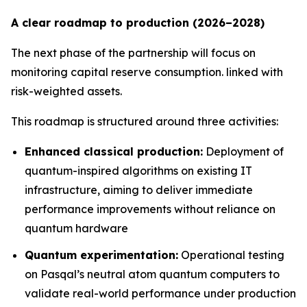
A clear roadmap to production (2026–2028)
The next phase of the partnership will focus on
monitoring capital reserve consumption. linked with
risk-weighted assets.
This roadmap is structured around three activities:
Enhanced classical production:
Deployment of
quantum-inspired algorithms on existing IT
infrastructure, aiming to deliver immediate
performance improvements without reliance on
quantum hardware
Quantum experimentation:
Operational testing
on Pasqal’s neutral atom quantum computers to
validate real-world performance under production