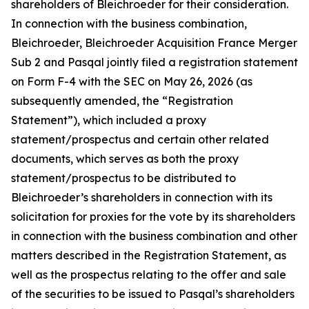
shareholders of Bleichroeder for their consideration.
In connection with the business combination,
Bleichroeder, Bleichroeder Acquisition France Merger
Sub 2 and Pasqal jointly filed a registration statement
on Form F-4 with the SEC on May 26, 2026 (as
subsequently amended, the “Registration
Statement”), which included a proxy
statement/prospectus and certain other related
documents, which serves as both the proxy
statement/prospectus to be distributed to
Bleichroeder’s shareholders in connection with its
solicitation for proxies for the vote by its shareholders
in connection with the business combination and other
matters described in the Registration Statement, as
well as the prospectus relating to the offer and sale
of the securities to be issued to Pasqal’s shareholders