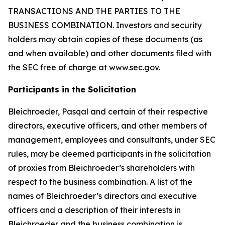
TRANSACTIONS AND THE PARTIES TO THE
BUSINESS COMBINATION. Investors and security
holders may obtain copies of these documents (as
and when available) and other documents filed with
the SEC free of charge at www.sec.gov.
Participants in the Solicitation
Bleichroeder, Pasqal and certain of their respective
directors, executive officers, and other members of
management, employees and consultants, under SEC
rules, may be deemed participants in the solicitation
of proxies from Bleichroeder’s shareholders with
respect to the business combination. A list of the
names of Bleichroeder’s directors and executive
officers and a description of their interests in
Bleichroeder and the business combination is