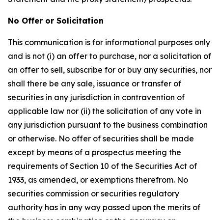
No Offer or Solicitation
This communication is for informational purposes only
and is not (i) an offer to purchase, nor a solicitation of
an offer to sell, subscribe for or buy any securities, nor
shall there be any sale, issuance or transfer of
securities in any jurisdiction in contravention of
applicable law nor (ii) the solicitation of any vote in
any jurisdiction pursuant to the business combination
or otherwise. No offer of securities shall be made
except by means of a prospectus meeting the
requirements of Section 10 of the Securities Act of
1933, as amended, or exemptions therefrom. No
securities commission or securities regulatory
authority has in any way passed upon the merits of