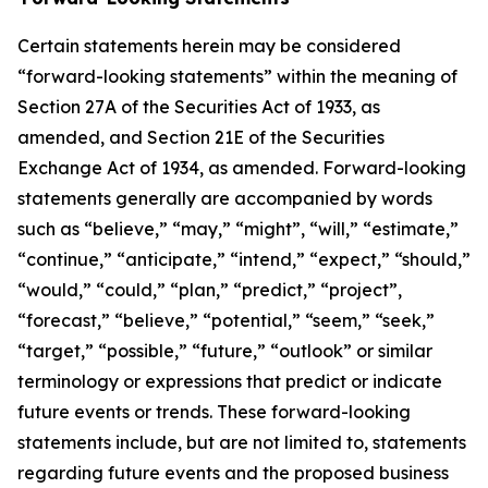
Certain statements herein may be considered
“forward-looking statements” within the meaning of
Section 27A of the Securities Act of 1933, as
amended, and Section 21E of the Securities
Exchange Act of 1934, as amended. Forward-looking
statements generally are accompanied by words
such as “believe,” “may,” “might”, “will,” “estimate,”
“continue,” “anticipate,” “intend,” “expect,” “should,”
“would,” “could,” “plan,” “predict,” “project”,
“forecast,” “believe,” “potential,” “seem,” “seek,”
“target,” “possible,” “future,” “outlook” or similar
terminology or expressions that predict or indicate
future events or trends. These forward-looking
statements include, but are not limited to, statements
regarding future events and the proposed business