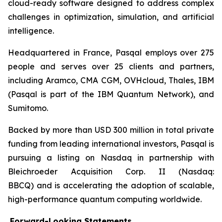
cloud-ready software designed to address complex
challenges in optimization, simulation, and artificial
intelligence.
Headquartered in France, Pasqal employs over 275
people and serves over 25 clients and partners,
including Aramco, CMA CGM, OVHcloud, Thales, IBM
(Pasqal is part of the IBM Quantum Network), and
Sumitomo.
Backed by more than USD 300 million in total private
funding from leading international investors, Pasqal is
pursuing a listing on Nasdaq in partnership with
Bleichroeder Acquisition Corp. II (Nasdaq:
BBCQ) and is accelerating the adoption of scalable,
high-performance quantum computing worldwide.
Forward-Looking Statements