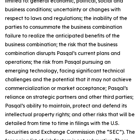
limited to: general economic, political, social and
business conditions; uncertainty or changes with
respect to laws and regulations; the inability of the
parties to consummate the business combination
failure to realize the anticipated benefits of the
business combination; the risk that the business
combination disrupts Pasqal’s current plans and
operations; the risk from Pasqal pursuing an
emerging technology, facing significant technical
challenges and the potential that it may not achieve
commercialization or market acceptance; Pasqal’s
reliance on strategic partners and other third parties;
Pasqal’s ability to maintain, protect and defend its
intellectual property rights; and other risks that will be
detailed from time to time in filings with the U.S.
Securities and Exchange Commission (the “SEC”). The