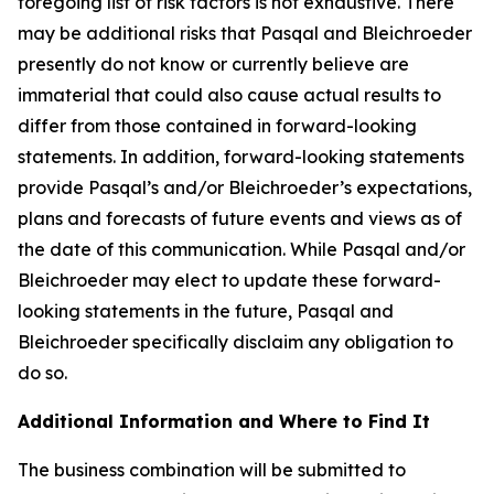
foregoing list of risk factors is not exhaustive. There
may be additional risks that Pasqal and Bleichroeder
presently do not know or currently believe are
immaterial that could also cause actual results to
differ from those contained in forward-looking
statements. In addition, forward-looking statements
provide Pasqal’s and/or Bleichroeder’s expectations,
plans and forecasts of future events and views as of
the date of this communication. While Pasqal and/or
Bleichroeder may elect to update these forward-
looking statements in the future, Pasqal and
Bleichroeder specifically disclaim any obligation to
do so.
Additional Information and Where to Find It
The business combination will be submitted to