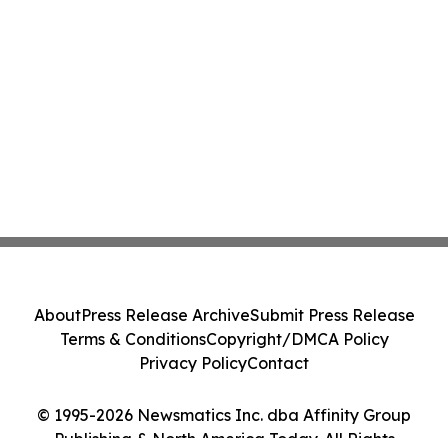
About
Press Release Archive
Submit Press Release
Terms & Conditions
Copyright/DMCA Policy
Privacy Policy
Contact
© 1995-2026 Newsmatics Inc. dba Affinity Group
Publishing & North America Today. All Rights