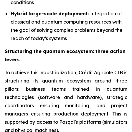
conditions
Hybrid large-scale deployment
: Integration of
classical and quantum computing resources with
the goal of solving complex problems beyond the
reach of today’s systems
Structuring the quantum ecosystem: three action
levers
To achieve this industrialization, Crédit Agricole CIB is
structuring its quantum ecosystem around three
pillars: business teams trained in quantum
technologies (software and hardware), strategic
coordinators ensuring monitoring, and project
managers ensuring production deployment. This is
supported by access to Pasqal's platforms (simulators
and physical machines).