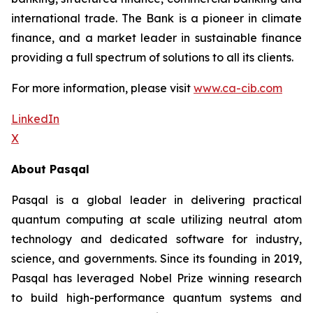
international trade. The Bank is a pioneer in climate
finance, and a market leader in sustainable finance
providing a full spectrum of solutions to all its clients.
For more information, please visit
www.ca-cib.com
LinkedIn
X
About Pasqal
Pasqal is a global leader in delivering practical
quantum computing at scale utilizing neutral atom
technology and dedicated software for industry,
science, and governments. Since its founding in 2019,
Pasqal has leveraged Nobel Prize winning research
to build high-performance quantum systems and