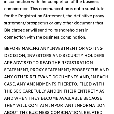
in connection with the completion of the business
combination. This communication is not a substitute
for the Registration Statement, the definitive proxy
statement/prospectus or any other document that
Bleichroeder will send to its shareholders in
connection with the business combination.
BEFORE MAKING ANY INVESTMENT OR VOTING
DECISION, INVESTORS AND SECURITY HOLDERS
ARE ADVISED TO READ THE REGISTRATION
STATEMENT, PROXY STATEMENT/PROSPECTUS AND
ANY OTHER RELEVANT DOCUMENTS AND, IN EACH
CASE, ANY AMENDMENTS THERETO, FILED WITH
THE SEC CAREFULLY AND IN THEIR ENTIRETY AS
AND WHEN THEY BECOME AVAILABLE BECAUSE
THEY WILL CONTAIN IMPORTANT INFORMATION
ABOUT THE BUSINESS COMBINATION, RELATED