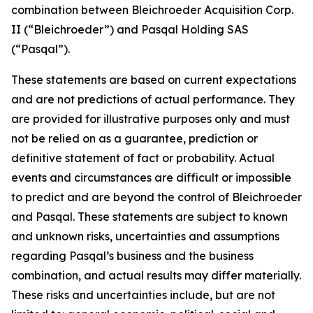
combination between Bleichroeder Acquisition Corp.
II (“Bleichroeder”) and Pasqal Holding SAS
(“Pasqal”).
These statements are based on current expectations
and are not predictions of actual performance. They
are provided for illustrative purposes only and must
not be relied on as a guarantee, prediction or
definitive statement of fact or probability. Actual
events and circumstances are difficult or impossible
to predict and are beyond the control of Bleichroeder
and Pasqal. These statements are subject to known
and unknown risks, uncertainties and assumptions
regarding Pasqal’s business and the business
combination, and actual results may differ materially.
These risks and uncertainties include, but are not