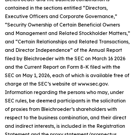
contained in the sections entitled “Directors,
Executive Officers and Corporate Governance,”
“Security Ownership of Certain Beneficial Owners
and Management and Related Stockholder Matters,”
and “Certain Relationships and Related Transactions,
and Director Independence” of the Annual Report
filed by Bleichroeder with the SEC on March 16 2026
and the Current Report on Form 8-K filed with the
SEC on May 1, 2026, each of which is available free of
charge at the SEC’s website at www.sec.gov.
Information regarding the persons who may, under
SEC rules, be deemed participants in the solicitation
of proxies from Bleichroeder’s shareholders with
respect to the business combination, and their direct
and indirect interests, is included in the Registration
Statement and the proxy statement/prospectus.