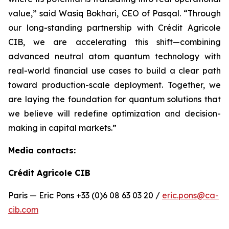
value,” said Wasiq Bokhari, CEO of Pasqal. “Through
our long-standing partnership with Crédit Agricole
CIB, we are accelerating this shift—combining
advanced neutral atom quantum technology with
real-world financial use cases to build a clear path
toward production-scale deployment. Together, we
are laying the foundation for quantum solutions that
we believe will redefine optimization and decision-
making in capital markets.”
Media contacts:
Crédit Agricole CIB
Paris — Eric Pons +33 (0)6 08 63 03 20 /
eric.pons@ca-
cib.com