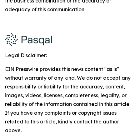
the business combination or the accuracy or
adequacy of this communication.
Legal Disclaimer:
EIN Presswire provides this news content "as is"
without warranty of any kind. We do not accept any
responsibility or liability for the accuracy, content,
images, videos, licenses, completeness, legality, or
reliability of the information contained in this article.
If you have any complaints or copyright issues
related to this article, kindly contact the author
above.