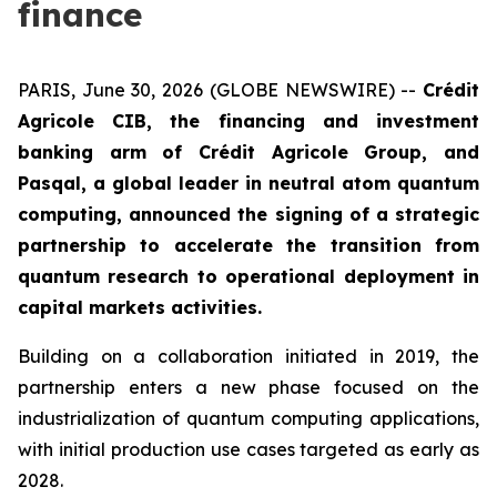
finance
PARIS, June 30, 2026 (GLOBE NEWSWIRE) --
Crédit
Agricole CIB, the financing and investment
banking arm of Crédit Agricole Group, and
Pasqal, a global leader in neutral atom quantum
computing, announced the signing of a strategic
partnership to accelerate the transition from
quantum research to operational deployment in
capital markets activities.
Building on a collaboration initiated in 2019, the
partnership enters a new phase focused on the
industrialization of quantum computing applications,
with initial production use cases targeted as early as
2028.