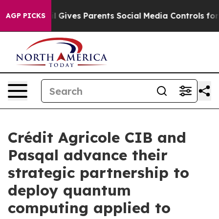
azil Gives Parents Social Media Controls for Their Kid
AGP PICKS
Crédit Agricole CIB and
Pasqal advance their
strategic partnership to
deploy quantum
computing applied to