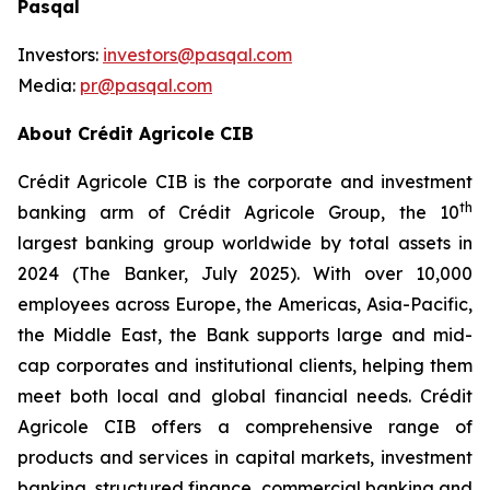
Pasqal
Investors:
investors@pasqal.com
Media:
pr@pasqal.com
About Crédit Agricole CIB
Crédit Agricole CIB is the corporate and investment
th
banking arm of Crédit Agricole Group, the 10
largest banking group worldwide by total assets in
2024 (The Banker, July 2025). With over 10,000
employees across Europe, the Americas, Asia-Pacific,
the Middle East, the Bank supports large and mid-
cap corporates and institutional clients, helping them
meet both local and global financial needs. Crédit
Agricole CIB offers a comprehensive range of
products and services in capital markets, investment
banking, structured finance, commercial banking and