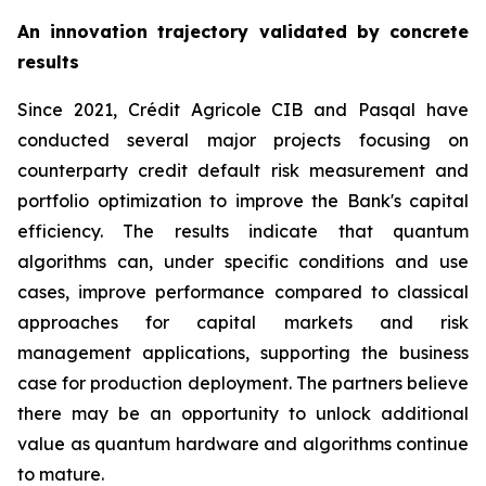
An innovation trajectory validated by concrete
results
Since 2021, Crédit Agricole CIB and Pasqal have
conducted several major projects focusing on
counterparty credit default risk measurement and
portfolio optimization to improve the Bank's capital
efficiency. The results indicate that quantum
algorithms can, under specific conditions and use
cases, improve performance compared to classical
approaches for capital markets and risk
management applications, supporting the business
case for production deployment. The partners believe
there may be an opportunity to unlock additional
value as quantum hardware and algorithms continue
to mature.