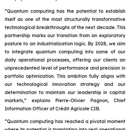
“Quantum computing has the potential to establish
itself as one of the most structurally transformative
technological breakthroughs of the next decade. This
partnership marks our transition from an exploratory
posture to an industrialization logic. By 2028, we aim
to integrate quantum computing into some of our
daily operational processes, offering our clients an
unprecedented level of performance and precision in
portfolio optimization. This ambition fully aligns with
our technological innovation strategy and our
determination to maintain our leadership in capital
markets,” explains Pierre-Olivier Pagnon, Chief
Information Officer of Crédit Agricole CIB.
“Quantum computing has reached a pivotal moment
where its potential is translating into real operational