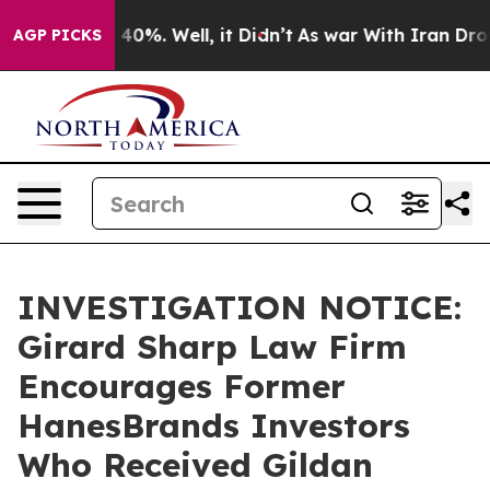
 Around 40%. Well, it Didn’t
As war With Iran Drove o
AGP PICKS
INVESTIGATION NOTICE:
Girard Sharp Law Firm
Encourages Former
HanesBrands Investors
Who Received Gildan