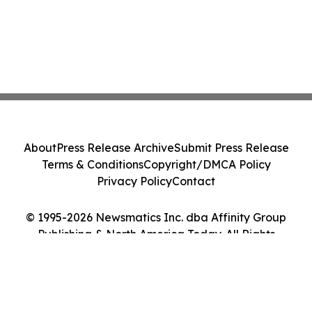
About
Press Release Archive
Submit Press Release
Terms & Conditions
Copyright/DMCA Policy
Privacy Policy
Contact
© 1995-2026 Newsmatics Inc. dba Affinity Group
Publishing & North America Today. All Rights
Reserved.
Cookie Settings / Your Privacy Choices