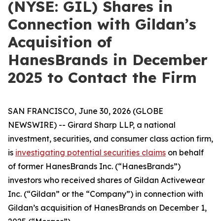
(NYSE: GIL) Shares in
Connection with Gildan’s
Acquisition of
HanesBrands in December
2025 to Contact the Firm
SAN FRANCISCO, June 30, 2026 (GLOBE
NEWSWIRE) -- Girard Sharp LLP, a national
investment, securities, and consumer class action firm,
is
investigating potential securities claims
on behalf
of former HanesBrands Inc. (“HanesBrands”)
investors who received shares of Gildan Activewear
Inc. (“Gildan” or the “Company”) in connection with
Gildan’s acquisition of HanesBrands on December 1,