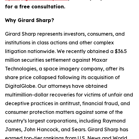
for a free consultation.
Why Girard Sharp?
Girard Sharp represents investors, consumers, and
institutions in class actions and other complex
litigation nationwide. We recently obtained a $36.5
million securities settlement against Maxar
Technologies, a space imagery company, after its
share price collapsed following its acquisition of
DigitalGlobe. Our attorneys have obtained
multimillion-dollar recoveries for victims of unfair and
deceptive practices in antitrust, financial fraud, and
consumer protection matters against some of the
country’s largest corporations, including Raymond
James, John Hancock, and Sears. Girard Sharp has
earned top-tier rankings from U.S. News and World