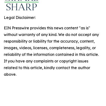
Legal Disclaimer:
EIN Presswire provides this news content "as is"
without warranty of any kind. We do not accept any
responsibility or liability for the accuracy, content,
images, videos, licenses, completeness, legality, or
reliability of the information contained in this article.
If you have any complaints or copyright issues
related to this article, kindly contact the author
above.