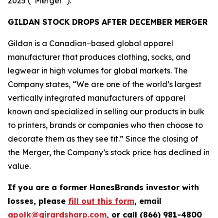
2025 (“Merger”).
GILDAN STOCK DROPS AFTER DECEMBER MERGER
Gildan is a Canadian–based global apparel
manufacturer that produces clothing, socks, and
legwear in high volumes for global markets. The
Company states, “We are one of the world’s largest
vertically integrated manufacturers of apparel
known and specialized in selling our products in bulk
to printers, brands or companies who then choose to
decorate them as they see fit.” Since the closing of
the Merger, the Company’s stock price has declined in
value.
If you are a former HanesBrands investor with
losses, please
fill out this form
, email
apolk@girardsharp.com
, or call (866) 981-4800