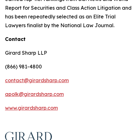
Report for Securities and Class Action Litigation and
has been repeatedly selected as an Elite Trial
Lawyers finalist by the National Law Journal.
Contact
Girard Sharp LLP
(866) 981-4800
contact@girardsharp.com
apolk@girardsharp.com
www.girardsharp.com