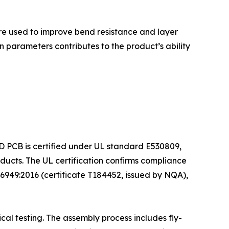
 are used to improve bend resistance and layer
 parameters contributes to the product’s ability
ED PCB is certified under UL standard E530809,
ducts. The UL certification confirms compliance
6949:2016 (certificate T184452, issued by NQA),
al testing. The assembly process includes fly-