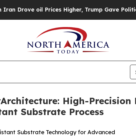
ve oil Prices Higher, Trump Gave Politically Co
chitecture: High-Precision F
ant Substrate Process
istant Substrate Technology for Advanced