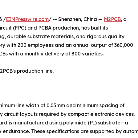
6 /
EINPresswire.com
/ -- Shenzhen, China —
M2PCB
, a
rcuit (FPC) and PCBA production, has built its
g, durable substrate materials, and rigorous quality
ry with 200 employees and an annual output of 360,000
CBs with a monthly delivery of 800 varieties.
2PCB's production line.
nimum line width of 0.05mm and minimum spacing of
 circuit layouts required by compact electronic devices.
rd is manufactured using polyimide (PI) substrate—a
 flex endurance. These specifications are supported by aut