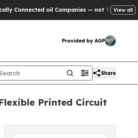
nnected oil Companies — not Taxpayers — the Cha
View all
Provided by AGP
Share
lexible Printed Circuit