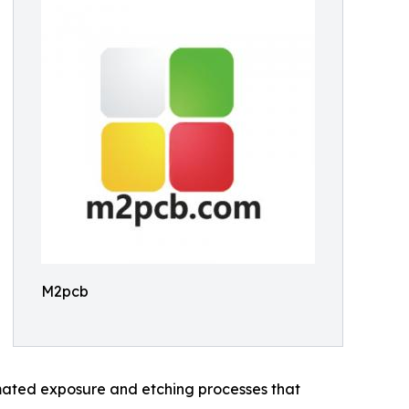
M2pcb
omated exposure and etching processes that