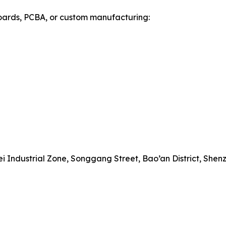
 boards, PCBA, or custom manufacturing:
 Industrial Zone, Songgang Street, Bao’an District, Shen