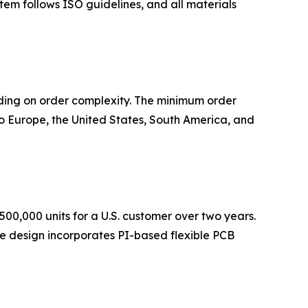
tem follows ISO guidelines, and all materials
ding on order complexity. The minimum order
 Europe, the United States, South America, and
500,000 units for a U.S. customer over two years.
The design incorporates PI-based flexible PCB