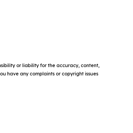
ility or liability for the accuracy, content,
f you have any complaints or copyright issues