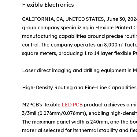
Flexible Electronics
CALIFORNIA, CA, UNITED STATES, June 30, 202
group company specializing in Flexible Printed Ci
manufacturing capabilities around precise routin
control. The company operates an 8,000m² facto
square meters, producing 1 to 14 layer flexible P
Laser direct imaging and drilling equipment in M
High-Density Routing and Fine-Line Capabilities
M2PCB's flexible
LED PCB
product achieves a mi
3/3mil (0.076mm/0.076mm), enabling high-density
The maximum panel width is 240mm, and the boa
material selected for its thermal stability and