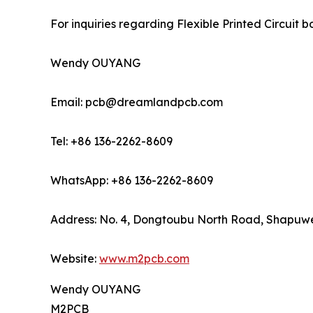
For inquiries regarding Flexible Printed Circuit
Wendy OUYANG
Email: pcb@dreamlandpcb.com
Tel: +86 136-2262-8609
WhatsApp: +86 136-2262-8609
Address: No. 4, Dongtoubu North Road, Shapuwei
Website:
www.m2pcb.com
Wendy OUYANG
M2PCB