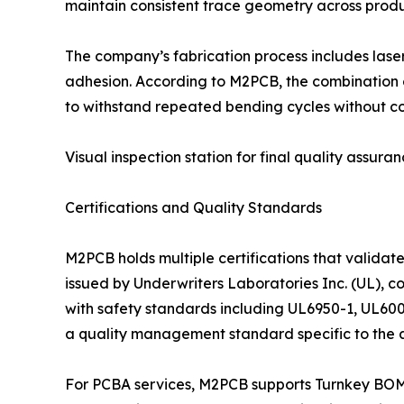
maintain consistent trace geometry across produ
The company’s fabrication process includes laser
adhesion. According to M2PCB, the combination of
to withstand repeated bending cycles without c
Visual inspection station for final quality assuran
Certifications and Quality Standards
M2PCB holds multiple certifications that validat
issued by Underwriters Laboratories Inc. (UL), c
with safety standards including UL6950-1, UL600
a quality management standard specific to the a
For PCBA services, M2PCB supports Turnkey BOM o