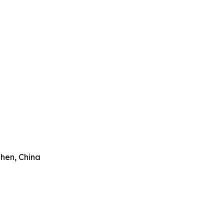
zhen, China