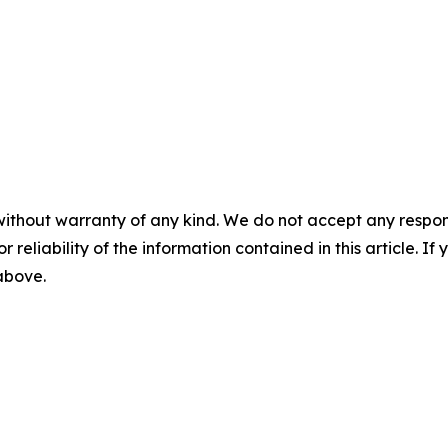
without warranty of any kind. We do not accept any responsib
r reliability of the information contained in this article. I
 above.