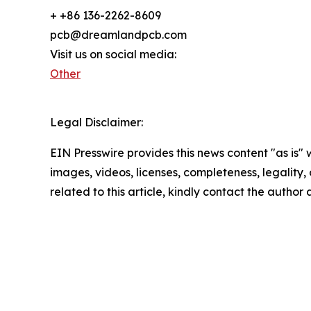
+ +86 136-2262-8609
pcb@dreamlandpcb.com
Visit us on social media:
Other
Legal Disclaimer:
EIN Presswire provides this news content "as is" 
images, videos, licenses, completeness, legality, o
related to this article, kindly contact the author