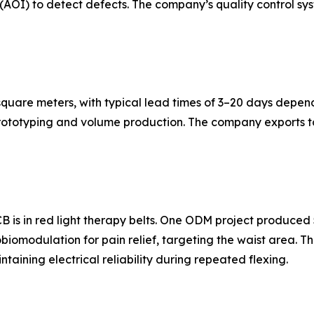
AOI) to detect defects. The company’s quality control sys
quare meters, with typical lead times of 3–20 days depen
rototyping and volume production. The company exports to
B is in red light therapy belts. One ODM project produced 
tobiomodulation for pain relief, targeting the waist area. 
taining electrical reliability during repeated flexing.