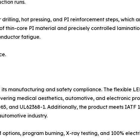
ction runs.
 drilling, hot pressing, and PI reinforcement steps, which
 thin-core PI material and precisely controlled lamination
onductor fatigue.
ce.
e its manufacturing and safety compliance. The flexible L
overing medical aesthetics, automotive, and electronic pro
65, and UL62368-1. Additionally, the product meets IATF 1
utomotive industry.
ptions, program burning, X-ray testing, and 100% electric