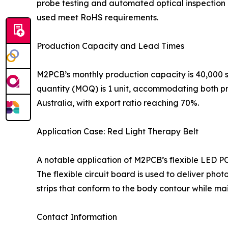
probe testing and automated optical inspection (
used meet RoHS requirements.
Production Capacity and Lead Times
M2PCB’s monthly production capacity is 40,000 s
quantity (MOQ) is 1 unit, accommodating both p
Australia, with export ratio reaching 70%.
Application Case: Red Light Therapy Belt
A notable application of M2PCB’s flexible LED PC
The flexible circuit board is used to deliver pho
strips that conform to the body contour while main
Contact Information