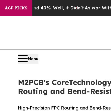
round 40%. Well, it Didn’t
As war With Iran Dro
AGP PICKS
Menu
M2PCB's CoreTechnologyAr
Routing and Bend-Resist
High-Precision FPC Routing and Bend-Res