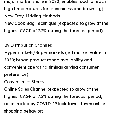
major market share in 2020; enables food to reach
high temperatures for crunchiness and browning)
New Tray-Lidding Methods
New Cook Bag Technique (expected to grow at the
highest CAGR of 7.7% during the forecast period)
By Distribution Channel:
Hypermarkets/Supermarkets (led market value in
2020; broad product range availability and
convenient operating timings driving consumer
preference)
Convenience Stores
Online Sales Channel (expected to grow at the
highest CAGR of 7.5% during the forecast period;
accelerated by COVID-19 lockdown-driven online
shopping behavior)