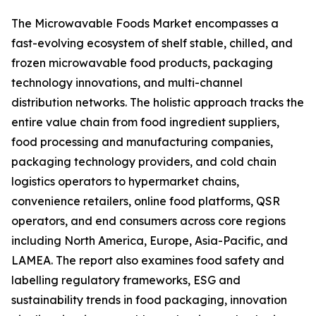
The Microwavable Foods Market encompasses a
fast-evolving ecosystem of shelf stable, chilled, and
frozen microwavable food products, packaging
technology innovations, and multi-channel
distribution networks. The holistic approach tracks the
entire value chain from food ingredient suppliers,
food processing and manufacturing companies,
packaging technology providers, and cold chain
logistics operators to hypermarket chains,
convenience retailers, online food platforms, QSR
operators, and end consumers across core regions
including North America, Europe, Asia-Pacific, and
LAMEA. The report also examines food safety and
labelling regulatory frameworks, ESG and
sustainability trends in food packaging, innovation