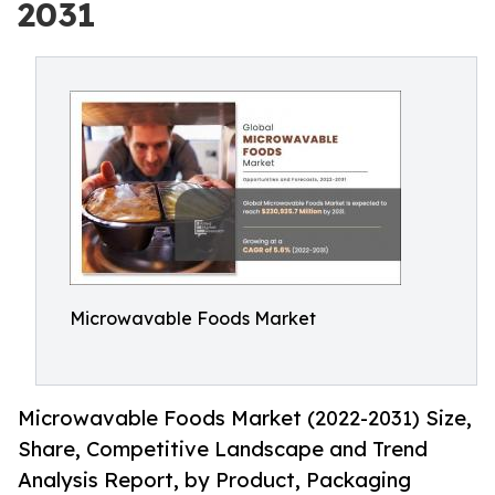
2031
Microwavable Foods Market
Microwavable Foods Market (2022-2031) Size,
Share, Competitive Landscape and Trend
Analysis Report, by Product, Packaging