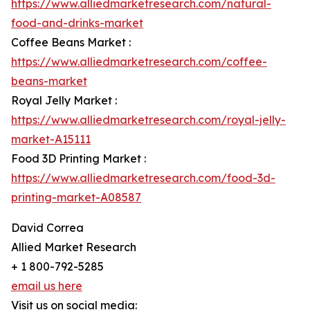
https://www.alliedmarketresearch.com/natural-
food-and-drinks-market
Coffee Beans Market :
https://www.alliedmarketresearch.com/coffee-
beans-market
Royal Jelly Market :
https://www.alliedmarketresearch.com/royal-jelly-
market-A15111
Food 3D Printing Market :
https://www.alliedmarketresearch.com/food-3d-
printing-market-A08587
David Correa
Allied Market Research
+ 1 800-792-5285
email us here
Visit us on social media: