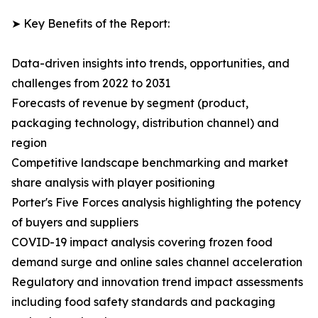
➤ Key Benefits of the Report:
Data-driven insights into trends, opportunities, and
challenges from 2022 to 2031
Forecasts of revenue by segment (product,
packaging technology, distribution channel) and
region
Competitive landscape benchmarking and market
share analysis with player positioning
Porter's Five Forces analysis highlighting the potency
of buyers and suppliers
COVID-19 impact analysis covering frozen food
demand surge and online sales channel acceleration
Regulatory and innovation trend impact assessments
including food safety standards and packaging