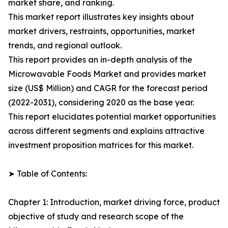
market share, and ranking.
This market report illustrates key insights about
market drivers, restraints, opportunities, market
trends, and regional outlook.
This report provides an in-depth analysis of the
Microwavable Foods Market and provides market
size (US$ Million) and CAGR for the forecast period
(2022-2031), considering 2020 as the base year.
This report elucidates potential market opportunities
across different segments and explains attractive
investment proposition matrices for this market.
➤ Table of Contents:
Chapter 1: Introduction, market driving force, product
objective of study and research scope of the