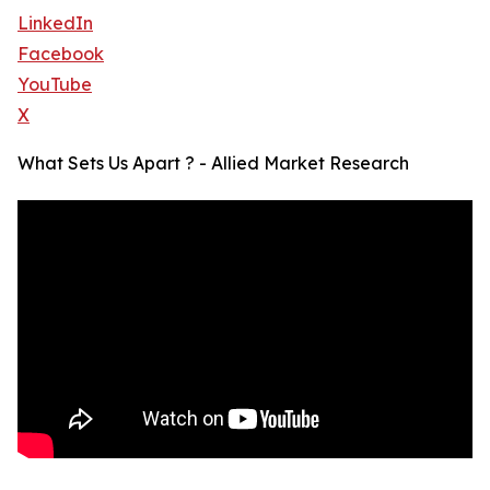
LinkedIn
Facebook
YouTube
X
What Sets Us Apart ? - Allied Market Research