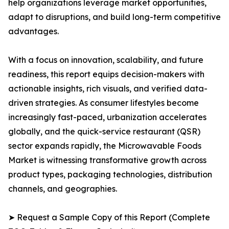
help organizations leverage market opportunities,
adapt to disruptions, and build long-term competitive
advantages.
With a focus on innovation, scalability, and future
readiness, this report equips decision-makers with
actionable insights, rich visuals, and verified data-
driven strategies. As consumer lifestyles become
increasingly fast-paced, urbanization accelerates
globally, and the quick-service restaurant (QSR)
sector expands rapidly, the Microwavable Foods
Market is witnessing transformative growth across
product types, packaging technologies, distribution
channels, and geographies.
➤ Request a Sample Copy of this Report (Complete