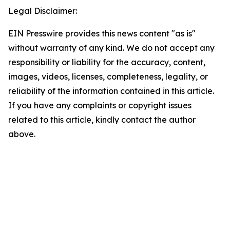
Legal Disclaimer:
EIN Presswire provides this news content "as is"
without warranty of any kind. We do not accept any
responsibility or liability for the accuracy, content,
images, videos, licenses, completeness, legality, or
reliability of the information contained in this article.
If you have any complaints or copyright issues
related to this article, kindly contact the author
above.