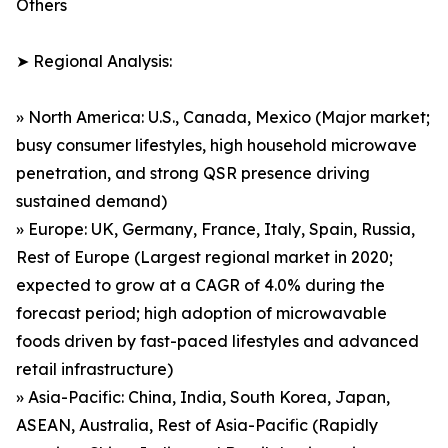
Others
➤ Regional Analysis:
» North America: U.S., Canada, Mexico (Major market;
busy consumer lifestyles, high household microwave
penetration, and strong QSR presence driving
sustained demand)
» Europe: UK, Germany, France, Italy, Spain, Russia,
Rest of Europe (Largest regional market in 2020;
expected to grow at a CAGR of 4.0% during the
forecast period; high adoption of microwavable
foods driven by fast-paced lifestyles and advanced
retail infrastructure)
» Asia-Pacific: China, India, South Korea, Japan,
ASEAN, Australia, Rest of Asia-Pacific (Rapidly