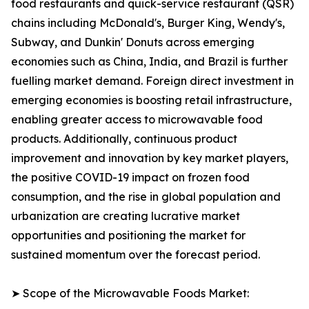
food restaurants and quick-service restaurant (QSR)
chains including McDonald's, Burger King, Wendy's,
Subway, and Dunkin' Donuts across emerging
economies such as China, India, and Brazil is further
fuelling market demand. Foreign direct investment in
emerging economies is boosting retail infrastructure,
enabling greater access to microwavable food
products. Additionally, continuous product
improvement and innovation by key market players,
the positive COVID-19 impact on frozen food
consumption, and the rise in global population and
urbanization are creating lucrative market
opportunities and positioning the market for
sustained momentum over the forecast period.
➤ Scope of the Microwavable Foods Market: