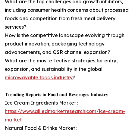
What are the top challenges and growth inhibitors,
including consumer health concerns about processed
foods and competition from fresh meal delivery
services?
How is the competitive landscape evolving through
product innovation, packaging technology
advancements, and QSR channel expansion?
What are the most effective strategies for entry,
expansion, and sustainability in the global
microwavable foods industry
?
𝐓𝐫𝐞𝐧𝐝𝐢𝐧𝐠 𝐑𝐞𝐩𝐨𝐫𝐭𝐬 𝐢𝐧 𝐅𝐨𝐨𝐝 𝐚𝐧𝐝 𝐁𝐞𝐯𝐞𝐫𝐚𝐠𝐞𝐬 𝐈𝐧𝐝𝐮𝐬𝐭𝐫𝐲
Ice Cream Ingredients Market :
https://www.alliedmarketresearch.com/ice-cream-
market
Natural Food & Drinks Market :