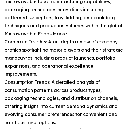
microwavable food manufacturing capabilities,
packaging technology innovations including
patterned susceptors, tray-lidding, and cook bag
techniques and production volumes within the global
Microwavable Foods Market.
Corporate Insights: An in-depth review of company
profiles spotlighting major players and their strategic
manoeuvres including product launches, portfolio
expansions, and operational excellence
improvements.
Consumption Trends: A detailed analysis of
consumption patterns across product types,
packaging technologies, and distribution channels,
offering insight into current demand dynamics and
evolving consumer preferences for convenient and
nutritious meal options.