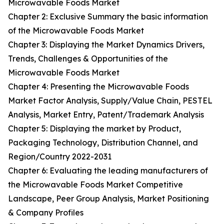
Microwavable Foods Market
Chapter 2: Exclusive Summary the basic information
of the Microwavable Foods Market
Chapter 3: Displaying the Market Dynamics Drivers,
Trends, Challenges & Opportunities of the
Microwavable Foods Market
Chapter 4: Presenting the Microwavable Foods
Market Factor Analysis, Supply/Value Chain, PESTEL
Analysis, Market Entry, Patent/Trademark Analysis
Chapter 5: Displaying the market by Product,
Packaging Technology, Distribution Channel, and
Region/Country 2022-2031
Chapter 6: Evaluating the leading manufacturers of
the Microwavable Foods Market Competitive
Landscape, Peer Group Analysis, Market Positioning
& Company Profiles