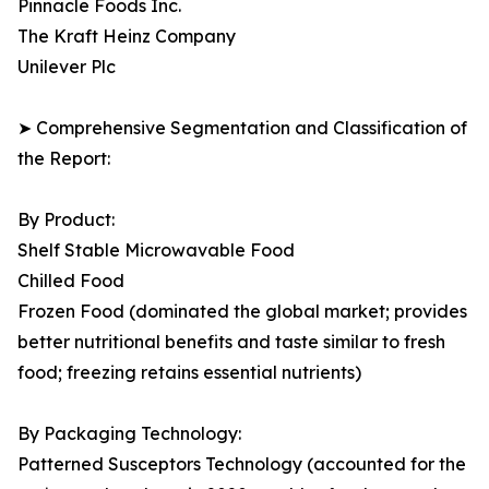
Pinnacle Foods Inc.
The Kraft Heinz Company
Unilever Plc
➤ Comprehensive Segmentation and Classification of
the Report:
By Product:
Shelf Stable Microwavable Food
Chilled Food
Frozen Food (dominated the global market; provides
better nutritional benefits and taste similar to fresh
food; freezing retains essential nutrients)
By Packaging Technology:
Patterned Susceptors Technology (accounted for the