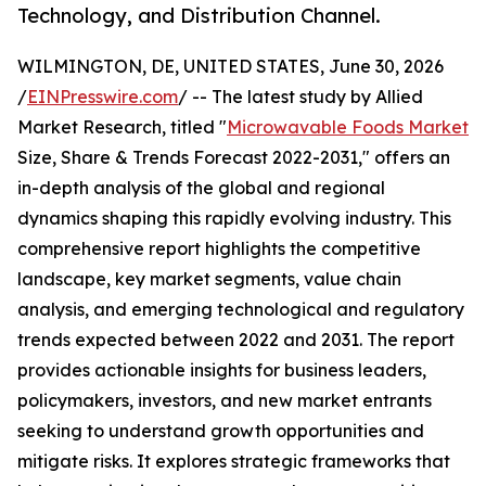
Technology, and Distribution Channel.
WILMINGTON, DE, UNITED STATES, June 30, 2026
/
EINPresswire.com
/ -- The latest study by Allied
Market Research, titled "
Microwavable Foods Market
Size, Share & Trends Forecast 2022-2031," offers an
in-depth analysis of the global and regional
dynamics shaping this rapidly evolving industry. This
comprehensive report highlights the competitive
landscape, key market segments, value chain
analysis, and emerging technological and regulatory
trends expected between 2022 and 2031. The report
provides actionable insights for business leaders,
policymakers, investors, and new market entrants
seeking to understand growth opportunities and
mitigate risks. It explores strategic frameworks that