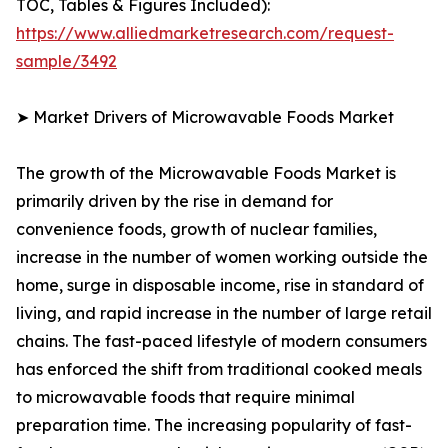
TOC, Tables & Figures Included):
https://www.alliedmarketresearch.com/request-
sample/3492
➤ Market Drivers of Microwavable Foods Market
The growth of the Microwavable Foods Market is
primarily driven by the rise in demand for
convenience foods, growth of nuclear families,
increase in the number of women working outside the
home, surge in disposable income, rise in standard of
living, and rapid increase in the number of large retail
chains. The fast-paced lifestyle of modern consumers
has enforced the shift from traditional cooked meals
to microwavable foods that require minimal
preparation time. The increasing popularity of fast-