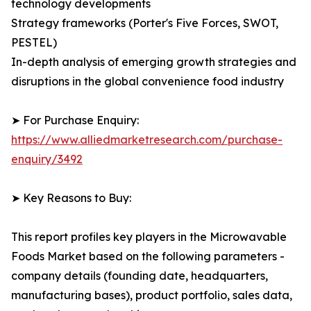
technology developments
Strategy frameworks (Porter's Five Forces, SWOT,
PESTEL)
In-depth analysis of emerging growth strategies and
disruptions in the global convenience food industry
➤ For Purchase Enquiry:
https://www.alliedmarketresearch.com/purchase-
enquiry/3492
➤ Key Reasons to Buy:
This report profiles key players in the Microwavable
Foods Market based on the following parameters -
company details (founding date, headquarters,
manufacturing bases), product portfolio, sales data,