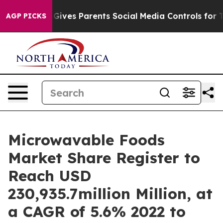
l Gives Parents Social Media Controls for Their Kids. 
AGP PICKS
Microwavable Foods
Market Share Register to
Reach USD
230,935.7million Million, at
a CAGR of 5.6% 2022 to