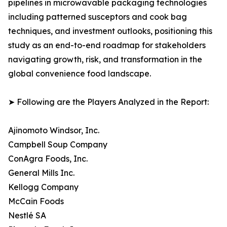
pipelines in microwavable packaging technologies
including patterned susceptors and cook bag
techniques, and investment outlooks, positioning this
study as an end-to-end roadmap for stakeholders
navigating growth, risk, and transformation in the
global convenience food landscape.
➤ Following are the Players Analyzed in the Report:
Ajinomoto Windsor, Inc.
Campbell Soup Company
ConAgra Foods, Inc.
General Mills Inc.
Kellogg Company
McCain Foods
Nestlé SA