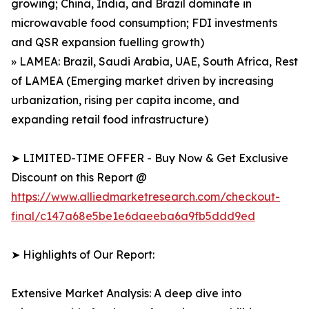
growing; China, India, and Brazil dominate in
microwavable food consumption; FDI investments
and QSR expansion fuelling growth)
» LAMEA: Brazil, Saudi Arabia, UAE, South Africa, Rest
of LAMEA (Emerging market driven by increasing
urbanization, rising per capita income, and
expanding retail food infrastructure)
➤ LIMITED-TIME OFFER - Buy Now & Get Exclusive
Discount on this Report @
https://www.alliedmarketresearch.com/checkout-
final/c147a68e5be1e6daeeba6a9fb5ddd9ed
➤ Highlights of Our Report:
Extensive Market Analysis: A deep dive into