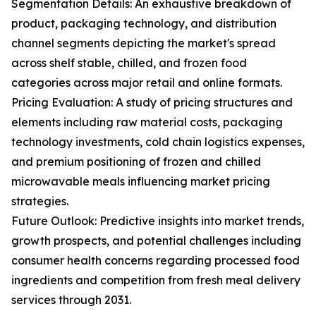
Segmentation Details: An exhaustive breakdown of
product, packaging technology, and distribution
channel segments depicting the market's spread
across shelf stable, chilled, and frozen food
categories across major retail and online formats.
Pricing Evaluation: A study of pricing structures and
elements including raw material costs, packaging
technology investments, cold chain logistics expenses,
and premium positioning of frozen and chilled
microwavable meals influencing market pricing
strategies.
Future Outlook: Predictive insights into market trends,
growth prospects, and potential challenges including
consumer health concerns regarding processed food
ingredients and competition from fresh meal delivery
services through 2031.