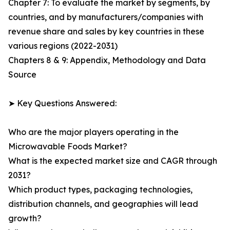
Chapter 7: To evaluate the market by segments, by
countries, and by manufacturers/companies with
revenue share and sales by key countries in these
various regions (2022-2031)
Chapters 8 & 9: Appendix, Methodology and Data
Source
➤ Key Questions Answered:
Who are the major players operating in the
Microwavable Foods Market?
What is the expected market size and CAGR through
2031?
Which product types, packaging technologies,
distribution channels, and geographies will lead
growth?