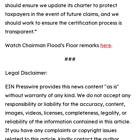
should ensure we update its charter to protect
taxpayers in the event of future claims, and we
should work to ensure the certification process is
transparent.”
Watch Chairman Flood’s Floor remarks
here
.
###
Legal Disclaimer:
EIN Presswire provides this news content "as is"
without warranty of any kind. We do not accept any
responsibility or liability for the accuracy, content,
images, videos, licenses, completeness, legality, or
reliability of the information contained in this article.
If you have any complaints or copyright issues
related to this article, kindly contact the author