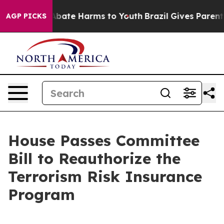
on Fund to Abate Harms to Youth
Brazil Gives Parents 
AGP PICKS
House Passes Committee
Bill to Reauthorize the
Terrorism Risk Insurance
Program