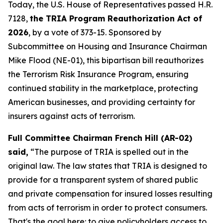
Today, the U.S. House of Representatives passed H.R.
7128,
the TRIA Program Reauthorization Act of
2026
, by a vote of 373-15. Sponsored by
Subcommittee on Housing and Insurance Chairman
Mike Flood (NE-01), this bipartisan bill reauthorizes
the Terrorism Risk Insurance Program, ensuring
continued stability in the marketplace, protecting
American businesses, and providing certainty for
insurers against acts of terrorism.
Full Committee Chairman French Hill (AR-02)
said,
“The purpose of TRIA is spelled out in the
original law. The law states that TRIA is designed to
provide for a transparent system of shared public
and private compensation for insured losses resulting
from acts of terrorism in order to protect consumers.
That's the goal here: to give policyholders access to