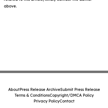
above.
About
Press Release Archive
Submit Press Release
Terms & Conditions
Copyright/DMCA Policy
Privacy Policy
Contact