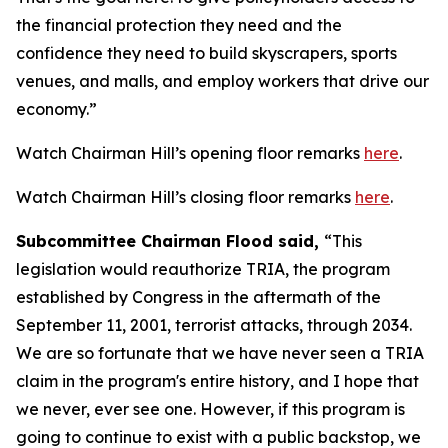
the financial protection they need and the
confidence they need to build skyscrapers, sports
venues, and malls, and employ workers that drive our
economy.”
Watch Chairman Hill’s opening floor remarks
here
.
Watch Chairman Hill’s closing floor remarks
here
.
Subcommittee Chairman Flood said,
“This
legislation would reauthorize TRIA, the program
established by Congress in the aftermath of the
September 11, 2001, terrorist attacks, through 2034.
We are so fortunate that we have never seen a TRIA
claim in the program's entire history, and I hope that
we never, ever see one. However, if this program is
going to continue to exist with a public backstop, we