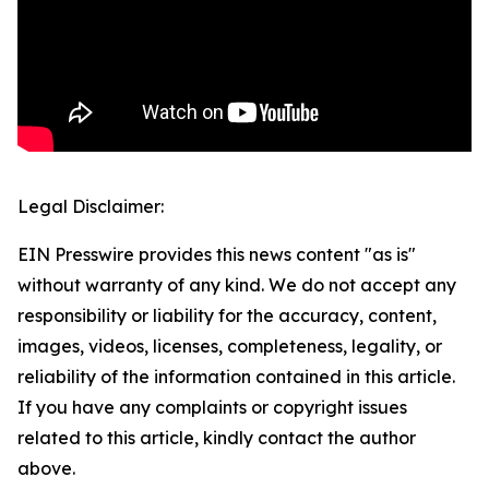
Legal Disclaimer:
EIN Presswire provides this news content "as is"
without warranty of any kind. We do not accept any
responsibility or liability for the accuracy, content,
images, videos, licenses, completeness, legality, or
reliability of the information contained in this article.
If you have any complaints or copyright issues
related to this article, kindly contact the author
above.