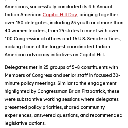
Americans, successfully concluded its 4th Annual
Indian American
Capitol Hill Day
, bringing together
over 150 delegates, including 35 youth and more than
40 women leaders, from 25 states to meet with over
100 Congressional offices and 16 U.S. Senate offices,
making it one of the largest coordinated Indian
American advocacy initiatives on Capitol Hill.
Delegates met in 25 groups of 5–8 constituents with
Members of Congress and senior staff in focused 30-
minute policy meetings. Similar to the engagement
highlighted by Congressman Brian Fitzpatrick, these
were substantive working sessions where delegates
presented policy priorities, shared community
experiences, answered questions, and recommended
legislative actions.