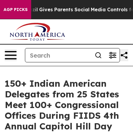
Brazil Gives Parents Social Media Controls for Their K
AGP PICKS
150+ Indian American
Delegates from 25 States
Meet 100+ Congressional
Offices During FIIDS 4th
Annual Capitol Hill Day