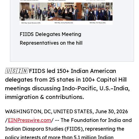
FIIDS Delegates Meeting
Representatives on the hill
🇺🇸🇮🇳 FIIDS led 150+ Indian American
delegates from 25 states in 100+ Capitol Hill
meetings discussing Indo-Pacific, U.S.–India,
immigration & contributions.
WASHINGTON, DC, UNITED STATES, June 30, 2026
/
EINPresswire.com
/ -- The Foundation for India and
Indian Diaspora Studies (FIIDS), representing the
policy interests of more than 5.1 million Indian