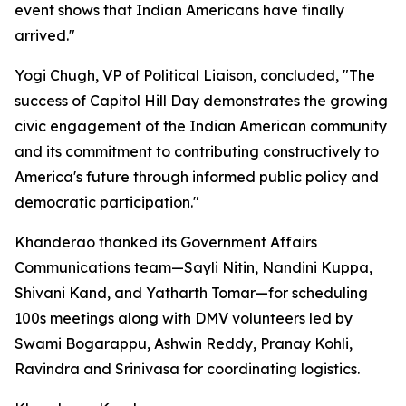
event shows that Indian Americans have finally
arrived."
Yogi Chugh, VP of Political Liaison, concluded, "The
success of Capitol Hill Day demonstrates the growing
civic engagement of the Indian American community
and its commitment to contributing constructively to
America's future through informed public policy and
democratic participation."
Khanderao thanked its Government Affairs
Communications team—Sayli Nitin, Nandini Kuppa,
Shivani Kand, and Yatharth Tomar—for scheduling
100s meetings along with DMV volunteers led by
Swami Bogarappu, Ashwin Reddy, Pranay Kohli,
Ravindra and Srinivasa for coordinating logistics.