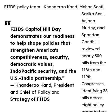
FIIDS' policy team—Khanderao Kand, Mohan Sonti,
Sarika Soni,
Anjana
Murthy, and
FIIDS Capitol Hill Day
Spandan
demonstrates our readiness
Gandhi—
to help shape policies that
reviewed
strengthen America's
nearly 300
competitiveness, security,
bills from the
democratic values,
118th and
IndoPacific security, and the
119th
U.S.–India partnership.”
Congresses,
— Khanderao Kand, President
identifying 38
and Chief of Policy and
bills across
Strategy of FIIDS
eight policy
areas before