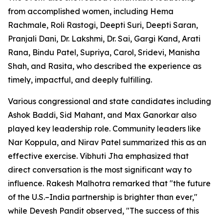
from accomplished women, including Hema
Rachmale, Roli Rastogi, Deepti Suri, Deepti Saran,
Pranjali Dani, Dr. Lakshmi, Dr. Sai, Gargi Kand, Arati
Rana, Bindu Patel, Supriya, Carol, Sridevi, Manisha
Shah, and Rasita, who described the experience as
timely, impactful, and deeply fulfilling.
Various congressional and state candidates including
Ashok Baddi, Sid Mahant, and Max Ganorkar also
played key leadership role. Community leaders like
Nar Koppula, and Nirav Patel summarized this as an
effective exercise. Vibhuti Jha emphasized that
direct conversation is the most significant way to
influence. Rakesh Malhotra remarked that "the future
of the U.S.–India partnership is brighter than ever,"
while Devesh Pandit observed, "The success of this