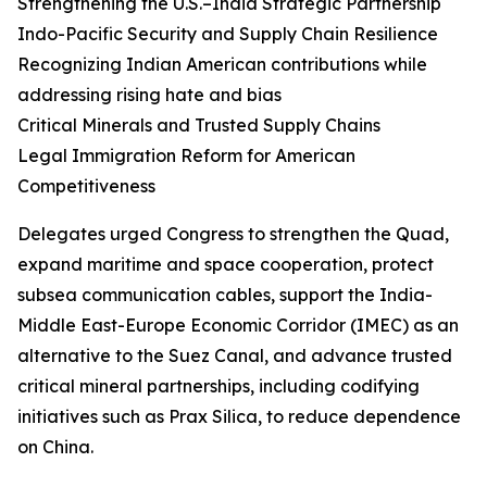
Strengthening the U.S.–India Strategic Partnership
Indo-Pacific Security and Supply Chain Resilience
Recognizing Indian American contributions while
addressing rising hate and bias
Critical Minerals and Trusted Supply Chains
Legal Immigration Reform for American
Competitiveness
Delegates urged Congress to strengthen the Quad,
expand maritime and space cooperation, protect
subsea communication cables, support the India-
Middle East-Europe Economic Corridor (IMEC) as an
alternative to the Suez Canal, and advance trusted
critical mineral partnerships, including codifying
initiatives such as Prax Silica, to reduce dependence
on China.