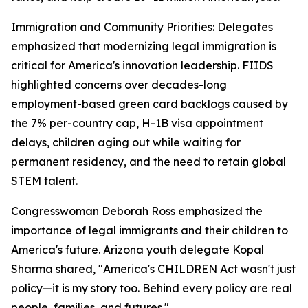
Immigration and Community Priorities: Delegates
emphasized that modernizing legal immigration is
critical for America's innovation leadership. FIIDS
highlighted concerns over decades-long
employment-based green card backlogs caused by
the 7% per-country cap, H-1B visa appointment
delays, children aging out while waiting for
permanent residency, and the need to retain global
STEM talent.
Congresswoman Deborah Ross emphasized the
importance of legal immigrants and their children to
America's future. Arizona youth delegate Kopal
Sharma shared, "America's CHILDREN Act wasn't just
policy—it is my story too. Behind every policy are real
people, families, and futures."