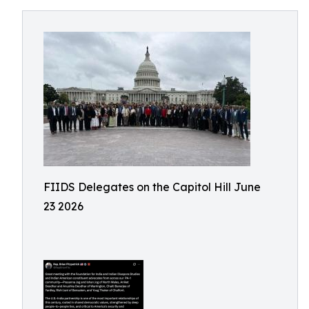
FIIDS Delegates on the Capitol Hill June
23 2026