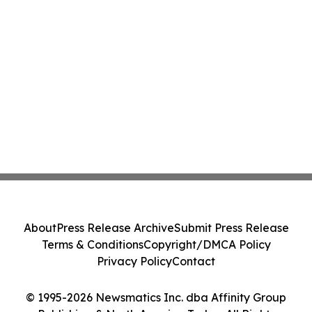
About
Press Release Archive
Submit Press Release
Terms & Conditions
Copyright/DMCA Policy
Privacy Policy
Contact
© 1995-2026 Newsmatics Inc. dba Affinity Group