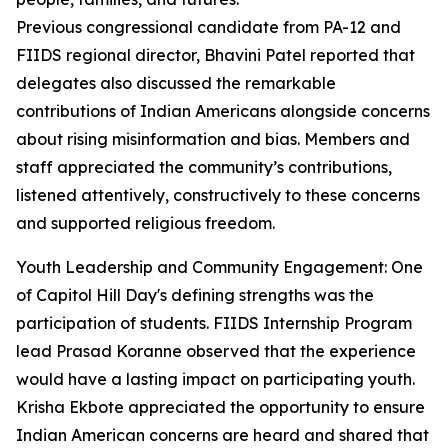
Previous congressional candidate from PA-12 and
FIIDS regional director, Bhavini Patel reported that
delegates also discussed the remarkable
contributions of Indian Americans alongside concerns
about rising misinformation and bias. Members and
staff appreciated the community’s contributions,
listened attentively, constructively to these concerns
and supported religious freedom.
Youth Leadership and Community Engagement: One
of Capitol Hill Day's defining strengths was the
participation of students. FIIDS Internship Program
lead Prasad Koranne observed that the experience
would have a lasting impact on participating youth.
Krisha Ekbote appreciated the opportunity to ensure
Indian American concerns are heard and shared that