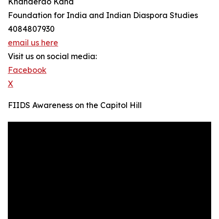
Khanderao Kand
Foundation for India and Indian Diaspora Studies
4084807930
email us here
Visit us on social media:
Facebook
X
FIIDS Awareness on the Capitol Hill