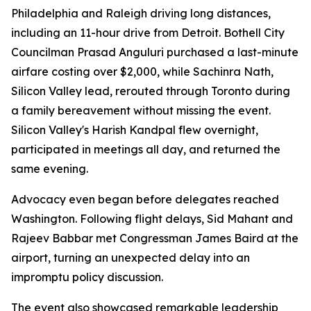
Philadelphia and Raleigh driving long distances,
including an 11-hour drive from Detroit. Bothell City
Councilman Prasad Anguluri purchased a last-minute
airfare costing over $2,000, while Sachinra Nath,
Silicon Valley lead, rerouted through Toronto during
a family bereavement without missing the event.
Silicon Valley's Harish Kandpal flew overnight,
participated in meetings all day, and returned the
same evening.
Advocacy even began before delegates reached
Washington. Following flight delays, Sid Mahant and
Rajeev Babbar met Congressman James Baird at the
airport, turning an unexpected delay into an
impromptu policy discussion.
The event also showcased remarkable leadership