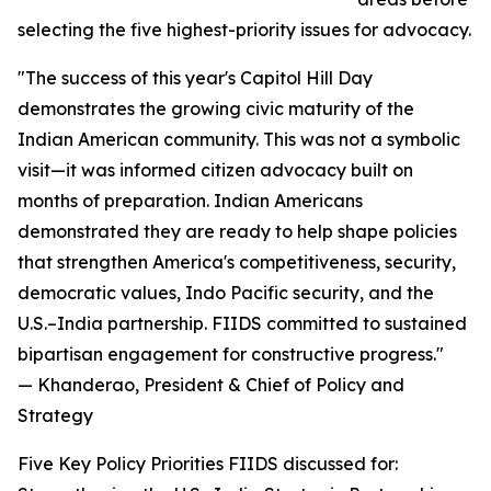
selecting the five highest-priority issues for advocacy.
"The success of this year's Capitol Hill Day
demonstrates the growing civic maturity of the
Indian American community. This was not a symbolic
visit—it was informed citizen advocacy built on
months of preparation. Indian Americans
demonstrated they are ready to help shape policies
that strengthen America's competitiveness, security,
democratic values, Indo Pacific security, and the
U.S.–India partnership. FIIDS committed to sustained
bipartisan engagement for constructive progress."
— Khanderao, President & Chief of Policy and
Strategy
Five Key Policy Priorities FIIDS discussed for: