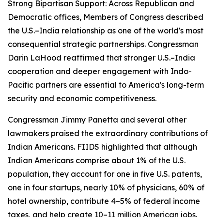
Strong Bipartisan Support: Across Republican and
Democratic offices, Members of Congress described
the U.S.–India relationship as one of the world's most
consequential strategic partnerships. Congressman
Darin LaHood reaffirmed that stronger U.S.–India
cooperation and deeper engagement with Indo-
Pacific partners are essential to America's long-term
security and economic competitiveness.
Congressman Jimmy Panetta and several other
lawmakers praised the extraordinary contributions of
Indian Americans. FIIDS highlighted that although
Indian Americans comprise about 1% of the U.S.
population, they account for one in five U.S. patents,
one in four startups, nearly 10% of physicians, 60% of
hotel ownership, contribute 4–5% of federal income
taxes, and help create 10–11 million American jobs.