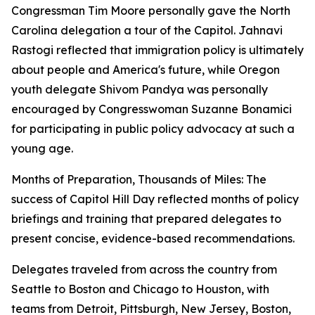
Congressman Tim Moore personally gave the North
Carolina delegation a tour of the Capitol. Jahnavi
Rastogi reflected that immigration policy is ultimately
about people and America's future, while Oregon
youth delegate Shivom Pandya was personally
encouraged by Congresswoman Suzanne Bonamici
for participating in public policy advocacy at such a
young age.
Months of Preparation, Thousands of Miles: The
success of Capitol Hill Day reflected months of policy
briefings and training that prepared delegates to
present concise, evidence-based recommendations.
Delegates traveled from across the country from
Seattle to Boston and Chicago to Houston, with
teams from Detroit, Pittsburgh, New Jersey, Boston,