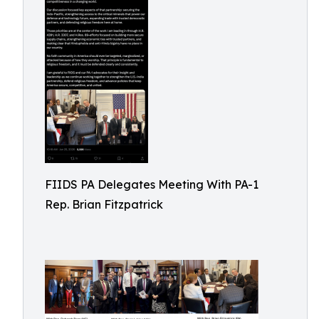
FIIDS PA Delegates Meeting With PA-1
Rep. Brian Fitzpatrick