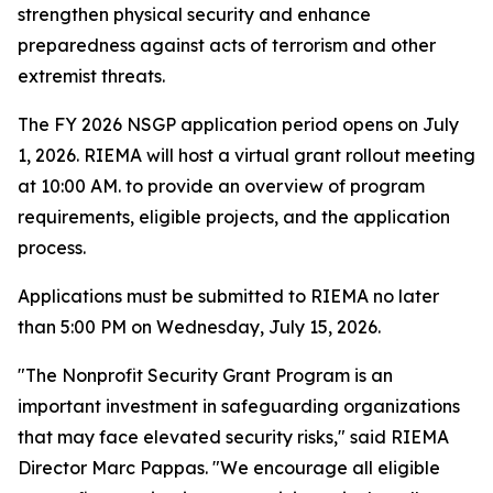
strengthen physical security and enhance
preparedness against acts of terrorism and other
extremist threats.
The FY 2026 NSGP application period opens on July
1, 2026. RIEMA will host a virtual grant rollout meeting
at 10:00 AM. to provide an overview of program
requirements, eligible projects, and the application
process.
Applications must be submitted to RIEMA no later
than 5:00 PM on Wednesday, July 15, 2026.
"The Nonprofit Security Grant Program is an
important investment in safeguarding organizations
that may face elevated security risks," said RIEMA
Director Marc Pappas. "We encourage all eligible