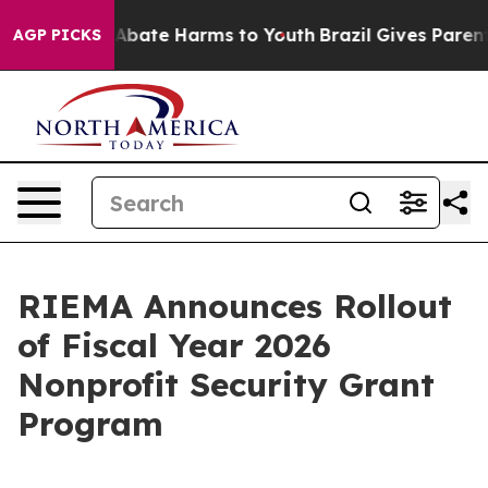
on Fund to Abate Harms to Youth
Brazil Gives Parents S
AGP PICKS
RIEMA Announces Rollout
of Fiscal Year 2026
Nonprofit Security Grant
Program