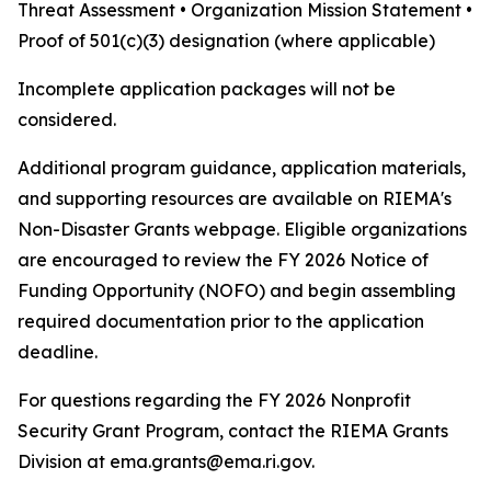
Threat Assessment • Organization Mission Statement •
Proof of 501(c)(3) designation (where applicable)
Incomplete application packages will not be
considered.
Additional program guidance, application materials,
and supporting resources are available on RIEMA's
Non-Disaster Grants webpage. Eligible organizations
are encouraged to review the FY 2026 Notice of
Funding Opportunity (NOFO) and begin assembling
required documentation prior to the application
deadline.
For questions regarding the FY 2026 Nonprofit
Security Grant Program, contact the RIEMA Grants
Division at ema.grants@ema.ri.gov.