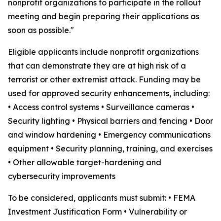
nonprofit organizations to participate in the rollout
meeting and begin preparing their applications as
soon as possible."
Eligible applicants include nonprofit organizations
that can demonstrate they are at high risk of a
terrorist or other extremist attack. Funding may be
used for approved security enhancements, including:
• Access control systems • Surveillance cameras •
Security lighting • Physical barriers and fencing • Door
and window hardening • Emergency communications
equipment • Security planning, training, and exercises
• Other allowable target-hardening and
cybersecurity improvements
To be considered, applicants must submit: • FEMA
Investment Justification Form • Vulnerability or