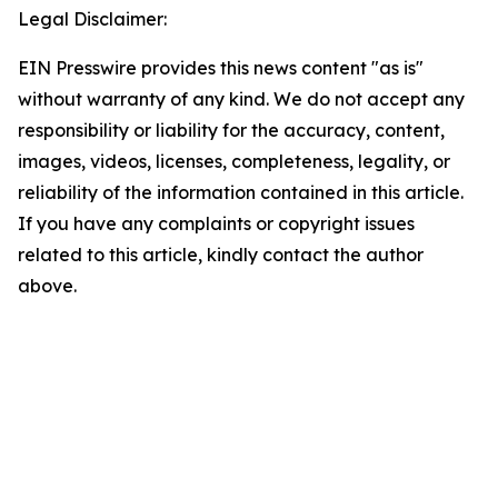
Legal Disclaimer:
EIN Presswire provides this news content "as is"
without warranty of any kind. We do not accept any
responsibility or liability for the accuracy, content,
images, videos, licenses, completeness, legality, or
reliability of the information contained in this article.
If you have any complaints or copyright issues
related to this article, kindly contact the author
above.