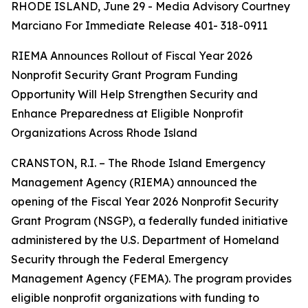
RHODE ISLAND, June 29 - Media Advisory Courtney
Marciano For Immediate Release 401- 318-0911
RIEMA Announces Rollout of Fiscal Year 2026
Nonprofit Security Grant Program Funding
Opportunity Will Help Strengthen Security and
Enhance Preparedness at Eligible Nonprofit
Organizations Across Rhode Island
CRANSTON, R.I. – The Rhode Island Emergency
Management Agency (RIEMA) announced the
opening of the Fiscal Year 2026 Nonprofit Security
Grant Program (NSGP), a federally funded initiative
administered by the U.S. Department of Homeland
Security through the Federal Emergency
Management Agency (FEMA). The program provides
eligible nonprofit organizations with funding to