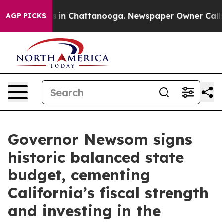
e
Chaos in Chattanooga. Newspaper Owner Calls the P
AGP PICKS
Governor Newsom signs
historic balanced state
budget, cementing
California’s fiscal strength
and investing in the