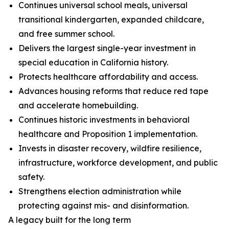
Continues universal school meals, universal
transitional kindergarten, expanded childcare,
and free summer school.
Delivers the largest single-year investment in
special education in California history.
Protects healthcare affordability and access.
Advances housing reforms that reduce red tape
and accelerate homebuilding.
Continues historic investments in behavioral
healthcare and Proposition 1 implementation.
Invests in disaster recovery, wildfire resilience,
infrastructure, workforce development, and public
safety.
Strengthens election administration while
protecting against mis- and disinformation.
A legacy built for the long term