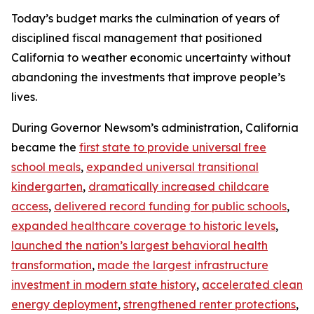
Today’s budget marks the culmination of years of
disciplined fiscal management that positioned
California to weather economic uncertainty without
abandoning the investments that improve people’s
lives.
During Governor Newsom’s administration, California
became the
first state to provide universal free
school meals
,
expanded universal transitional
kindergarten
,
dramatically increased childcare
access
,
delivered record funding for public schools
,
expanded healthcare coverage to historic levels
,
launched the nation’s largest behavioral health
transformation
,
made the largest infrastructure
investment in modern state history
,
accelerated clean
energy deployment
,
strengthened renter protections
,