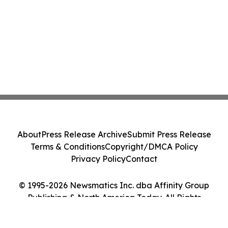
About
Press Release Archive
Submit Press Release
Terms & Conditions
Copyright/DMCA Policy
Privacy Policy
Contact
© 1995-2026 Newsmatics Inc. dba Affinity Group
Publishing & North America Today. All Rights
Reserved.