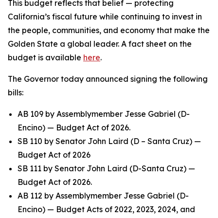
This budget reflects that belief — protecting
California’s fiscal future while continuing to invest in
the people, communities, and economy that make the
Golden State a global leader. A fact sheet on the
budget is available
here
.
The Governor today announced signing the following
bills:
AB 109 by Assemblymember Jesse Gabriel (D-
Encino) — Budget Act of 2026.
SB 110 by Senator John Laird (D – Santa Cruz) —
Budget Act of 2026
SB 111 by Senator John Laird (D-Santa Cruz) —
Budget Act of 2026.
AB 112 by Assemblymember Jesse Gabriel (D-
Encino) — Budget Acts of 2022, 2023, 2024, and