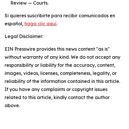
Review — Courts.
Si quieres suscribirte para recibir comunicados en
español,
haga clic aquí
.
Legal Disclaimer:
EIN Presswire provides this news content "as is"
without warranty of any kind. We do not accept any
responsibility or liability for the accuracy, content,
images, videos, licenses, completeness, legality, or
reliability of the information contained in this article.
If you have any complaints or copyright issues
related to this article, kindly contact the author
above.