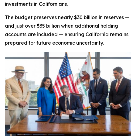
investments in Californians.
The budget preserves nearly $30 billion in reserves —
and just over $35 billion when additional holding
accounts are included — ensuring California remains
prepared for future economic uncertainty.