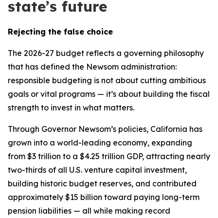
state’s future
Rejecting the false choice
The 2026-27 budget reflects a governing philosophy
that has defined the Newsom administration:
responsible budgeting is not about cutting ambitious
goals or vital programs — it’s about building the fiscal
strength to invest in what matters.
Through Governor Newsom’s policies, California has
grown into a world-leading economy, expanding
from $3 trillion to a $4.25 trillion GDP, attracting nearly
two-thirds of all U.S. venture capital investment,
building historic budget reserves, and contributed
approximately $15 billion toward paying long-term
pension liabilities — all while making record