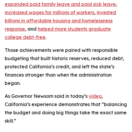
expanded paid family leave and paid sick leave
,
increased wages for millions of workers
,
invested
billions in affordable housing and homelessness
response
, and
helped more students graduate
college debt-free
.
Those achievements were paired with responsible
budgeting that built historic reserves, reduced debt,
protected California’s credit, and left the state’s
finances stronger than when the administration
began.
As Governor Newsom said in today’s
video
,
California’s experience demonstrates that “balancing
the budget and doing big things take the exact same
skill.”