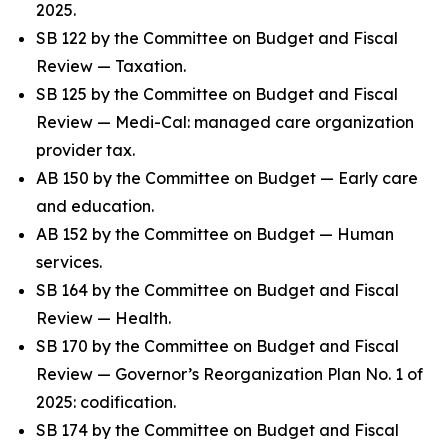
2025.
SB 122 by the Committee on Budget and Fiscal
Review — Taxation.
SB 125 by the Committee on Budget and Fiscal
Review — Medi-Cal: managed care organization
provider tax.
AB 150 by the Committee on Budget — Early care
and education.
AB 152 by the Committee on Budget — Human
services.
SB 164 by the Committee on Budget and Fiscal
Review — Health.
SB 170 by the Committee on Budget and Fiscal
Review — Governor’s Reorganization Plan No. 1 of
2025: codification.
SB 174 by the Committee on Budget and Fiscal