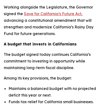
Working alongside the Legislature, the Governor
signed the
Save for California’s Future Act
,
advancing a constitutional amendment that will
strengthen and modernize California’s Rainy Day
Fund for future generations.
A budget that invests in Californians
The budget signed today continues California’s
commitment to investing in opportunity while
maintaining long-term fiscal discipline.
Among its key provisions, the budget:
Maintains a balanced budget with no projected
deficit this year or next.
Funds tax relief for California small businesses.