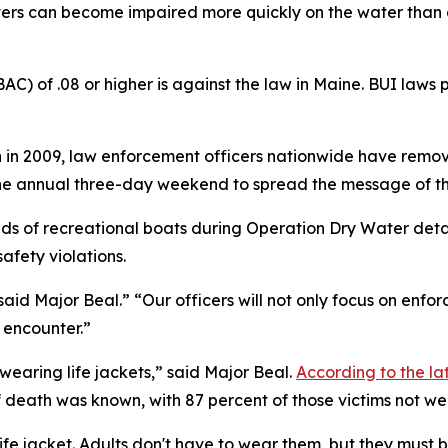
ters can become impaired more quickly on the water than o
C) of .08 or higher is against the law in Maine. BUI laws 
in 2009, law enforcement officers nationwide have remov
the annual three-day weekend to spread the message of th
s of recreational boats during Operation Dry Water detail
fety violations.
said Major Beal.” “Our officers will not only focus on enfo
y encounter.”
wearing life jackets,” said Major Beal.
According to the la
death was known, with 87 percent of those victims not wea
life jacket. Adults don't have to wear them, but they must