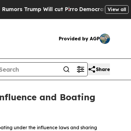
Trump Will cut Pirro
Democratic Socialists of A
View all
Provided by AGP
Share
Influence and Boating
oating under the influence laws and sharing