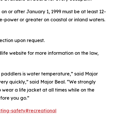
on or after January 1, 1999 must be at least 12-
e-power or greater on coastal or inland waters.
ection upon request.
ife website for more information on the law,
or paddlers is water temperature,” said Major
ry quickly,” said Major Beal. “We strongly
ear a life jacket at all times while on the
fore you go.”
ting-safety#recreational