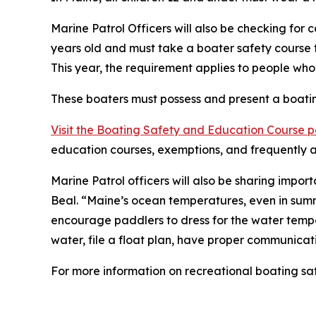
Marine Patrol Officers will also be checking for
years old and must take a boater safety course t
This year, the requirement applies to people wh
These boaters must possess and present a boating
Visit the Boating Safety and Education Course 
education courses, exemptions, and frequently a
Marine Patrol officers will also be sharing impo
Beal. “Maine’s ocean temperatures, even in summ
encourage paddlers to dress for the water temper
water, file a float plan, have proper communica
For more information on recreational boating saf