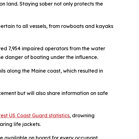
n land. Staying sober not only protects the
pertain to all vessels, from rowboats and kayaks
ed 7,954 impaired operators from the water
e danger of boating under the influence.
s along the Maine coast, which resulted in
rcement but will also share information on safe
test US Coast Guard statistics
, drowning
ring life jackets.
 be available on board for every occupant.