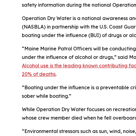
safety information during the national Operatio
Operation Dry Water is a national awareness an
(NASBLA) in partnership with the U.S. Coast Guar
boating under the influence (BUI) of drugs or alc
“Maine Marine Patrol Officers will be conductin
under the influence of alcohol or drugs,” said M
Alcohol use is the leading known contributing fac
20% of deaths
.
“Boating under the influence is a preventable c
sober while boating.”
While Operation Dry Water focuses on recreatio
whose crew member died when he fell overboard 
“Environmental stressors such as sun, wind, noise