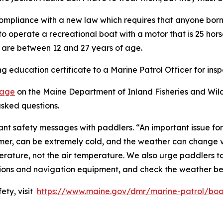
 compliance with a new law which requires that anyone born 
o operate a recreational boat with a motor that is 25 hors
o are between 12 and 27 years of age.
 education certificate to a Marine Patrol Officer for insp
page
on the Maine Department of Inland Fisheries and Wildl
sked questions.
rtant safety messages with paddlers. “An important issue f
er, can be extremely cold, and the weather can change ve
ature, not the air temperature. We also urge paddlers to w
tions and navigation equipment, and check the weather be
ety, visit
https://www.maine.gov/dmr/marine-patrol/boa