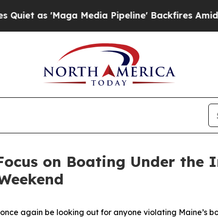
as 'Maga Media Pipeline' Backfires Amid Rumors 
Focus on Boating Under the 
y Weekend
 once again be looking out for anyone violating Maine’s b