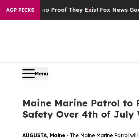
Offers no Proof They Exist
Fox News Goes Quiet 
AGP PICKS
Menu
Maine Marine Patrol to 
Safety Over 4th of Jul
AUGUSTA, Maine
- The Maine Marine Patrol will