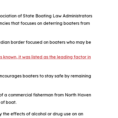
ciation of State Boating Law Administrators
ncies that focuses on deterring boaters from
anadian border focused on boaters who may be
 known, it was listed as the leading factor in
 encourages boaters to stay safe by remaining
of a commercial fisherman from North Haven
 of boat.
y the effects of alcohol or drug use on an