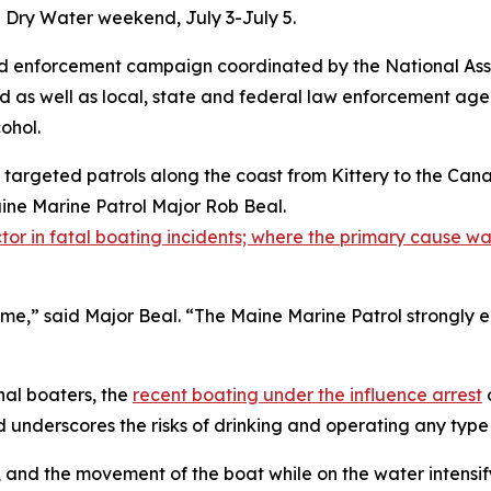
n Dry Water weekend, July 3-July 5.
d enforcement campaign coordinated by the National Asso
d as well as local, state and federal law enforcement age
ohol.
g targeted patrols along the coast from Kittery to the C
aine Marine Patrol Major Rob Beal.
tor in fatal boating incidents; where the primary cause was
rime,” said Major Beal. “The Maine Marine Patrol strongly
nal boaters, the
recent boating under the influence arrest
underscores the risks of drinking and operating any type
, and the movement of the boat while on the water intensif