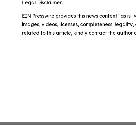
Legal Disclaimer:
EIN Presswire provides this news content "as is" 
images, videos, licenses, completeness, legality, o
related to this article, kindly contact the author