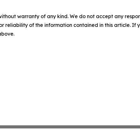
without warranty of any kind. We do not accept any responsib
r reliability of the information contained in this article. I
 above.