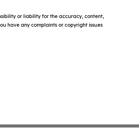
ility or liability for the accuracy, content,
f you have any complaints or copyright issues