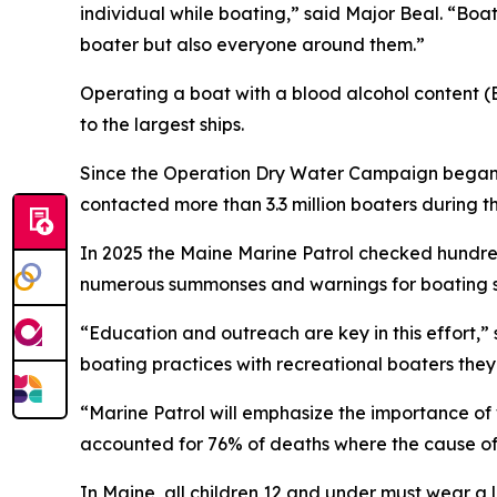
individual while boating,” said Major Beal. “Boa
boater but also everyone around them.”
Operating a boat with a blood alcohol content (BA
to the largest ships.
Since the Operation Dry Water Campaign began 
contacted more than 3.3 million boaters during 
In 2025 the Maine Marine Patrol checked hundred
numerous summonses and warnings for boating sa
“Education and outreach are key in this effort,” 
boating practices with recreational boaters the
“Marine Patrol will emphasize the importance of 
accounted for 76% of deaths where the cause of 
In Maine, all children 12 and under must wear a 