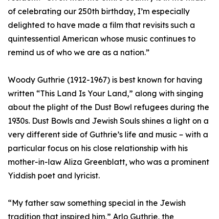
of celebrating our 250th birthday, I’m especially
delighted to have made a film that revisits such a
quintessential American whose music continues to
remind us of who we are as a nation.”
Woody Guthrie (1912-1967) is best known for having
written “This Land Is Your Land,” along with singing
about the plight of the Dust Bowl refugees during the
1930s. Dust Bowls and Jewish Souls shines a light on a
very different side of Guthrie’s life and music – with a
particular focus on his close relationship with his
mother-in-law Aliza Greenblatt, who was a prominent
Yiddish poet and lyricist.
“My father saw something special in the Jewish
tradition that inspired him,” Arlo Guthrie, the