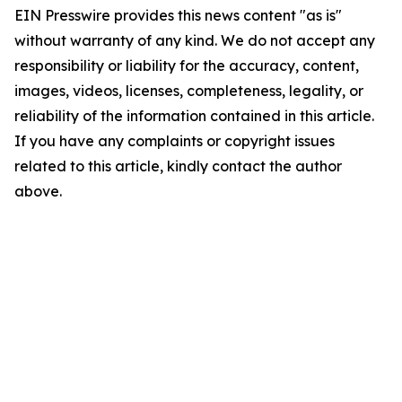
EIN Presswire provides this news content "as is"
without warranty of any kind. We do not accept any
responsibility or liability for the accuracy, content,
images, videos, licenses, completeness, legality, or
reliability of the information contained in this article.
If you have any complaints or copyright issues
related to this article, kindly contact the author
above.