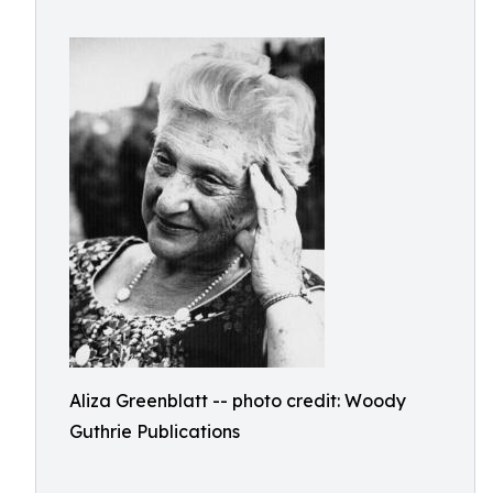
Aliza Greenblatt -- photo credit: Woody
Guthrie Publications