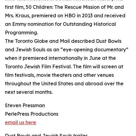
first film, 50 Children: The Rescue Mission of Mr. and
Mrs. Kraus, premiered on HBO in 2013 and received
an Emmy nomination for Outstanding Historical
Programming.
The Toronto Globe and Mail described Dust Bowls
and Jewish Souls as an “eye-opening documentary”
when it premiered internationally in June at the
Toronto Jewish Film Festival. The film will screen at
film festivals, movie theaters and other venues
throughout the United States and abroad over the
next several months.
Steven Pressman
PerlePress Productions
email us here
Dust Bowls and Jewish Souls trailer