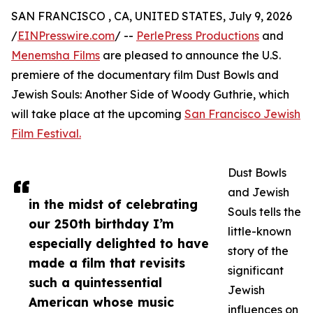
SAN FRANCISCO , CA, UNITED STATES, July 9, 2026
/
EINPresswire.com
/ --
PerlePress Productions
and
Menemsha Films
are pleased to announce the U.S.
premiere of the documentary film Dust Bowls and
Jewish Souls: Another Side of Woody Guthrie, which
will take place at the upcoming
San Francisco Jewish
Film Festival.
Dust Bowls
and Jewish
in the midst of celebrating
Souls tells the
our 250th birthday I’m
little-known
especially delighted to have
story of the
made a film that revisits
significant
such a quintessential
Jewish
American whose music
influences on