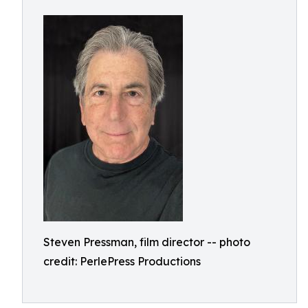
Steven Pressman, film director -- photo
credit: PerlePress Productions