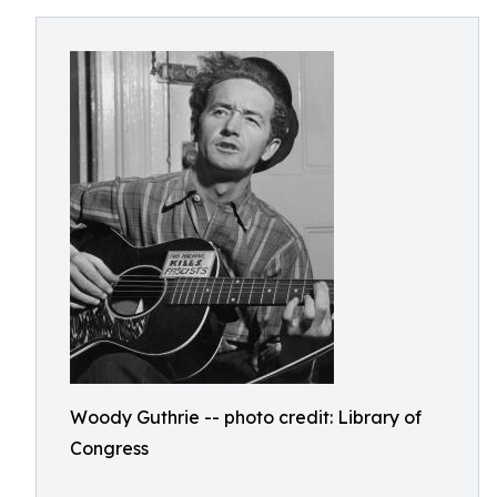
Woody Guthrie -- photo credit: Library of
Congress