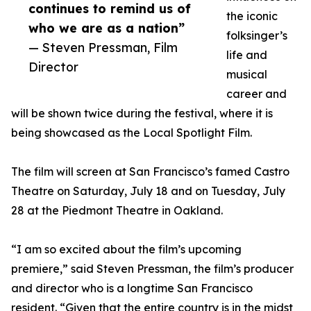
continues to remind us of
the iconic
who we are as a nation”
folksinger’s
— Steven Pressman, Film
life and
Director
musical
career and
will be shown twice during the festival, where it is
being showcased as the Local Spotlight Film.
The film will screen at San Francisco’s famed Castro
Theatre on Saturday, July 18 and on Tuesday, July
28 at the Piedmont Theatre in Oakland.
“I am so excited about the film’s upcoming
premiere,” said Steven Pressman, the film’s producer
and director who is a longtime San Francisco
resident. “Given that the entire country is in the midst