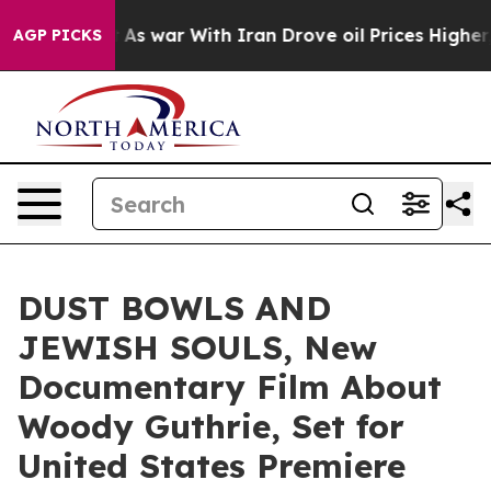
idn’t
As war With Iran Drove oil Prices Higher, Trum
AGP PICKS
DUST BOWLS AND
JEWISH SOULS, New
Documentary Film About
Woody Guthrie, Set for
United States Premiere