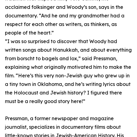
acclaimed folksinger and Woody’s son, says in the
documentary. “And he and my grandmother had a
respect for each other as writers, as thinkers, as
people of the heart.”
“I was so surprised to discover that Woody had
written songs about Hanukkah, and about everything
from borscht to bagels and lox,” said Pressman,
explaining what originally motivated him to make the
film. “Here’s this very non-Jewish guy who grew up in
a tiny town in Oklahoma, and he’s writing lyrics about
the Holocaust and Jewish history? I figured there
must be a really good story here!”
Pressman, a former newspaper and magazine
journalist, specializes in documentary films about
little-known stories in Jewish-American History. His