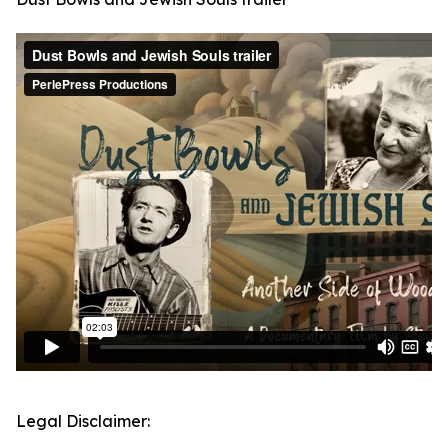
Legal Disclaimer: