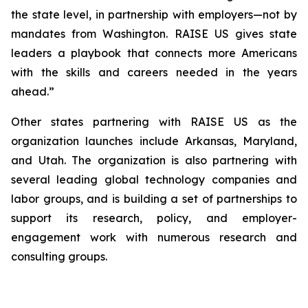
the state level, in partnership with employers—not by
mandates from Washington. RAISE US gives state
leaders a playbook that connects more Americans
with the skills and careers needed in the years
ahead.”
Other states partnering with RAISE US as the
organization launches include Arkansas, Maryland,
and Utah. The organization is also partnering with
several leading global technology companies and
labor groups, and is building a set of partnerships to
support its research, policy, and employer-
engagement work with numerous research and
consulting groups.