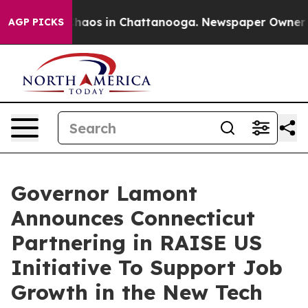
Collapse
Chaos in Chattanooga. Newspaper Owner Calls
AGP PICKS
Governor Lamont
Announces Connecticut
Partnering in RAISE US
Initiative To Support Job
Growth in the New Tech