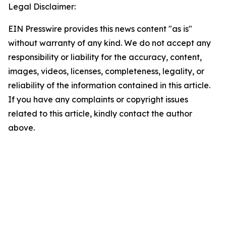
Legal Disclaimer:
EIN Presswire provides this news content "as is"
without warranty of any kind. We do not accept any
responsibility or liability for the accuracy, content,
images, videos, licenses, completeness, legality, or
reliability of the information contained in this article.
If you have any complaints or copyright issues
related to this article, kindly contact the author
above.