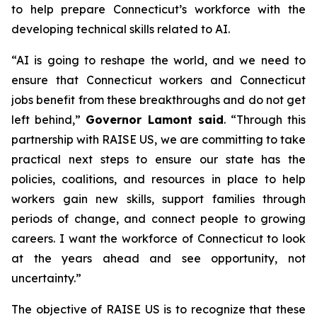
to help prepare Connecticut’s workforce with the
developing technical skills related to AI.
“AI is going to reshape the world, and we need to
ensure that Connecticut workers and Connecticut
jobs benefit from these breakthroughs and do not get
left behind,”
Governor Lamont said
. “Through this
partnership with RAISE US, we are committing to take
practical next steps to ensure our state has the
policies, coalitions, and resources in place to help
workers gain new skills, support families through
periods of change, and connect people to growing
careers. I want the workforce of Connecticut to look
at the years ahead and see opportunity, not
uncertainty.”
The objective of RAISE US is to recognize that these