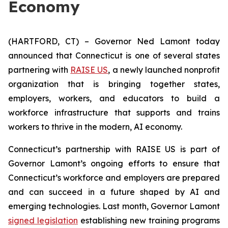
Economy
(HARTFORD, CT) – Governor Ned Lamont today
announced that Connecticut is one of several states
partnering with
RAISE US
, a newly launched nonprofit
organization that is bringing together states,
employers, workers, and educators to build a
workforce infrastructure that supports and trains
workers to thrive in the modern, AI economy.
Connecticut’s partnership with RAISE US is part of
Governor Lamont’s ongoing efforts to ensure that
Connecticut’s workforce and employers are prepared
and can succeed in a future shaped by AI and
emerging technologies. Last month, Governor Lamont
signed legislation
establishing new training programs