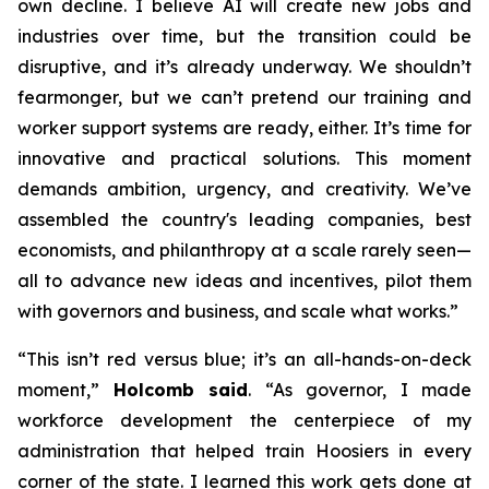
own decline. I believe AI will create new jobs and
industries over time, but the transition could be
disruptive, and it’s already underway. We shouldn’t
fearmonger, but we can’t pretend our training and
worker support systems are ready, either. It’s time for
innovative and practical solutions. This moment
demands ambition, urgency, and creativity. We’ve
assembled the country's leading companies, best
economists, and philanthropy at a scale rarely seen—
all to advance new ideas and incentives, pilot them
with governors and business, and scale what works.”
“This isn’t red versus blue; it’s an all-hands-on-deck
moment,”
Holcomb said
. “As governor, I made
workforce development the centerpiece of my
administration that helped train Hoosiers in every
corner of the state. I learned this work gets done at