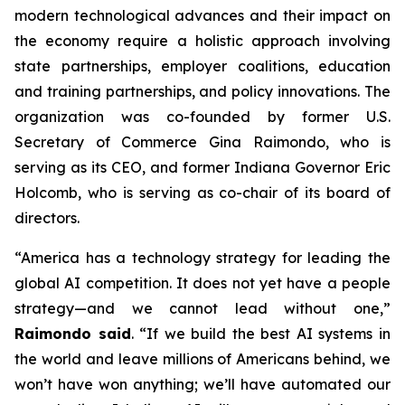
modern technological advances and their impact on
the economy require a holistic approach involving
state partnerships, employer coalitions, education
and training partnerships, and policy innovations. The
organization was co-founded by former U.S.
Secretary of Commerce Gina Raimondo, who is
serving as its CEO, and former Indiana Governor Eric
Holcomb, who is serving as co-chair of its board of
directors.
“America has a technology strategy for leading the
global AI competition. It does not yet have a people
strategy—and we cannot lead without one,”
Raimondo said
. “If we build the best AI systems in
the world and leave millions of Americans behind, we
won’t have won anything; we’ll have automated our