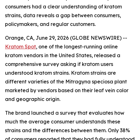
consumers had a clear understanding of kratom
strains, data reveals a gap between consumers,
policymakers, and regular customers.
Orange, CA, June 29, 2026 (GLOBE NEWSWIRE) --
Kratom Spot
, one of the longest-running online
kratom vendors in the United States, released a
comprehensive survey asking if kratom users
understood kratom strains. Kratom strains are
different varieties of the Mitragyna speciosa plant
marketed by vendors based on their leaf vein color
and geographic origin.
The brand launched a survey that evaluates how
much the average consumer understands these
strains and the differences between them. Only 38%
of consumers reported that they had fully understood