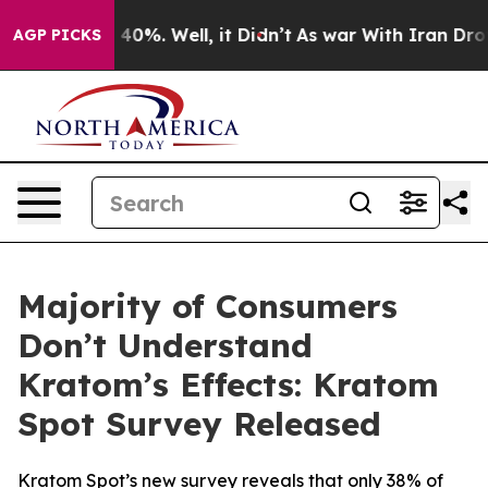
 Around 40%. Well, it Didn’t
As war With Iran Drove o
AGP PICKS
Majority of Consumers
Don’t Understand
Kratom’s Effects: Kratom
Spot Survey Released
Kratom Spot’s new survey reveals that only 38% of