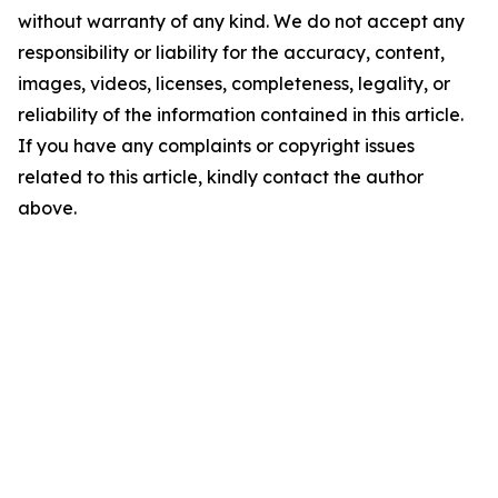
without warranty of any kind. We do not accept any
responsibility or liability for the accuracy, content,
images, videos, licenses, completeness, legality, or
reliability of the information contained in this article.
If you have any complaints or copyright issues
related to this article, kindly contact the author
above.