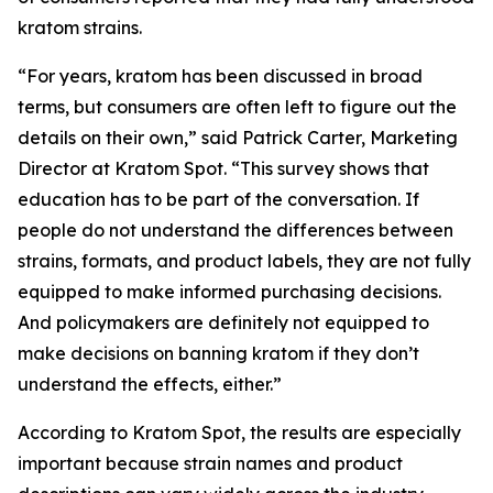
kratom strains.
“For years, kratom has been discussed in broad
terms, but consumers are often left to figure out the
details on their own,” said Patrick Carter, Marketing
Director at Kratom Spot. “This survey shows that
education has to be part of the conversation. If
people do not understand the differences between
strains, formats, and product labels, they are not fully
equipped to make informed purchasing decisions.
And policymakers are definitely not equipped to
make decisions on banning kratom if they don’t
understand the effects, either.”
According to Kratom Spot, the results are especially
important because strain names and product