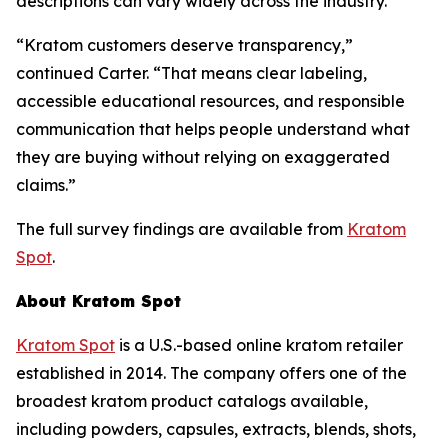
descriptions can vary widely across the industry.
“Kratom customers deserve transparency,”
continued Carter. “That means clear labeling,
accessible educational resources, and responsible
communication that helps people understand what
they are buying without relying on exaggerated
claims.”
The full survey findings are available from
Kratom
Spot
.
About Kratom Spot
Kratom Spot
is a U.S.-based online kratom retailer
established in 2014. The company offers one of the
broadest kratom product catalogs available,
including powders, capsules, extracts, blends, shots,