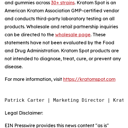
and gummies across
30+ strains
. Kratom Spot is an
American Kratom Association GMP-certified vendor
and conducts third-party laboratory testing on all
products. Wholesale and retail partnership inquiries
can be directed to the
wholesale page
. These
statements have not been evaluated by the Food
and Drug Administration. Kratom Spot products are
not intended to diagnose, treat, cure, or prevent any
disease.
For more information, visit
https://kratomspot.com
Patrick Carter | Marketing Director | Krato
Legal Disclaimer:
EIN Presswire provides this news content "as is"