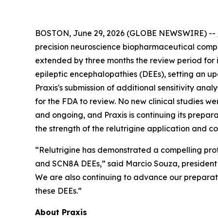
BOSTON, June 29, 2026 (GLOBE NEWSWIRE) --
precision neuroscience biopharmaceutical compan
extended by three months the review period for
epileptic encephalopathies (DEEs), setting an u
Praxis's submission of additional sensitivity an
for the FDA to review. No new clinical studies w
and ongoing, and Praxis is continuing its prepara
the strength of the relutrigine application and c
“Relutrigine has demonstrated a compelling prof
and SCN8A DEEs,” said Marcio Souza, president a
We are also continuing to advance our preparatio
these DEEs.”
About Praxis