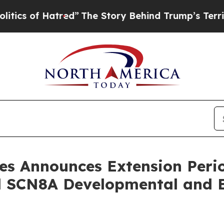
of Hatred”
The Story Behind Trump’s Terrible App
es Announces Extension Perio
 SCN8A Developmental and E