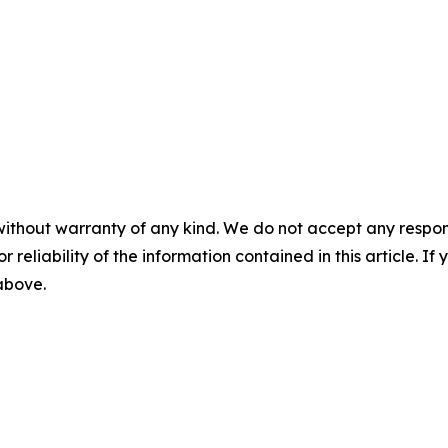
without warranty of any kind. We do not accept any responsib
r reliability of the information contained in this article. I
 above.