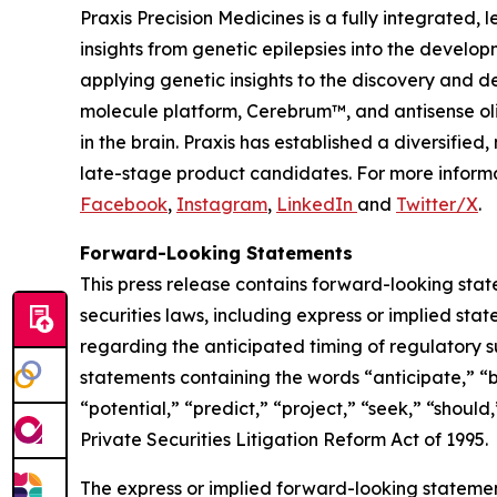
Praxis Precision Medicines is a fully integrated
insights from genetic epilepsies into the develop
applying genetic insights to the discovery and d
molecule platform, Cerebrum™, and antisense oli
in the brain. Praxis has established a diversifi
late-stage product candidates. For more informa
Facebook
,
Instagram
,
LinkedIn
and
Twitter/X
.
Forward-Looking Statements
This press release contains forward-looking stat
securities laws, including express or implied sta
regarding the anticipated timing of regulatory s
statements containing the words “anticipate,” “b
“potential,” “predict,” “project,” “seek,” “shoul
Private Securities Litigation Reform Act of 1995.
The express or implied forward-looking statements