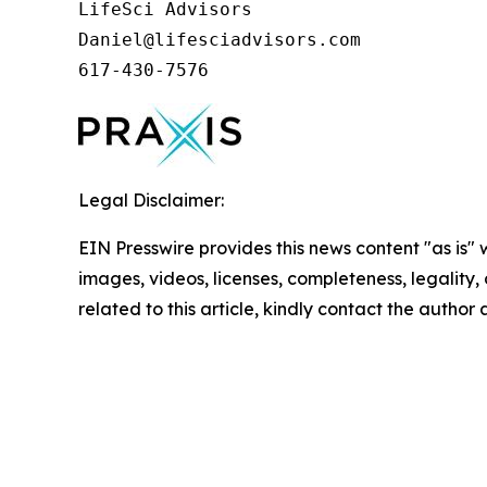
LifeSci Advisors

Daniel@lifesciadvisors.com

617-430-7576
Legal Disclaimer:
EIN Presswire provides this news content "as is" 
images, videos, licenses, completeness, legality, o
related to this article, kindly contact the author