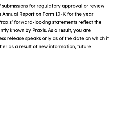
 of submissions for regulatory approval or review
ts Annual Report on Form 10-K for the year
axis’ forward-looking statements reflect the
ly known by Praxis. As a result, you are
ss release speaks only as of the date on which it
er as a result of new information, future