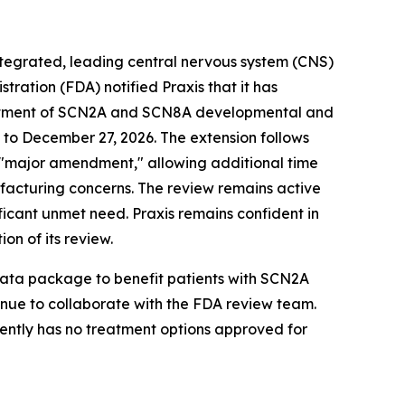
integrated, leading central nervous system (CNS)
ation (FDA) notified Praxis that it has
treatment of SCN2A and SCN8A developmental and
to December 27, 2026. The extension follows
 a "major amendment," allowing additional time
ufacturing concerns. The review remains active
ificant unmet need. Praxis remains confident in
on of its review.
 data package to benefit patients with SCN2A
inue to collaborate with the FDA review team.
rently has no treatment options approved for