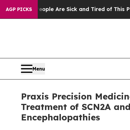
Win: “People Are Sick and Tired of This Politics 
AGP PICKS
Menu
Praxis Precision Medicin
Treatment of SCN2A and
Encephalopathies