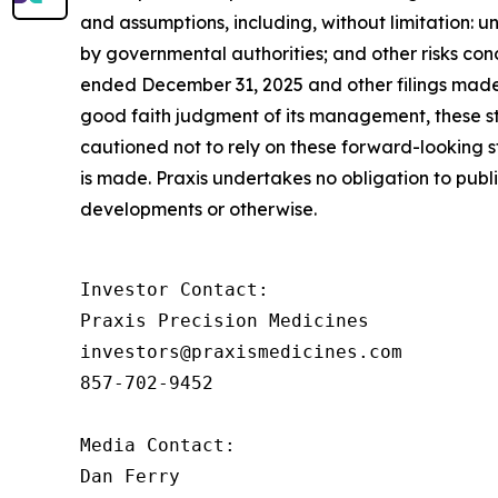
and assumptions, including, without limitation: un
by governmental authorities; and other risks con
ended December 31, 2025 and other filings made 
good faith judgment of its management, these st
cautioned not to rely on these forward-looking s
is made. Praxis undertakes no obligation to publ
developments or otherwise.
Investor Contact: 

Praxis Precision Medicines 

investors@praxismedicines.com 

857-702-9452 

Media Contact:

Dan Ferry
