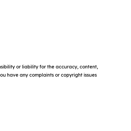
ility or liability for the accuracy, content,
f you have any complaints or copyright issues