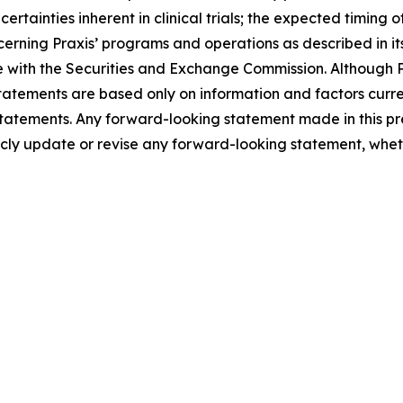
certainties inherent in clinical trials; the expected timing
cerning Praxis’ programs and operations as described in i
with the Securities and Exchange Commission. Although Pr
atements are based only on information and factors current
tatements. Any forward-looking statement made in this pre
icly update or revise any forward-looking statement, wheth