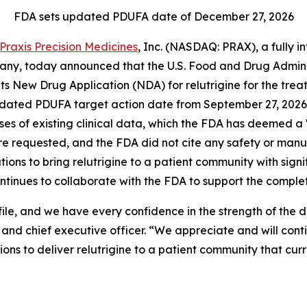
FDA sets updated PDUFA date of December 27, 2026
Praxis Precision Medicines
, Inc. (NASDAQ: PRAX), a fully 
y, today announced that the U.S. Food and Drug Administr
 its New Drug Application (NDA) for relutrigine for the 
pdated PDUFA target action date from September 27, 2026 
alyses of existing clinical data, which the FDA has deemed
ere requested, and the FDA did not cite any safety or man
tions to bring relutrigine to a patient community with sign
ontinues to collaborate with the FDA to support the completi
ile, and we have every confidence in the strength of the
nd chief executive officer. “We appreciate and will cont
ns to deliver relutrigine to a patient community that cur