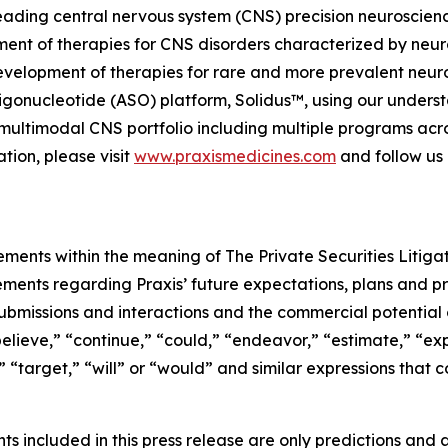
, leading central nervous system (CNS) precision neurosci
ment of therapies for CNS disorders characterized by neuro
evelopment of therapies for rare and more prevalent neuro
gonucleotide (ASO) platform, Solidus™, using our understa
ed, multimodal CNS portfolio including multiple programs ac
tion, please visit
www.praxismedicines.com
and follow us
ements within the meaning of The Private Securities Litiga
tements regarding Praxis’ future expectations, plans and pr
ubmissions and interactions and the commercial potential o
elieve,” “continue,” “could,” “endeavor,” “estimate,” “exp
d,” “target,” “will” or “would” and similar expressions tha
 included in this press release are only predictions and ar