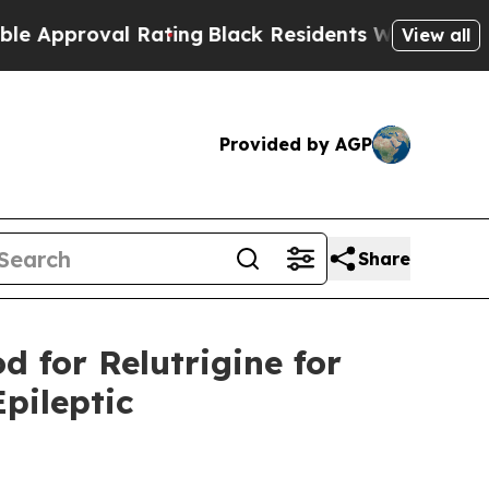
roval Rating
Black Residents Warned of Abusive 
View all
Provided by AGP
Share
d for Relutrigine for
pileptic