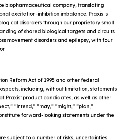
ence biopharmaceutical company, translating
nal excitation-inhibition imbalance. Praxis is
logical disorders through our proprietary small
nding of shared biological targets and circuits
ross movement disorders and epilepsy, with four
 on
tion Reform Act of 1995 and other federal
ospects, including, without limitation, statements
f Praxis’ product candidates, as well as other
ect,” “intend,” “may,” “might,” “plan,”
t constitute forward-looking statements under the
e subject to a number of risks, uncertainties