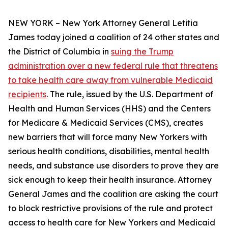
NEW YORK – New York Attorney General Letitia
James today joined a coalition of 24 other states and
the District of Columbia in
suing the Trump
administration over a new federal rule that threatens
to take health care away from vulnerable Medicaid
recipients
. The rule, issued by the U.S. Department of
Health and Human Services (HHS) and the Centers
for Medicare & Medicaid Services (CMS), creates
new barriers that will force many New Yorkers with
serious health conditions, disabilities, mental health
needs, and substance use disorders to prove they are
sick enough to keep their health insurance. Attorney
General James and the coalition are asking the court
to block restrictive provisions of the rule and protect
access to health care for New Yorkers and Medicaid