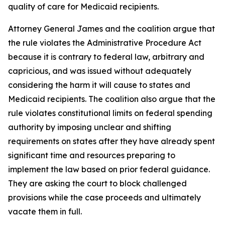
quality of care for Medicaid recipients.
Attorney General James and the coalition argue that
the rule violates the Administrative Procedure Act
because it is contrary to federal law, arbitrary and
capricious, and was issued without adequately
considering the harm it will cause to states and
Medicaid recipients. The coalition also argue that the
rule violates constitutional limits on federal spending
authority by imposing unclear and shifting
requirements on states after they have already spent
significant time and resources preparing to
implement the law based on prior federal guidance.
They are asking the court to block challenged
provisions while the case proceeds and ultimately
vacate them in full.