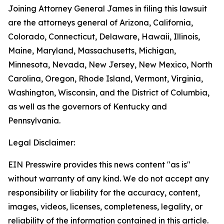
Joining Attorney General James in filing this lawsuit
are the attorneys general of Arizona, California,
Colorado, Connecticut, Delaware, Hawaii, Illinois,
Maine, Maryland, Massachusetts, Michigan,
Minnesota, Nevada, New Jersey, New Mexico, North
Carolina, Oregon, Rhode Island, Vermont, Virginia,
Washington, Wisconsin, and the District of Columbia,
as well as the governors of Kentucky and
Pennsylvania.
Legal Disclaimer:
EIN Presswire provides this news content "as is"
without warranty of any kind. We do not accept any
responsibility or liability for the accuracy, content,
images, videos, licenses, completeness, legality, or
reliability of the information contained in this article.