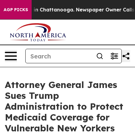
se
Chaos in Chattanooga. Newspaper Owner Calls the P
AGP PICKS
Attorney General James
Sues Trump
Administration to Protect
Medicaid Coverage for
Vulnerable New Yorkers