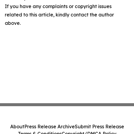
If you have any complaints or copyright issues
related to this article, kindly contact the author
above.
About
Press Release Archive
Submit Press Release
Terms & Conditions
Copyright/DMCA Policy