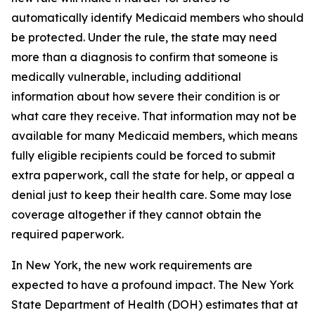
automatically identify Medicaid members who should
be protected. Under the rule, the state may need
more than a diagnosis to confirm that someone is
medically vulnerable, including additional
information about how severe their condition is or
what care they receive. That information may not be
available for many Medicaid members, which means
fully eligible recipients could be forced to submit
extra paperwork, call the state for help, or appeal a
denial just to keep their health care. Some may lose
coverage altogether if they cannot obtain the
required paperwork.
In New York, the new work requirements are
expected to have a profound impact. The New York
State Department of Health (DOH) estimates that at