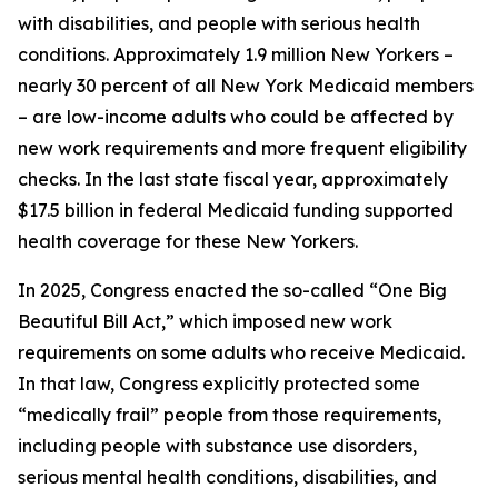
with disabilities, and people with serious health
conditions. Approximately 1.9 million New Yorkers –
nearly 30 percent of all New York Medicaid members
– are low-income adults who could be affected by
new work requirements and more frequent eligibility
checks. In the last state fiscal year, approximately
$17.5 billion in federal Medicaid funding supported
health coverage for these New Yorkers.
In 2025, Congress enacted the so-called “One Big
Beautiful Bill Act,” which imposed new work
requirements on some adults who receive Medicaid.
In that law, Congress explicitly protected some
“medically frail” people from those requirements,
including people with substance use disorders,
serious mental health conditions, disabilities, and