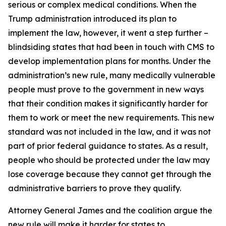
serious or complex medical conditions. When the
Trump administration introduced its plan to
implement the law, however, it went a step further –
blindsiding states that had been in touch with CMS to
develop implementation plans for months. Under the
administration’s new rule, many medically vulnerable
people must prove to the government in new ways
that their condition makes it significantly harder for
them to work or meet the new requirements. This new
standard was not included in the law, and it was not
part of prior federal guidance to states. As a result,
people who should be protected under the law may
lose coverage because they cannot get through the
administrative barriers to prove they qualify.
Attorney General James and the coalition argue the
new rule will make it harder for states to