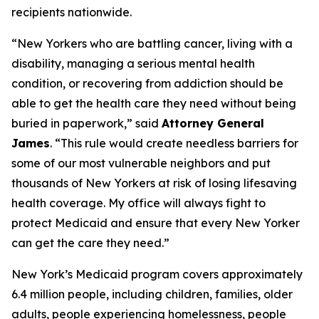
recipients nationwide.
“New Yorkers who are battling cancer, living with a
disability, managing a serious mental health
condition, or recovering from addiction should be
able to get the health care they need without being
buried in paperwork,” said
Attorney General
James
. “This rule would create needless barriers for
some of our most vulnerable neighbors and put
thousands of New Yorkers at risk of losing lifesaving
health coverage. My office will always fight to
protect Medicaid and ensure that every New Yorker
can get the care they need.”
New York’s Medicaid program covers approximately
6.4 million people, including children, families, older
adults, people experiencing homelessness, people