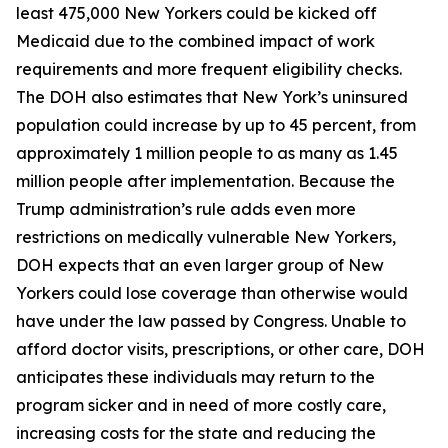
least 475,000 New Yorkers could be kicked off
Medicaid due to the combined impact of work
requirements and more frequent eligibility checks.
The DOH also estimates that New York’s uninsured
population could increase by up to 45 percent, from
approximately 1 million people to as many as 1.45
million people after implementation. Because the
Trump administration’s rule adds even more
restrictions on medically vulnerable New Yorkers,
DOH expects that an even larger group of New
Yorkers could lose coverage than otherwise would
have under the law passed by Congress. Unable to
afford doctor visits, prescriptions, or other care, DOH
anticipates these individuals may return to the
program sicker and in need of more costly care,
increasing costs for the state and reducing the