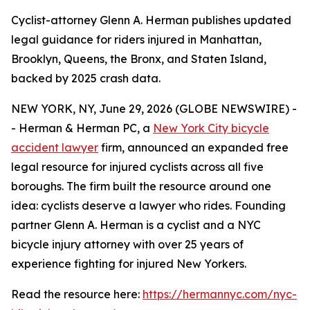
Cyclist-attorney Glenn A. Herman publishes updated
legal guidance for riders injured in Manhattan,
Brooklyn, Queens, the Bronx, and Staten Island,
backed by 2025 crash data.
NEW YORK, NY, June 29, 2026 (GLOBE NEWSWIRE) -
- Herman & Herman PC, a
New York City bicycle
accident lawyer
firm, announced an expanded free
legal resource for injured cyclists across all five
boroughs. The firm built the resource around one
idea: cyclists deserve a lawyer who rides. Founding
partner Glenn A. Herman is a cyclist and a NYC
bicycle injury attorney with over 25 years of
experience fighting for injured New Yorkers.
Read the resource here:
https://hermannyc.com/nyc-