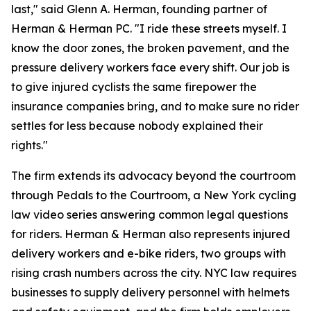
last," said Glenn A. Herman, founding partner of
Herman & Herman PC. "I ride these streets myself. I
know the door zones, the broken pavement, and the
pressure delivery workers face every shift. Our job is
to give injured cyclists the same firepower the
insurance companies bring, and to make sure no rider
settles for less because nobody explained their
rights."
The firm extends its advocacy beyond the courtroom
through Pedals to the Courtroom, a New York cycling
law video series answering common legal questions
for riders. Herman & Herman also represents injured
delivery workers and e-bike riders, two groups with
rising crash numbers across the city. NYC law requires
businesses to supply delivery personnel with helmets