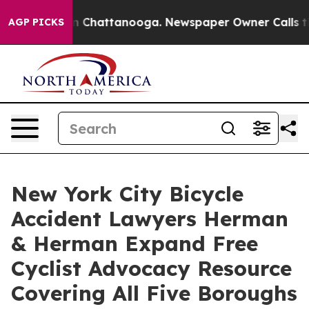
Chaos in Chattanooga. Newspaper Owner Calls the Pe
AGP PICKS
New York City Bicycle
Accident Lawyers Herman
& Herman Expand Free
Cyclist Advocacy Resource
Covering All Five Boroughs