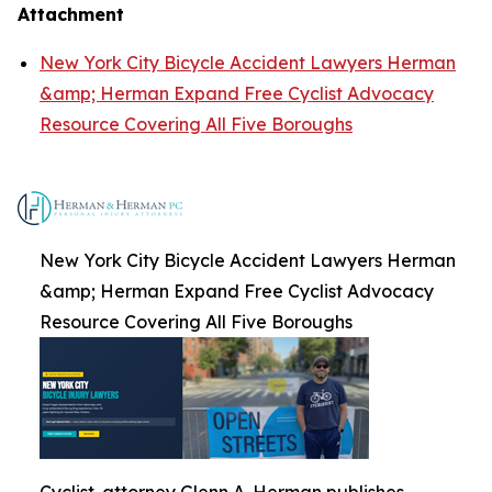
Attachment
New York City Bicycle Accident Lawyers Herman
&amp; Herman Expand Free Cyclist Advocacy
Resource Covering All Five Boroughs
New York City Bicycle Accident Lawyers Herman
&amp; Herman Expand Free Cyclist Advocacy
Resource Covering All Five Boroughs