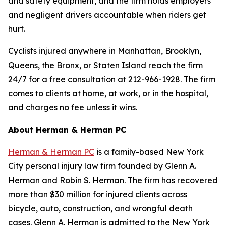
and safety equipment, and the firm holds employers
and negligent drivers accountable when riders get
hurt.
Cyclists injured anywhere in Manhattan, Brooklyn,
Queens, the Bronx, or Staten Island reach the firm
24/7 for a free consultation at 212-966-1928. The firm
comes to clients at home, at work, or in the hospital,
and charges no fee unless it wins.
About Herman & Herman PC
Herman & Herman PC
is a family-based New York
City personal injury law firm founded by Glenn A.
Herman and Robin S. Herman. The firm has recovered
more than $30 million for injured clients across
bicycle, auto, construction, and wrongful death
cases. Glenn A. Herman is admitted to the New York