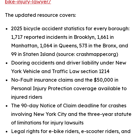
bike-injury-lawyer/
The updated resource covers:
2025 bicycle accident statistics for every borough:
1,717 reported incidents in Brooklyn, 1,661 in
Manhattan, 1,064 in Queens, 573 in the Bronx, and
99 in Staten Island (source: crashmapper.org)
Dooring accidents and driver liability under New
York Vehicle and Traffic Law section 1214
No-Fault insurance claims and the $50,000 in
Personal Injury Protection coverage available to
injured riders
The 90-day Notice of Claim deadline for crashes
involving New York City and the three-year statute
of limitations for injury lawsuits
Legal rights for e-bike riders, e-scooter riders, and