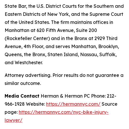
State Bar, the U.S. District Courts for the Southern and
Eastern Districts of New York, and the Supreme Court
of the United States. The firm maintains offices in
Manhattan at 620 Fifth Avenue, Suite 200
(Rockefeller Center) and in the Bronx at 2929 Third
Avenue, 4th Floor, and serves Manhattan, Brooklyn,
Queens, the Bronx, Staten Island, Nassau, Suffolk,
and Westchester.
Attorney advertising. Prior results do not guarantee a
similar outcome.
Media Contact
Herman & Herman PC Phone: 212-
966-1928 Website:
https://hermannyc.com/
Source
page:
https://hermannyc.com/nyc-bike-injury-
lawyer/