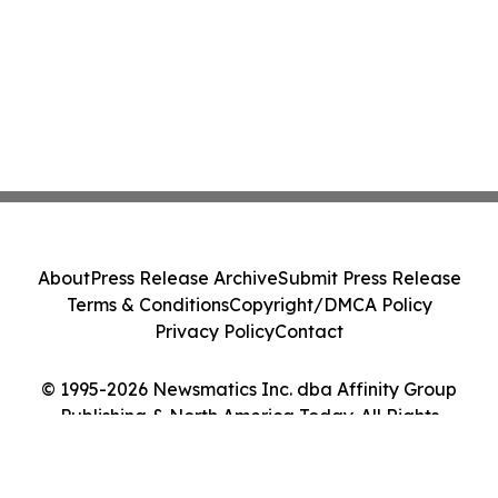
About
Press Release Archive
Submit Press Release
Terms & Conditions
Copyright/DMCA Policy
Privacy Policy
Contact
© 1995-2026 Newsmatics Inc. dba Affinity Group
Publishing & North America Today. All Rights
Reserved.
Cookie Settings / Your Privacy Choices