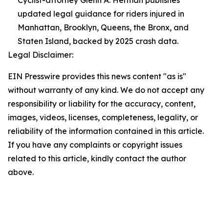
Cyclist-attorney Glenn A. Herman publishes
updated legal guidance for riders injured in
Manhattan, Brooklyn, Queens, the Bronx, and
Staten Island, backed by 2025 crash data.
Legal Disclaimer:
EIN Presswire provides this news content "as is"
without warranty of any kind. We do not accept any
responsibility or liability for the accuracy, content,
images, videos, licenses, completeness, legality, or
reliability of the information contained in this article.
If you have any complaints or copyright issues
related to this article, kindly contact the author
above.