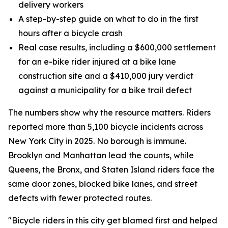
delivery workers
A step-by-step guide on what to do in the first
hours after a bicycle crash
Real case results, including a $600,000 settlement
for an e-bike rider injured at a bike lane
construction site and a $410,000 jury verdict
against a municipality for a bike trail defect
The numbers show why the resource matters. Riders
reported more than 5,100 bicycle incidents across
New York City in 2025. No borough is immune.
Brooklyn and Manhattan lead the counts, while
Queens, the Bronx, and Staten Island riders face the
same door zones, blocked bike lanes, and street
defects with fewer protected routes.
"Bicycle riders in this city get blamed first and helped