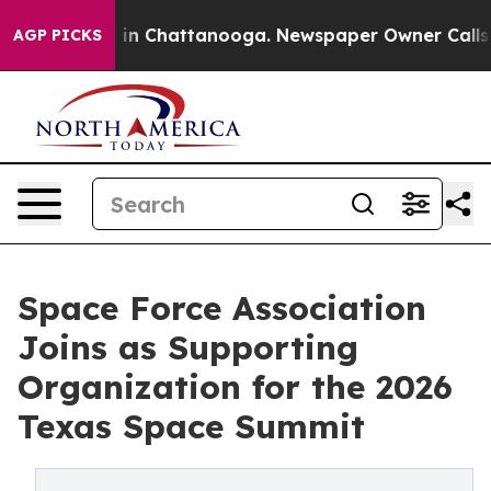
pse
Chaos in Chattanooga. Newspaper Owner Calls the 
AGP PICKS
Space Force Association
Joins as Supporting
Organization for the 2026
Texas Space Summit