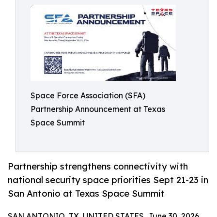
Space Force Association (SFA)
Partnership Announcement at Texas
Space Summit
Partnership strengthens connectivity with
national security space priorities Sept 21-23 in
San Antonio at Texas Space Summit
SAN ANTONIO, TX, UNITED STATES, June 30, 2026