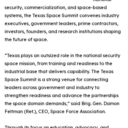
security, commercialization, and space-based
systems, the Texas Space Summit convenes industry
executives, government leaders, prime contractors,
investors, founders, and research institutions shaping
the future of space.
“Texas plays an outsized role in the national security
space mission, from training and readiness to the
industrial base that delivers capability. The Texas
Space Summit is a strong venue for connecting
leaders across government and industry to
strengthen readiness and advance the partnerships
the space domain demands,” said Brig. Gen. Damon
Feltman (Ret.), CEO, Space Force Association.
Through its focus on education, advocacy, and