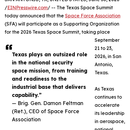
/
EINPresswire.com
/ -- The Texas Space Summit
today announced that the
Space Force Association
(SFA) will participate as a Supporting Organization
for the 2026 Texas Space Summit, taking place
September
21 to 23,
Texas plays an outsized role
2026, in San
in the national security
Antonio,
space mission, from training
Texas.
and readiness to the
industrial base that delivers
As Texas
capability.”
continues to
— Brig. Gen. Damon Feltman
accelerate
(Ret.), CEO of Space Force
its leadership
Association
in aerospace,
national