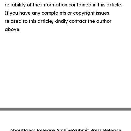
reliability of the information contained in this article.
If you have any complaints or copyright issues
related to this article, kindly contact the author
above.
About
Press Release Archive
Submit Press Release