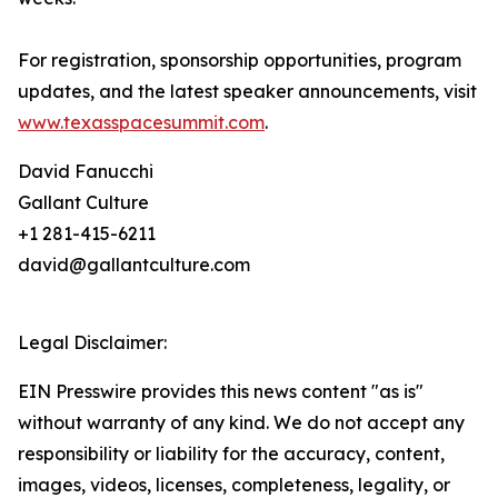
For registration, sponsorship opportunities, program
updates, and the latest speaker announcements, visit
www.texasspacesummit.com
.
David Fanucchi
Gallant Culture
+1 281-415-6211
david@gallantculture.com
Legal Disclaimer:
EIN Presswire provides this news content "as is"
without warranty of any kind. We do not accept any
responsibility or liability for the accuracy, content,
images, videos, licenses, completeness, legality, or