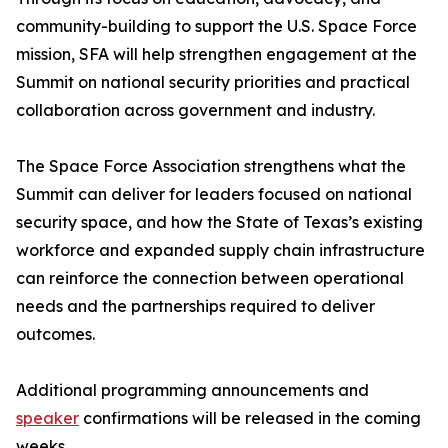
community-building to support the U.S. Space Force
mission, SFA will help strengthen engagement at the
Summit on national security priorities and practical
collaboration across government and industry.
The Space Force Association strengthens what the
Summit can deliver for leaders focused on national
security space, and how the State of Texas’s existing
workforce and expanded supply chain infrastructure
can reinforce the connection between operational
needs and the partnerships required to deliver
outcomes.
Additional programming announcements and
speaker
confirmations will be released in the coming
weeks.