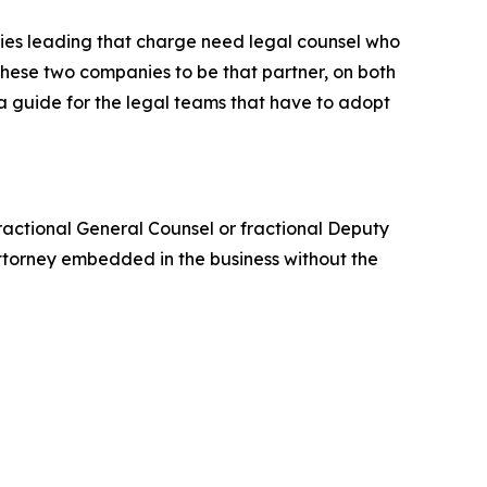
ies leading that charge need legal counsel who
t these two companies to be that partner, on both
 a guide for the legal teams that have to adopt
 fractional General Counsel or fractional Deputy
ttorney embedded in the business without the