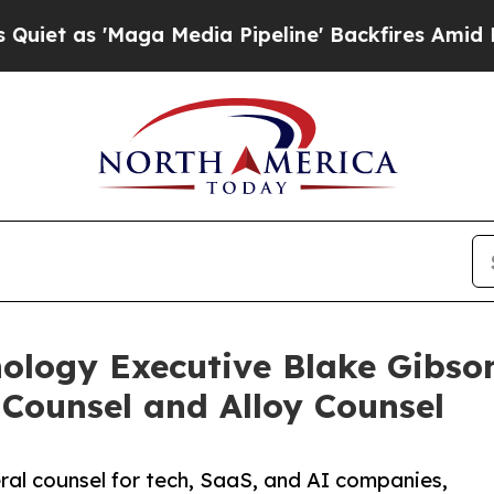
 'Maga Media Pipeline' Backfires Amid Rumors T
nology Executive Blake Gibso
 Counsel and Alloy Counsel
al counsel for tech, SaaS, and AI companies,