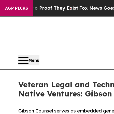
ffers no Proof They Exist
Fox News Goes Quiet as
AGP PICKS
Menu
Veteran Legal and Tech
Native Ventures: Gibson
Gibson Counsel serves as embedded gener