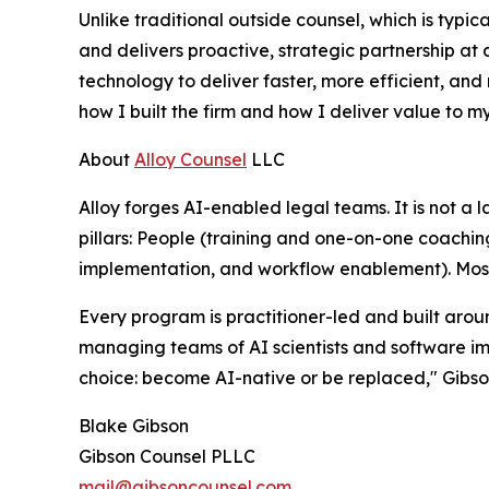
Unlike traditional outside counsel, which is typic
and delivers proactive, strategic partnership at a
technology to deliver faster, more efficient, and m
how I built the firm and how I deliver value to my
About
Alloy Counsel
LLC
Alloy forges AI-enabled legal teams. It is not a 
pillars: People (training and one-on-one coachin
implementation, and workflow enablement). Most c
Every program is practitioner-led and built arou
managing teams of AI scientists and software im
choice: become AI-native or be replaced," Gibson
Blake Gibson
Gibson Counsel PLLC
mail@gibsoncounsel.com