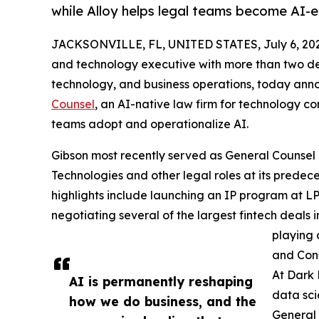
while Alloy helps legal teams become AI-
JACKSONVILLE, FL, UNITED STATES, July 6, 20
and technology executive with more than two dec
technology, and business operations, today an
Counsel
, an AI-native law firm for technology co
teams adopt and operationalize AI.
Gibson most recently served as General Counsel 
Technologies and other legal roles at its predec
highlights include launching an IP program at LP
negotiating several of the largest fintech deals 
playing 
and Cons
At Dark 
AI is permanently reshaping
data sci
how we do business, and the
General 