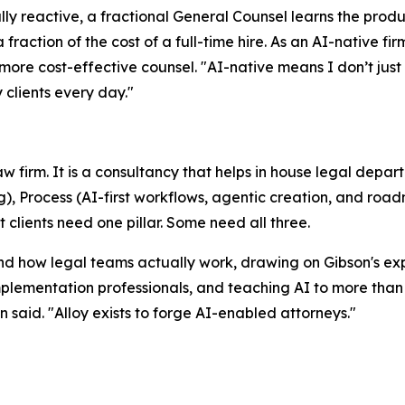
ally reactive, a fractional General Counsel learns the prod
 fraction of the cost of a full-time hire. As an AI-native 
ore cost-effective counsel. "AI-native means I don’t just ad
 clients every day."
law firm. It is a consultancy that helps in house legal dep
g), Process (AI-first workflows, agentic creation, and roa
lients need one pillar. Some need all three.
nd how legal teams actually work, drawing on Gibson's exp
plementation professionals, and teaching AI to more than 
 said. "Alloy exists to forge AI-enabled attorneys."