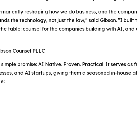
ermanently reshaping how we do business, and the compan
nds the technology, not just the law," said Gibson. "I buil
 the table: counsel for the companies building with AI, and
ibson Counsel PLLC
a simple promise: AI Native. Proven. Practical. It serves as
sses, and AI startups, giving them a seasoned in-house a
e: