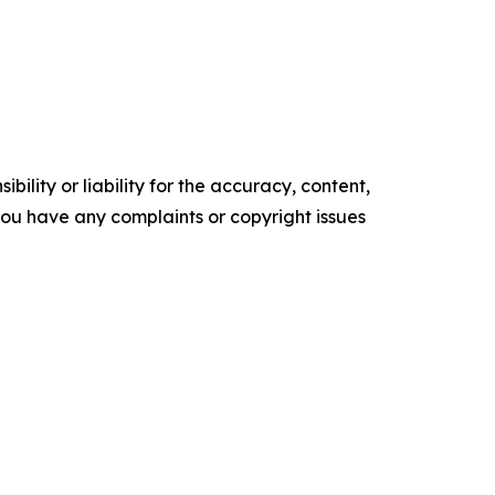
ility or liability for the accuracy, content,
f you have any complaints or copyright issues