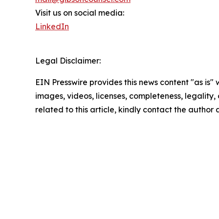
Visit us on social media:
LinkedIn
Legal Disclaimer:
EIN Presswire provides this news content "as is" 
images, videos, licenses, completeness, legality, o
related to this article, kindly contact the author