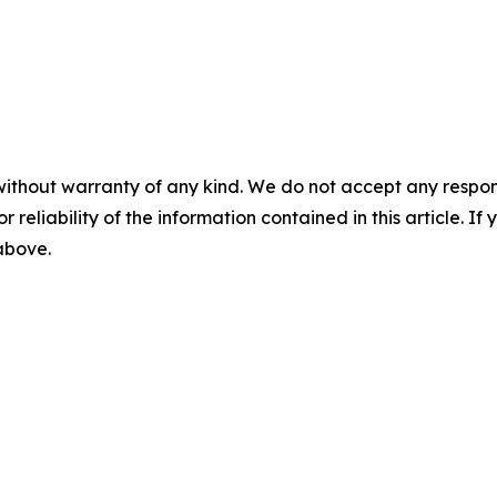
without warranty of any kind. We do not accept any responsib
r reliability of the information contained in this article. I
 above.