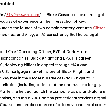
enabled
26 /
EINPresswire.com
/ -- Blake Gibson, a seasoned legal
ades of experience at the intersection of law,
nounced the launch of two complementary ventures:
Gibson
mpanies, and Alloy, an AI consultancy that helps legal
and Chief Operating Officer, EVP at Dark Matter
essor companies, Black Knight and LPS. His career
S, deploying billions in capital through M&A and
in U.S. mortgage market history at Black Knight, and
a key role in the successful sale of Black Knight to ICE
tellation (including defense of the antitrust challenge).
Matter, he helped launch the company as a stand-alone en
entists, and led a 200+ person professional services organiz
Counsel and leading a team of attorneys and legal profes