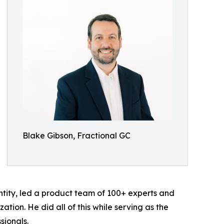
Blake Gibson, Fractional GC
tity, led a product team of 100+ experts and
ation. He did all of this while serving as the
sionals.