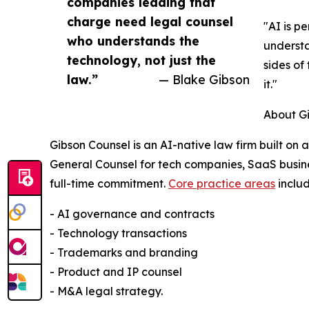
companies leading that
charge need legal counsel
"AI is p
who understands the
understa
technology, not just the
sides of
law.”
— Blake Gibson
it."
About G
Gibson Counsel is an AI-native law firm built on 
General Counsel for tech companies, SaaS busine
full-time commitment.
Core practice areas
includ
- AI governance and contracts
- Technology transactions
- Trademarks and branding
- Product and IP counsel
- M&A legal strategy.