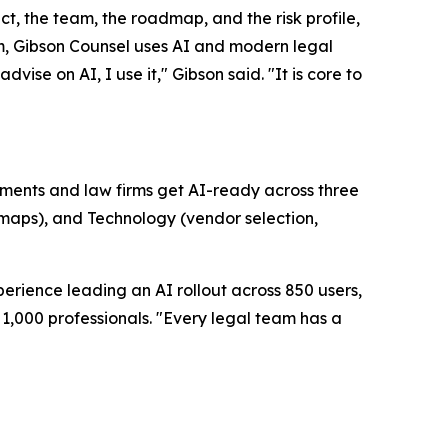
uct, the team, the roadmap, and the risk profile,
firm, Gibson Counsel uses AI and modern legal
vise on AI, I use it," Gibson said. "It is core to
artments and law firms get AI-ready across three
dmaps), and Technology (vendor selection,
erience leading an AI rollout across 850 users,
1,000 professionals. "Every legal team has a