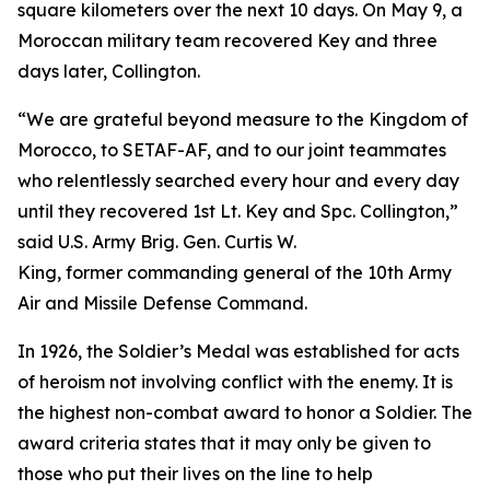
square kilometers over the next 10 days. On May 9, a
Moroccan military team recovered Key and three
days later, Collington.
“We are grateful beyond measure to the Kingdom of
Morocco, to SETAF-AF, and to our joint teammates
who relentlessly searched every hour and every day
until they recovered 1st Lt. Key and Spc. Collington,”
said U.S. Army Brig. Gen. Curtis W.
King, former commanding general of the 10th Army
Air and Missile Defense Command.
In 1926, the Soldier’s Medal was established for acts
of heroism not involving conflict with the enemy. It is
the highest non-combat award to honor a Soldier. The
award criteria states that it may only be given to
those who put their lives on the line to help