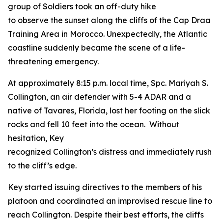
group of Soldiers took an off-duty hike
to observe the sunset along the cliffs of the Cap Draa
Training Area in Morocco. Unexpectedly, the Atlantic
coastline suddenly became the scene of a life-
threatening emergency.
At approximately 8:15 p.m. local time, Spc. Mariyah S.
Collington, an air defender with 5-4 ADAR and a
native of Tavares, Florida, lost her footing on the slick
rocks and fell 10 feet into the ocean. Without
hesitation, Key
recognized Collington’s distress and immediately rushe
to the cliff’s edge.
Key started issuing directives to the members of his
platoon and coordinated an improvised rescue line to
reach Collington. Despite their best efforts, the cliffs