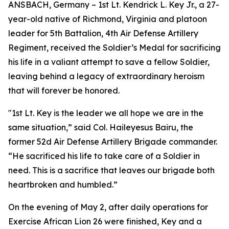
ANSBACH, Germany – 1st Lt. Kendrick L. Key Jr., a 27-
year-old native of Richmond, Virginia and platoon
leader for 5th Battalion, 4th Air Defense Artillery
Regiment, received the Soldier’s Medal for sacrificing
his life in a valiant attempt to save a fellow Soldier,
leaving behind a legacy of extraordinary heroism
that will forever be honored.
"1st Lt. Key is the leader we all hope we are in the
same situation,” said Col. Haileyesus Bairu, the
former 52d Air Defense Artillery Brigade commander.
“He sacrificed his life to take care of a Soldier in
need. This is a sacrifice that leaves our brigade both
heartbroken and humbled.”
On the evening of May 2, after daily operations for
Exercise African Lion 26 were finished, Key and a