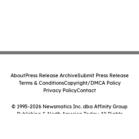
About
Press Release Archive
Submit Press Release
Terms & Conditions
Copyright/DMCA Policy
Privacy Policy
Contact
© 1995-2026 Newsmatics Inc. dba Affinity Group
Publishing & North America Today. All Rights
Reserved.
Cookie Settings / Your Privacy Choices