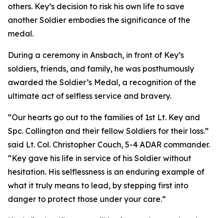
others. Key’s decision to risk his own life to save
another Soldier embodies the significance of the
medal.
During a ceremony in Ansbach, in front of Key’s
soldiers, friends, and family, he was posthumously
awarded the Soldier’s Medal, a recognition of the
ultimate act of selfless service and bravery.
“Our hearts go out to the families of 1st Lt. Key and
Spc. Collington and their fellow Soldiers for their loss.”
said Lt. Col. Christopher Couch, 5-4 ADAR commander.
“Key gave his life in service of his Soldier without
hesitation. His selflessness is an enduring example of
what it truly means to lead, by stepping first into
danger to protect those under your care.”