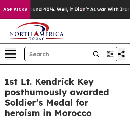
oor Around 40%. Well, it Didn’t
As war With Iran Dro
AGP PICKS
1st Lt. Kendrick Key
posthumously awarded
Soldier’s Medal for
heroism in Morocco