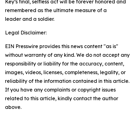
Key’s final, selfless act will be forever honored and
remembered as the ultimate measure of a
leader and a soldier.
Legal Disclaimer:
EIN Presswire provides this news content "as is"
without warranty of any kind. We do not accept any
responsibility or liability for the accuracy, content,
images, videos, licenses, completeness, legality, or
reliability of the information contained in this article.
If you have any complaints or copyright issues
related to this article, kindly contact the author
above.