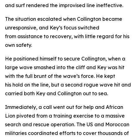
and surf rendered the improvised line ineffective.
The situation escalated when Collington became
unresponsive, and Key’s focus switched
from assistance to recovery, with little regard for his
own safety.
He positioned himself to secure Collington, when a
large wave smashed into the cliff and Key was hit
with the full brunt of the wave’s force. He kept
his hold on the line, but a second rogue wave hit and
carried both Key and Collington out to sea.
Immediately, a call went out for help and African
Lion pivoted from a training exercise to a massive
search and rescue operation. The US and Moroccan
militaries coordinated efforts to cover thousands of