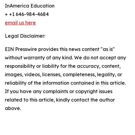
InAmerica Education
+ +1 646-984-4684
email us here
Legal Disclaimer:
EIN Presswire provides this news content "as is"
without warranty of any kind. We do not accept any
responsibility or liability for the accuracy, content,
images, videos, licenses, completeness, legality, or
reliability of the information contained in this article.
If you have any complaints or copyright issues
related to this article, kindly contact the author
above.