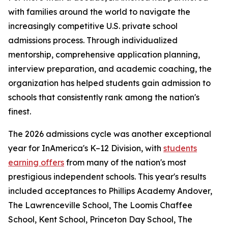
with families around the world to navigate the
increasingly competitive U.S. private school
admissions process. Through individualized
mentorship, comprehensive application planning,
interview preparation, and academic coaching, the
organization has helped students gain admission to
schools that consistently rank among the nation's
finest.
The 2026 admissions cycle was another exceptional
year for InAmerica's K–12 Division, with
students
earning offers
from many of the nation's most
prestigious independent schools. This year's results
included acceptances to Phillips Academy Andover,
The Lawrenceville School, The Loomis Chaffee
School, Kent School, Princeton Day School, The