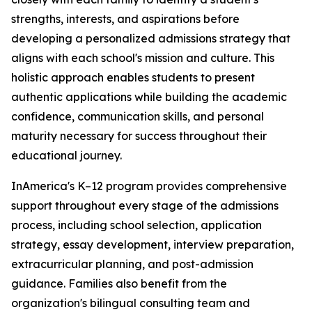
strengths, interests, and aspirations before
developing a personalized admissions strategy that
aligns with each school's mission and culture. This
holistic approach enables students to present
authentic applications while building the academic
confidence, communication skills, and personal
maturity necessary for success throughout their
educational journey.
InAmerica's K–12 program provides comprehensive
support throughout every stage of the admissions
process, including school selection, application
strategy, essay development, interview preparation,
extracurricular planning, and post-admission
guidance. Families also benefit from the
organization's bilingual consulting team and