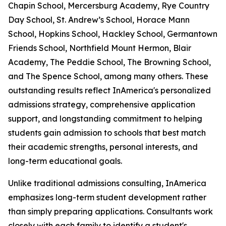
Chapin School, Mercersburg Academy, Rye Country
Day School, St. Andrew’s School, Horace Mann
School, Hopkins School, Hackley School, Germantown
Friends School, Northfield Mount Hermon, Blair
Academy, The Peddie School, The Browning School,
and The Spence School, among many others. These
outstanding results reflect InAmerica's personalized
admissions strategy, comprehensive application
support, and longstanding commitment to helping
students gain admission to schools that best match
their academic strengths, personal interests, and
long-term educational goals.
Unlike traditional admissions consulting, InAmerica
emphasizes long-term student development rather
than simply preparing applications. Consultants work
closely with each family to identify a student's