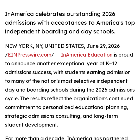
InAmerica celebrates outstanding 2026
admissions with acceptances to America's top
independent boarding and day schools.
NEW YORK, NY, UNITED STATES, June 29, 2026
/
EINPresswire.com
/ --
InAmerica Education
is proud
to announce another exceptional year of K–12
admissions success, with students earning admission
to many of the nation's most selective independent
day and boarding schools during the 2026 admissions
cycle. The results reflect the organization's continued
commitment to personalized educational planning,
strategic admissions consulting, and long-term
student development.
For more than a decade, InAmerica has partnered