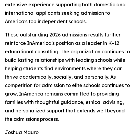
extensive experience supporting both domestic and
international applicants seeking admission to
America's top independent schools.
These outstanding 2026 admissions results further
reinforce InAmerica's position as a leader in K–12
educational consulting. The organization continues to
build lasting relationships with leading schools while
helping students find environments where they can
thrive academically, socially, and personally. As
competition for admission to elite schools continues to
grow, InAmerica remains committed to providing
families with thoughtful guidance, ethical advising,
and personalized support that extends well beyond
the admissions process.
Joshua Mauro