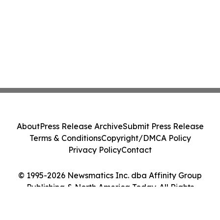
About
Press Release Archive
Submit Press Release
Terms & Conditions
Copyright/DMCA Policy
Privacy Policy
Contact
© 1995-2026 Newsmatics Inc. dba Affinity Group
Publishing & North America Today. All Rights
Reserved.