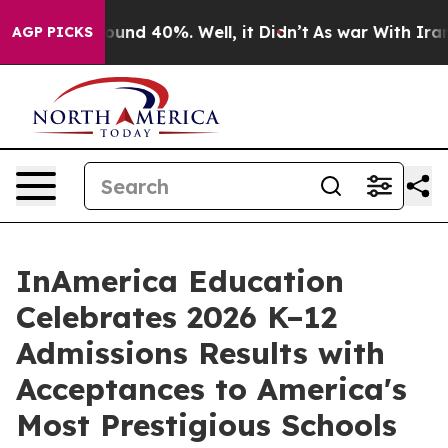
loor Around 40%. Well, it Didn’t
As war With Iran Dr
AGP PICKS
InAmerica Education
Celebrates 2026 K–12
Admissions Results with
Acceptances to America's
Most Prestigious Schools