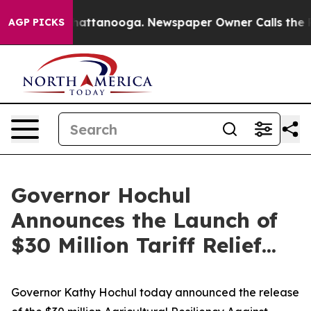
s in Chattanooga. Newspaper Owner Calls the People 
AGP PICKS
Governor Hochul
Announces the Launch of
$30 Million Tariff Relief...
Governor Kathy Hochul today announced the release