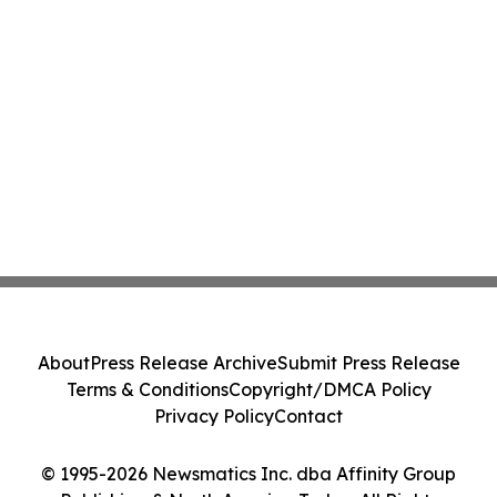
About
Press Release Archive
Submit Press Release
Terms & Conditions
Copyright/DMCA Policy
Privacy Policy
Contact
© 1995-2026 Newsmatics Inc. dba Affinity Group