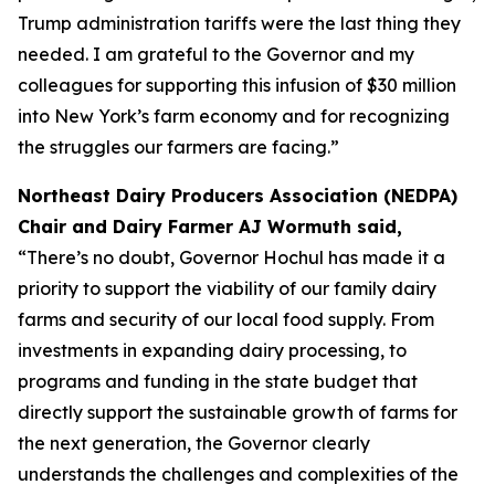
Trump administration tariffs were the last thing they
needed. I am grateful to the Governor and my
colleagues for supporting this infusion of $30 million
into New York’s farm economy and for recognizing
the struggles our farmers are facing.”
Northeast Dairy Producers Association (NEDPA)
Chair and Dairy Farmer AJ Wormuth said,
“There’s no doubt, Governor Hochul has made it a
priority to support the viability of our family dairy
farms and security of our local food supply. From
investments in expanding dairy processing, to
programs and funding in the state budget that
directly support the sustainable growth of farms for
the next generation, the Governor clearly
understands the challenges and complexities of the