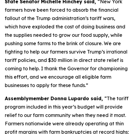
State Senator Michelle Hinchey said,
“New York
farmers have been forced to absorb the financial
fallout of the Trump administration’s tariff wars,
which have exploded the cost of doing business and
the supplies needed to grow our food supply, while
pushing some farms to the brink of closure. We are
fighting to help our farmers survive Trump’s irrational
tariff policies, and $30 million in direct state relief is
coming to help. I thank the Governor for championing
this effort, and we encourage all eligible farm
businesses to apply for these funds.”
Assemblymember Donna Lupardo said,
“The tariff
program included in this year’s budget will provide
relief to our farm community when they need it most.
Farmers nationwide were already operating at thin
profit margins with farm bankruptcies at record highs;