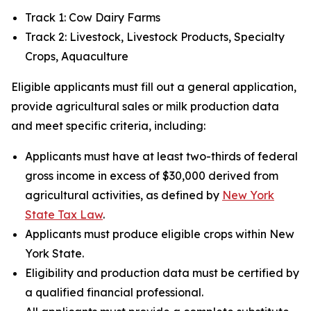
Track 1: Cow Dairy Farms
Track 2: Livestock, Livestock Products, Specialty
Crops, Aquaculture
Eligible applicants must fill out a general application,
provide agricultural sales or milk production data
and meet specific criteria, including:
Applicants must have at least two-thirds of federal
gross income in excess of $30,000 derived from
agricultural activities, as defined by
New York
State Tax Law
.
Applicants must produce eligible crops within New
York State.
Eligibility and production data must be certified by
a qualified financial professional.