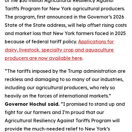
of the $30 million Agricultural Resiliency Against
Tariffs Program for New York agricultural producers.
The program, first announced in the Governor’s 2026
State of the State address, will help offset rising costs
and market loss that New York farmers faced in 2025
because of federal tariff policy.
Applications for
dairy, livestock, specialty crop and aquaculture
producers are now available here
.
“The tariffs imposed by the Trump administration are
reckless and damaging to so many of our industries,
including our agricultural producers, who rely so
heavily on the forces of international markets.”
Governor Hochul said.
“I promised to stand up and
fight for our farmers and I’m proud that our
Agricultural Resiliency Against Tariffs Program will
provide the much-needed relief to New York’s