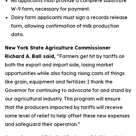
All applicants must provide a complete substitute
W-9 form, necessary for payment.
Dairy farm applicants must sign a records release
form, allowing confirmation of milk production
data.
New York State Agriculture Commissioner
Richard A. Ball said,
“Farmers get hit by tariffs on
both the export and import side, losing market
opportunities while also facing rising costs of things
like grain, equipment and fertilizer. I thank the
Governor for continuing to advocate for and stand by
our agricultural industry. This program will ensure
that the producers impacted by tariffs will receive
some level of relief to help offset these new expenses
and safeguard their operation.”