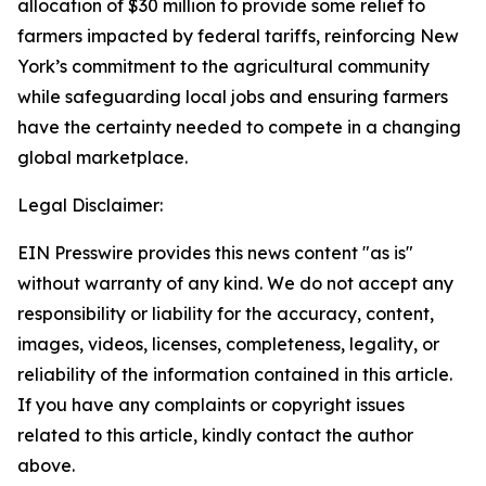
allocation of $30 million to provide some relief to
farmers impacted by federal tariffs, reinforcing New
York’s commitment to the agricultural community
while safeguarding local jobs and ensuring farmers
have the certainty needed to compete in a changing
global marketplace.
Legal Disclaimer:
EIN Presswire provides this news content "as is"
without warranty of any kind. We do not accept any
responsibility or liability for the accuracy, content,
images, videos, licenses, completeness, legality, or
reliability of the information contained in this article.
If you have any complaints or copyright issues
related to this article, kindly contact the author
above.