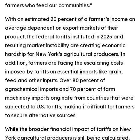
farmers who feed our communities.”
With an estimated 20 percent of a farmer’s income on
average dependent on export markets of their
product, the federal tariffs instituted in 2025 and
resulting market instability are creating economic
hardship for New York’s agricultural producers. In
addition, farmers are facing the escalating costs
imposed by tariffs on essential imports like grain,
feed and other inputs. Over 80 percent of
agrochemical imports and 70 percent of farm
machinery imports originate from countries that were
subjected to U.S. tariffs, making it difficult for farmers
to secure alternative sources.
While the broader financial impact of tariffs on New
York agricultural producers is still being calculated,