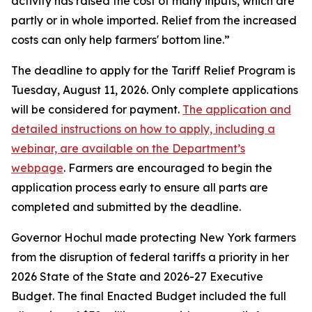
activity has raised the cost of many inputs, which are
partly or in whole imported. Relief from the increased
costs can only help farmers' bottom line.”
The deadline to apply for the Tariff Relief Program is
Tuesday, August 11, 2026. Only complete applications
will be considered for payment.
The application and
detailed instructions on how to apply, including a
webinar, are available on the Department’s
webpage
. Farmers are encouraged to begin the
application process early to ensure all parts are
completed and submitted by the deadline.
Governor Hochul made protecting New York farmers
from the disruption of federal tariffs a priority in her
2026 State of the State and 2026-27 Executive
Budget. The final Enacted Budget included the full