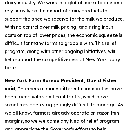
dairy industry. We work in a global marketplace and
rely heavily on the export of dairy products to
support the price we receive for the milk we produce.
With no control over milk pricing, and rising input
costs on top of lower prices, the economic squeeze is
difficult for many farms to grapple with. This relief
program, along with other ongoing initiatives, will
help support the competitiveness of New York dairy
farms.”
New York Farm Bureau President, David Fisher
said,
“Farmers of many different commodities have
been faced with significant tariffs, which have
sometimes been staggeringly difficult to manage. As
we all know, farmers already operate on razor-thin
margins, so we welcome any kind of relief program
and appreciate the Governor’s efforts to help