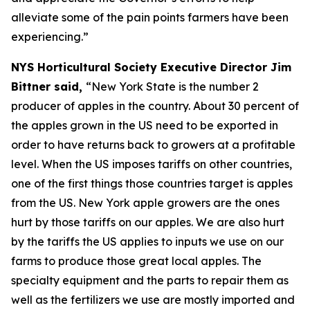
alleviate some of the pain points farmers have been
experiencing.”
NYS Horticultural Society Executive Director Jim
Bittner said,
“New York State is the number 2
producer of apples in the country. About 30 percent of
the apples grown in the US need to be exported in
order to have returns back to growers at a profitable
level. When the US imposes tariffs on other countries,
one of the first things those countries target is apples
from the US. New York apple growers are the ones
hurt by those tariffs on our apples. We are also hurt
by the tariffs the US applies to inputs we use on our
farms to produce those great local apples. The
specialty equipment and the parts to repair them as
well as the fertilizers we use are mostly imported and