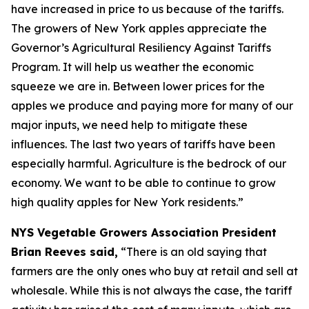
have increased in price to us because of the tariffs.
The growers of New York apples appreciate the
Governor’s Agricultural Resiliency Against Tariffs
Program. It will help us weather the economic
squeeze we are in. Between lower prices for the
apples we produce and paying more for many of our
major inputs, we need help to mitigate these
influences. The last two years of tariffs have been
especially harmful. Agriculture is the bedrock of our
economy. We want to be able to continue to grow
high quality apples for New York residents.”
NYS Vegetable Growers Association President
Brian Reeves said,
“There is an old saying that
farmers are the only ones who buy at retail and sell at
wholesale. While this is not always the case, the tariff