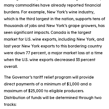
many commodities have already reported financial
burdens. For example, New York’s wine industry,
which is the third largest in the nation, supports tens of
thousands of jobs and New York’s grape growers, has
seen significant impacts. Canada is the largest
market for U.S. wine exports, including New York, and
last year New York exports to this bordering country
were down 77 percent, a major market loss at a time
when the U.S. wine exports decreased 33 percent
overall.
The Governor’s tariff relief program will provide
direct payments of a minimum of $1,000 and a
maximum of $25,000 to eligible producers.
Distribution of funds will be determined through two
tracks: