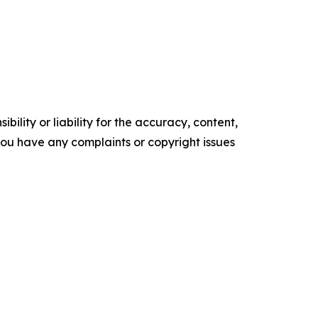
ility or liability for the accuracy, content,
f you have any complaints or copyright issues