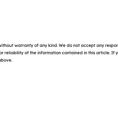
without warranty of any kind. We do not accept any responsib
r reliability of the information contained in this article. I
 above.