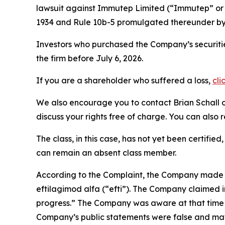
lawsuit against Immutep Limited (“Immutep” o
1934 and Rule 10b-5 promulgated thereunder by 
Investors who purchased the Company’s securitie
the firm before July 6, 2026.
If you are a shareholder who suffered a loss,
cli
We also encourage you to contact Brian Schall of
discuss your rights free of charge. You can also 
The class, in this case, has not yet been certifie
can remain an absent class member.
According to the Complaint, the Company made fa
eftilagimod alfa (“efti”). The Company claimed i
progress.” The Company was aware at that time th
Company’s public statements were false and mat