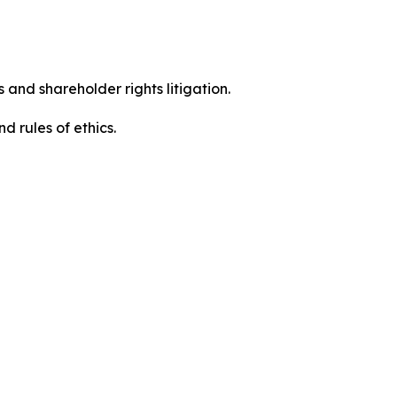
 and shareholder rights litigation.
 and rules of ethics.