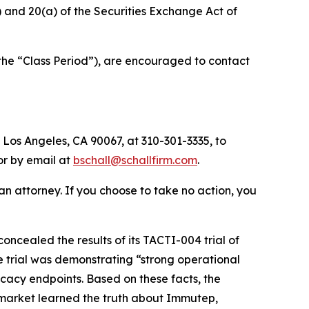
b) and 20(a) of the Securities Exchange Act of
the “Class Period”), are encouraged to contact
 Los Angeles, CA 90067, at 310-301-3335, to
 or by email at
bschall@schallfirm.com
.
y an attorney. If you choose to take no action, you
cealed the results of its TACTI-004 trial of
e trial was demonstrating “strong operational
icacy endpoints. Based on these facts, the
 market learned the truth about Immutep,