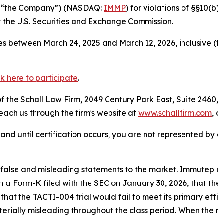
r “the Company”) (NASDAQ:
IMMP
) for violations of §§10(
the U.S. Securities and Exchange Commission.
s between March 24, 2025 and March 12, 2026, inclusive (
ck here to participate
.
 the Schall Law Firm, 2049 Century Park East, Suite 2460,
reach us through the firm's website at
www.schallfirm.com
,
d, and until certification occurs, you are not represented b
lse and misleading statements to the market. Immutep con
n a Form-K filed with the SEC on January 30, 2026, that th
at the TACTI-004 trial would fail to meet its primary eff
erially misleading throughout the class period. When the