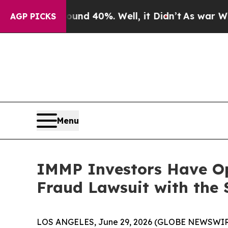
or Around 40%. Well, it Didn’t
As war With Ira
AGP PICKS
Menu
IMMP Investors Have Op
Fraud Lawsuit with the 
LOS ANGELES, June 29, 2026 (GLOBE NEWSWIR