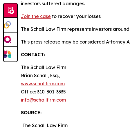
investors suffered damages.
Join the case
to recover your losses
The Schall Law Firm represents investors around t
This press release may be considered Attorney A
CONTACT:
The Schall Law Firm
Brian Schall, Esq.,
www.schallfirm.com
Office: 310-301-3335
info@schallfirm.com
SOURCE:
The Schall Law Firm