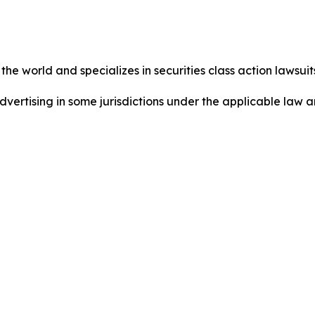
he world and specializes in securities class action lawsuits
dvertising in some jurisdictions under the applicable law