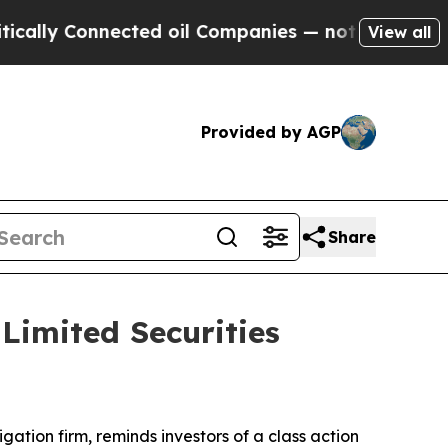
ly Connected oil Companies — not Taxpayers — th
View all
Provided by AGP
Share
imited Securities
tigation firm, reminds investors of a class action