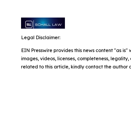
Legal Disclaimer:
EIN Presswire provides this news content "as is" 
images, videos, licenses, completeness, legality, o
related to this article, kindly contact the author