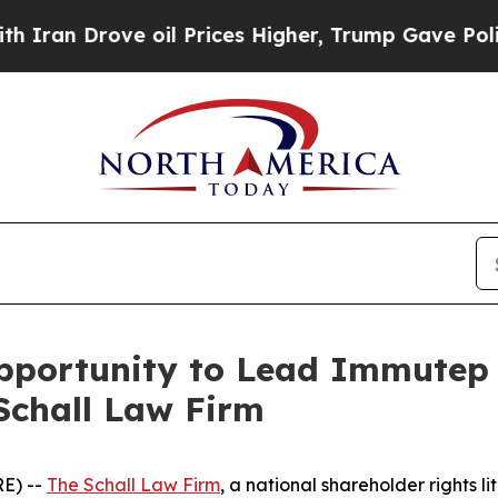
n Drove oil Prices Higher, Trump Gave Political
portunity to Lead Immutep L
Schall Law Firm
E) --
The Schall Law Firm
, a national shareholder rights li