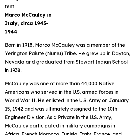
Marco McCauley in
Italy, circa 1943-
1944
Born in 1918, Marco McCauley was a member of the
Yerington Paiute (Numu) Tribe. He grew up in Dayton,
Nevada and graduated from Stewart Indian School
in 1938.
McCauley was one of more than 44,000 Native
Americans who served in the U.S. armed forces in
World War II. He enlisted in the U.S. Army on January
15, 1942 and was ultimately assigned to the 10th
Engineer Division. As a Private in the U.S. Army,
McCauley participated in military campaigns in
Africa, French Morocco, Tunisia, Italy, France, and