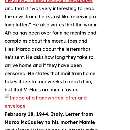
the Stewart Indian School’s newspaper
and that it “
was very interesting to read
the news from there. Just like receiving a
long letter
.” He also writes that the war in
Africa has been over for nine months and
complains about the mosquitoes and
flies. Marco asks about the letters that
he’s sent. He asks how long they take to
arrive home and if they have been
censored. He states that mail from home
takes three to four weeks to reach him,
but that V-Mails are much faster.
February 18, 1944. Italy. Letter from
Marco McCauley to his mother Mamie