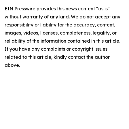
EIN Presswire provides this news content "as is"
without warranty of any kind. We do not accept any
responsibility or liability for the accuracy, content,
images, videos, licenses, completeness, legality, or
reliability of the information contained in this article.
If you have any complaints or copyright issues
related to this article, kindly contact the author
above.