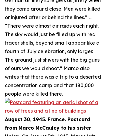
German artillery sure gets us jittery when
they come around close. Men were killed
or injured after or behind the lines.
” ...
“
There were almost air raids each night.
The sky would just be filled up with red
tracer shells, beyond small appear like a
fourth of July celebration, only larger.
The ground just shivers with the big guns
of ours we would shoot.
” Marco also
writes that there was a trip to a deserted
concentration camp and that 180,000
people were killed there.
August 30, 1945. France. Postcard
from Marco McCauley to his sister