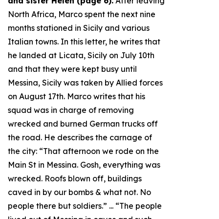
and sister Helen (page 6).
After leaving
North Africa, Marco spent the next nine
months stationed in Sicily and various
Italian towns. In this letter, he writes that
he landed at Licata, Sicily on July 10th
and that they were kept busy until
Messina, Sicily was taken by Allied forces
on August 17th. Marco writes that his
squad was in charge of removing
wrecked and burned German trucks off
the road. He describes the carnage of
the city: “
That afternoon we rode on the
Main St in Messina. Gosh, everything was
wrecked. Roofs blown off, buildings
caved in by our bombs & what not. No
people there but soldiers.
” ... “
The people