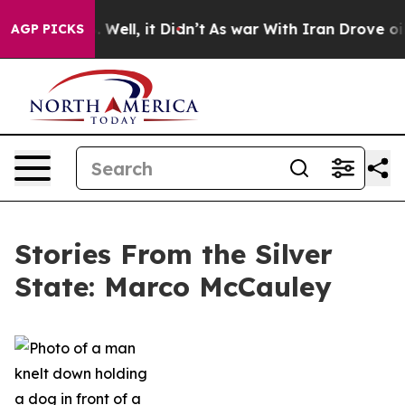
40%. Well, it Didn’t
As war With Iran Drove oil Pric
AGP PICKS
Stories From the Silver
State: Marco McCauley