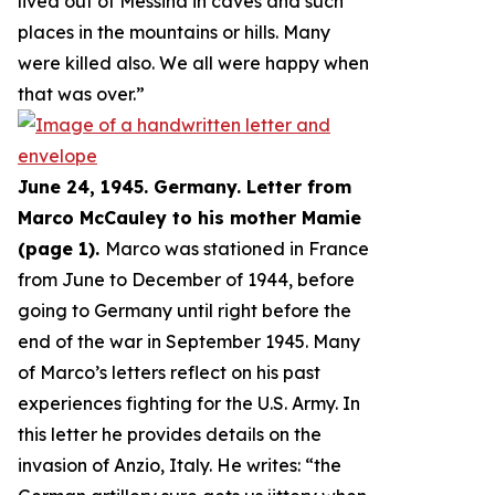
lived out of Messina in caves and such
places in the mountains or hills. Many
were killed also. We all were happy when
that was over.
”
June 24, 1945. Germany. Letter from
Marco McCauley to his mother Mamie
(page 1).
Marco was stationed in France
from June to December of 1944, before
going to Germany until right before the
end of the war in September 1945. Many
of Marco’s letters reflect on his past
experiences fighting for the U.S. Army. In
this letter he provides details on the
invasion of Anzio, Italy. He writes: “
the