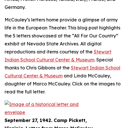
Germany.
McCauley’s letters home provide a glimpse of army
life in the European Theater. This blog post highlights
the 5 letters showcased at the “All For Our Country”
exhibit at Nevada State Archives. All digital
reproductions and items courtesy of the
Stewart
Indian School Cultural Center & Museum
. Special
thanks to Chris Gibbons at the
Stewart Indian School
Cultural Center & Museum
and Linda McCauley,
daughter of Marco McCauley. Click on the images to
read the full letter.
September 27, 1942. Camp Pickett,