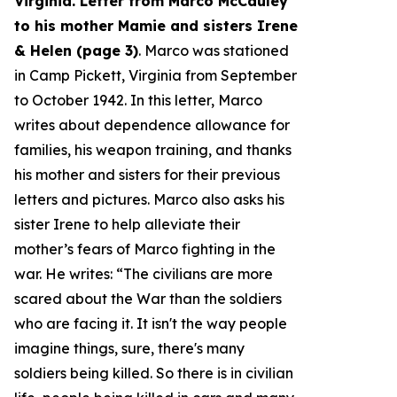
Virginia. Letter from Marco McCauley
to his mother Mamie and sisters Irene
& Helen (page 3)
. Marco was stationed
in Camp Pickett, Virginia from September
to October 1942. In this letter, Marco
writes about dependence allowance for
families, his weapon training, and thanks
his mother and sisters for their previous
letters and pictures. Marco also asks his
sister Irene to help alleviate their
mother’s fears of Marco fighting in the
war. He writes: “
The civilians are more
scared about the War than the soldiers
who are facing it. It isn't the way people
imagine things, sure, there's many
soldiers being killed. So there is in civilian