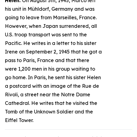
Helen.
On August 5th, 1945, Marco left
his unit in Mühldorf, Germany and was
going to leave from Marseilles, France.
However, when Japan surrendered, all
U.S. troop transport was sent to the
Pacific. He writes in a letter to his sister
Irene on September 2, 1945 that he got a
pass to Paris, France and that there
were 1,200 men in his group waiting to
go home. In Paris, he sent his sister Helen
a postcard with an image of the Rue de
Rivoli, a street near the Notre Dame
Cathedral. He writes that he visited the
Tomb of the Unknown Soldier and the
Eiffel Tower.