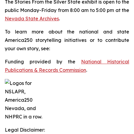
The
Stories From the Silver State
exhibit is open to the
public Monday-Friday from 8:00 am to 5:00 pm at the
Nevada State Archives
.
To learn more about the national and state
America250 storytelling initiatives or to contribute
your own story, see:
Funding provided by the
National Historical
Publications & Records Commission
.
Legal Disclaimer: