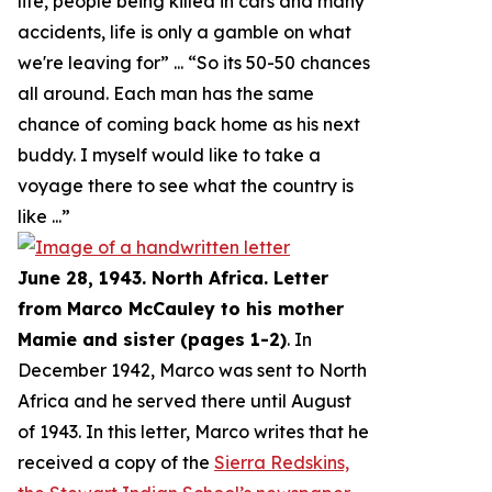
life, people being killed in cars and many
accidents, life is only a gamble on what
we're leaving for
” ... “
So its 50-50 chances
all around. Each man has the same
chance of coming back home as his next
buddy. I myself would like to take a
voyage there to see what the country is
like
...”
June 28, 1943. North Africa. Letter
from Marco McCauley to his mother
Mamie and sister (pages 1-2)
. In
December 1942, Marco was sent to North
Africa and he served there until August
of 1943. In this letter, Marco writes that he
received a copy of the
Sierra Redskins,