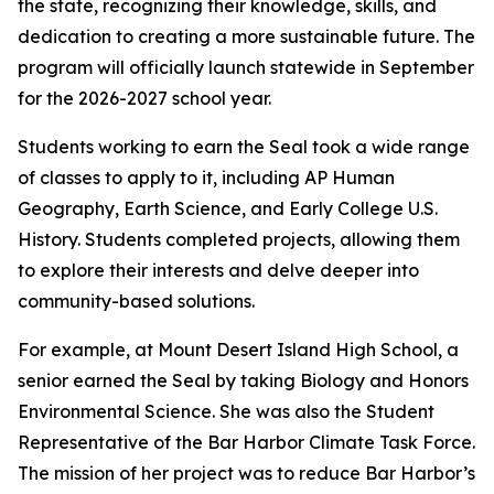
the state, recognizing their knowledge, skills, and
dedication to creating a more sustainable future. The
program will officially launch statewide in September
for the 2026-2027 school year.
Students working to earn the Seal took a wide range
of classes to apply to it, including AP Human
Geography, Earth Science, and Early College U.S.
History. Students completed projects, allowing them
to explore their interests and delve deeper into
community-based solutions.
For example, at Mount Desert Island High School, a
senior earned the Seal by taking Biology and Honors
Environmental Science. She was also the Student
Representative of the Bar Harbor Climate Task Force.
The mission of her project was to reduce Bar Harbor’s