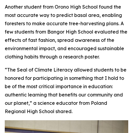
Another student from Orono High School found the
most accurate way to predict basal area, enabling
foresters to make accurate tree-harvesting plans. A
few students from Bangor High School evaluated the
effects of fast fashion, spread awareness of the
environmental impact, and encouraged sustainable
clothing habits through a research poster.
“The Seal of Climate Literacy allowed students to be
honored for participating in something that I hold to
be of the most critical importance in education:
authentic learning that benefits our community and
our planet,” a science educator from Poland
Regional High School shared.