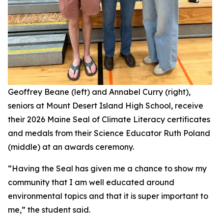
Geoffrey Beane (left) and Annabel Curry (right),
seniors at Mount Desert Island High School, receive
their 2026 Maine Seal of Climate Literacy certificates
and medals from their Science Educator Ruth Poland
(middle) at an awards ceremony.
“Having the Seal has given me a chance to show my
community that I am well educated around
environmental topics and that it is super important to
me,” the student said.