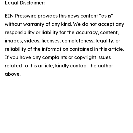
Legal Disclaimer:
EIN Presswire provides this news content "as is"
without warranty of any kind. We do not accept any
responsibility or liability for the accuracy, content,
images, videos, licenses, completeness, legality, or
reliability of the information contained in this article.
If you have any complaints or copyright issues
related to this article, kindly contact the author
above.