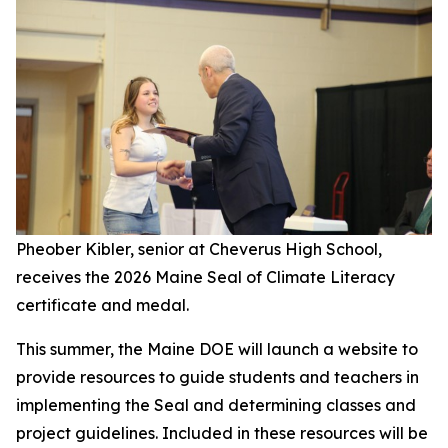
Pheober Kibler, senior at Cheverus High School,
receives the 2026 Maine Seal of Climate Literacy
certificate and medal.
This summer, the Maine DOE will launch a website to
provide resources to guide students and teachers in
implementing the Seal and determining classes and
project guidelines. Included in these resources will be