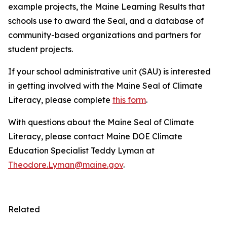
example projects, the Maine Learning Results that
schools use to award the Seal, and a database of
community-based organizations and partners for
student projects.
If your school administrative unit (SAU) is interested
in getting involved with the Maine Seal of Climate
Literacy, please complete
this form
.
With questions about the Maine Seal of Climate
Literacy, please contact Maine DOE Climate
Education Specialist Teddy Lyman at
Theodore.Lyman@maine.gov
.
Related