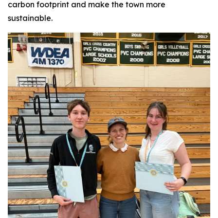
carbon footprint and make the town more
sustainable.