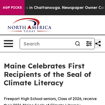
Chaos in Chattanooga. Newspaper Owner Calls the Peo
AGP PICKS
Maine Celebrates First
Recipients of the Seal of
Climate Literacy
Freeport High School seniors, Class of 2026, receive