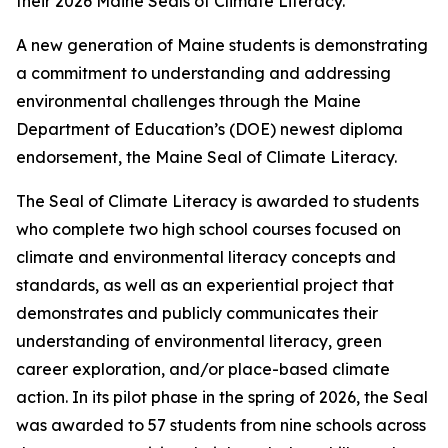
their 2026 Maine Seals of Climate Literacy.
A new generation of Maine students is demonstrating
a commitment to understanding and addressing
environmental challenges through the Maine
Department of Education’s (DOE) newest diploma
endorsement, the Maine Seal of Climate Literacy.
The Seal of Climate Literacy is awarded to students
who complete two high school courses focused on
climate and environmental literacy concepts and
standards, as well as an experiential project that
demonstrates and publicly communicates their
understanding of environmental literacy, green
career exploration, and/or place-based climate
action. In its pilot phase in the spring of 2026, the Seal
was awarded to 57 students from nine schools across