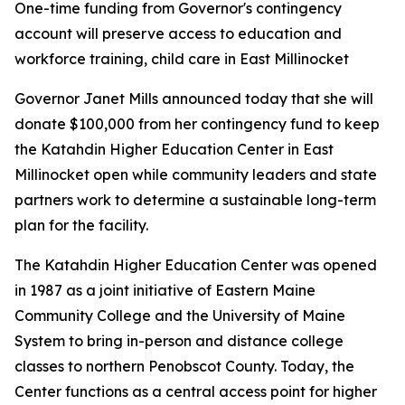
One-time funding from Governor's contingency
account will preserve access to education and
workforce training, child care in East Millinocket
Governor Janet Mills announced today that she will
donate $100,000 from her contingency fund to keep
the Katahdin Higher Education Center in East
Millinocket open while community leaders and state
partners work to determine a sustainable long-term
plan for the facility.
The Katahdin Higher Education Center was opened
in 1987 as a joint initiative of Eastern Maine
Community College and the University of Maine
System to bring in-person and distance college
classes to northern Penobscot County. Today, the
Center functions as a central access point for higher