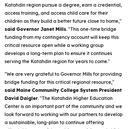
Katahdin region pursue a degree, earn a credential,
access training, and access child care for their
children as they build a better future close to home,"
said Governor Janet Mills
. "This one-time bridge
funding from my contingency account will keep this
critical resource open while a working group
develops a long-term plan to ensure it continues
serving the Katahdin region for years to come."
"We are very grateful to Governor Mills for providing
bridge funding for this critical regional resource,"
said Maine Community College System President
David Daigler
. "The Katahdin Higher Education
Center is an important part of the community and we
look forward to working with our partners to develop
a sustainable, long-plan to continue offering