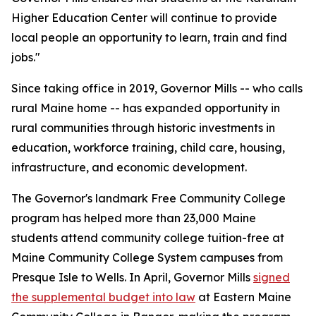
Higher Education Center will continue to provide
local people an opportunity to learn, train and find
jobs."
Since taking office in 2019, Governor Mills -- who calls
rural Maine home -- has expanded opportunity in
rural communities through historic investments in
education, workforce training, child care, housing,
infrastructure, and economic development.
The Governor's landmark Free Community College
program has helped more than 23,000 Maine
students attend community college tuition-free at
Maine Community College System campuses from
Presque Isle to Wells. In April, Governor Mills
signed
the supplemental budget into law
at Eastern Maine