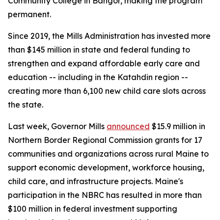
Community College in Bangor, making the program
permanent.
Since 2019, the Mills Administration has invested more
than $145 million in state and federal funding to
strengthen and expand affordable early care and
education -- including in the Katahdin region --
creating more than 6,100 new child care slots across
the state.
Last week, Governor Mills
announced
$15.9 million in
Northern Border Regional Commission grants for 17
communities and organizations across rural Maine to
support economic development, workforce housing,
child care, and infrastructure projects. Maine's
participation in the NBRC has resulted in more than
$100 million in federal investment supporting