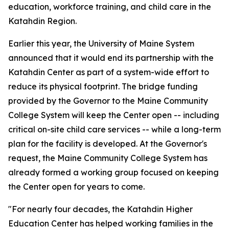
education, workforce training, and child care in the
Katahdin Region.
Earlier this year, the University of Maine System
announced that it would end its partnership with the
Katahdin Center as part of a system-wide effort to
reduce its physical footprint. The bridge funding
provided by the Governor to the Maine Community
College System will keep the Center open -- including
critical on-site child care services -- while a long-term
plan for the facility is developed. At the Governor's
request, the Maine Community College System has
already formed a working group focused on keeping
the Center open for years to come.
"For nearly four decades, the Katahdin Higher
Education Center has helped working families in the