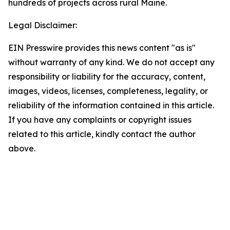
hundreds of projects across rural Maine.
Legal Disclaimer:
EIN Presswire provides this news content "as is"
without warranty of any kind. We do not accept any
responsibility or liability for the accuracy, content,
images, videos, licenses, completeness, legality, or
reliability of the information contained in this article.
If you have any complaints or copyright issues
related to this article, kindly contact the author
above.