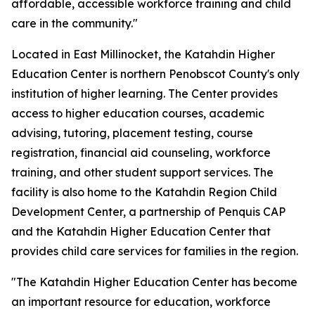
affordable, accessible workforce training and child
care in the community."
Located in East Millinocket, the Katahdin Higher
Education Center is northern Penobscot County's only
institution of higher learning. The Center provides
access to higher education courses, academic
advising, tutoring, placement testing, course
registration, financial aid counseling, workforce
training, and other student support services. The
facility is also home to the Katahdin Region Child
Development Center, a partnership of Penquis CAP
and the Katahdin Higher Education Center that
provides child care services for families in the region.
"The Katahdin Higher Education Center has become
an important resource for education, workforce