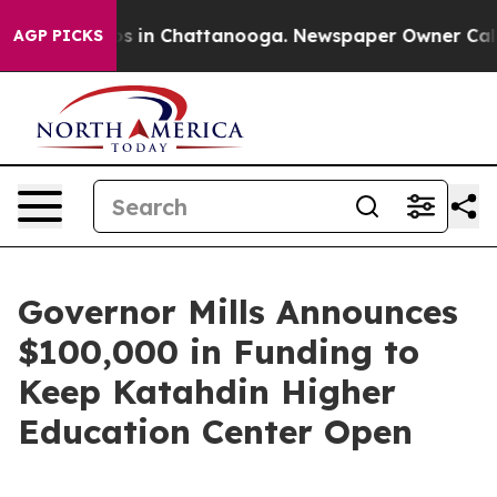
pse
Chaos in Chattanooga. Newspaper Owner Calls the
AGP PICKS
Governor Mills Announces
$100,000 in Funding to
Keep Katahdin Higher
Education Center Open