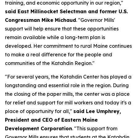
training, and economic opportunity in our region,"
said East Millinocket Selectman and former U.S.
Congressman Mike Michaud
. "Governor Mills'
support will help ensure that these opportunities
remain available while a long-term plan is
developed. Her commitment to rural Maine continues
to make a real difference for the people and
communities of the Katahdin Region."
"For several years, the Katahdin Center has played a
longstanding and essential role in the region. During
the closing of the paper mills, the center was a place
for relief and support for mill workers and today it's a
place of opportunity for all,"
said Lee Umphrey,
President and CEO of Eastern Maine
Development Corporation
. "This support from
Governor Mills ensures that students at the Katahdin