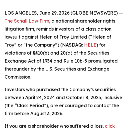
LOS ANGELES, June 29, 2026 (GLOBE NEWSWIRE) --
The Schall Law Firm
, a national shareholder rights
litigation firm, reminds investors of a class action
lawsuit against Helen of Troy Limited (“Helen of
Troy” or “the Company”) (NASDAQ:
HELE
) for
violations of §§10(b) and 20(a) of the Securities
Exchange Act of 1934 and Rule 10b-5 promulgated
thereunder by the U.S. Securities and Exchange
Commission.
Investors who purchased the Company’s securities
between April 24, 2024 and October 8, 2025, inclusive
(the “Class Period”), are encouraged to contact the
firm before August 3, 2026.
If you are a shareholder who suffered a loss,
click