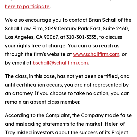
here to participate
.
We also encourage you to contact Brian Schall of the
Schall Law Firm, 2049 Century Park East, Suite 2460,
Los Angeles, CA 90067, at 310-301-3335, to discuss
your rights free of charge. You can also reach us
through the firm's website at
www.schallfirm.com
, or
by email at
bschall@schallfirm.com
.
The class, in this case, has not yet been certified, and
until certification occurs, you are not represented by
an attorney. If you choose to take no action, you can
remain an absent class member.
According to the Complaint, the Company made false
and misleading statements to the market. Helen of
Troy misled investors about the success of its Project