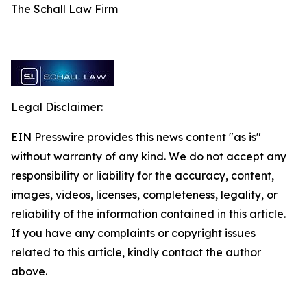
The Schall Law Firm
Legal Disclaimer:
EIN Presswire provides this news content "as is"
without warranty of any kind. We do not accept any
responsibility or liability for the accuracy, content,
images, videos, licenses, completeness, legality, or
reliability of the information contained in this article.
If you have any complaints or copyright issues
related to this article, kindly contact the author
above.