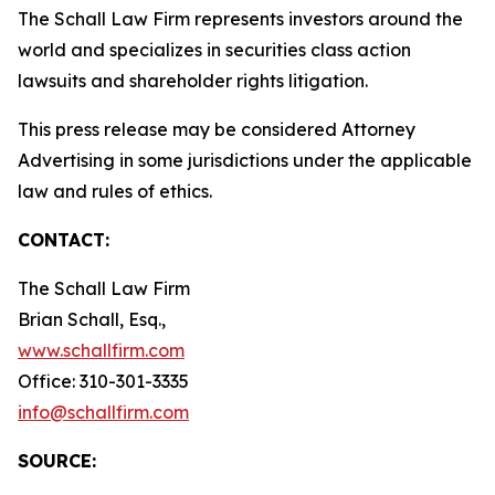
The Schall Law Firm represents investors around the
world and specializes in securities class action
lawsuits and shareholder rights litigation.
This press release may be considered Attorney
Advertising in some jurisdictions under the applicable
law and rules of ethics.
CONTACT:
The Schall Law Firm
Brian Schall, Esq.,
www.schallfirm.com
Office: 310-301-3335
info@schallfirm.com
SOURCE: