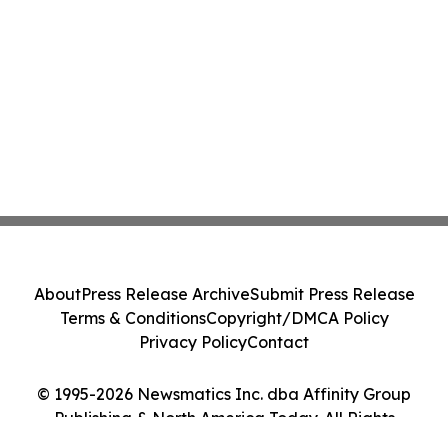
About
Press Release Archive
Submit Press Release
Terms & Conditions
Copyright/DMCA Policy
Privacy Policy
Contact
© 1995-2026 Newsmatics Inc. dba Affinity Group
Publishing & North America Today. All Rights
Reserved.