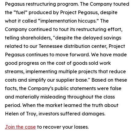
Pegasus restructuring program. The Company touted
the “fuel” produced by Project Pegasus, despite
what it called “implementation hiccups.” The
Company continued to tout its restructuring effort,
telling shareholders, "despite the delayed savings
related to our Tennessee distribution center, Project
Pegasus continues to move forward. We have made
good progress on the cost of goods sold work
streams, implementing multiple projects that reduce
costs and simplify our supplier base." Based on these
facts, the Company’s public statements were false
and materially misleading throughout the class
period. When the market learned the truth about
Helen of Troy, investors suffered damages.
Join the case
to recover your losses.