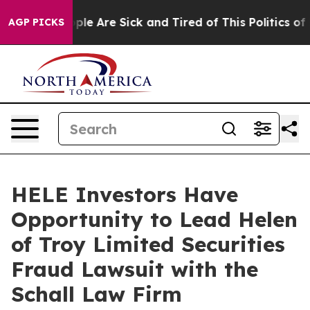
 Win: “People Are Sick and Tired of This Politics of Ha
AGP PICKS
HELE Investors Have
Opportunity to Lead Helen
of Troy Limited Securities
Fraud Lawsuit with the
Schall Law Firm