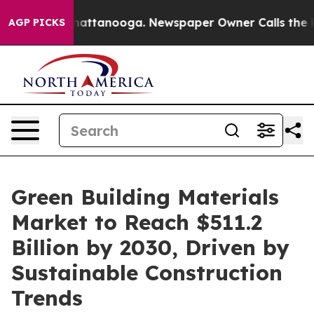
os in Chattanooga. Newspaper Owner Calls the People
AGP PICKS
Green Building Materials
Market to Reach $511.2
Billion by 2030, Driven by
Sustainable Construction
Trends