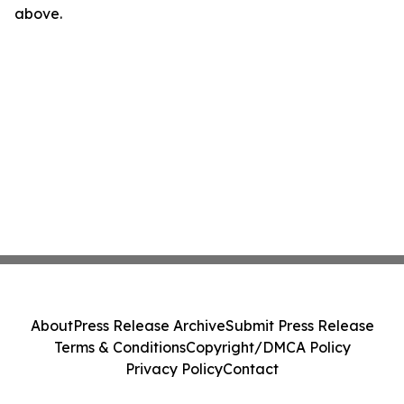
above.
About
Press Release Archive
Submit Press Release
Terms & Conditions
Copyright/DMCA Policy
Privacy Policy
Contact