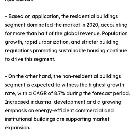
- Based on application, the residential buildings
segment dominated the market in 2020, accounting
for more than half of the global revenue. Population
growth, rapid urbanization, and stricter building
regulations promoting sustainable housing continue
to drive this segment.
- On the other hand, the non-residential buildings
segment is expected to witness the highest growth
rate, with a CAGR of 8.7% during the forecast period.
Increased industrial development and a growing
emphasis on energy-efficient commercial and
institutional buildings are supporting market
expansion.