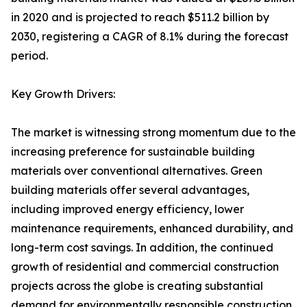
in 2020 and is projected to reach $511.2 billion by
2030, registering a CAGR of 8.1% during the forecast
period.
Key Growth Drivers:
The market is witnessing strong momentum due to the
increasing preference for sustainable building
materials over conventional alternatives. Green
building materials offer several advantages,
including improved energy efficiency, lower
maintenance requirements, enhanced durability, and
long-term cost savings. In addition, the continued
growth of residential and commercial construction
projects across the globe is creating substantial
demand for environmentally responsible construction