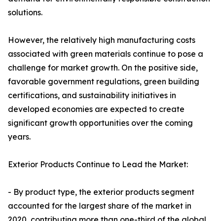
solutions.
However, the relatively high manufacturing costs
associated with green materials continue to pose a
challenge for market growth. On the positive side,
favorable government regulations, green building
certifications, and sustainability initiatives in
developed economies are expected to create
significant growth opportunities over the coming
years.
Exterior Products Continue to Lead the Market:
- By product type, the exterior products segment
accounted for the largest share of the market in
2020, contributing more than one-third of the global