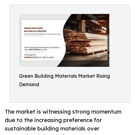
Green Building Materials Market Rising
Demand
The market is witnessing strong momentum
due to the increasing preference for
sustainable building materials over