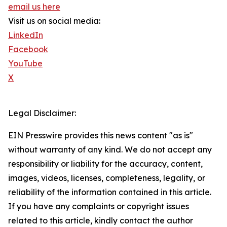
email us here
Visit us on social media:
LinkedIn
Facebook
YouTube
X
Legal Disclaimer:
EIN Presswire provides this news content "as is"
without warranty of any kind. We do not accept any
responsibility or liability for the accuracy, content,
images, videos, licenses, completeness, legality, or
reliability of the information contained in this article.
If you have any complaints or copyright issues
related to this article, kindly contact the author