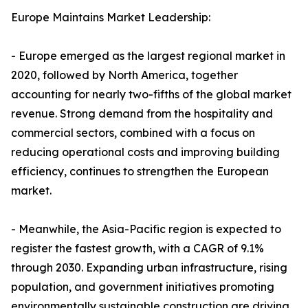
Europe Maintains Market Leadership:
- Europe emerged as the largest regional market in
2020, followed by North America, together
accounting for nearly two-fifths of the global market
revenue. Strong demand from the hospitality and
commercial sectors, combined with a focus on
reducing operational costs and improving building
efficiency, continues to strengthen the European
market.
- Meanwhile, the Asia-Pacific region is expected to
register the fastest growth, with a CAGR of 9.1%
through 2030. Expanding urban infrastructure, rising
population, and government initiatives promoting
environmentally sustainable construction are driving