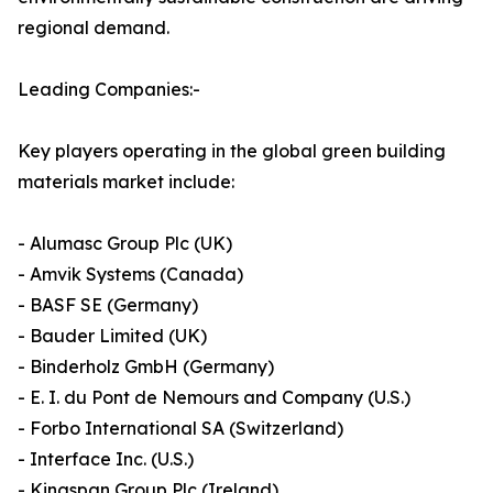
regional demand.
Leading Companies:-
Key players operating in the global green building
materials market include:
- Alumasc Group Plc (UK)
- Amvik Systems (Canada)
- BASF SE (Germany)
- Bauder Limited (UK)
- Binderholz GmbH (Germany)
- E. I. du Pont de Nemours and Company (U.S.)
- Forbo International SA (Switzerland)
- Interface Inc. (U.S.)
- Kingspan Group Plc (Ireland)