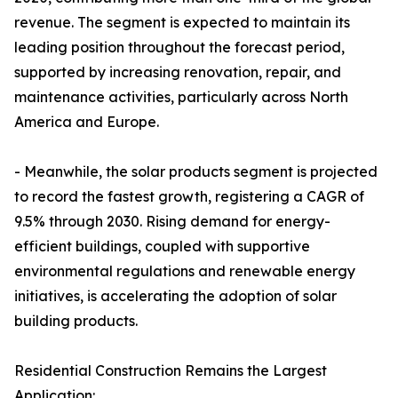
revenue. The segment is expected to maintain its
leading position throughout the forecast period,
supported by increasing renovation, repair, and
maintenance activities, particularly across North
America and Europe.
- Meanwhile, the solar products segment is projected
to record the fastest growth, registering a CAGR of
9.5% through 2030. Rising demand for energy-
efficient buildings, coupled with supportive
environmental regulations and renewable energy
initiatives, is accelerating the adoption of solar
building products.
Residential Construction Remains the Largest
Application: