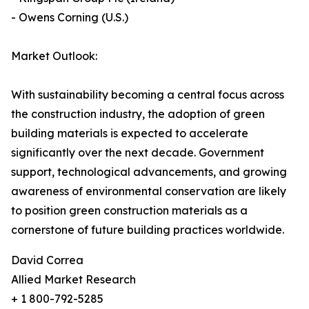
- Owens Corning (U.S.)
Market Outlook:
With sustainability becoming a central focus across
the construction industry, the adoption of green
building materials is expected to accelerate
significantly over the next decade. Government
support, technological advancements, and growing
awareness of environmental conservation are likely
to position green construction materials as a
cornerstone of future building practices worldwide.
David Correa
Allied Market Research
+ 1 800-792-5285