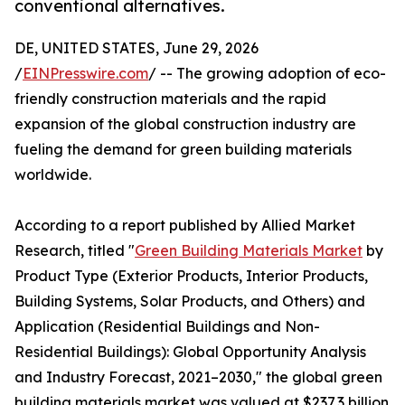
conventional alternatives.
DE, UNITED STATES, June 29, 2026
/
EINPresswire.com
/ -- The growing adoption of eco-
friendly construction materials and the rapid
expansion of the global construction industry are
fueling the demand for green building materials
worldwide.
According to a report published by Allied Market
Research, titled "
Green Building Materials Market
by
Product Type (Exterior Products, Interior Products,
Building Systems, Solar Products, and Others) and
Application (Residential Buildings and Non-
Residential Buildings): Global Opportunity Analysis
and Industry Forecast, 2021–2030," the global green
building materials market was valued at $237.3 billion