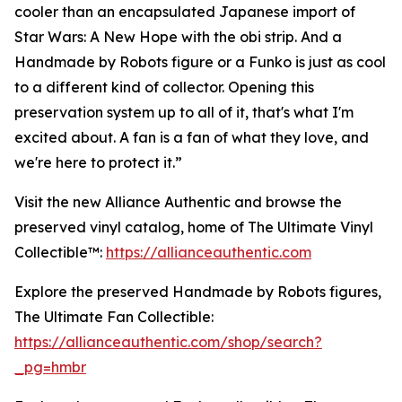
cooler than an encapsulated Japanese import of
Star Wars: A New Hope with the obi strip. And a
Handmade by Robots figure or a Funko is just as cool
to a different kind of collector. Opening this
preservation system up to all of it, that's what I'm
excited about. A fan is a fan of what they love, and
we're here to protect it.”
Visit the new Alliance Authentic and browse the
preserved vinyl catalog, home of The Ultimate Vinyl
Collectible™:
https://allianceauthentic.com
Explore the preserved Handmade by Robots figures,
The Ultimate Fan Collectible:
https://allianceauthentic.com/shop/search?
_pg=hmbr