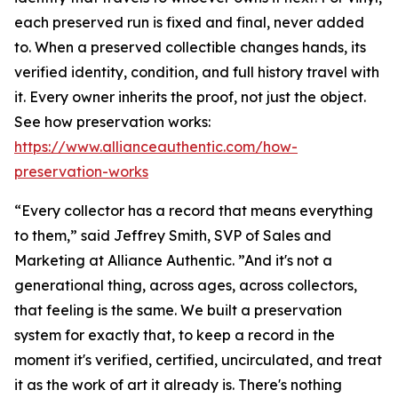
each preserved run is fixed and final, never added
to. When a preserved collectible changes hands, its
verified identity, condition, and full history travel with
it. Every owner inherits the proof, not just the object.
See how preservation works:
https://www.allianceauthentic.com/how-
preservation-works
“Every collector has a record that means everything
to them,” said Jeffrey Smith, SVP of Sales and
Marketing at Alliance Authentic. ”And it's not a
generational thing, across ages, across collectors,
that feeling is the same. We built a preservation
system for exactly that, to keep a record in the
moment it's verified, certified, uncirculated, and treat
it as the work of art it already is. There's nothing