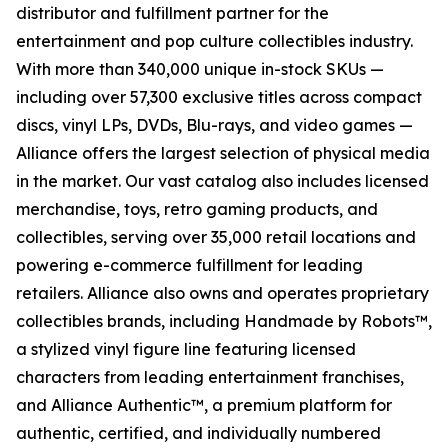
distributor and fulfillment partner for the
entertainment and pop culture collectibles industry.
With more than 340,000 unique in-stock SKUs —
including over 57,300 exclusive titles across compact
discs, vinyl LPs, DVDs, Blu-rays, and video games —
Alliance offers the largest selection of physical media
in the market. Our vast catalog also includes licensed
merchandise, toys, retro gaming products, and
collectibles, serving over 35,000 retail locations and
powering e-commerce fulfillment for leading
retailers. Alliance also owns and operates proprietary
collectibles brands, including Handmade by Robots™,
a stylized vinyl figure line featuring licensed
characters from leading entertainment franchises,
and Alliance Authentic™, a premium platform for
authentic, certified, and individually numbered