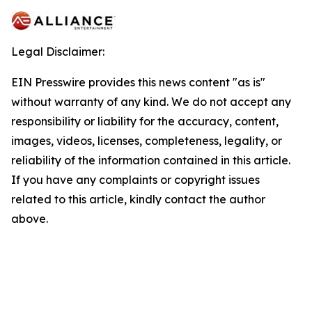
Legal Disclaimer:
EIN Presswire provides this news content "as is"
without warranty of any kind. We do not accept any
responsibility or liability for the accuracy, content,
images, videos, licenses, completeness, legality, or
reliability of the information contained in this article.
If you have any complaints or copyright issues
related to this article, kindly contact the author
above.