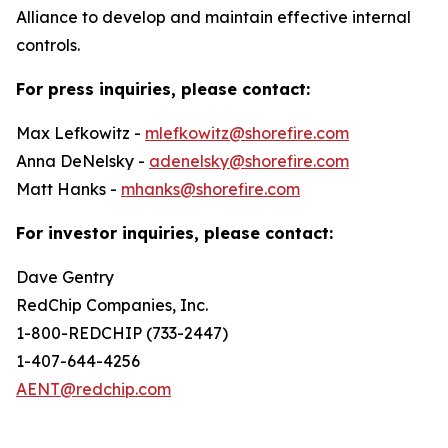
Alliance to develop and maintain effective internal
controls.
For press inquiries, please contact:
Max Lefkowitz -
mlefkowitz@shorefire.com
Anna DeNelsky -
adenelsky@shorefire.com
Matt Hanks -
mhanks@shorefire.com
For investor inquiries, please contact:
Dave Gentry
RedChip Companies, Inc.
1-800-REDCHIP (733-2447)
1-407-644-4256
AENT@redchip.com