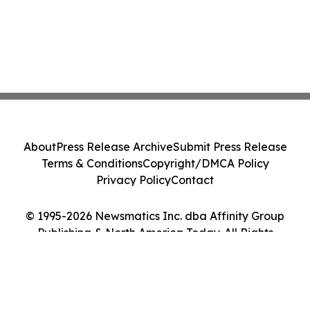
About
Press Release Archive
Submit Press Release
Terms & Conditions
Copyright/DMCA Policy
Privacy Policy
Contact
© 1995-2026 Newsmatics Inc. dba Affinity Group
Publishing & North America Today. All Rights
Reserved.
Cookie Settings / Your Privacy Choices