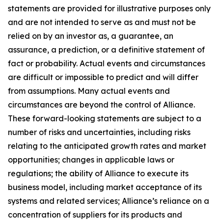
statements are provided for illustrative purposes only
and are not intended to serve as and must not be
relied on by an investor as, a guarantee, an
assurance, a prediction, or a definitive statement of
fact or probability. Actual events and circumstances
are difficult or impossible to predict and will differ
from assumptions. Many actual events and
circumstances are beyond the control of Alliance.
These forward-looking statements are subject to a
number of risks and uncertainties, including risks
relating to the anticipated growth rates and market
opportunities; changes in applicable laws or
regulations; the ability of Alliance to execute its
business model, including market acceptance of its
systems and related services; Alliance’s reliance on a
concentration of suppliers for its products and