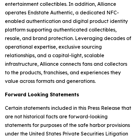
entertainment collectibles. In addition, Alliance
operates Endstate Authentic, a dedicated NFC-
enabled authentication and digital product identity
platform supporting authenticated collectibles,
resale, and brand protection. Leveraging decades of
operational expertise, exclusive sourcing
relationships, and a capital-light, scalable
infrastructure, Alliance connects fans and collectors
to the products, franchises, and experiences they
value across formats and generations.
Forward Looking Statements
Certain statements included in this Press Release that
are not historical facts are forward-looking
statements for purposes of the safe harbor provisions
under the United States Private Securities Litigation