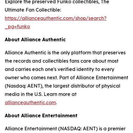
Explore the preserved Funko collectibles, The
Ultimate Fan Collectible:
https://allianceauthentic.com/shop/search?
_pg=funko
About Alliance Authentic
Alliance Authentic is the only platform that preserves
the records and collectibles fans care about most
and carries each one's verified identity to every
owner who comes next. Part of Alliance Entertainment
(Nasdaq: AENT), the largest distributor of physical
media in the U.S. Learn more at
allianceauthentic.com
.
About Alliance Entertainment
Alliance Entertainment (NASDAQ: AENT) is a premier