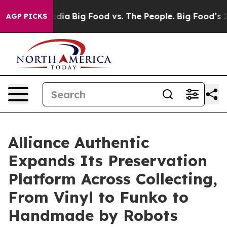
Social Media
Big Food vs. The People. Big Food’s 239 La
AGP PICKS
Alliance Authentic
Expands Its Preservation
Platform Across Collecting,
From Vinyl to Funko to
Handmade by Robots