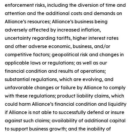
enforcement risks, including the diversion of time and
attention and the additional costs and demands on
Alliance’s resources; Alliance’s business being
adversely affected by increased inflation,
uncertainty regarding tariffs, higher interest rates
and other adverse economic, business, and/or
competitive factors; geopolitical risk and changes in
applicable laws or regulations; as well as our
financial condition and results of operations;
substantial regulations, which are evolving, and
unfavorable changes or failure by Alliance to comply
with these regulations; product liability claims, which
could harm Alliance’s financial condition and liquidity
if Alliance is not able to successfully defend or insure
against such claims; availability of additional capital
to support business growth; and the inability of