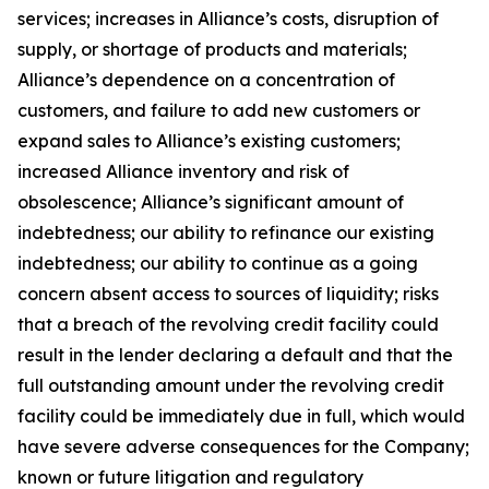
services; increases in Alliance’s costs, disruption of
supply, or shortage of products and materials;
Alliance’s dependence on a concentration of
customers, and failure to add new customers or
expand sales to Alliance’s existing customers;
increased Alliance inventory and risk of
obsolescence; Alliance’s significant amount of
indebtedness; our ability to refinance our existing
indebtedness; our ability to continue as a going
concern absent access to sources of liquidity; risks
that a breach of the revolving credit facility could
result in the lender declaring a default and that the
full outstanding amount under the revolving credit
facility could be immediately due in full, which would
have severe adverse consequences for the Company;
known or future litigation and regulatory