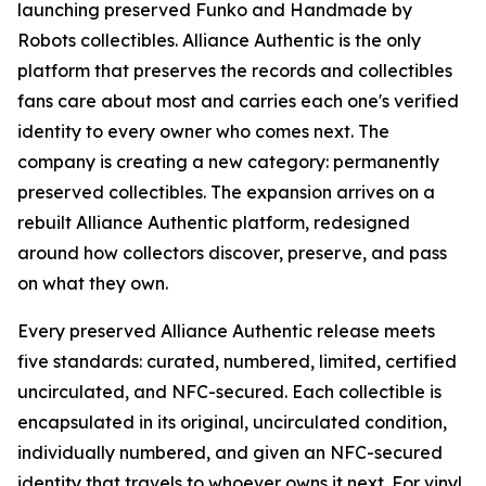
launching preserved Funko and Handmade by
Robots collectibles. Alliance Authentic is the only
platform that preserves the records and collectibles
fans care about most and carries each one's verified
identity to every owner who comes next. The
company is creating a new category: permanently
preserved collectibles. The expansion arrives on a
rebuilt Alliance Authentic platform, redesigned
around how collectors discover, preserve, and pass
on what they own.
Every preserved Alliance Authentic release meets
five standards: curated, numbered, limited, certified
uncirculated, and NFC-secured. Each collectible is
encapsulated in its original, uncirculated condition,
individually numbered, and given an NFC-secured
identity that travels to whoever owns it next. For vinyl,