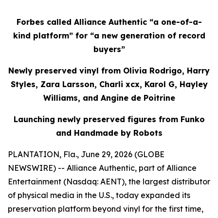
Forbes called Alliance Authentic “a one-of-a-
kind platform” for “a new generation of record
buyers”
Newly preserved vinyl from Olivia Rodrigo, Harry
Styles, Zara Larsson, Charli xcx, Karol G, Hayley
Williams, and Angine de Poitrine
Launching newly preserved figures from Funko
and Handmade by Robots
PLANTATION, Fla., June 29, 2026 (GLOBE
NEWSWIRE) -- Alliance Authentic, part of Alliance
Entertainment (Nasdaq: AENT), the largest distributor
of physical media in the U.S., today expanded its
preservation platform beyond vinyl for the first time,