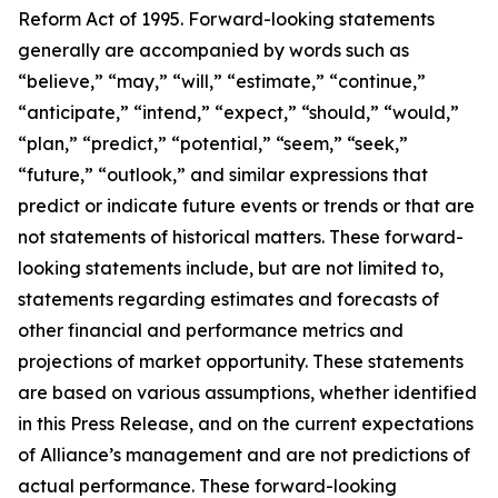
Reform Act of 1995. Forward-looking statements
generally are accompanied by words such as
“believe,” “may,” “will,” “estimate,” “continue,”
“anticipate,” “intend,” “expect,” “should,” “would,”
“plan,” “predict,” “potential,” “seem,” “seek,”
“future,” “outlook,” and similar expressions that
predict or indicate future events or trends or that are
not statements of historical matters. These forward-
looking statements include, but are not limited to,
statements regarding estimates and forecasts of
other financial and performance metrics and
projections of market opportunity. These statements
are based on various assumptions, whether identified
in this Press Release, and on the current expectations
of Alliance’s management and are not predictions of
actual performance. These forward-looking