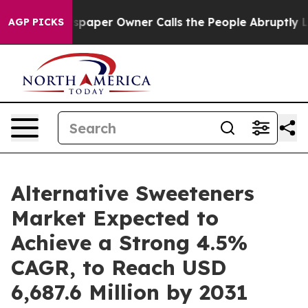
wspaper Owner Calls the People Abruptly Laid off “S
AGP PICKS
Alternative Sweeteners
Market Expected to
Achieve a Strong 4.5%
CAGR, to Reach USD
6,687.6 Million by 2031