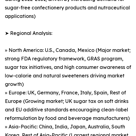
sugar-free confectionery products and nutraceutical
applications)
➤ Regional Analysis:
» North America: U.S., Canada, Mexico (Major market;
strong FDA regulatory framework, GRAS program,
sugar tax initiatives, and high consumer awareness of
low-calorie and natural sweeteners driving market
growth)
» Europe: UK, Germany, France, Italy, Spain, Rest of
Europe (Growing market; UK sugar tax on soft drinks
and EU additive standards encouraging clean-label
reformulation by food and beverage manufacturers)
» Asia-Pacific: China, India, Japan, Australia, South
Korea, Rest of Asia-Pacific (Largest regional market