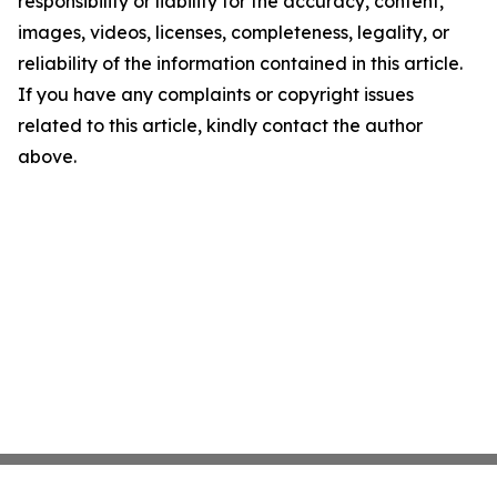
responsibility or liability for the accuracy, content,
images, videos, licenses, completeness, legality, or
reliability of the information contained in this article.
If you have any complaints or copyright issues
related to this article, kindly contact the author
above.