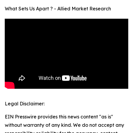
What Sets Us Apart ? - Allied Market Research
Legal Disclaimer:
EIN Presswire provides this news content "as is"
without warranty of any kind. We do not accept any