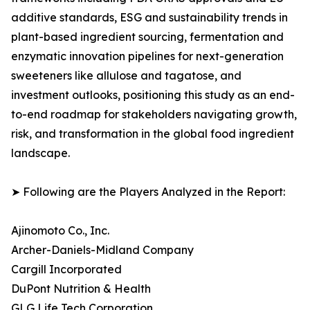
additive standards, ESG and sustainability trends in
plant-based ingredient sourcing, fermentation and
enzymatic innovation pipelines for next-generation
sweeteners like allulose and tagatose, and
investment outlooks, positioning this study as an end-
to-end roadmap for stakeholders navigating growth,
risk, and transformation in the global food ingredient
landscape.
➤ Following are the Players Analyzed in the Report:
Ajinomoto Co., Inc.
Archer-Daniels-Midland Company
Cargill Incorporated
DuPont Nutrition & Health
GLG Life Tech Corporation