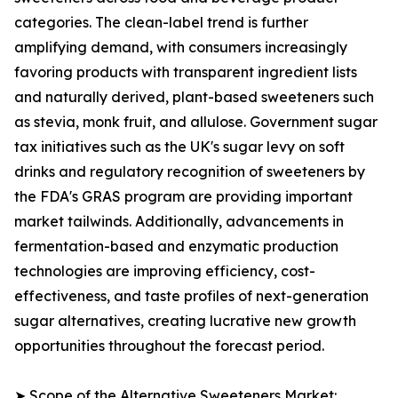
categories. The clean-label trend is further
amplifying demand, with consumers increasingly
favoring products with transparent ingredient lists
and naturally derived, plant-based sweeteners such
as stevia, monk fruit, and allulose. Government sugar
tax initiatives such as the UK's sugar levy on soft
drinks and regulatory recognition of sweeteners by
the FDA's GRAS program are providing important
market tailwinds. Additionally, advancements in
fermentation-based and enzymatic production
technologies are improving efficiency, cost-
effectiveness, and taste profiles of next-generation
sugar alternatives, creating lucrative new growth
opportunities throughout the forecast period.
➤ Scope of the Alternative Sweeteners Market: