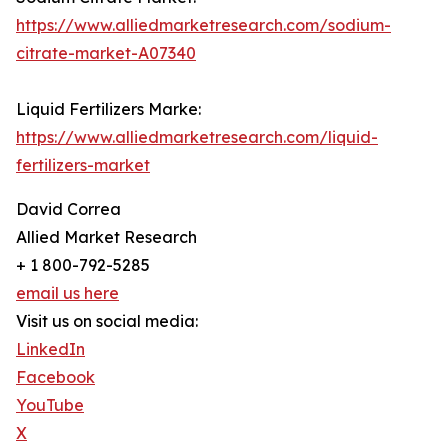
https://www.alliedmarketresearch.com/sodium-
citrate-market-A07340
Liquid Fertilizers Marke:
https://www.alliedmarketresearch.com/liquid-
fertilizers-market
David Correa
Allied Market Research
+ 1 800-792-5285
email us here
Visit us on social media:
LinkedIn
Facebook
YouTube
X