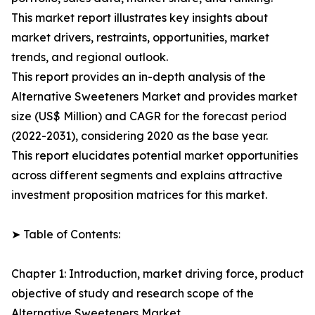
This market report illustrates key insights about
market drivers, restraints, opportunities, market
trends, and regional outlook.
This report provides an in-depth analysis of the
Alternative Sweeteners Market and provides market
size (US$ Million) and CAGR for the forecast period
(2022-2031), considering 2020 as the base year.
This report elucidates potential market opportunities
across different segments and explains attractive
investment proposition matrices for this market.
➤ Table of Contents:
Chapter 1: Introduction, market driving force, product
objective of study and research scope of the
Alternative Sweeteners Market