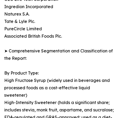
Ingredion Incorporated
Naturex S.A.
Tate & Lyle Plc.
PureCircle Limited
Associated British Foods Plc.
➤ Comprehensive Segmentation and Classification of
the Report:
By Product Type:
High Fructose Syrup (widely used in beverages and
processed foods as a cost-effective liquid
sweetener)
High-Intensity Sweetener (holds a significant share;
includes stevia, monk fruit, aspartame, and sucralose;
FDA-regulated and GRAS-approved; used as a diet-