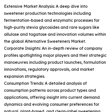
Extensive Market Analysis: A deep dive into
sweetener production technologies including
fermentation-based and enzymatic processes for
high-purity stevia glycosides and rare sugars like
allulose and tagatose and innovation volumes within
the global Alternative Sweeteners Market.
Corporate Insights: An in-depth review of company
profiles spotlighting major players and their strategic
manoeuvres including product launches, formulation
innovations, regulatory approvals, and market
expansion strategies.
Consumption Trends: A detailed analysis of
consumption patterns across product types and
applications, offering insight into current demand
dynamics and evolving consumer preferences for
natural, plant-based, and clean-label sweetening