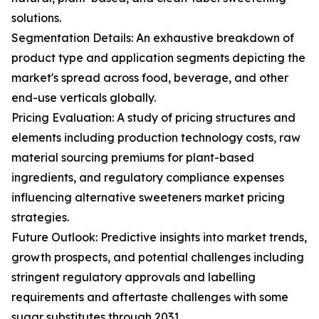
solutions.
Segmentation Details: An exhaustive breakdown of
product type and application segments depicting the
market's spread across food, beverage, and other
end-use verticals globally.
Pricing Evaluation: A study of pricing structures and
elements including production technology costs, raw
material sourcing premiums for plant-based
ingredients, and regulatory compliance expenses
influencing alternative sweeteners market pricing
strategies.
Future Outlook: Predictive insights into market trends,
growth prospects, and potential challenges including
stringent regulatory approvals and labelling
requirements and aftertaste challenges with some
sugar substitutes through 2031.