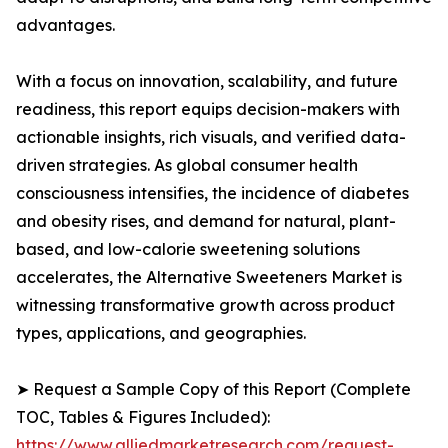
advantages.
With a focus on innovation, scalability, and future
readiness, this report equips decision-makers with
actionable insights, rich visuals, and verified data-
driven strategies. As global consumer health
consciousness intensifies, the incidence of diabetes
and obesity rises, and demand for natural, plant-
based, and low-calorie sweetening solutions
accelerates, the Alternative Sweeteners Market is
witnessing transformative growth across product
types, applications, and geographies.
➤ Request a Sample Copy of this Report (Complete
TOC, Tables & Figures Included):
https://www.alliedmarketresearch.com/request-