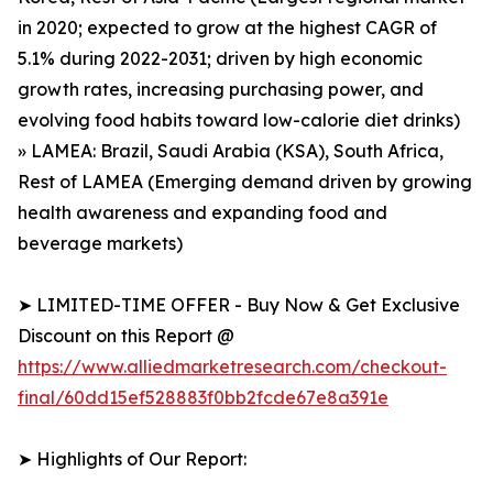
in 2020; expected to grow at the highest CAGR of
5.1% during 2022-2031; driven by high economic
growth rates, increasing purchasing power, and
evolving food habits toward low-calorie diet drinks)
» LAMEA: Brazil, Saudi Arabia (KSA), South Africa,
Rest of LAMEA (Emerging demand driven by growing
health awareness and expanding food and
beverage markets)
➤ LIMITED-TIME OFFER - Buy Now & Get Exclusive
Discount on this Report @
https://www.alliedmarketresearch.com/checkout-
final/60dd15ef528883f0bb2fcde67e8a391e
➤ Highlights of Our Report: