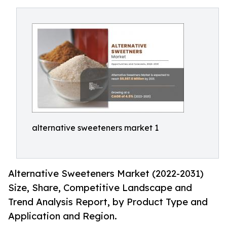
alternative sweeteners market 1
Alternative Sweeteners Market (2022-2031)
Size, Share, Competitive Landscape and
Trend Analysis Report, by Product Type and
Application and Region.