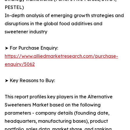
PESTEL)
In-depth analysis of emerging growth strategies and
disruptions in the global food additives and
sweetener industry
➤ For Purchase Enquiry:
https://www.alliedmarketresearch.com/purchase-
enquiry/5062
➤ Key Reasons to Buy:
This report profiles key players in the Alternative
Sweeteners Market based on the following
parameters - company details (founding date,
headquarters, manufacturing bases), product
portfolio, sales data, market share, and ranking.