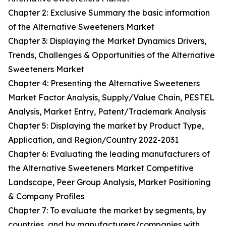
Chapter 2: Exclusive Summary the basic information
of the Alternative Sweeteners Market
Chapter 3: Displaying the Market Dynamics Drivers,
Trends, Challenges & Opportunities of the Alternative
Sweeteners Market
Chapter 4: Presenting the Alternative Sweeteners
Market Factor Analysis, Supply/Value Chain, PESTEL
Analysis, Market Entry, Patent/Trademark Analysis
Chapter 5: Displaying the market by Product Type,
Application, and Region/Country 2022-2031
Chapter 6: Evaluating the leading manufacturers of
the Alternative Sweeteners Market Competitive
Landscape, Peer Group Analysis, Market Positioning
& Company Profiles
Chapter 7: To evaluate the market by segments, by
countries, and by manufacturers/companies with