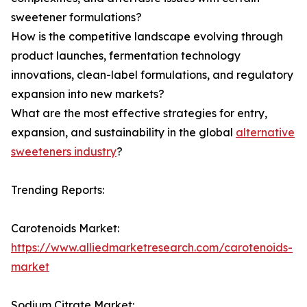
sweetener formulations?
How is the competitive landscape evolving through
product launches, fermentation technology
innovations, clean-label formulations, and regulatory
expansion into new markets?
What are the most effective strategies for entry,
expansion, and sustainability in the global
alternative
sweeteners industry
?
Trending Reports:
Carotenoids Market:
https://www.alliedmarketresearch.com/carotenoids-
market
Sodium Citrate Market: