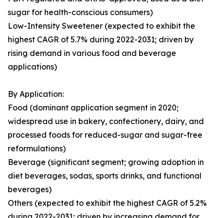
sugar for health-conscious consumers)
Low-Intensity Sweetener (expected to exhibit the
highest CAGR of 5.7% during 2022-2031; driven by
rising demand in various food and beverage
applications)
By Application:
Food (dominant application segment in 2020;
widespread use in bakery, confectionery, dairy, and
processed foods for reduced-sugar and sugar-free
reformulations)
Beverage (significant segment; growing adoption in
diet beverages, sodas, sports drinks, and functional
beverages)
Others (expected to exhibit the highest CAGR of 5.2%
during 2022-2031; driven by increasing demand for