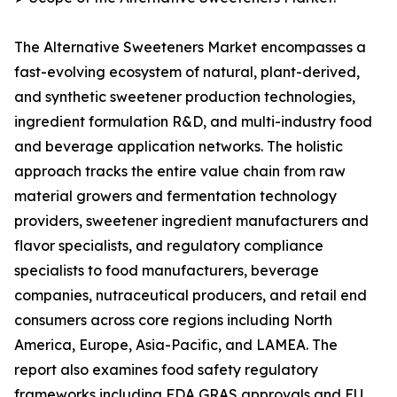
The Alternative Sweeteners Market encompasses a
fast-evolving ecosystem of natural, plant-derived,
and synthetic sweetener production technologies,
ingredient formulation R&D, and multi-industry food
and beverage application networks. The holistic
approach tracks the entire value chain from raw
material growers and fermentation technology
providers, sweetener ingredient manufacturers and
flavor specialists, and regulatory compliance
specialists to food manufacturers, beverage
companies, nutraceutical producers, and retail end
consumers across core regions including North
America, Europe, Asia-Pacific, and LAMEA. The
report also examines food safety regulatory
frameworks including FDA GRAS approvals and EU