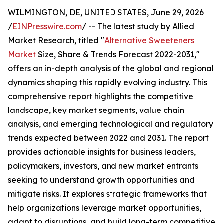
WILMINGTON, DE, UNITED STATES, June 29, 2026
/
EINPresswire.com
/ -- The latest study by Allied
Market Research, titled "
Alternative Sweeteners
Market
Size, Share & Trends Forecast 2022-2031,"
offers an in-depth analysis of the global and regional
dynamics shaping this rapidly evolving industry. This
comprehensive report highlights the competitive
landscape, key market segments, value chain
analysis, and emerging technological and regulatory
trends expected between 2022 and 2031. The report
provides actionable insights for business leaders,
policymakers, investors, and new market entrants
seeking to understand growth opportunities and
mitigate risks. It explores strategic frameworks that
help organizations leverage market opportunities,
adapt to disruptions, and build long-term competitive