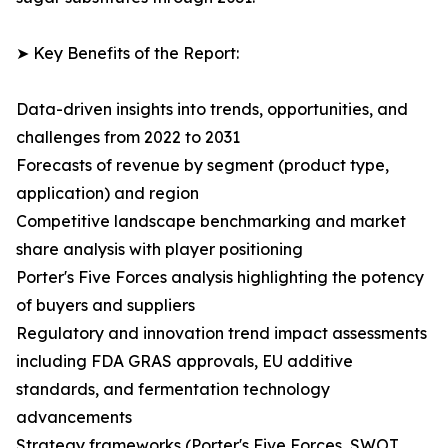
➤ Key Benefits of the Report:
Data-driven insights into trends, opportunities, and
challenges from 2022 to 2031
Forecasts of revenue by segment (product type,
application) and region
Competitive landscape benchmarking and market
share analysis with player positioning
Porter's Five Forces analysis highlighting the potency
of buyers and suppliers
Regulatory and innovation trend impact assessments
including FDA GRAS approvals, EU additive
standards, and fermentation technology
advancements
Strategy frameworks (Porter's Five Forces, SWOT,