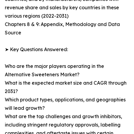
revenue share and sales by key countries in these
various regions (2022-2031)
Chapters 8 & 9: Appendix, Methodology and Data
Source
➤ Key Questions Answered:
Who are the major players operating in the
Alternative Sweeteners Market?
What is the expected market size and CAGR through
2031?
Which product types, applications, and geographies
will lead growth?
What are the top challenges and growth inhibitors,
including stringent regulatory approvals, labelling
complexities, and aftertaste issues with certain