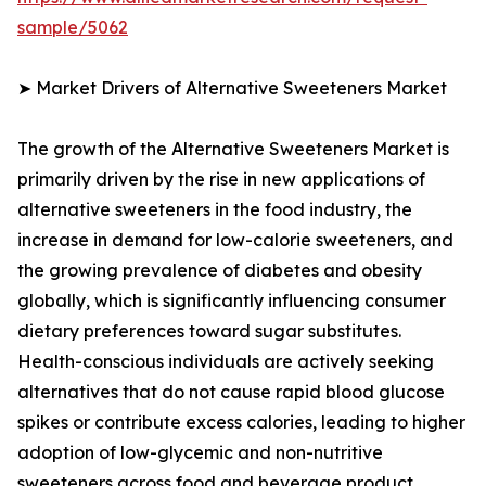
sample/5062
➤ Market Drivers of Alternative Sweeteners Market
The growth of the Alternative Sweeteners Market is
primarily driven by the rise in new applications of
alternative sweeteners in the food industry, the
increase in demand for low-calorie sweeteners, and
the growing prevalence of diabetes and obesity
globally, which is significantly influencing consumer
dietary preferences toward sugar substitutes.
Health-conscious individuals are actively seeking
alternatives that do not cause rapid blood glucose
spikes or contribute excess calories, leading to higher
adoption of low-glycemic and non-nutritive
sweeteners across food and beverage product