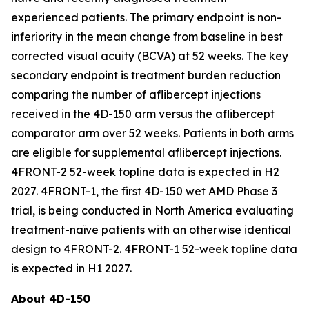
experienced patients. The primary endpoint is non-
inferiority in the mean change from baseline in best
corrected visual acuity (BCVA) at 52 weeks. The key
secondary endpoint is treatment burden reduction
comparing the number of aflibercept injections
received in the 4D-150 arm versus the aflibercept
comparator arm over 52 weeks. Patients in both arms
are eligible for supplemental aflibercept injections.
4FRONT-2 52-week topline data is expected in H2
2027. 4FRONT-1, the first 4D-150 wet AMD Phase 3
trial, is being conducted in North America evaluating
treatment-naïve patients with an otherwise identical
design to 4FRONT-2. 4FRONT-1 52-week topline data
is expected in H1 2027.
About 4D-150