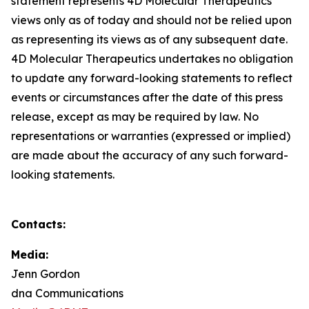
statement represents 4D Molecular Therapeutics'
views only as of today and should not be relied upon
as representing its views as of any subsequent date.
4D Molecular Therapeutics undertakes no obligation
to update any forward-looking statements to reflect
events or circumstances after the date of this press
release, except as may be required by law. No
representations or warranties (expressed or implied)
are made about the accuracy of any such forward-
looking statements.
Contacts:
Media:
Jenn Gordon
dna Communications