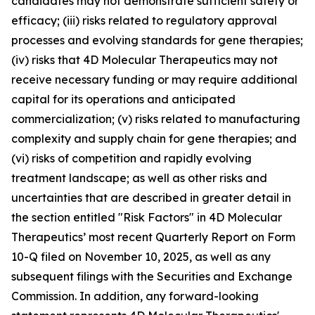
candidates may not demonstrate sufficient safety or
efficacy; (iii) risks related to regulatory approval
processes and evolving standards for gene therapies;
(iv) risks that 4D Molecular Therapeutics may not
receive necessary funding or may require additional
capital for its operations and anticipated
commercialization; (v) risks related to manufacturing
complexity and supply chain for gene therapies; and
(vi) risks of competition and rapidly evolving
treatment landscape; as well as other risks and
uncertainties that are described in greater detail in
the section entitled "Risk Factors" in 4D Molecular
Therapeutics’ most recent Quarterly Report on Form
10-Q filed on November 10, 2025, as well as any
subsequent filings with the Securities and Exchange
Commission. In addition, any forward-looking