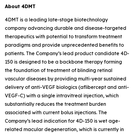
About 4DMT
4DMT is a leading late-stage biotechnology
company advancing durable and disease-targeted
therapeutics with potential to transform treatment
paradigms and provide unprecedented benefits to
patients. The Company’s lead product candidate 4D-
150 is designed to be a backbone therapy forming
the foundation of treatment of blinding retinal
vascular diseases by providing multi-year sustained
delivery of anti-VEGF biologics (aflibercept and anti-
VEGF-C) with a single intravitreal injection, which
substantially reduces the treatment burden
associated with current bolus injections. The
Company’s lead indication for 4D-150 is wet age-
related macular degeneration, which is currently in