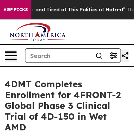
 Sick and Tired of This Politics of Hatred”
The Story B
AGP PICKS
4DMT Completes
Enrollment for 4FRONT-2
Global Phase 3 Clinical
Trial of 4D-150 in Wet
AMD