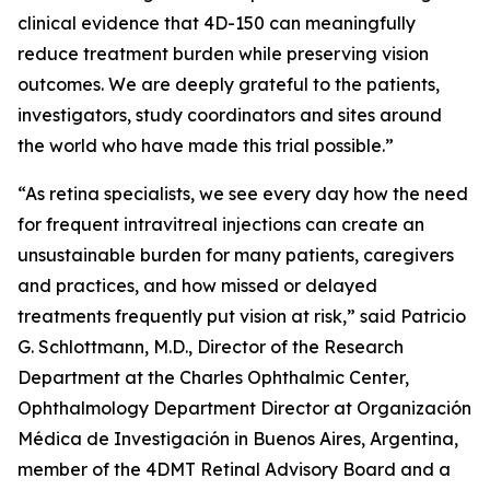
clinical evidence that 4D-150 can meaningfully
reduce treatment burden while preserving vision
outcomes. We are deeply grateful to the patients,
investigators, study coordinators and sites around
the world who have made this trial possible.”
“As retina specialists, we see every day how the need
for frequent intravitreal injections can create an
unsustainable burden for many patients, caregivers
and practices, and how missed or delayed
treatments frequently put vision at risk,” said Patricio
G. Schlottmann, M.D., Director of the Research
Department at the Charles Ophthalmic Center,
Ophthalmology Department Director at Organización
Médica de Investigación in Buenos Aires, Argentina,
member of the 4DMT Retinal Advisory Board and a