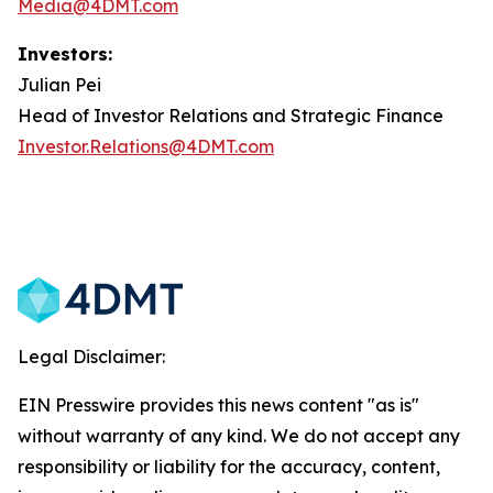
Media@4DMT.com
Investors:
Julian Pei
Head of Investor Relations and Strategic Finance
Investor.Relations@4DMT.com
Legal Disclaimer:
EIN Presswire provides this news content "as is"
without warranty of any kind. We do not accept any
responsibility or liability for the accuracy, content,