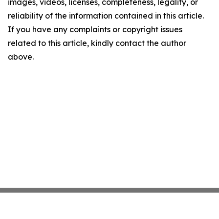
images, videos, licenses, completeness, legality, or
reliability of the information contained in this article.
If you have any complaints or copyright issues
related to this article, kindly contact the author
above.