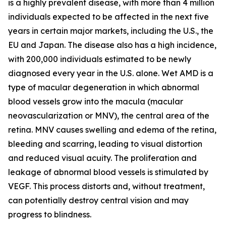
is a highly prevalent disease, with more than 4 million
individuals expected to be affected in the next five
years in certain major markets, including the U.S., the
EU and Japan. The disease also has a high incidence,
with 200,000 individuals estimated to be newly
diagnosed every year in the U.S. alone. Wet AMD is a
type of macular degeneration in which abnormal
blood vessels grow into the macula (macular
neovascularization or MNV), the central area of the
retina. MNV causes swelling and edema of the retina,
bleeding and scarring, leading to visual distortion
and reduced visual acuity. The proliferation and
leakage of abnormal blood vessels is stimulated by
VEGF. This process distorts and, without treatment,
can potentially destroy central vision and may
progress to blindness.