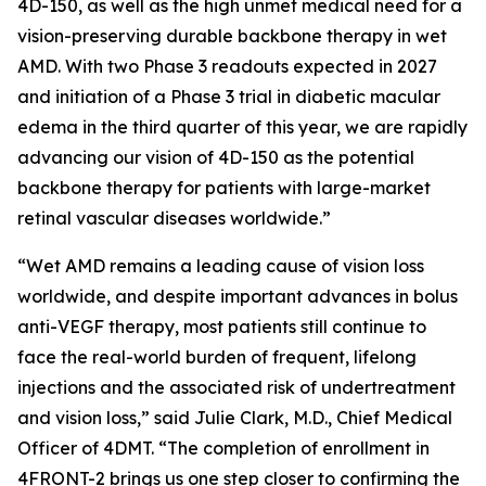
4D-150, as well as the high unmet medical need for a
vision-preserving durable backbone therapy in wet
AMD. With two Phase 3 readouts expected in 2027
and initiation of a Phase 3 trial in diabetic macular
edema in the third quarter of this year, we are rapidly
advancing our vision of 4D-150 as the potential
backbone therapy for patients with large-market
retinal vascular diseases worldwide.”
“Wet AMD remains a leading cause of vision loss
worldwide, and despite important advances in bolus
anti-VEGF therapy, most patients still continue to
face the real-world burden of frequent, lifelong
injections and the associated risk of undertreatment
and vision loss,” said Julie Clark, M.D., Chief Medical
Officer of 4DMT. “The completion of enrollment in
4FRONT-2 brings us one step closer to confirming the