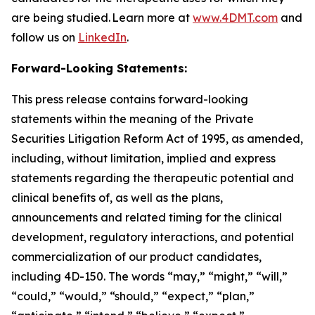
are being studied. Learn more at
www.4DMT.com
and
follow us on
LinkedIn
.
Forward-Looking Statements:
This press release contains forward-looking
statements within the meaning of the Private
Securities Litigation Reform Act of 1995, as amended,
including, without limitation, implied and express
statements regarding the therapeutic potential and
clinical benefits of, as well as the plans,
announcements and related timing for the clinical
development, regulatory interactions, and potential
commercialization of our product candidates,
including 4D-150. The words “may,” “might,” “will,”
“could,” “would,” “should,” “expect,” “plan,”