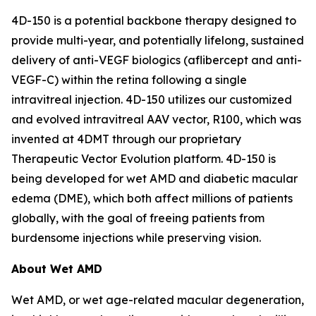
4D-150 is a potential backbone therapy designed to
provide multi-year, and potentially lifelong, sustained
delivery of anti-VEGF biologics (aflibercept and anti-
VEGF-C) within the retina following a single
intravitreal injection. 4D-150 utilizes our customized
and evolved intravitreal AAV vector, R100, which was
invented at 4DMT through our proprietary
Therapeutic Vector Evolution platform. 4D-150 is
being developed for wet AMD and diabetic macular
edema (DME), which both affect millions of patients
globally, with the goal of freeing patients from
burdensome injections while preserving vision.
About Wet AMD
Wet AMD, or wet age-related macular degeneration,