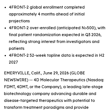
4FRONT-2 global enrollment completed
approximately 4 months ahead of initial
projections
4FRONT-2 over-enrolled (anticipated N>500), with
final patient randomization expected in Q3 2026,
reflecting strong interest from investigators and
patients
4FRONT-2
52-week topline
data is expected in H2
2027
EMERYVILLE, Calif., June 29, 2026 (GLOBE
NEWSWIRE) -- 4D Molecular Therapeutics (Nasdaq:
FDMT, 4DMT, or the Company), a leading late-stage
biotechnology company advancing durable and
disease-targeted therapeutics with potential to
transform treatment paradigms and provide