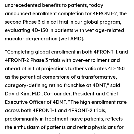
unprecedented benefits to patients, today
announced enrollment completion for 4FRONT-2, the
second Phase 3 clinical trial in our global program,
evaluating 4D-150 in patients with wet age-related
macular degeneration (wet AMD).
“Completing global enrollment in both 4FRONT-1 and
4FRONT-2 Phase 3 trials with over-enrollment and
ahead of initial projections further validates 4D-150
as the potential cornerstone of a transformative,
category-defining retina franchise at 4DMT,” said
David Kirn, M.D., Co-founder, President and Chief
Executive Officer of 4DMT. “The high enrollment rate
across both 4FRONT-1 and 4FRONT-2 trials,
predominantly in treatment-naïve patients, reflects
the enthusiasm of patients and retina physicians for