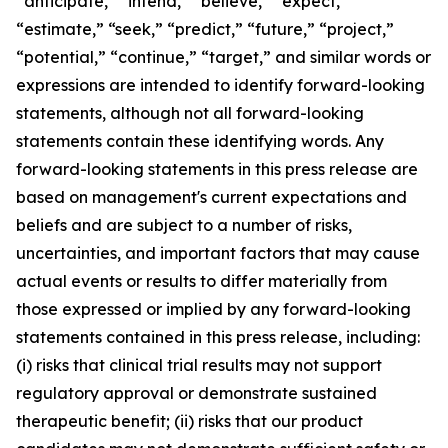
“anticipate,” “intend,” “believe,” “expect,”
“estimate,” “seek,” “predict,” “future,” “project,”
“potential,” “continue,” “target,” and similar words or
expressions are intended to identify forward-looking
statements, although not all forward-looking
statements contain these identifying words. Any
forward-looking statements in this press release are
based on management's current expectations and
beliefs and are subject to a number of risks,
uncertainties, and important factors that may cause
actual events or results to differ materially from
those expressed or implied by any forward-looking
statements contained in this press release, including:
(i) risks that clinical trial results may not support
regulatory approval or demonstrate sustained
therapeutic benefit; (ii) risks that our product