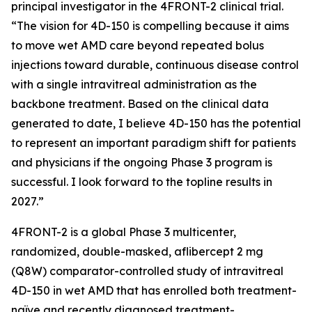
principal investigator in the 4FRONT-2 clinical trial.
“The vision for 4D-150 is compelling because it aims
to move wet AMD care beyond repeated bolus
injections toward durable, continuous disease control
with a single intravitreal administration as the
backbone treatment. Based on the clinical data
generated to date, I believe 4D-150 has the potential
to represent an important paradigm shift for patients
and physicians if the ongoing Phase 3 program is
successful. I look forward to the topline results in
2027.”
4FRONT-2 is a global Phase 3 multicenter,
randomized, double-masked, aflibercept 2 mg
(Q8W) comparator-controlled study of intravitreal
4D-150 in wet AMD that has enrolled both treatment-
naïve and recently diagnosed treatment-