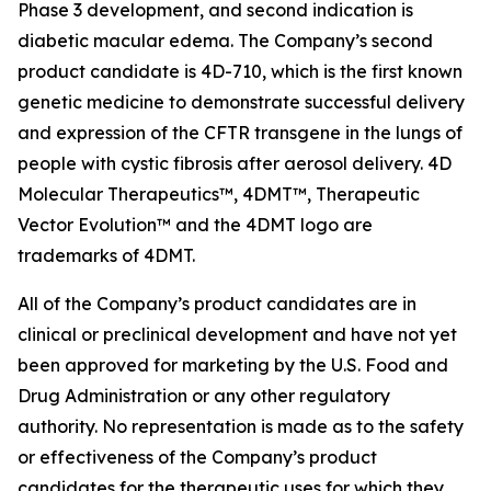
Phase 3 development, and second indication is
diabetic macular edema. The Company’s second
product candidate is 4D-710, which is the first known
genetic medicine to demonstrate successful delivery
and expression of the CFTR transgene in the lungs of
people with cystic fibrosis after aerosol delivery. 4D
Molecular Therapeutics™, 4DMT™, Therapeutic
Vector Evolution™ and the 4DMT logo are
trademarks of 4DMT.
All of the Company’s product candidates are in
clinical or preclinical development and have not yet
been approved for marketing by the U.S. Food and
Drug Administration or any other regulatory
authority. No representation is made as to the safety
or effectiveness of the Company’s product
candidates for the therapeutic uses for which they