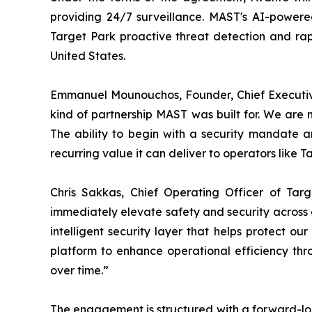
providing 24/7 surveillance. MAST's AI-powered
Target Park proactive threat detection and rapi
United States.
Emmanuel Mounouchos, Founder, Chief Executive
kind of partnership MAST was built for. We are 
The ability to begin with a security mandate a
recurring value it can deliver to operators like T
Chris Sakkas, Chief Operating Officer of Tar
immediately elevate safety and security across ou
intelligent security layer that helps protect o
platform to enhance operational efficiency thr
over time.”
The engagement is structured with a forward-loo