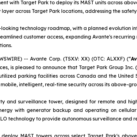
ent with Target Park to deploy its MAST units across abo
y layer across Target Park locations, addressing the safet
looking technology roadmap, with a planned evolution in
d streamlined customer access, expanding Avante's recurri
tions.
WIRE) -- Avante Corp. (TSX.V: XX) (OTC: ALXXF) (“
Av
ces, is pleased to announce that Target Park Group Inc. (
utilized parking facilities across Canada and the United
 mobile, intelligent, real-time security across its above-gr
ty and surveillance tower, designed for remote and high-
 energy with generator backup and operating on cellular
LO technology to provide autonomous surveillance and re
l deploy MAST towers across select Target Park's above