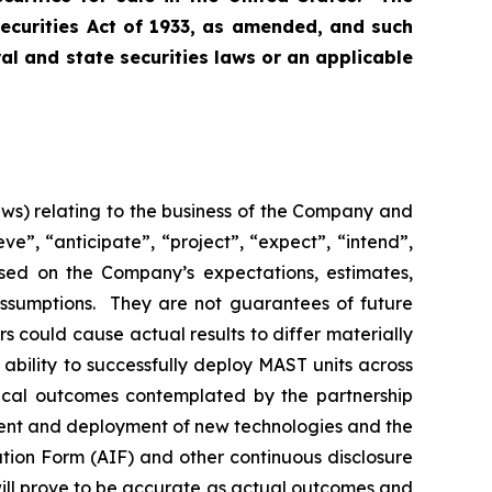
Securities Act of 1933, as amended, and such
ral and state securities laws or an applicable
aws) relating to the business of the Company and
e”, “anticipate”, “project”, “expect”, “intend”,
ased on the Company’s expectations, estimates,
assumptions. They are not guarantees of future
rs could cause actual results to differ materially
 ability to successfully deploy MAST units across
gical outcomes contemplated by the partnership
ment and deployment of new technologies and the
ation Form (AIF) and other continuous disclosure
ill prove to be accurate as actual outcomes and