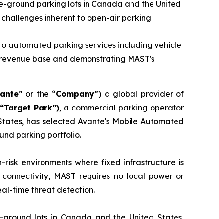
ve-ground parking lots in Canada and the United
y challenges inherent to open-air parking
to automated parking services including vehicle
ng revenue base and demonstrating MAST's
ante
” or the “
Company
”) a global provider of
“Target Park”)
, a commercial parking operator
 States, has selected Avante's Mobile Automated
ound parking portfolio.
risk environments where fixed infrastructure is
 connectivity, MAST requires no local power or
al-time threat detection.
-ground lots in Canada and the United States,