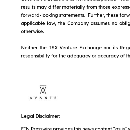
results may differ materially from those expres
forward-looking statements. Further, these forw
applicable law, the Company assumes no obliga
otherwise.
Neither the TSX Venture Exchange nor its Regul
responsibility for the adequacy or accuracy of th
Legal Disclaimer:
EIN Presswire provides this news content "as is" 