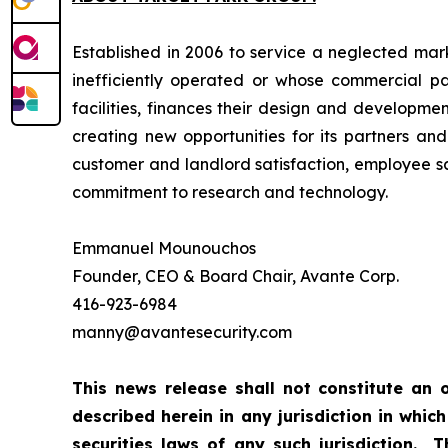
Established in 2006 to service a neglected marke
inefficiently operated or whose commercial p
facilities, finances their design and developm
creating new opportunities for its partners and
customer and landlord satisfaction, employee sa
commitment to research and technology.
Emmanuel Mounouchos
Founder, CEO & Board Chair, Avante Corp.
416-923-6984
manny@avantesecurity.com
This news release shall not constitute an o
described herein in any jurisdiction in which
securities laws of any such jurisdiction. 