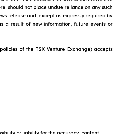
ore, should not place undue reliance on any such
ews release and, except as expressly required by
 a result of new information, future events or
e policies of the TSX Venture Exchange) accepts
ility or liability for the accuracy, content,