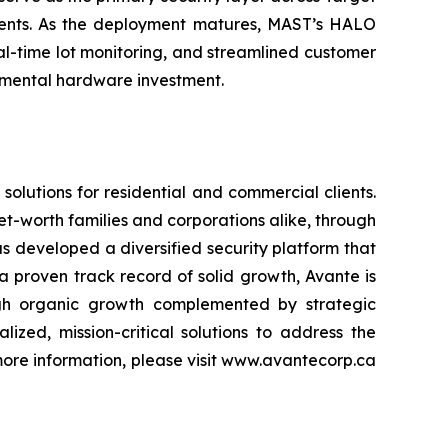
nments. As the deployment matures, MAST’s HALO
eal-time lot monitoring, and streamlined customer
remental hardware investment.
olutions for residential and commercial clients.
net-worth families and corporations alike, through
 developed a diversified security platform that
 proven track record of solid growth, Avante is
ough organic growth complemented by strategic
ized, mission-critical solutions to address the
r more information, please visit www.avantecorp.ca