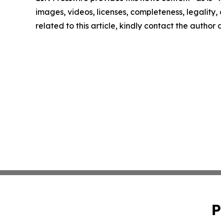
images, videos, licenses, completeness, legality, o
related to this article, kindly contact the author
P