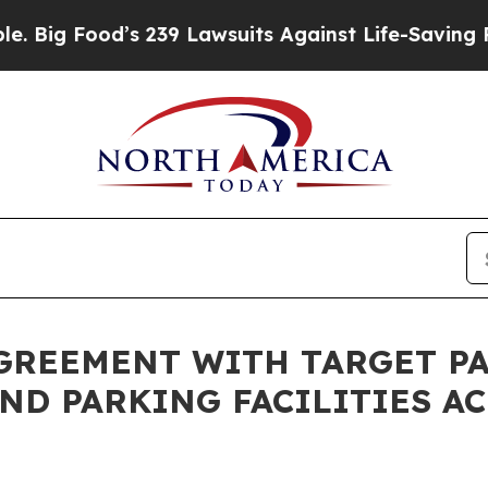
ood’s 239 Lawsuits Against Life-Saving Policies
H
GREEMENT WITH TARGET PA
ND PARKING FACILITIES A