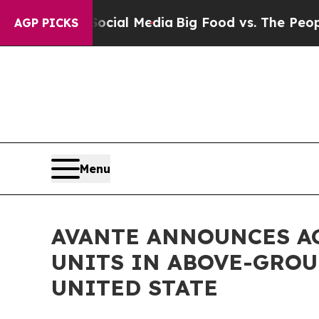
es on Social Media
Big Food vs. The People. Big F
AGP PICKS
Menu
AVANTE ANNOUNCES A
UNITS IN ABOVE-GROU
UNITED STATE