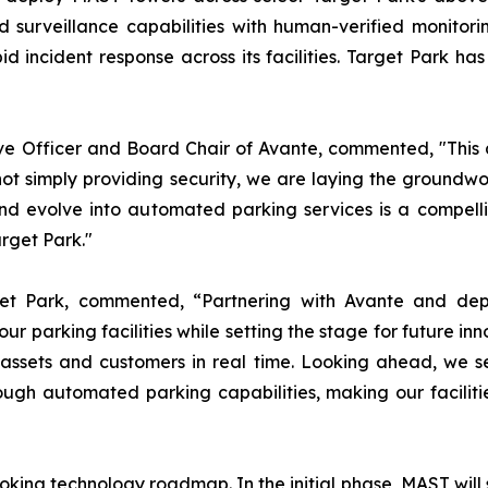
 surveillance capabilities with human-verified monitorin
d incident response across its facilities. Target Park h
 Officer and Board Chair of Avante, commented, "This a
not simply providing security, we are laying the groundw
nd evolve into automated parking services is a compell
arget Park."
get Park, commented, “Partnering with Avante and dep
r parking facilities while setting the stage for future in
ur assets and customers in real time. Looking ahead, we 
ough automated parking capabilities, making our facilit
king technology roadmap. In the initial phase, MAST will s