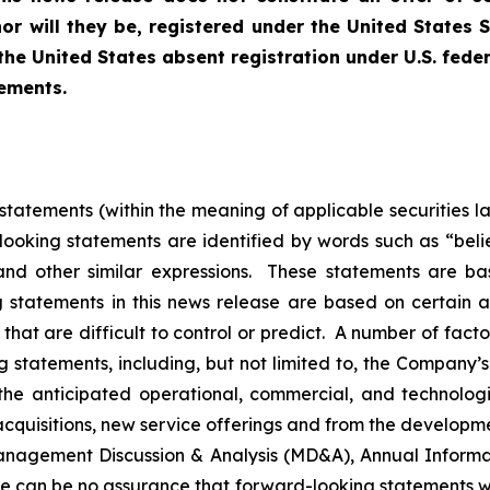
nor will they be, registered under the United States 
the United States absent registration under U.S. fede
rements.
tatements (within the meaning of applicable securities l
ooking statements are identified by words such as “believ
 and other similar expressions. These statements are b
g statements in this news release are based on certain 
hat are difficult to control or predict. A number of facto
g statements, including, but not limited to, the Company’s
the anticipated operational, commercial, and technolo
acquisitions, new service offerings and from the develop
s Management Discussion & Analysis (MD&A), Annual Inform
 can be no assurance that forward-looking statements w