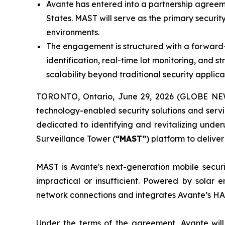
Avante has entered into a partnership agreem
States. MAST will serve as the primary securit
environments.
The engagement is structured with a forward-
identification, real-time lot monitoring, an
scalability beyond traditional security applica
TORONTO, Ontario, June 29, 2026 (GLOBE NEWS
technology-enabled security solutions and servi
dedicated to identifying and revitalizing under
Surveillance Tower (
“MAST”
) platform to deliver
MAST is Avante's next-generation mobile securi
impractical or insufficient. Powered by solar
network connections and integrates Avante’s HA
Under the terms of the agreement, Avante wil