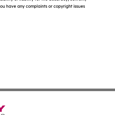
f you have any complaints or copyright issues