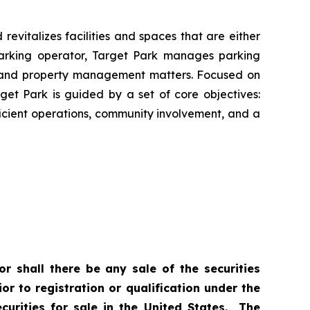
revitalizes facilities and spaces that are either
parking operator, Target Park manages parking
ing and property management matters. Focused on
get Park is guided by a set of core objectives:
ficient operations, community involvement, and a
or shall there be any sale of the securities
ior to registration or qualification under the
curities for sale in the United States. The