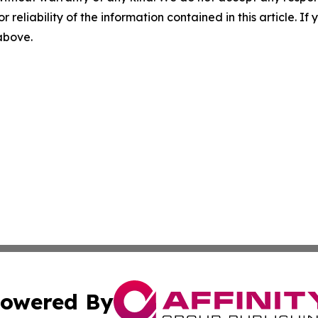
r reliability of the information contained in this article. I
 above.
owered By