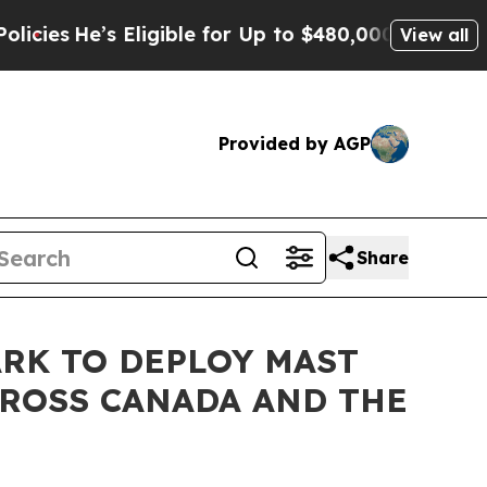
e’s Eligible for Up to $480,000 After Being Wro
View all
Provided by AGP
Share
RK TO DEPLOY MAST
CROSS CANADA AND THE