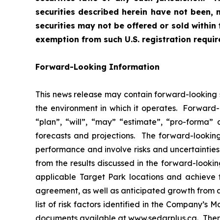
securities described herein have not been, 
securities may not be offered or sold within 
exemption from such U.S. registration requi
Forward-Looking Information
This news release may contain forward-looking s
the environment in which it operates. Forward-l
“plan”, “will”, “may” “estimate”, “pro-forma”
forecasts and projections. The forward-lookin
performance and involve risks and uncertainties t
from the results discussed in the forward-lookin
applicable Target Park locations and achieve 
agreement, as well as anticipated growth from 
list of risk factors identified in the Company’
documents available at www.sedarplus.ca. There