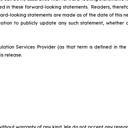
sed in these forward-looking statements. Readers, theref
ard-looking statements are made as of the date of this n
tion to publicly update any such statement, whether as
ation Services Provider (as that term is defined in th
is release.
without warranty of any kind. We do not accept any responsib