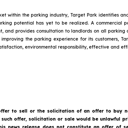
t within the parking industry, Target Park identifies and 
arking potential has yet to be realized. A commercial 
ent, and provides consultation to landlords on all park
 improving the parking experience for its customers, Tar
tisfaction, environmental responsibility, effective and ef
ffer to sell or the solicitation of an offer to buy n
 such offer, solicitation or sale would be unlawful pr
This news release does not constitute an offer of se