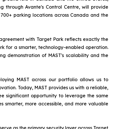
g through Avante's Control Centre, will provide
as 700+ parking locations across Canada and the
greement with Target Park reflects exactly the
ork for a smarter, technology-enabled operation.
ing demonstration of MAST's scalability and the
loying MAST across our portfolio allows us to
novation. Today, MAST provides us with a reliable,
see significant opportunity to leverage the same
ies smarter, more accessible, and more valuable
erve as the primary security layer across Target