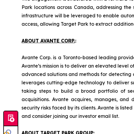
Park locations across Canada, addressing the 
infrastructure will be leveraged to enable autom
access, allowing Target Park to extract additio
ABOUT AVANTE CORP.
:
Avante Corp. is a Toronto-based leading provide
Avante’s mission is to deliver an elevated level 
advanced solutions and methods for detecting c
leverages cutting-edge technology to deliver su
taking steps to build a broad portfolio of s
acquisitions. Avante acquires, manages, and de
security risks faced by its clients. Avante is li
and consider joining our investor email list.
ABOUT TARGET PARK GROUP: