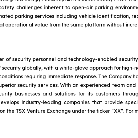
safety challenges inherent to open-air parking enviro
ated parking services including vehicle identification, r
nal operational value from the same platform without inc
r of security personnel and technology-enabled security s
of security globally, with a white-glove approach for high-
onditions requiring immediate response. The Company has
perior security services. With an experienced team and a
ecurity businesses and solutions for its customers thr
velops industry-leading companies that provide special
sted on the TSX Venture Exchange under the ticker “XX”. Fo