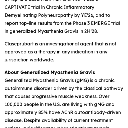
CAPTIVATE trial in Chronic Inflammatory
Demyelinating Polyneuropathy by YE’26, and to
report top-line results from the Phase 3 EMERGE trial
in generalized Myasthenia Gravis in 2H’28.
Claseprubart is an investigational agent that is not
approved as a therapy in any indication in any
jurisdiction worldwide.
About Generalized Myasthenia Gravis
Generalized Myasthenia Gravis (gMG) is a chronic
autoimmune disorder driven by the classical pathway
that causes progressive muscle weakness. Over
100,000 people in the U.S. are living with gMG and
approximately 85% have AChR autoantibody-driven
disease. Despite availability of current treatment