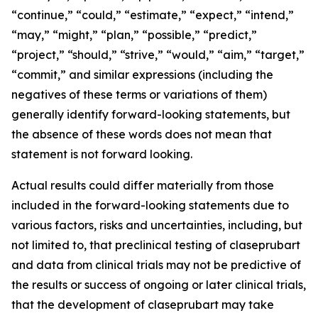
“continue,” “could,” “estimate,” “expect,” “intend,”
“may,” “might,” “plan,” “possible,” “predict,”
“project,” “should,” “strive,” “would,” “aim,” “target,”
“commit,” and similar expressions (including the
negatives of these terms or variations of them)
generally identify forward-looking statements, but
the absence of these words does not mean that
statement is not forward looking.
Actual results could differ materially from those
included in the forward-looking statements due to
various factors, risks and uncertainties, including, but
not limited to, that preclinical testing of claseprubart
and data from clinical trials may not be predictive of
the results or success of ongoing or later clinical trials,
that the development of claseprubart may take