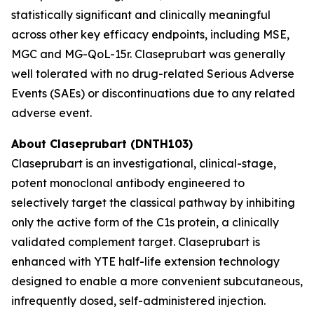
statistically significant and clinically meaningful
across other key efficacy endpoints, including MSE,
MGC and MG-QoL-15r. Claseprubart was generally
well tolerated with no drug-related Serious Adverse
Events (SAEs) or discontinuations due to any related
adverse event.
About Claseprubart (DNTH103)
Claseprubart is an investigational, clinical-stage,
potent monoclonal antibody engineered to
selectively target the classical pathway by inhibiting
only the active form of the C1s protein, a clinically
validated complement target. Claseprubart is
enhanced with YTE half-life extension technology
designed to enable a more convenient subcutaneous,
infrequently dosed, self-administered injection.