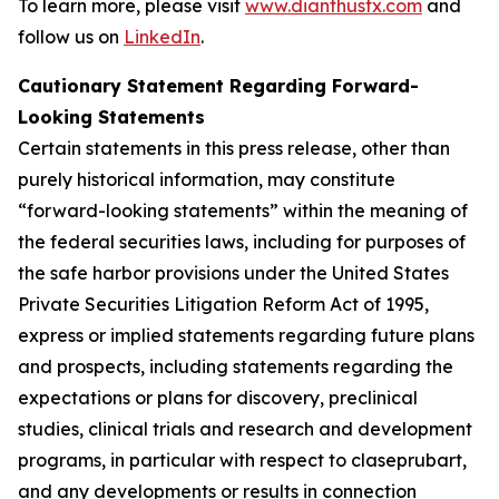
To learn more, please visit
www.dianthustx.com
and
follow us on
LinkedIn
.
Cautionary Statement Regarding Forward-
Looking Statements
Certain statements in this press release, other than
purely historical information, may constitute
“forward-looking statements” within the meaning of
the federal securities laws, including for purposes of
the safe harbor provisions under the United States
Private Securities Litigation Reform Act of 1995,
express or implied statements regarding future plans
and prospects, including statements regarding the
expectations or plans for discovery, preclinical
studies, clinical trials and research and development
programs, in particular with respect to claseprubart,
and any developments or results in connection