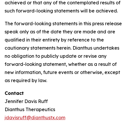
achieved or that any of the contemplated results of
such forward-looking statements will be achieved.
The forward-looking statements in this press release
speak only as of the date they are made and are
qualified in their entirety by reference to the
cautionary statements herein. Dianthus undertakes
no obligation to publicly update or revise any
forward-looking statement, whether as a result of
new information, future events or otherwise, except
as required by law.
Contact
Jennifer Davis Ruff
Dianthus Therapeutics
jdavisruff@dianthustx.com