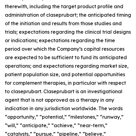
therewith, including the target product profile and
administration of claseprubart; the anticipated timing
of the initiation and results from those studies and
trials; expectations regarding the clinical trial designs
or indications; expectations regarding the time
period over which the Company’s capital resources
are expected to be sufficient to fund its anticipated
operations; and expectations regarding market size,
patient population size, and potential opportunities
for complement therapies, in particular with respect
to claseprubart. Claseprubart is an investigational
agent that is not approved as a therapy in any
indication in any jurisdiction worldwide. The words
“opportunity,” “potential,” “milestones,” “runway,”
“will,” “anticipate,” “achieve,” “near-term,”
“catalysts,” “pursue,” “pipeline,” “believe,”