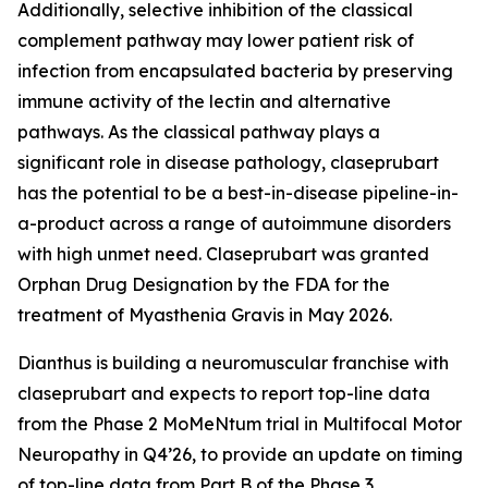
Additionally, selective inhibition of the classical
complement pathway may lower patient risk of
infection from encapsulated bacteria by preserving
immune activity of the lectin and alternative
pathways. As the classical pathway plays a
significant role in disease pathology, claseprubart
has the potential to be a best-in-disease pipeline-in-
a-product across a range of autoimmune disorders
with high unmet need. Claseprubart was granted
Orphan Drug Designation by the FDA for the
treatment of Myasthenia Gravis in May 2026.
Dianthus is building a neuromuscular franchise with
claseprubart and expects to report top-line data
from the Phase 2 MoMeNtum trial in Multifocal Motor
Neuropathy in Q4’26, to provide an update on timing
of top-line data from Part B of the Phase 3