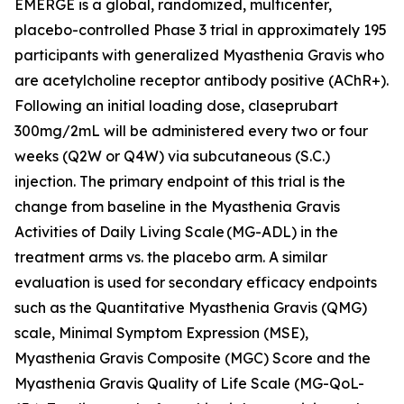
EMERGE is a global, randomized, multicenter,
placebo-controlled Phase 3 trial in approximately 195
participants with generalized Myasthenia Gravis who
are acetylcholine receptor antibody positive (AChR+).
Following an initial loading dose, claseprubart
300mg/2mL will be administered every two or four
weeks (Q2W or Q4W) via subcutaneous (S.C.)
injection. The primary endpoint of this trial is the
change from baseline in the Myasthenia Gravis
Activities of Daily Living Scale (MG-ADL) in the
treatment arms vs. the placebo arm. A similar
evaluation is used for secondary efficacy endpoints
such as the Quantitative Myasthenia Gravis (QMG)
scale, Minimal Symptom Expression (MSE),
Myasthenia Gravis Composite (MGC) Score and the
Myasthenia Gravis Quality of Life Scale (MG-QoL-