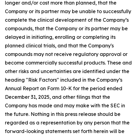
longer and/or cost more than planned, that the
Company or its partner may be unable to successfully
complete the clinical development of the Company’s
compounds, that the Company or its partner may be
delayed in initiating, enrolling or completing its
planned clinical trials, and that the Company's
compounds may not receive regulatory approval or
become commercially successful products. These and
other risks and uncertainties are identified under the
heading "Risk Factors" included in the Company’s
Annual Report on Form 10-K for the period ended
December 31, 2025, and other filings that the
Company has made and may make with the SEC in
the future. Nothing in this press release should be
regarded as a representation by any person that the
forward-looking statements set forth herein will be