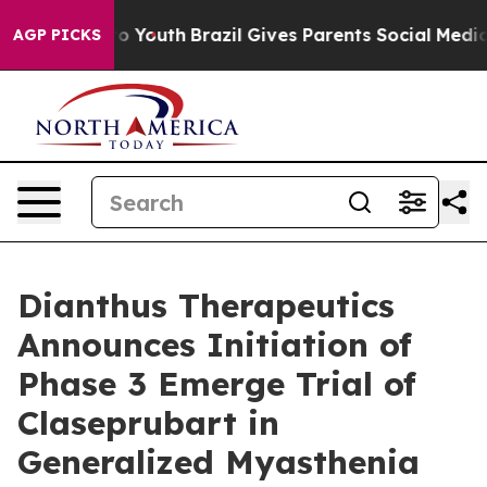
arms to Youth
Brazil Gives Parents Social Media Contro
AGP PICKS
Dianthus Therapeutics
Announces Initiation of
Phase 3 Emerge Trial of
Claseprubart in
Generalized Myasthenia