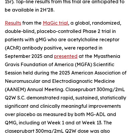
15r). Top-line results from this trial are anticipated to
be available in 2H’28.
Results
from the
MaGic trial
, a global, randomized,
double-blind, placebo-controlled Phase 2 trial in
patients with gMG who are acetylcholine receptor
(AChR) antibody positive, were reported in
September 2025 and
presented
at the Myasthenia
Gravis Foundation of America (MGFA) Scientific
Session held during the 2025 American Association of
Neuromuscular and Electrodiagnostic Medicine
(AANEM) Annual Meeting. Claseprubart 300mg/2mL
Q2W S.C. demonstrated rapid, sustained, statistically
significant and clinically meaningful improvements
over placebo as measured by both MG-ADL and
QMG, including at Week 1 and at Week 13. The
claseprubart 300mg/2mL Q2W dose was also