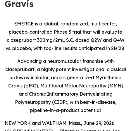
Gravis
EMERGE is a global, randomized, multicenter,
placebo-controlled Phase 3 trial that will evaluate
claseprubart 300mg/2mL S.C. dosed Q2W and Q4W
vs. placebo, with top-line results anticipated in 2H’28
Advancing a neuromuscular franchise with
claseprubart, a highly potent investigational classical
pathway inhibitor, across generalized Myasthenia
Gravis (gMG), Multifocal Motor Neuropathy (MMN)
and Chronic Inflammatory Demyelinating
Polyneuropathy (CIDP), with best-in-disease,
pipeline-in-a-product potential
NEW YORK and WALTHAM, Mass., June 29, 2026