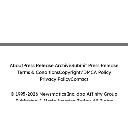
About
Press Release Archive
Submit Press Release
Terms & Conditions
Copyright/DMCA Policy
Privacy Policy
Contact
© 1995-2026 Newsmatics Inc. dba Affinity Group
Publishing & North America Today. All Rights
Reserved.
Cookie Settings / Your Privacy Choices