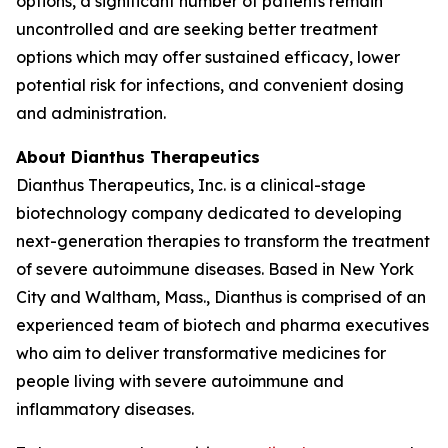
options, a significant number of patients remain
uncontrolled and are seeking better treatment
options which may offer sustained efficacy, lower
potential risk for infections, and convenient dosing
and administration.
About Dianthus Therapeutics
Dianthus Therapeutics, Inc. is a clinical-stage
biotechnology company dedicated to developing
next-generation therapies to transform the treatment
of severe autoimmune diseases. Based in New York
City and Waltham, Mass., Dianthus is comprised of an
experienced team of biotech and pharma executives
who aim to deliver transformative medicines for
people living with severe autoimmune and
inflammatory diseases.