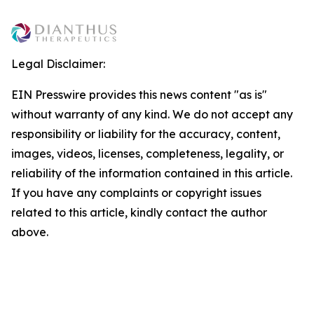
Legal Disclaimer:
EIN Presswire provides this news content "as is"
without warranty of any kind. We do not accept any
responsibility or liability for the accuracy, content,
images, videos, licenses, completeness, legality, or
reliability of the information contained in this article.
If you have any complaints or copyright issues
related to this article, kindly contact the author
above.