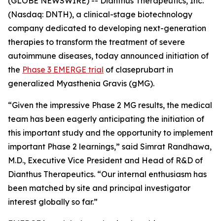
(GLOBE NEWSWIRE) -- Dianthus Therapeutics, Inc.
(Nasdaq: DNTH), a clinical-stage biotechnology
company dedicated to developing next-generation
therapies to transform the treatment of severe
autoimmune diseases, today announced initiation of
the
Phase 3 EMERGE trial
of claseprubart in
generalized Myasthenia Gravis (gMG).
“Given the impressive Phase 2 MG results, the medical
team has been eagerly anticipating the initiation of
this important study and the opportunity to implement
important Phase 2 learnings,” said Simrat Randhawa,
M.D., Executive Vice President and Head of R&D of
Dianthus Therapeutics. “Our internal enthusiasm has
been matched by site and principal investigator
interest globally so far.”