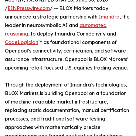
/
EINPresswire.com
/ -- BLOX Markets today
announced a strategic partnership with
Imandra
, the
leader in neurosymbolic AI and
automated
reasoning
, to deploy Imandra Connectivity and
CodeLogician
™ as foundational components of
Openpool’s connectivity, certification, and software
assurance infrastructure. Openpool is BLOX Markets’
upcoming retail-focused U.S. equities trading venue.
Through the deployment of Imandra’s technologies,
BLOX Markets is building Openpool on a foundation
of machine-readable market infrastructure,
replacing static documentation, manual certification
processes, and traditional software testing
approaches with mathematically precise
specifications and formal verification technologies.