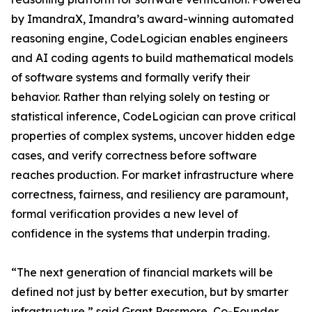
by ImandraX, Imandra’s award-winning automated
reasoning engine, CodeLogician enables engineers
and AI coding agents to build mathematical models
of software systems and formally verify their
behavior. Rather than relying solely on testing or
statistical inference, CodeLogician can prove critical
properties of complex systems, uncover hidden edge
cases, and verify correctness before software
reaches production. For market infrastructure where
correctness, fairness, and resiliency are paramount,
formal verification provides a new level of
confidence in the systems that underpin trading.
“The next generation of financial markets will be
defined not just by better execution, but by smarter
infrastructure,” said Grant Passmore, Co-Founder