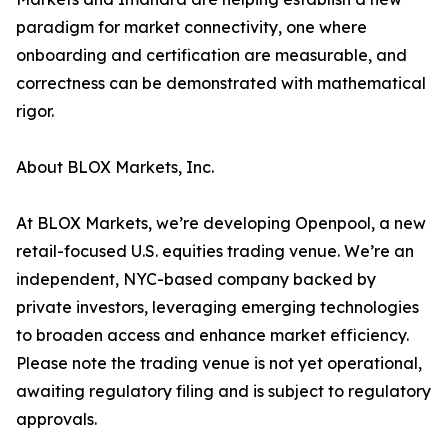
paradigm for market connectivity, one where
onboarding and certification are measurable, and
correctness can be demonstrated with mathematical
rigor.
About BLOX Markets, Inc.
At BLOX Markets, we’re developing Openpool, a new
retail-focused U.S. equities trading venue. We’re an
independent, NYC-based company backed by
private investors, leveraging emerging technologies
to broaden access and enhance market efficiency.
Please note the trading venue is not yet operational,
awaiting regulatory filing and is subject to regulatory
approvals.