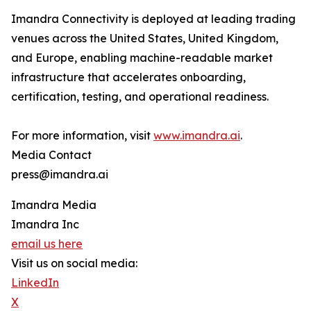
Imandra Connectivity is deployed at leading trading
venues across the United States, United Kingdom,
and Europe, enabling machine-readable market
infrastructure that accelerates onboarding,
certification, testing, and operational readiness.
For more information, visit
www.imandra.ai
.
Media Contact
press@imandra.ai
Imandra Media
Imandra Inc
email us here
Visit us on social media:
LinkedIn
X