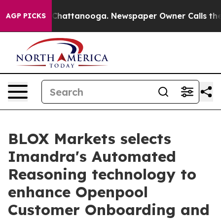
haos in Chattanooga. Newspaper Owner Calls the Peop
AGP PICKS
BLOX Markets selects
Imandra's Automated
Reasoning technology to
enhance Openpool
Customer Onboarding and