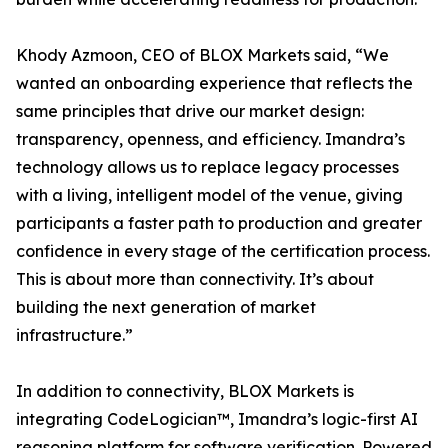
Khody Azmoon, CEO of BLOX Markets said, “We
wanted an onboarding experience that reflects the
same principles that drive our market design:
transparency, openness, and efficiency. Imandra’s
technology allows us to replace legacy processes
with a living, intelligent model of the venue, giving
participants a faster path to production and greater
confidence in every stage of the certification process.
This is about more than connectivity. It’s about
building the next generation of market
infrastructure.”
In addition to connectivity, BLOX Markets is
integrating CodeLogician™, Imandra’s logic-first AI
reasoning platform for software verification. Powered