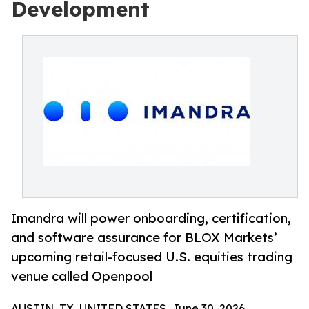
Development
Imandra will power onboarding, certification,
and software assurance for BLOX Markets’
upcoming retail-focused U.S. equities trading
venue called Openpool
AUSTIN, TX, UNITED STATES, June 30, 2026