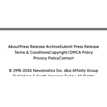
About
Press Release Archive
Submit Press Release
Terms & Conditions
Copyright/DMCA Policy
Privacy Policy
Contact
© 1995-2026 Newsmatics Inc. dba Affinity Group
Publishing & North America Today. All Rights
Reserved.
Cookie Settings / Your Privacy Choices