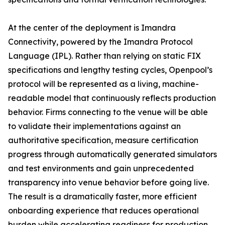
At the center of the deployment is Imandra
Connectivity, powered by the Imandra Protocol
Language (IPL). Rather than relying on static FIX
specifications and lengthy testing cycles, Openpool’s
protocol will be represented as a living, machine-
readable model that continuously reflects production
behavior. Firms connecting to the venue will be able
to validate their implementations against an
authoritative specification, measure certification
progress through automatically generated simulators
and test environments and gain unprecedented
transparency into venue behavior before going live.
The result is a dramatically faster, more efficient
onboarding experience that reduces operational
burden while accelerating readiness for production.