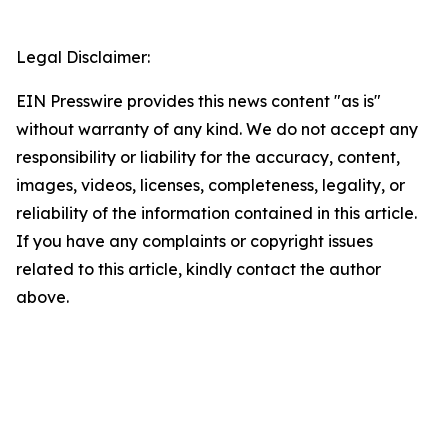
Legal Disclaimer:
EIN Presswire provides this news content "as is"
without warranty of any kind. We do not accept any
responsibility or liability for the accuracy, content,
images, videos, licenses, completeness, legality, or
reliability of the information contained in this article.
If you have any complaints or copyright issues
related to this article, kindly contact the author
above.