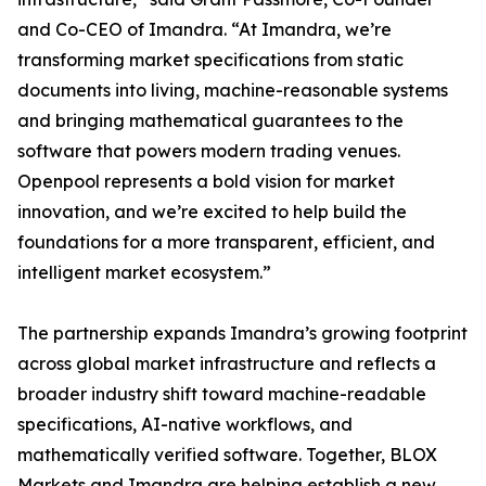
and Co-CEO of Imandra. “At Imandra, we’re
transforming market specifications from static
documents into living, machine-reasonable systems
and bringing mathematical guarantees to the
software that powers modern trading venues.
Openpool represents a bold vision for market
innovation, and we’re excited to help build the
foundations for a more transparent, efficient, and
intelligent market ecosystem.”
The partnership expands Imandra’s growing footprint
across global market infrastructure and reflects a
broader industry shift toward machine-readable
specifications, AI-native workflows, and
mathematically verified software. Together, BLOX
Markets and Imandra are helping establish a new