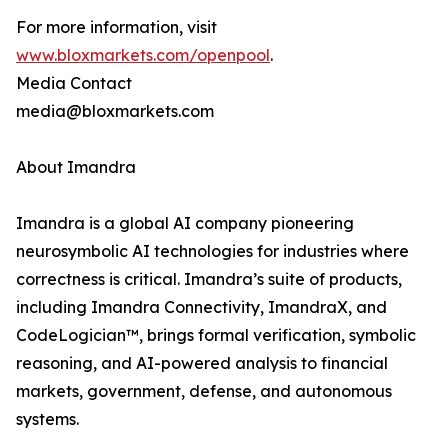
For more information, visit
www.bloxmarkets.com/openpool
.
Media Contact
media@bloxmarkets.com
About Imandra
Imandra is a global AI company pioneering
neurosymbolic AI technologies for industries where
correctness is critical. Imandra’s suite of products,
including Imandra Connectivity, ImandraX, and
CodeLogician™, brings formal verification, symbolic
reasoning, and AI-powered analysis to financial
markets, government, defense, and autonomous
systems.