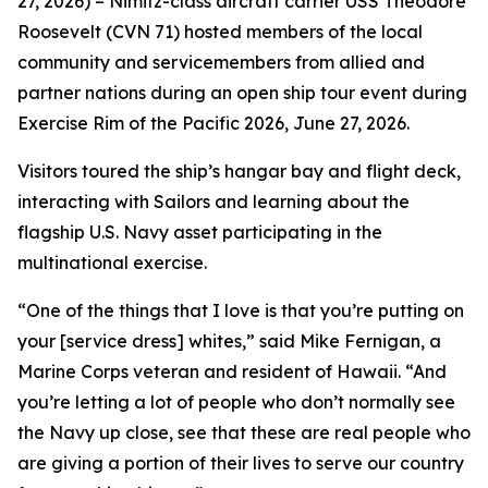
27, 2026) – Nimitz-class aircraft carrier USS Theodore
Roosevelt (CVN 71) hosted members of the local
community and servicemembers from allied and
partner nations during an open ship tour event during
Exercise Rim of the Pacific 2026, June 27, 2026.
Visitors toured the ship’s hangar bay and flight deck,
interacting with Sailors and learning about the
flagship U.S. Navy asset participating in the
multinational exercise.
“One of the things that I love is that you’re putting on
your [service dress] whites,” said Mike Fernigan, a
Marine Corps veteran and resident of Hawaii. “And
you’re letting a lot of people who don’t normally see
the Navy up close, see that these are real people who
are giving a portion of their lives to serve our country