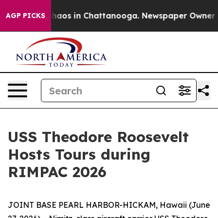
Collapse
Chaos in Chattanooga. Newspaper Owner Calls
AGP PICKS
USS Theodore Roosevelt
Hosts Tours during
RIMPAC 2026
JOINT BASE PEARL HARBOR-HICKAM, Hawaii (June