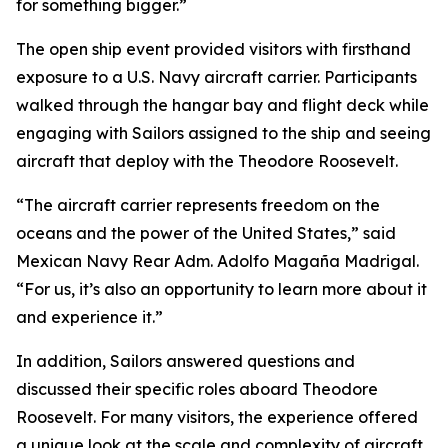
for something bigger.”
The open ship event provided visitors with firsthand
exposure to a U.S. Navy aircraft carrier. Participants
walked through the hangar bay and flight deck while
engaging with Sailors assigned to the ship and seeing
aircraft that deploy with the Theodore Roosevelt.
“The aircraft carrier represents freedom on the
oceans and the power of the United States,” said
Mexican Navy Rear Adm. Adolfo Magaña Madrigal.
“For us, it’s also an opportunity to learn more about it
and experience it.”
In addition, Sailors answered questions and
discussed their specific roles aboard Theodore
Roosevelt. For many visitors, the experience offered
a unique look at the scale and complexity of aircraft