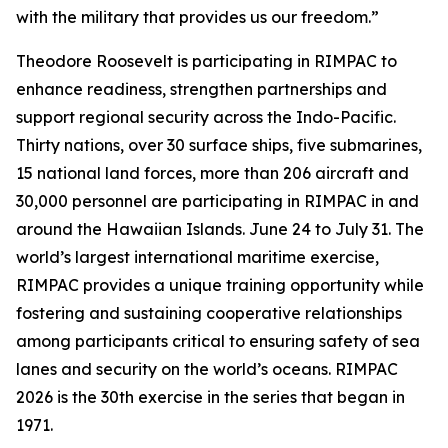
with the military that provides us our freedom.”
Theodore Roosevelt is participating in RIMPAC to
enhance readiness, strengthen partnerships and
support regional security across the Indo-Pacific.
Thirty nations, over 30 surface ships, five submarines,
15 national land forces, more than 206 aircraft and
30,000 personnel are participating in RIMPAC in and
around the Hawaiian Islands. June 24 to July 31. The
world’s largest international maritime exercise,
RIMPAC provides a unique training opportunity while
fostering and sustaining cooperative relationships
among participants critical to ensuring safety of sea
lanes and security on the world’s oceans. RIMPAC
2026 is the 30th exercise in the series that began in
1971.