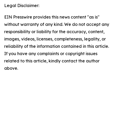
Legal Disclaimer:
EIN Presswire provides this news content "as is"
without warranty of any kind. We do not accept any
responsibility or liability for the accuracy, content,
images, videos, licenses, completeness, legality, or
reliability of the information contained in this article.
If you have any complaints or copyright issues
related to this article, kindly contact the author
above.