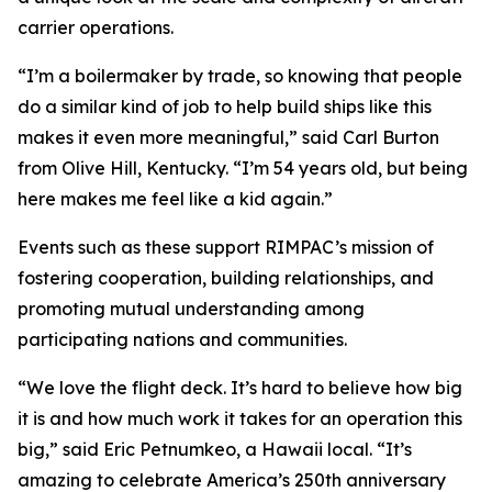
carrier operations.
“I’m a boilermaker by trade, so knowing that people
do a similar kind of job to help build ships like this
makes it even more meaningful,” said Carl Burton
from Olive Hill, Kentucky. “I’m 54 years old, but being
here makes me feel like a kid again.”
Events such as these support RIMPAC’s mission of
fostering cooperation, building relationships, and
promoting mutual understanding among
participating nations and communities.
“We love the flight deck. It’s hard to believe how big
it is and how much work it takes for an operation this
big,” said Eric Petnumkeo, a Hawaii local. “It’s
amazing to celebrate America’s 250th anniversary