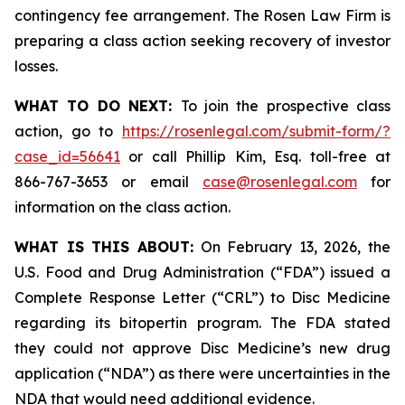
contingency fee arrangement. The Rosen Law Firm is
preparing a class action seeking recovery of investor
losses.
WHAT TO DO NEXT:
To join the prospective class
action, go to
https://rosenlegal.com/submit-form/?
case_id=56641
or call Phillip Kim, Esq. toll-free at
866-767-3653 or email
case@rosenlegal.com
for
information on the class action.
WHAT IS THIS ABOUT:
On February 13, 2026, the
U.S. Food and Drug Administration (“FDA”) issued a
Complete Response Letter (“CRL”) to Disc Medicine
regarding its bitopertin program. The FDA stated
they could not approve Disc Medicine’s new drug
application (“NDA”) as there were uncertainties in the
NDA that would need additional evidence.