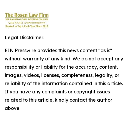
Legal Disclaimer:
EIN Presswire provides this news content "as is"
without warranty of any kind. We do not accept any
responsibility or liability for the accuracy, content,
images, videos, licenses, completeness, legality, or
reliability of the information contained in this article.
If you have any complaints or copyright issues
related to this article, kindly contact the author
above.