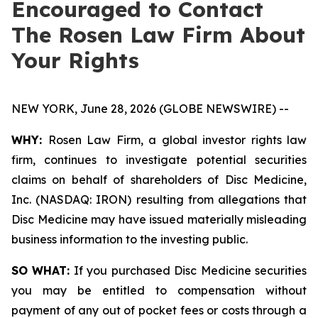
Encouraged to Contact
The Rosen Law Firm About
Your Rights
NEW YORK, June 28, 2026 (GLOBE NEWSWIRE) --
WHY:
Rosen Law Firm, a global investor rights law
firm, continues to investigate potential securities
claims on behalf of shareholders of Disc Medicine,
Inc. (NASDAQ: IRON) resulting from allegations that
Disc Medicine may have issued materially misleading
business information to the investing public.
SO WHAT:
If you purchased Disc Medicine securities
you may be entitled to compensation without
payment of any out of pocket fees or costs through a