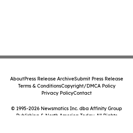
About
Press Release Archive
Submit Press Release
Terms & Conditions
Copyright/DMCA Policy
Privacy Policy
Contact
© 1995-2026 Newsmatics Inc. dba Affinity Group
Publishing & North America Today. All Rights
Reserved.