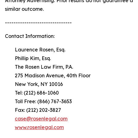
Attorney Advertising. Prior results do not guarantee a
similar outcome.
-------------------------------
Contact Information:
Laurence Rosen, Esq.
Phillip Kim, Esq.
The Rosen Law Firm, P.A.
275 Madison Avenue, 40th Floor
New York, NY 10016
Tel: (212) 686-1060
Toll Free: (866) 767-3653
Fax: (212) 202-3827
case@rosenlegal.com
www.rosenlegal.com