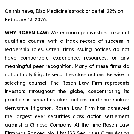
On this news, Disc Medicine’s stock price fell 22% on
February 13, 2026.
WHY ROSEN LAW:
We encourage investors to select
qualified counsel with a track record of success in
leadership roles. Often, firms issuing notices do not
have comparable experience, resources, or any
meaningful peer recognition. Many of these firms do
not actually litigate securities class actions. Be wise in
selecting counsel. The Rosen Law Firm represents
investors throughout the globe, concentrating its
practice in securities class actions and shareholder
derivative litigation. Rosen Law Firm has achieved
the largest ever securities class action settlement
against a Chinese Company. At the time Rosen Law
Firm was Ranked No. 1 by ISS Securities Class Action