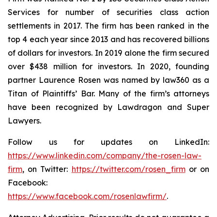
Services for number of securities class action
settlements in 2017. The firm has been ranked in the
top 4 each year since 2013 and has recovered billions
of dollars for investors. In 2019 alone the firm secured
over $438 million for investors. In 2020, founding
partner Laurence Rosen was named by law360 as a
Titan of Plaintiffs’ Bar. Many of the firm’s attorneys
have been recognized by Lawdragon and Super
Lawyers.
Follow us for updates on LinkedIn:
https://www.linkedin.com/company/the-rosen-law-
firm
, on Twitter:
https://twitter.com/rosen_firm
or on
Facebook:
https://www.facebook.com/rosenlawfirm/
.