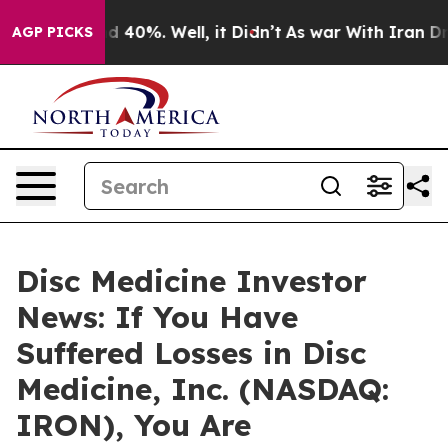
r Around 40%. Well, it Didn’t
As war With Iran Drove 
AGP PICKS
Disc Medicine Investor
News: If You Have
Suffered Losses in Disc
Medicine, Inc. (NASDAQ:
IRON), You Are