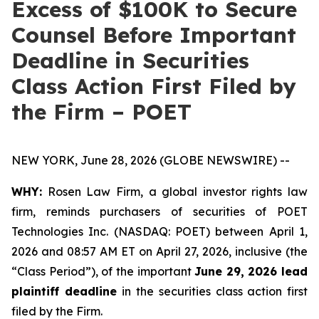
Excess of $100K to Secure
Counsel Before Important
Deadline in Securities
Class Action First Filed by
the Firm – POET
NEW YORK, June 28, 2026 (GLOBE NEWSWIRE) --
WHY:
Rosen Law Firm, a global investor rights law
firm, reminds purchasers of securities of POET
Technologies Inc. (NASDAQ: POET) between April 1,
2026 and 08:57 AM ET on April 27, 2026, inclusive (the
“Class Period”), of the important
June 29, 2026 lead
plaintiff deadline
in the securities class action first
filed by the Firm.