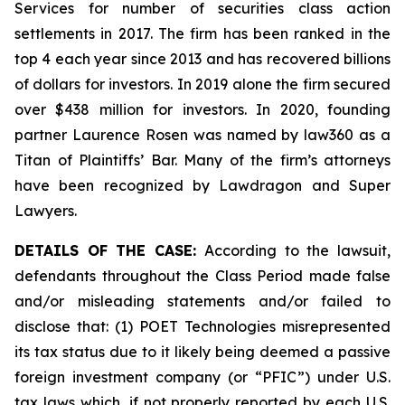
Services for number of securities class action
settlements in 2017. The firm has been ranked in the
top 4 each year since 2013 and has recovered billions
of dollars for investors. In 2019 alone the firm secured
over $438 million for investors. In 2020, founding
partner Laurence Rosen was named by law360 as a
Titan of Plaintiffs’ Bar. Many of the firm’s attorneys
have been recognized by Lawdragon and Super
Lawyers.
DETAILS OF THE CASE:
According to the lawsuit,
defendants throughout the Class Period made false
and/or misleading statements and/or failed to
disclose that: (1) POET Technologies misrepresented
its tax status due to it likely being deemed a passive
foreign investment company (or “PFIC”) under U.S.
tax laws which, if not properly reported by each U.S.