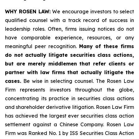
WHY ROSEN LAW:
We encourage investors to select
qualified counsel with a track record of success in
leadership roles. Often, firms issuing notices do not
have comparable experience, resources, or any
meaningful peer recognition.
Many of these firms
do not actually litigate securities class actions,
but are merely middlemen that refer clients or
partner with law firms that actually litigate the
cases.
Be wise in selecting counsel. The Rosen Law
Firm represents investors throughout the globe,
concentrating its practice in securities class actions
and shareholder derivative litigation. Rosen Law Firm
has achieved the largest ever securities class action
settlement against a Chinese Company. Rosen Law
Firm was Ranked No. 1 by ISS Securities Class Action