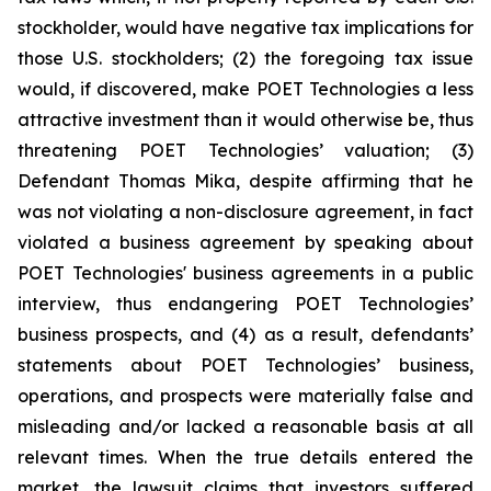
stockholder, would have negative tax implications for
those U.S. stockholders; (2) the foregoing tax issue
would, if discovered, make POET Technologies a less
attractive investment than it would otherwise be, thus
threatening POET Technologies’ valuation; (3)
Defendant Thomas Mika, despite affirming that he
was not violating a non-disclosure agreement, in fact
violated a business agreement by speaking about
POET Technologies' business agreements in a public
interview, thus endangering POET Technologies’
business prospects, and (4) as a result, defendants’
statements about POET Technologies’ business,
operations, and prospects were materially false and
misleading and/or lacked a reasonable basis at all
relevant times. When the true details entered the
market, the lawsuit claims that investors suffered