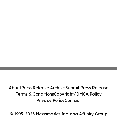
About
Press Release Archive
Submit Press Release
Terms & Conditions
Copyright/DMCA Policy
Privacy Policy
Contact
© 1995-2026 Newsmatics Inc. dba Affinity Group