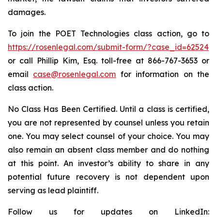
damages.
To join the POET Technologies class action, go to
https://rosenlegal.com/submit-form/?case_id=62524
or call Phillip Kim, Esq. toll-free at 866-767-3653 or
email
case@rosenlegal.com
for information on the
class action.
No Class Has Been Certified. Until a class is certified,
you are not represented by counsel unless you retain
one. You may select counsel of your choice. You may
also remain an absent class member and do nothing
at this point. An investor’s ability to share in any
potential future recovery is not dependent upon
serving as lead plaintiff.
Follow us for updates on LinkedIn: