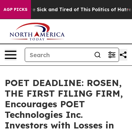
eople Are Sick and Tired of This Politics of Hatred”
Th
AGP PICKS
POET DEADLINE: ROSEN,
THE FIRST FILING FIRM,
Encourages POET
Technologies Inc.
Investors with Losses in