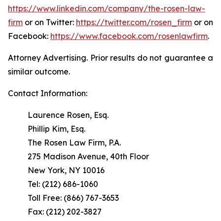
https://www.linkedin.com/company/the-rosen-law-
firm
or on Twitter:
https://twitter.com/rosen_firm
or on
Facebook:
https://www.facebook.com/rosenlawfirm
.
Attorney Advertising. Prior results do not guarantee a
similar outcome.
Contact Information:
Laurence Rosen, Esq.
Phillip Kim, Esq.
The Rosen Law Firm, P.A.
275 Madison Avenue, 40th Floor
New York, NY 10016
Tel: (212) 686-1060
Toll Free: (866) 767-3653
Fax: (212) 202-3827