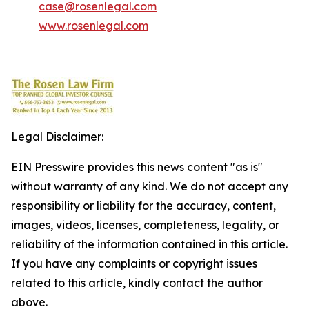
case@rosenlegal.com
www.rosenlegal.com
Legal Disclaimer:
EIN Presswire provides this news content "as is"
without warranty of any kind. We do not accept any
responsibility or liability for the accuracy, content,
images, videos, licenses, completeness, legality, or
reliability of the information contained in this article.
If you have any complaints or copyright issues
related to this article, kindly contact the author
above.