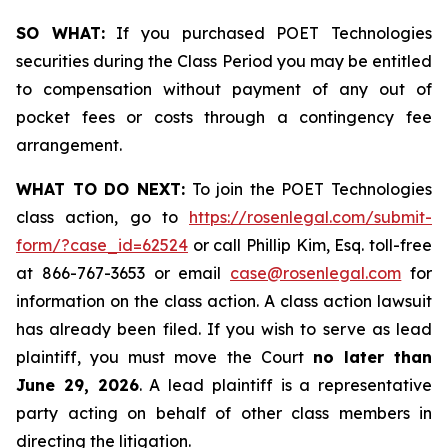
SO WHAT:
If you purchased POET Technologies
securities during the Class Period you may be entitled
to compensation without payment of any out of
pocket fees or costs through a contingency fee
arrangement.
WHAT TO DO NEXT:
To join the POET Technologies
class action, go to
https://rosenlegal.com/submit-
form/?case_id=62524
or call Phillip Kim, Esq. toll-free
at 866-767-3653 or email
case@rosenlegal.com
for
information on the class action. A class action lawsuit
has already been filed. If you wish to serve as lead
plaintiff, you must move the Court
no later than
June 29, 2026
. A lead plaintiff is a representative
party acting on behalf of other class members in
directing the litigation.