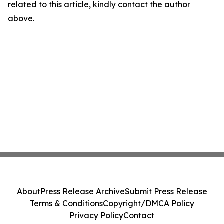
related to this article, kindly contact the author
above.
About
Press Release Archive
Submit Press Release
Terms & Conditions
Copyright/DMCA Policy
Privacy Policy
Contact