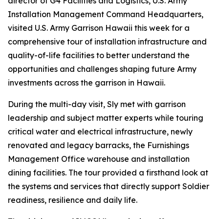
director of G4 Facilities and Logistics, U.S. Army
Installation Management Command Headquarters,
visited U.S. Army Garrison Hawaii this week for a
comprehensive tour of installation infrastructure and
quality-of-life facilities to better understand the
opportunities and challenges shaping future Army
investments across the garrison in Hawaii.
During the multi-day visit, Sly met with garrison
leadership and subject matter experts while touring
critical water and electrical infrastructure, newly
renovated and legacy barracks, the Furnishings
Management Office warehouse and installation
dining facilities. The tour provided a firsthand look at
the systems and services that directly support Soldier
readiness, resilience and daily life.