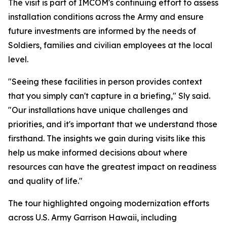
The visit is part of IMCOM's continuing effort to assess
installation conditions across the Army and ensure
future investments are informed by the needs of
Soldiers, families and civilian employees at the local
level.
"Seeing these facilities in person provides context
that you simply can't capture in a briefing," Sly said.
"Our installations have unique challenges and
priorities, and it's important that we understand those
firsthand. The insights we gain during visits like this
help us make informed decisions about where
resources can have the greatest impact on readiness
and quality of life."
The tour highlighted ongoing modernization efforts
across U.S. Army Garrison Hawaii, including