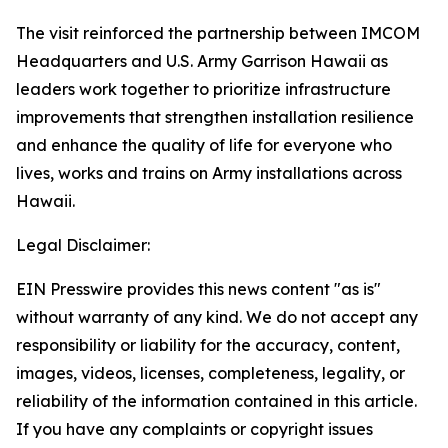
The visit reinforced the partnership between IMCOM
Headquarters and U.S. Army Garrison Hawaii as
leaders work together to prioritize infrastructure
improvements that strengthen installation resilience
and enhance the quality of life for everyone who
lives, works and trains on Army installations across
Hawaii.
Legal Disclaimer:
EIN Presswire provides this news content "as is"
without warranty of any kind. We do not accept any
responsibility or liability for the accuracy, content,
images, videos, licenses, completeness, legality, or
reliability of the information contained in this article.
If you have any complaints or copyright issues