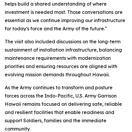
helps build a shared understanding of where
investment is needed most. Those conversations are
essential as we continue improving our infrastructure
for today's force and the Army of the future."
The visit also included discussions on the long-term
sustainment of installation infrastructure, balancing
maintenance requirements with modernization
priorities and ensuring resources are aligned with
evolving mission demands throughout Hawaii.
As the Army continues to transform and posture
forces across the Indo-Pacific, U.S. Army Garrison
Hawaii remains focused on delivering safe, reliable
and resilient facilities that enable readiness and
support Soldiers, families and the immediate
community.