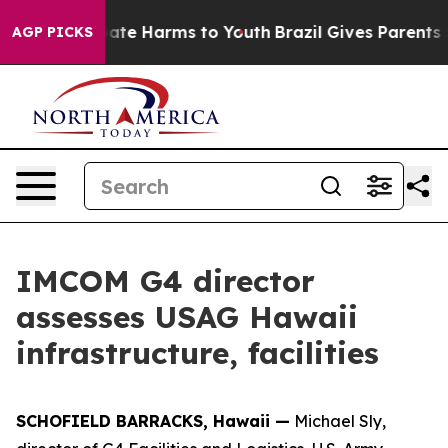
 Fund to Abate Harms to Youth
Brazil Gives Parents Soc
AGP PICKS
IMCOM G4 director
assesses USAG Hawaii
infrastructure, facilities
SCHOFIELD BARRACKS, Hawaii —
Michael Sly,