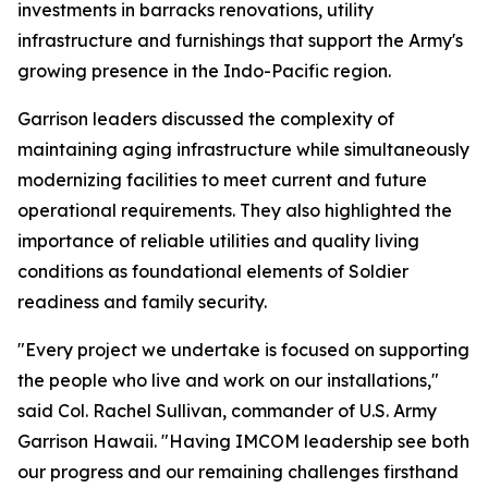
investments in barracks renovations, utility
infrastructure and furnishings that support the Army's
growing presence in the Indo-Pacific region.
Garrison leaders discussed the complexity of
maintaining aging infrastructure while simultaneously
modernizing facilities to meet current and future
operational requirements. They also highlighted the
importance of reliable utilities and quality living
conditions as foundational elements of Soldier
readiness and family security.
"Every project we undertake is focused on supporting
the people who live and work on our installations,"
said Col. Rachel Sullivan, commander of U.S. Army
Garrison Hawaii. "Having IMCOM leadership see both
our progress and our remaining challenges firsthand