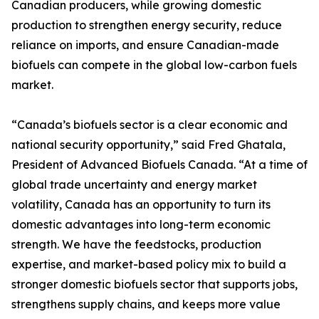
Canadian producers, while growing domestic
production to strengthen energy security, reduce
reliance on imports, and ensure Canadian-made
biofuels can compete in the global low-carbon fuels
market.
“Canada’s biofuels sector is a clear economic and
national security opportunity,” said Fred Ghatala,
President of Advanced Biofuels Canada. “At a time of
global trade uncertainty and energy market
volatility, Canada has an opportunity to turn its
domestic advantages into long-term economic
strength. We have the feedstocks, production
expertise, and market-based policy mix to build a
stronger domestic biofuels sector that supports jobs,
strengthens supply chains, and keeps more value