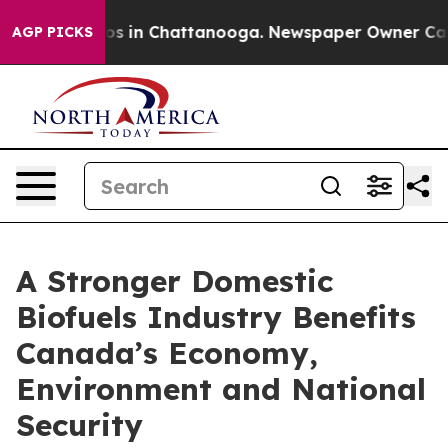
apse
Chaos in Chattanooga. Newspaper Owner Calls the
AGP PICKS
A Stronger Domestic
Biofuels Industry Benefits
Canada’s Economy,
Environment and National
Security