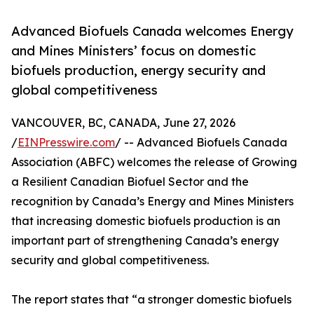
Advanced Biofuels Canada welcomes Energy
and Mines Ministers’ focus on domestic
biofuels production, energy security and
global competitiveness
VANCOUVER, BC, CANADA, June 27, 2026
/
EINPresswire.com
/ -- Advanced Biofuels Canada
Association (ABFC) welcomes the release of Growing
a Resilient Canadian Biofuel Sector and the
recognition by Canada’s Energy and Mines Ministers
that increasing domestic biofuels production is an
important part of strengthening Canada’s energy
security and global competitiveness.
The report states that “a stronger domestic biofuels