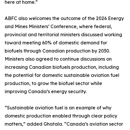
here at home.”
ABFC also welcomes the outcome of the 2026 Energy
and Mines Ministers’ Conference, where federal,
provincial and territorial ministers discussed working
toward meeting 60% of domestic demand for
biofuels through Canadian production by 2030.
Ministers also agreed to continue discussions on
increasing Canadian biofuels production, including
the potential for domestic sustainable aviation fuel
production, to grow the biofuel sector while
improving Canada’s energy security.
“Sustainable aviation fuel is an example of why
domestic production enabled through clear policy
matters,” added Ghatala. “Canada’s aviation sector