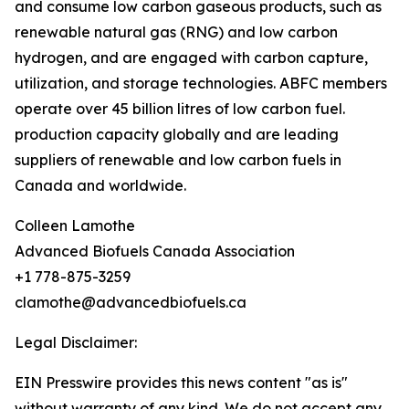
and consume low carbon gaseous products, such as
renewable natural gas (RNG) and low carbon
hydrogen, and are engaged with carbon capture,
utilization, and storage technologies. ABFC members
operate over 45 billion litres of low carbon fuel.
production capacity globally and are leading
suppliers of renewable and low carbon fuels in
Canada and worldwide.
Colleen Lamothe
Advanced Biofuels Canada Association
+1 778-875-3259
clamothe@advancedbiofuels.ca
Legal Disclaimer:
EIN Presswire provides this news content "as is"
without warranty of any kind. We do not accept any