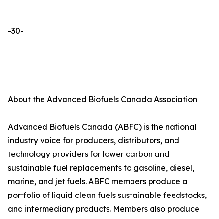
-30-
About the Advanced Biofuels Canada Association
Advanced Biofuels Canada (ABFC) is the national
industry voice for producers, distributors, and
technology providers for lower carbon and
sustainable fuel replacements to gasoline, diesel,
marine, and jet fuels. ABFC members produce a
portfolio of liquid clean fuels sustainable feedstocks,
and intermediary products. Members also produce