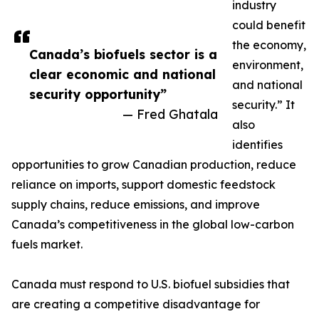
industry
could benefit
the economy,
Canada’s biofuels sector is a
environment,
clear economic and national
and national
security opportunity”
security.” It
— Fred Ghatala
also
identifies
opportunities to grow Canadian production, reduce
reliance on imports, support domestic feedstock
supply chains, reduce emissions, and improve
Canada’s competitiveness in the global low-carbon
fuels market.
Canada must respond to U.S. biofuel subsidies that
are creating a competitive disadvantage for