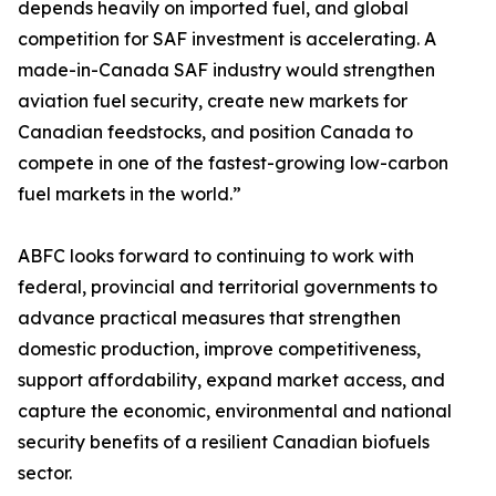
depends heavily on imported fuel, and global
competition for SAF investment is accelerating. A
made-in-Canada SAF industry would strengthen
aviation fuel security, create new markets for
Canadian feedstocks, and position Canada to
compete in one of the fastest-growing low-carbon
fuel markets in the world.”
ABFC looks forward to continuing to work with
federal, provincial and territorial governments to
advance practical measures that strengthen
domestic production, improve competitiveness,
support affordability, expand market access, and
capture the economic, environmental and national
security benefits of a resilient Canadian biofuels
sector.