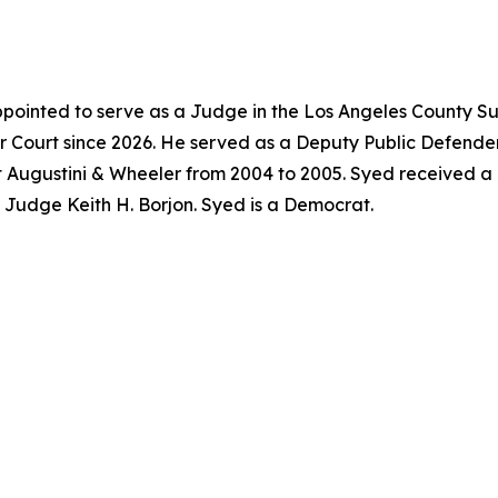
pointed to serve as a Judge in the Los Angeles County Su
 Court since 2026. He served as a Deputy Public Defender
t Augustini & Wheeler from 2004 to 2005. Syed received a
f Judge Keith H. Borjon. Syed is a Democrat.