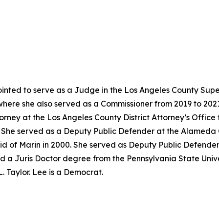
nted to serve as a Judge in the Los Angeles County Super
where she also served as a Commissioner from 2019 to 202
torney at the Los Angeles County District Attorney’s Offic
02. She served as a Deputy Public Defender at the Alameda
id of Marin in 2000. She served as Deputy Public Defender
d a Juris Doctor degree from the Pennsylvania State Univer
. Taylor. Lee is a Democrat.