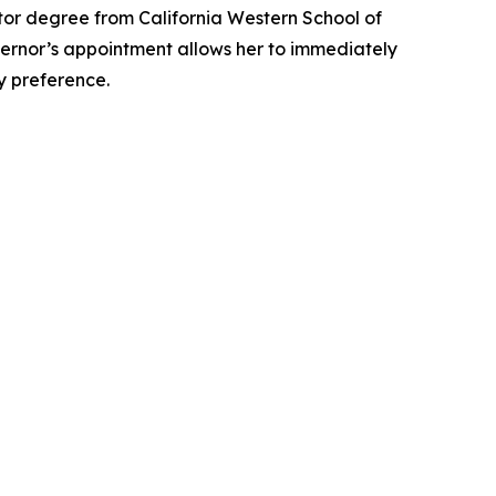
tor degree from California Western School of
overnor’s appointment allows her to immediately
ty preference.