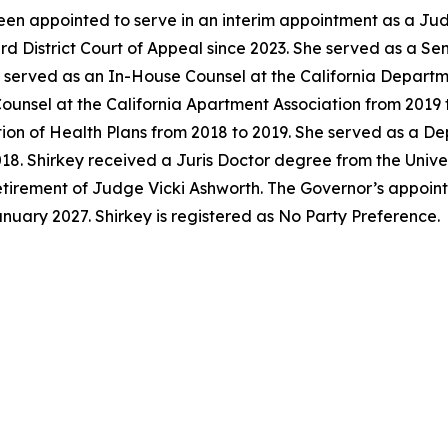
en appointed to serve in an interim appointment as a Jud
ird District Court of Appeal since 2023. She served as a S
y served as an In-House Counsel at the California Departm
unsel at the California Apartment Association from 2019 t
tion of Health Plans from 2018 to 2019. She served as a D
018. Shirkey received a Juris Doctor degree from the Univer
 retirement of Judge Vicki Ashworth. The Governor’s appoi
anuary 2027. Shirkey is registered as No Party Preference.