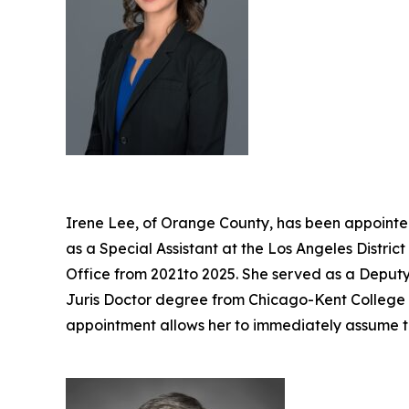
Irene Lee, of Orange County, has been appointed
as a Special Assistant at the Los Angeles Distri
Office from 2021to 2025. She served as a Deputy 
Juris Doctor degree from Chicago-Kent College of
appointment allows her to immediately assume t