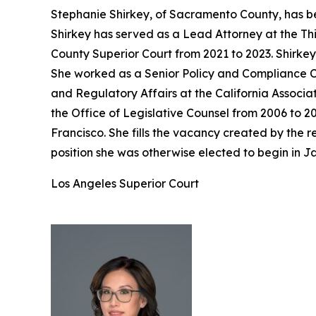
Stephanie Shirkey, of Sacramento County, has be
Shirkey has served as a Lead Attorney at the Th
County Superior Court from 2021 to 2023. Shirke
She worked as a Senior Policy and Compliance Co
and Regulatory Affairs at the California Associa
the Office of Legislative Counsel from 2006 to 2
Francisco. She fills the vacancy created by the
position she was otherwise elected to begin in J
Los Angeles Superior Court