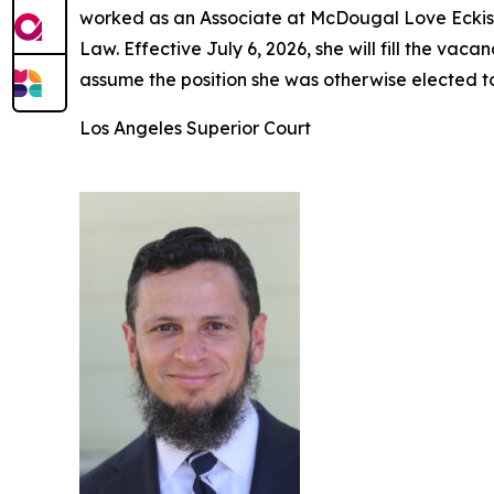
worked as an Associate at McDougal Love Eckis 
Law. Effective July 6, 2026, she will fill the v
assume the position she was otherwise elected t
Los Angeles Superior Court