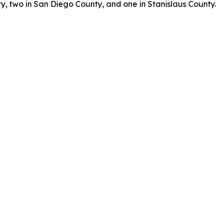
, two in San Diego County, and one in Stanislaus County.