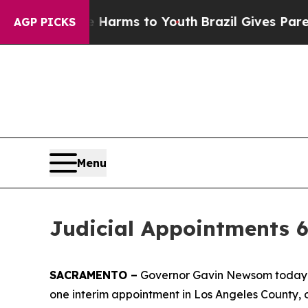
e Harms to Youth
Brazil Gives Parents Social Med
AGP PICKS
Menu
Judicial Appointments 6
SACRAMENTO –
Governor Gavin Newsom today an
one interim appointment in Los Angeles County, 