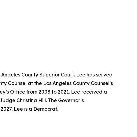
s Angeles County Superior Court. Lee has served
unty Counsel at the Los Angeles County Counsel’s
ney’s Office from 2008 to 2021. Lee received a
Judge Christina Hill. The Governor’s
y 2027. Lee is a Democrat.