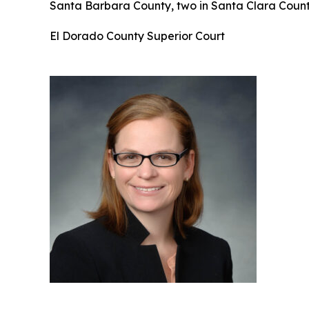
Santa Barbara County, two in Santa Clara County
El Dorado County Superior Court