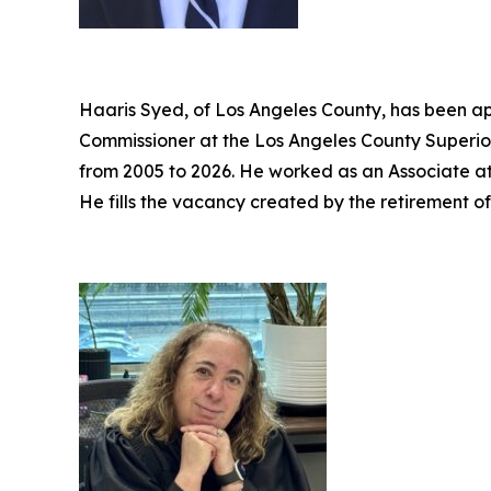
Haaris Syed, of Los Angeles County, has been ap
Commissioner at the Los Angeles County Superior
from 2005 to 2026. He worked as an Associate a
He fills the vacancy created by the retirement o