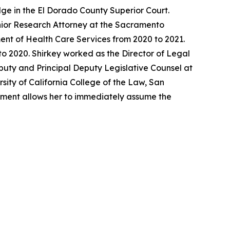
ge in the El Dorado County Superior Court.
enior Research Attorney at the Sacramento
ent of Health Care Services from 2020 to 2021.
o 2020. Shirkey worked as the Director of Legal
eputy and Principal Deputy Legislative Counsel at
sity of California College of the Law, San
ntment allows her to immediately assume the