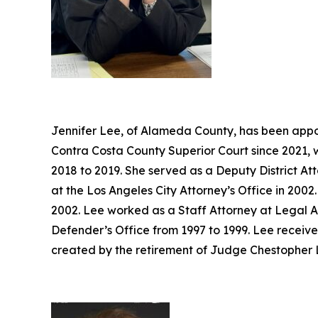
Jennifer Lee, of Alameda County, has been appoi
Contra Costa County Superior Court since 2021, 
2018 to 2019. She served as a Deputy District At
at the Los Angeles City Attorney’s Office in 20
2002. Lee worked as a Staff Attorney at Legal A
Defender’s Office from 1997 to 1999. Lee receive
created by the retirement of Judge Chestopher L