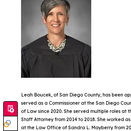
Leah Boucek, of San Diego County, has been app
served as a Commissioner at the San Diego Count
of Law since 2020. She served multiple roles at 
Staff Attorney from 2014 to 2018. She worked as 
at the Law Office of Sandra L. Mayberry from 20