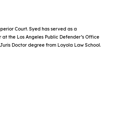
perior Court. Syed has served as a
 at the Los Angeles Public Defender’s Office
 Juris Doctor degree from Loyola Law School.