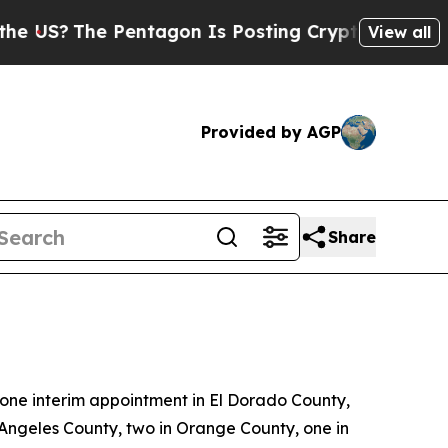
ntagon Is Posting Cryptic Biblical Messages on 
View all
Provided by AGP
Share
ne interim appointment in El Dorado County,
 Angeles County, two in Orange County, one in