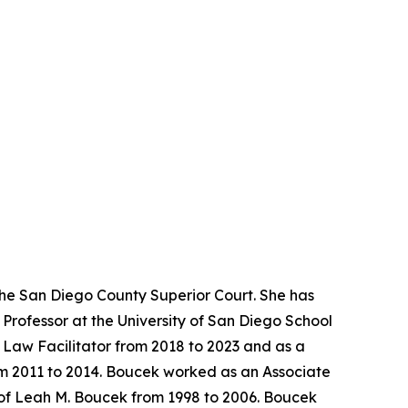
the San Diego County Superior Court. She has
Professor at the University of San Diego School
y Law Facilitator from 2018 to 2023 and as a
rom 2011 to 2014. Boucek worked as an Associate
 of Leah M. Boucek from 1998 to 2006. Boucek