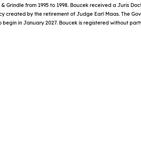
& Grindle from 1995 to 1998. Boucek received a Juris Doc
acancy created by the retirement of Judge Earl Maas. The G
o begin in January 2027. Boucek is registered without par