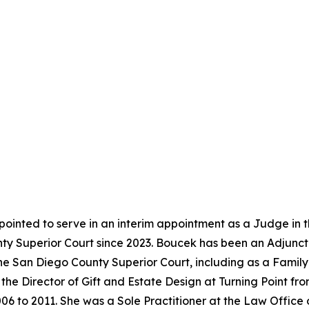
ointed to serve in an interim appointment as a Judge in 
y Superior Court since 2023. Boucek has been an Adjunct 
the San Diego County Superior Court, including as a Famil
the Director of Gift and Estate Design at Turning Point f
06 to 2011. She was a Sole Practitioner at the Law Office