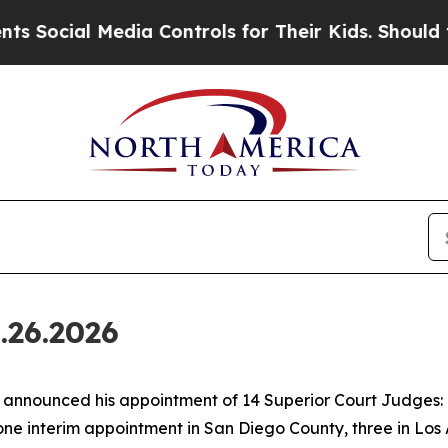
ia Controls for Their Kids. Should the US?
The Pe
.26.2026
nounced his appointment of 14 Superior Court Judges: o
one interim appointment in San Diego County, three in Los