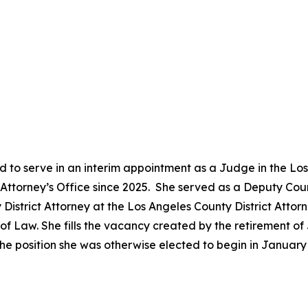
 to serve in an interim appointment as a Judge in the Lo
ct Attorney’s Office since 2025. She served as a Deputy Co
District Attorney at the Los Angeles County District Attor
 Law. She fills the vacancy created by the retirement of 
he position she was otherwise elected to begin in Januar