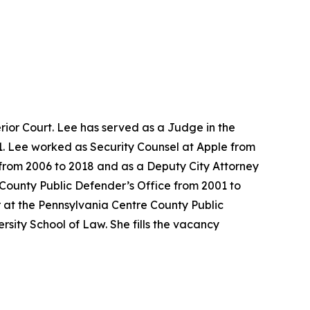
ior Court. Lee has served as a Judge in the
1. Lee worked as Security Counsel at Apple from
e from 2006 to 2018 and as a Deputy City Attorney
 County Public Defender’s Office from 2001 to
 at the Pennsylvania Centre County Public
sity School of Law. She fills the vacancy