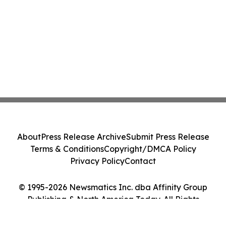
About
Press Release Archive
Submit Press Release
Terms & Conditions
Copyright/DMCA Policy
Privacy Policy
Contact
© 1995-2026 Newsmatics Inc. dba Affinity Group
Publishing & North America Today. All Rights
Reserved.