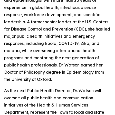
and epidemiologist with more than 20 years of
experience in global health, infectious disease
response, workforce development, and scientific
leadership. A former senior leader at the U.S. Centers
for Disease Control and Prevention (CDC), she has led
major public health initiatives and emergency
responses, including Ebola, COVID-19, Zika, and
malaria, while overseeing international health
programs and mentoring the next generation of
public health professionals. Dr. Watson earned her
Doctor of Philosophy degree in Epidemiology from
the University of Oxford.
As the next Public Health Director, Dr. Watson will
oversee all public health and communication
initiatives of the Health & Human Services
Department, represent the Town to local and state