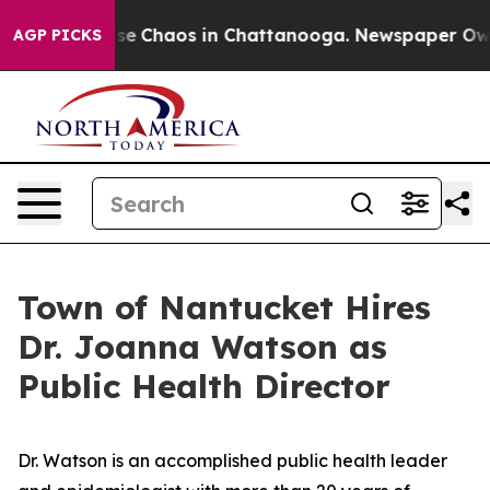
otal Collapse
Chaos in Chattanooga. Newspaper Owner 
AGP PICKS
Town of Nantucket Hires
Dr. Joanna Watson as
Public Health Director
Dr. Watson is an accomplished public health leader