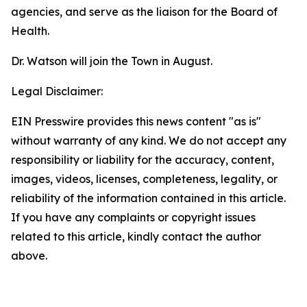
agencies, and serve as the liaison for the Board of
Health.
Dr. Watson will join the Town in August.
Legal Disclaimer:
EIN Presswire provides this news content "as is"
without warranty of any kind. We do not accept any
responsibility or liability for the accuracy, content,
images, videos, licenses, completeness, legality, or
reliability of the information contained in this article.
If you have any complaints or copyright issues
related to this article, kindly contact the author
above.