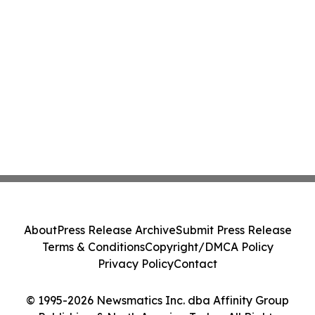
About
Press Release Archive
Submit Press Release
Terms & Conditions
Copyright/DMCA Policy
Privacy Policy
Contact
© 1995-2026 Newsmatics Inc. dba Affinity Group