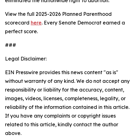
eliminated the nationwide right to abortion.
View the full 2025-2026 Planned Parenthood
scorecard
here
. Every Senate Democrat earned a
perfect score.
###
Legal Disclaimer:
EIN Presswire provides this news content "as is"
without warranty of any kind. We do not accept any
responsibility or liability for the accuracy, content,
images, videos, licenses, completeness, legality, or
reliability of the information contained in this article.
If you have any complaints or copyright issues
related to this article, kindly contact the author
above.