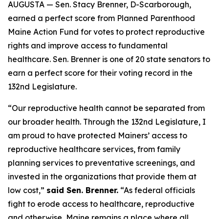
AUGUSTA — Sen. Stacy Brenner, D-Scarborough,
earned a perfect score from Planned Parenthood
Maine Action Fund for votes to protect reproductive
rights and improve access to fundamental
healthcare. Sen. Brenner is one of 20 state senators to
earn a perfect score for their voting record in the
132nd Legislature.
“Our reproductive health cannot be separated from
our broader health. Through the 132nd Legislature, I
am proud to have protected Mainers’ access to
reproductive healthcare services, from family
planning services to preventative screenings, and
invested in the organizations that provide them at
low cost,”
said Sen. Brenner.
“As federal officials
fight to erode access to healthcare, reproductive
and otherwise, Maine remains a place where all