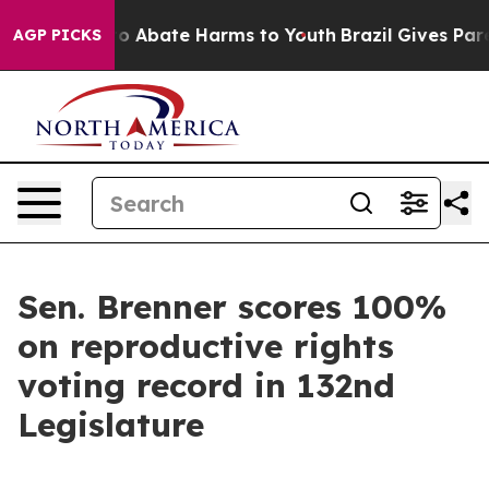
llion Fund to Abate Harms to Youth
Brazil Gives Parent
AGP PICKS
Sen. Brenner scores 100%
on reproductive rights
voting record in 132nd
Legislature