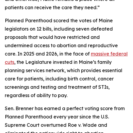
patients can receive the care they need.”
Planned Parenthood scored the votes of Maine
legislators on 12 bills, including seven defeated
proposals that would have restricted and
undermined access to abortion and reproductive
care. In 2025 and 2026, in the face of
massive federal
cuts
, the Legislature invested in Maine’s family
planning services network, which provides essential
care for patients, including birth control, cancer
screenings and testing and treatment of STIs,
regardless of ability to pay.
Sen. Brenner has earned a perfect voting score from
Planned Parenthood every year since the U.S.
Supreme Court overturned
Roe v. Wade
and