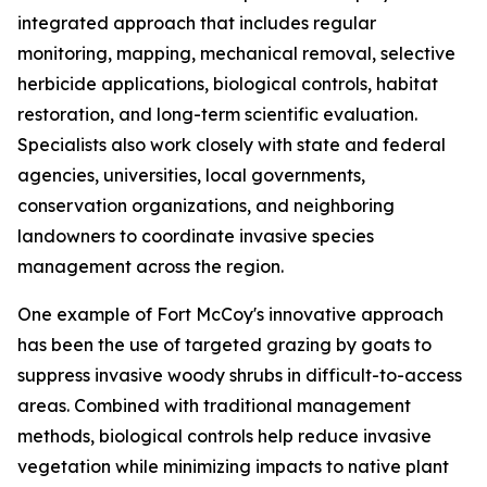
integrated approach that includes regular
monitoring, mapping, mechanical removal, selective
herbicide applications, biological controls, habitat
restoration, and long-term scientific evaluation.
Specialists also work closely with state and federal
agencies, universities, local governments,
conservation organizations, and neighboring
landowners to coordinate invasive species
management across the region.
One example of Fort McCoy's innovative approach
has been the use of targeted grazing by goats to
suppress invasive woody shrubs in difficult-to-access
areas. Combined with traditional management
methods, biological controls help reduce invasive
vegetation while minimizing impacts to native plant