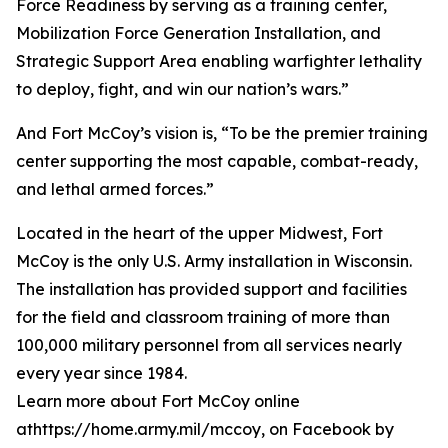
Force Readiness by serving as a training center,
Mobilization Force Generation Installation, and
Strategic Support Area enabling warfighter lethality
to deploy, fight, and win our nation’s wars.”
And Fort McCoy’s vision is, “To be the premier training
center supporting the most capable, combat-ready,
and lethal armed forces.”
Located in the heart of the upper Midwest, Fort
McCoy is the only U.S. Army installation in Wisconsin.
The installation has provided support and facilities
for the field and classroom training of more than
100,000 military personnel from all services nearly
every year since 1984.
Learn more about Fort McCoy online
athttps://home.army.mil/mccoy, on Facebook by