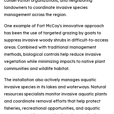
conservation organizations, and neighboring
landowners to coordinate invasive species
management across the region.
One example of Fort McCoy's innovative approach
has been the use of targeted grazing by goats to
suppress invasive woody shrubs in difficult-to-access
areas. Combined with traditional management
methods, biological controls help reduce invasive
vegetation while minimizing impacts to native plant
communities and wildlife habitat.
The installation also actively manages aquatic
invasive species in its lakes and waterways. Natural
resources specialists monitor invasive aquatic plants
and coordinate removal efforts that help protect
fisheries, recreational opportunities, and aquatic