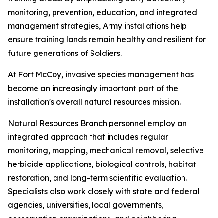
monitoring, prevention, education, and integrated
management strategies, Army installations help
ensure training lands remain healthy and resilient for
future generations of Soldiers.
At Fort McCoy, invasive species management has
become an increasingly important part of the
installation's overall natural resources mission.
Natural Resources Branch personnel employ an
integrated approach that includes regular
monitoring, mapping, mechanical removal, selective
herbicide applications, biological controls, habitat
restoration, and long-term scientific evaluation.
Specialists also work closely with state and federal
agencies, universities, local governments,