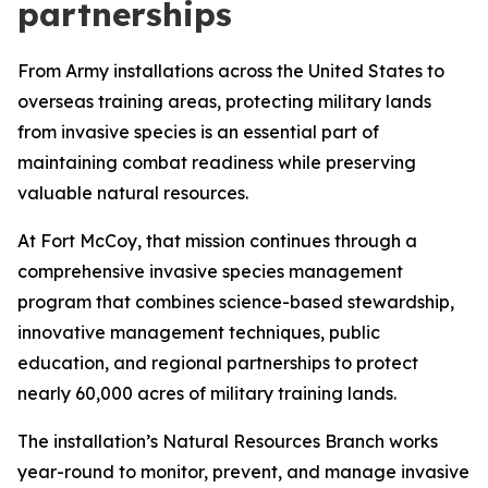
partnerships
From Army installations across the United States to
overseas training areas, protecting military lands
from invasive species is an essential part of
maintaining combat readiness while preserving
valuable natural resources.
At Fort McCoy, that mission continues through a
comprehensive invasive species management
program that combines science-based stewardship,
innovative management techniques, public
education, and regional partnerships to protect
nearly 60,000 acres of military training lands.
The installation’s Natural Resources Branch works
year-round to monitor, prevent, and manage invasive