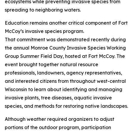
ecosystems while preventing invasive species from
spreading to neighboring waters.
Education remains another critical component of Fort
McCoy’s invasive species program.
That commitment was demonstrated recently during
the annual Monroe County Invasive Species Working
Group Summer Field Day, hosted at Fort McCoy. The
event brought together natural resource
professionals, landowners, agency representatives,
and interested citizens from throughout west-central
Wisconsin to learn about identifying and managing
invasive plants, tree diseases, aquatic invasive
species, and methods for restoring native landscapes.
Although weather required organizers to adjust
portions of the outdoor program, participation