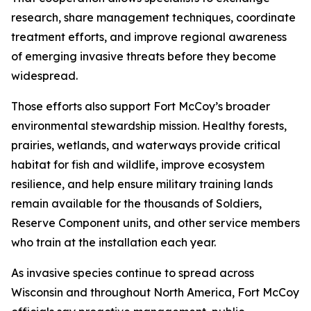
research, share management techniques, coordinate
treatment efforts, and improve regional awareness
of emerging invasive threats before they become
widespread.
Those efforts also support Fort McCoy’s broader
environmental stewardship mission. Healthy forests,
prairies, wetlands, and waterways provide critical
habitat for fish and wildlife, improve ecosystem
resilience, and help ensure military training lands
remain available for the thousands of Soldiers,
Reserve Component units, and other service members
who train at the installation each year.
As invasive species continue to spread across
Wisconsin and throughout North America, Fort McCoy