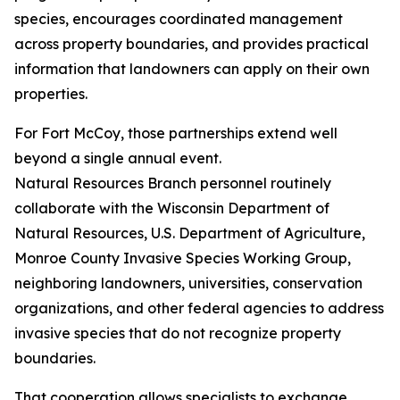
species, encourages coordinated management
across property boundaries, and provides practical
information that landowners can apply on their own
properties.
For Fort McCoy, those partnerships extend well
beyond a single annual event.
Natural Resources Branch personnel routinely
collaborate with the Wisconsin Department of
Natural Resources, U.S. Department of Agriculture,
Monroe County Invasive Species Working Group,
neighboring landowners, universities, conservation
organizations, and other federal agencies to address
invasive species that do not recognize property
boundaries.
That cooperation allows specialists to exchange