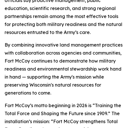
officials say proactive management, public
education, scientific research, and strong regional
partnerships remain among the most effective tools
for protecting both military readiness and the natural
resources entrusted to the Army’s care.
By combining innovative land management practices
with collaboration across agencies and communities,
Fort McCoy continues to demonstrate how military
readiness and environmental stewardship work hand
in hand — supporting the Army's mission while
preserving Wisconsin's natural resources for
generations to come.
Fort McCoy’s motto beginning in 2026 is “Training the
Total Force and Shaping the Future since 1909.” The
installation’s mission: “Fort McCoy strengthens Total