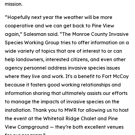
mission.
“Hopefully next year the weather will be more
cooperative and we can get back to Pine View
again,” Salesman said. “The Monroe County Invasive
Species Working Group tries to offer information on a
wide variety of topics that are of interest to or can
help landowners, interested citizens, and even other
agency personnel address invasive species issues
where they live and work. It's a benefit to Fort McCoy
because it fosters good working relationships and
information sharing that ultimately assists our efforts
to manage the impacts of invasive species on the
installation. Thank you to MWR for allowing us to host
the event at the Whitetail Ridge Chalet and Pine
View Campground — they’re both excellent venues