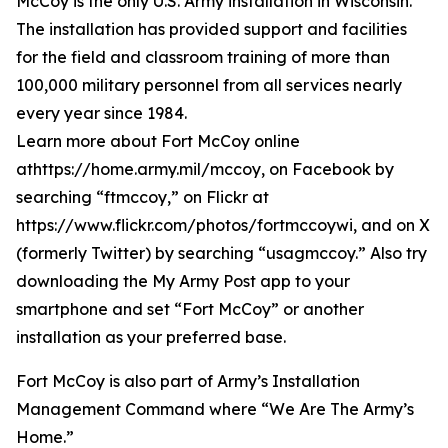
McCoy is the only U.S. Army installation in Wisconsin.
The installation has provided support and facilities
for the field and classroom training of more than
100,000 military personnel from all services nearly
every year since 1984.
Learn more about Fort McCoy online
athttps://home.army.mil/mccoy, on Facebook by
searching “ftmccoy,” on Flickr at
https://www.flickr.com/photos/fortmccoywi, and on X
(formerly Twitter) by searching “usagmccoy.” Also try
downloading the My Army Post app to your
smartphone and set “Fort McCoy” or another
installation as your preferred base.
Fort McCoy is also part of Army’s Installation
Management Command where “We Are The Army’s
Home.”