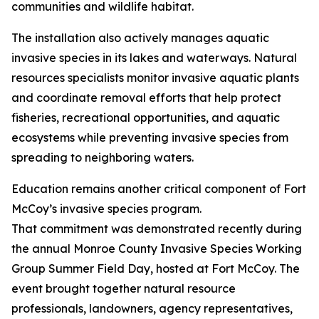
communities and wildlife habitat.
The installation also actively manages aquatic
invasive species in its lakes and waterways. Natural
resources specialists monitor invasive aquatic plants
and coordinate removal efforts that help protect
fisheries, recreational opportunities, and aquatic
ecosystems while preventing invasive species from
spreading to neighboring waters.
Education remains another critical component of Fort
McCoy’s invasive species program.
That commitment was demonstrated recently during
the annual Monroe County Invasive Species Working
Group Summer Field Day, hosted at Fort McCoy. The
event brought together natural resource
professionals, landowners, agency representatives,