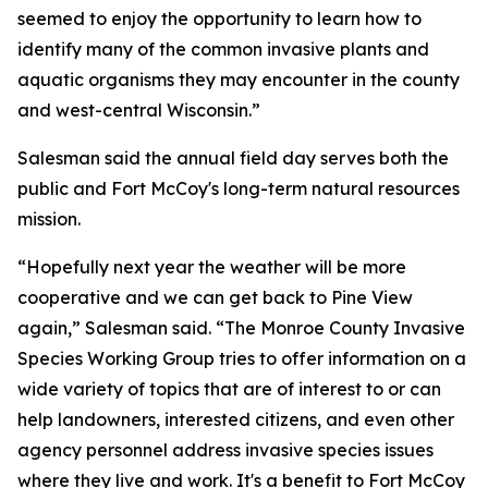
seemed to enjoy the opportunity to learn how to
identify many of the common invasive plants and
aquatic organisms they may encounter in the county
and west-central Wisconsin.”
Salesman said the annual field day serves both the
public and Fort McCoy's long-term natural resources
mission.
“Hopefully next year the weather will be more
cooperative and we can get back to Pine View
again,” Salesman said. “The Monroe County Invasive
Species Working Group tries to offer information on a
wide variety of topics that are of interest to or can
help landowners, interested citizens, and even other
agency personnel address invasive species issues
where they live and work. It's a benefit to Fort McCoy