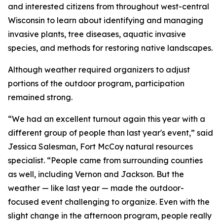
and interested citizens from throughout west-central
Wisconsin to learn about identifying and managing
invasive plants, tree diseases, aquatic invasive
species, and methods for restoring native landscapes.
Although weather required organizers to adjust
portions of the outdoor program, participation
remained strong.
“We had an excellent turnout again this year with a
different group of people than last year's event,” said
Jessica Salesman, Fort McCoy natural resources
specialist. “People came from surrounding counties
as well, including Vernon and Jackson. But the
weather — like last year — made the outdoor-
focused event challenging to organize. Even with the
slight change in the afternoon program, people really