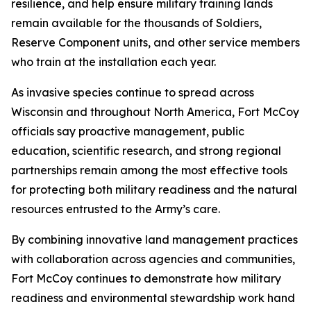
resilience, and help ensure military training lands
remain available for the thousands of Soldiers,
Reserve Component units, and other service members
who train at the installation each year.
As invasive species continue to spread across
Wisconsin and throughout North America, Fort McCoy
officials say proactive management, public
education, scientific research, and strong regional
partnerships remain among the most effective tools
for protecting both military readiness and the natural
resources entrusted to the Army’s care.
By combining innovative land management practices
with collaboration across agencies and communities,
Fort McCoy continues to demonstrate how military
readiness and environmental stewardship work hand