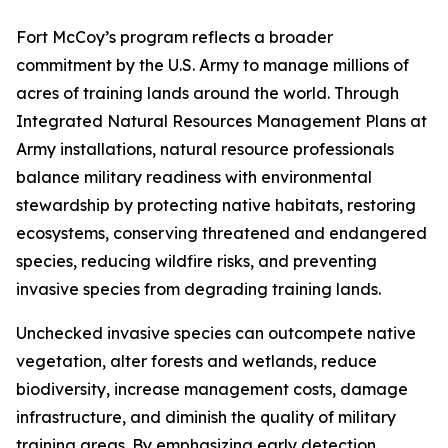
Fort McCoy’s program reflects a broader
commitment by the U.S. Army to manage millions of
acres of training lands around the world. Through
Integrated Natural Resources Management Plans at
Army installations, natural resource professionals
balance military readiness with environmental
stewardship by protecting native habitats, restoring
ecosystems, conserving threatened and endangered
species, reducing wildfire risks, and preventing
invasive species from degrading training lands.
Unchecked invasive species can outcompete native
vegetation, alter forests and wetlands, reduce
biodiversity, increase management costs, damage
infrastructure, and diminish the quality of military
training areas. By emphasizing early detection,