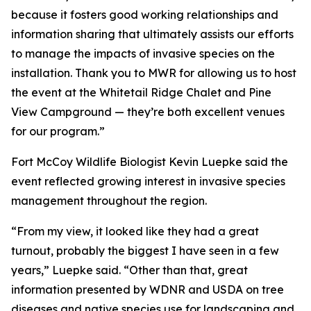
because it fosters good working relationships and
information sharing that ultimately assists our efforts
to manage the impacts of invasive species on the
installation. Thank you to MWR for allowing us to host
the event at the Whitetail Ridge Chalet and Pine
View Campground — they’re both excellent venues
for our program.”
Fort McCoy Wildlife Biologist Kevin Luepke said the
event reflected growing interest in invasive species
management throughout the region.
“From my view, it looked like they had a great
turnout, probably the biggest I have seen in a few
years,” Luepke said. “Other than that, great
information presented by WDNR and USDA on tree
diseases and native species use for landscaping and