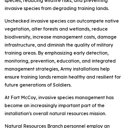
species, reducing wildfire risks, and preventing
invasive species from degrading training lands.
Unchecked invasive species can outcompete native
vegetation, alter forests and wetlands, reduce
biodiversity, increase management costs, damage
infrastructure, and diminish the quality of military
training areas. By emphasizing early detection,
monitoring, prevention, education, and integrated
management strategies, Army installations help
ensure training lands remain healthy and resilient for
future generations of Soldiers.
At Fort McCoy, invasive species management has
become an increasingly important part of the
installation's overall natural resources mission.
Natural Resources Branch personnel employ an