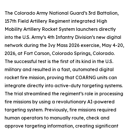
The Colorado Army National Guard’s 3rd Battalion,
157th Field Artillery Regiment integrated High
Mobility Artillery Rocket System launchers directly
into the U.S. Army’s 4th Infantry Division’s new digital
network during the Ivy Mass 2026 exercise, May 4-20,
2026, at Fort Carson, Colorado Springs, Colorado.
The successful test is the first of its kind in the U.S.
military and resulted in a fast, automated digital
rocket fire mission, proving that COARNG units can
integrate directly into active-duty targeting systems.
The trial streamlined the regiment’s role in processing
fire missions by using a revolutionary AI-powered
targeting system. Previously, fire missions required
human operators to manually route, check and
approve targeting information, creating significant