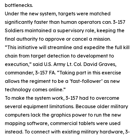
bottlenecks.
Under the new system, targets were matched
significantly faster than human operators can. 3-157
Soldiers maintained a supervisory role, keeping the
final authority to approve or cancel a mission.
“This initiative will streamline and expedite the full kill
chain from target detection to development to
execution,” said U.S. Army Lt. Col. David Graves,
commander, 3-157 FA. “Taking part in this exercise
allows the regiment to be a ‘fast-follower’ as new
technology comes online.”
To make the system work, 3-157 had to overcome
several equipment limitations. Because older military
computers lack the graphics power to run the new
mapping software, commercial tablets were used
instead. To connect with existing military hardware, 3-