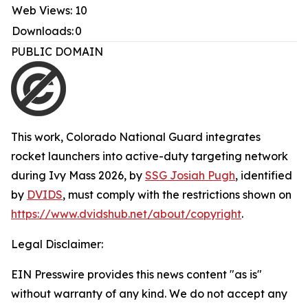
Web Views:
10
Downloads:
0
PUBLIC DOMAIN
This work,
Colorado National Guard integrates
rocket launchers into active-duty targeting network
during Ivy Mass 2026
, by
SSG Josiah Pugh
, identified
by
DVIDS
, must comply with the restrictions shown on
https://www.dvidshub.net/about/copyright
.
Legal Disclaimer:
EIN Presswire provides this news content "as is"
without warranty of any kind. We do not accept any