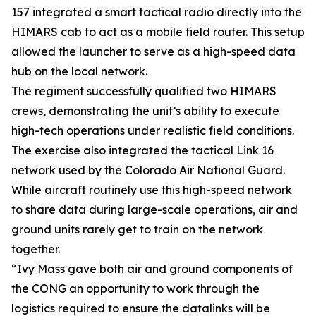
157 integrated a smart tactical radio directly into the
HIMARS cab to act as a mobile field router. This setup
allowed the launcher to serve as a high-speed data
hub on the local network.
The regiment successfully qualified two HIMARS
crews, demonstrating the unit’s ability to execute
high-tech operations under realistic field conditions.
The exercise also integrated the tactical Link 16
network used by the Colorado Air National Guard.
While aircraft routinely use this high-speed network
to share data during large-scale operations, air and
ground units rarely get to train on the network
together.
“Ivy Mass gave both air and ground components of
the CONG an opportunity to work through the
logistics required to ensure the datalinks will be