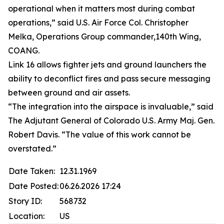
operational when it matters most during combat
operations,” said U.S. Air Force Col. Christopher
Melka, Operations Group commander,140th Wing,
COANG.
Link 16 allows fighter jets and ground launchers the
ability to deconflict fires and pass secure messaging
between ground and air assets.
“The integration into the airspace is invaluable,” said
The Adjutant General of Colorado U.S. Army Maj. Gen.
Robert Davis. “The value of this work cannot be
overstated.”
Date Taken:
12.31.1969
Date Posted:
06.26.2026 17:24
Story ID:
568732
Location:
US