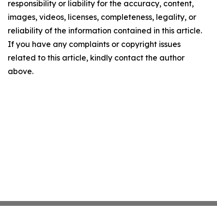
responsibility or liability for the accuracy, content,
images, videos, licenses, completeness, legality, or
reliability of the information contained in this article.
If you have any complaints or copyright issues
related to this article, kindly contact the author
above.