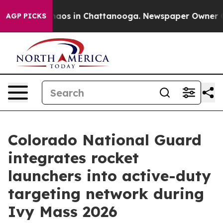
ollapse
Chaos in Chattanooga. Newspaper Owner Calls
AGP PICKS
Colorado National Guard
integrates rocket
launchers into active-duty
targeting network during
Ivy Mass 2026