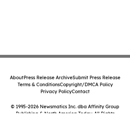
About
Press Release Archive
Submit Press Release
Terms & Conditions
Copyright/DMCA Policy
Privacy Policy
Contact
© 1995-2026 Newsmatics Inc. dba Affinity Group
Publishing & North America Today. All Rights
Reserved.