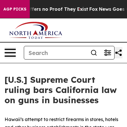
 Rant but Offers no Proof They Exist
Fox News Goes Qui
AGP PICKS
[U.S.] Supreme Court
ruling bars California law
on guns in businesses
Hawaii’s attempt to restrict firearms in stores, hotels