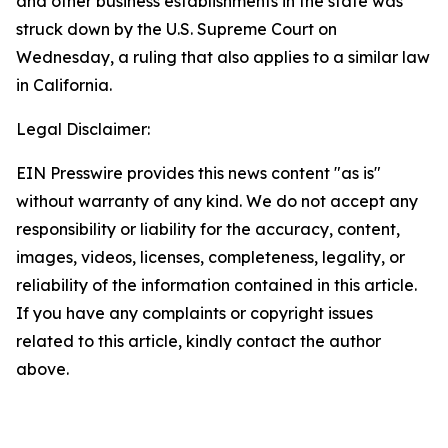
and other business establishments in the state was
struck down by the U.S. Supreme Court on
Wednesday, a ruling that also applies to a similar law
in California.
Legal Disclaimer:
EIN Presswire provides this news content "as is"
without warranty of any kind. We do not accept any
responsibility or liability for the accuracy, content,
images, videos, licenses, completeness, legality, or
reliability of the information contained in this article.
If you have any complaints or copyright issues
related to this article, kindly contact the author
above.