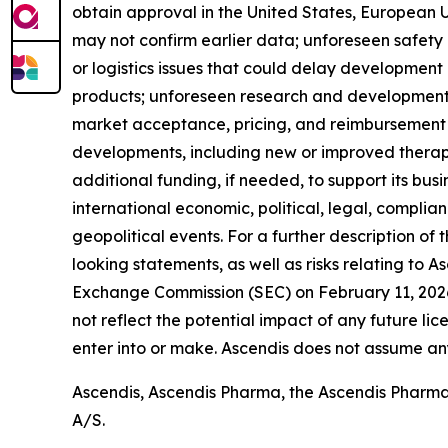
obtain approval in the United States, European Uni
may not confirm earlier data; unforeseen safety
or logistics issues that could delay developmen
products; unforeseen research and development o
market acceptance, pricing, and reimbursement 
developments, including new or improved therapies
additional funding, if needed, to support its bus
international economic, political, legal, complian
geopolitical events. For a further description of
looking statements, as well as risks relating to A
Exchange Commission (SEC) on February 11, 2026,
not reflect the potential impact of any future lic
enter into or make. Ascendis does not assume an
Ascendis, Ascendis Pharma, the Ascendis Pharm
A/S.