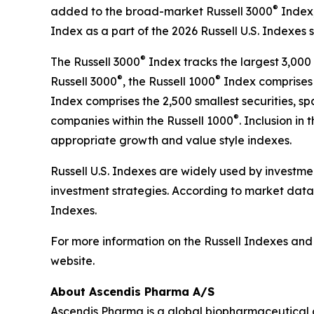
®
added to the broad-market Russell 3000
Index,
Index as a part of the 2026 Russell U.S. Indexes 
®
The Russell 3000
Index tracks the largest 3,000 
®
®
Russell 3000
, the Russell 1000
Index comprises t
Index comprises the 2,500 smallest securities, 
®
companies within the Russell 1000
. Inclusion in 
appropriate growth and value style indexes.
Russell U.S. Indexes are widely used by investme
investment strategies. According to market data 
Indexes.
For more information on the Russell Indexes and t
website.
About Ascendis Pharma A/S
Ascendis Pharma is a global biopharmaceutical