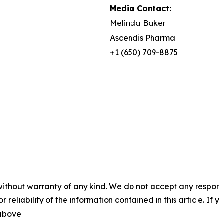
Media Contact:
Melinda Baker
Ascendis Pharma
+1 (650) 709-8875
without warranty of any kind. We do not accept any responsib
r reliability of the information contained in this article. I
 above.