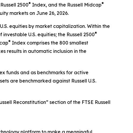
®
®
Russell 2500
Index, and the Russell Midcap
quity markets on June 26, 2026.
.S. equities by market capitalization. Within the
®
investable U.S. equities; the Russell 2500
®
dcap
Index comprises the 800 smallest
s results in automatic inclusion in the
ndex funds and as benchmarks for active
ssets are benchmarked against Russell U.S.
ssell Reconstitution” section of the FTSE Russell
chnology platform to make a meaningful