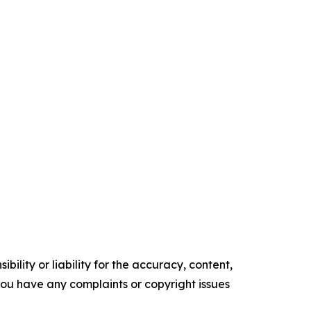
ility or liability for the accuracy, content,
f you have any complaints or copyright issues