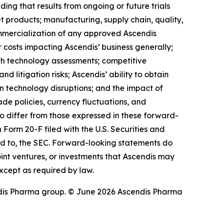
ding that results from ongoing or future trials
 products; manufacturing, supply chain, quality,
ommercialization of any approved Ascendis
costs impacting Ascendis’ business generally;
th technology assessments; competitive
 litigation risks; Ascendis’ ability to obtain
ion technology disruptions; and the impact of
rade policies, currency fluctuations, and
 to differ from those expressed in these forward-
 Form 20-F filed with the U.S. Securities and
ed to, the SEC. Forward-looking statements do
 joint ventures, or investments that Ascendis may
xcept as required by law.
dis Pharma group. © June 2026 Ascendis Pharma