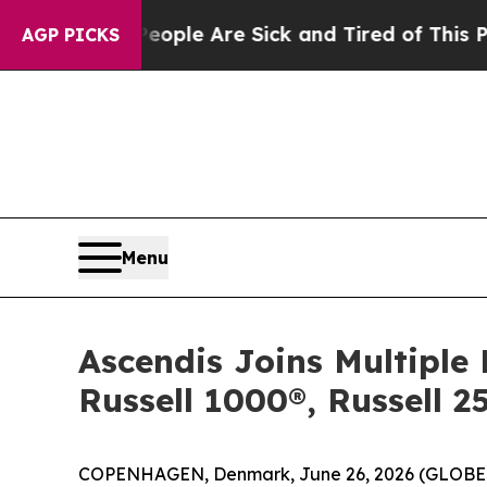
in: “People Are Sick and Tired of This Politics 
AGP PICKS
Menu
Ascendis Joins Multiple 
Russell 1000®, Russell 
COPENHAGEN, Denmark, June 26, 2026 (GLOBE 