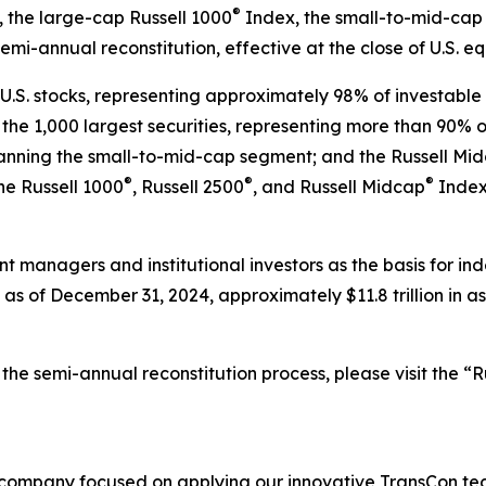
®
 the large-cap Russell 1000
Index, the small-to-mid-cap 
semi-annual reconstitution, effective at the close of U.S. e
U.S. stocks, representing approximately 98% of investable U
he 1,000 largest securities, representing more than 90% of 
spanning the small-to-mid-cap segment; and the Russell Mi
®
®
®
the Russell 1000
, Russell 2500
, and Russell Midcap
Indexe
nt managers and institutional investors as the basis for i
as of December 31, 2024, approximately $11.8 trillion in a
he semi-annual reconstitution process, please visit the “Ru
 company focused on applying our innovative TransCon te