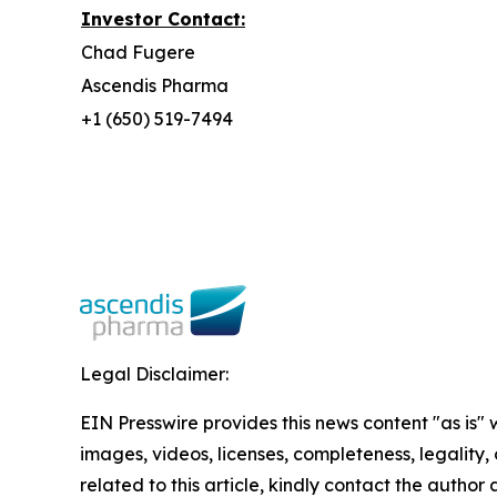
Investor Contact:
Chad Fugere
Ascendis Pharma
+1 (650) 519-7494
Legal Disclaimer:
EIN Presswire provides this news content "as is" 
images, videos, licenses, completeness, legality, o
related to this article, kindly contact the author