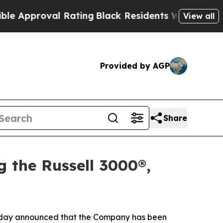
roval Rating
Black Residents Warned of Abusive C
View all
Provided by AGP
Share
g the Russell 3000®,
ay announced that the Company has been