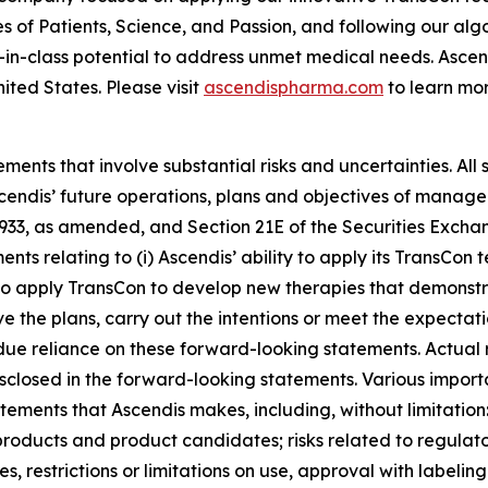
es of Patients, Science, and Passion, and following our al
-in-class potential to address unmet medical needs. Asc
ited States. Please visit
ascendispharma.com
to learn mor
ments that involve substantial risks and uncertainties. All 
Ascendis’ future operations, plans and objectives of mana
 1933, as amended, and Section 21E of the Securities Exch
ments relating to (i) Ascendis’ ability to apply its TransC
ity to apply TransCon to develop new therapies that demonst
 the plans, carry out the intentions or meet the expectatio
e reliance on these forward-looking statements. Actual re
isclosed in the forward-looking statements. Various import
atements that Ascendis makes, including, without limitati
 products and product candidates; risks related to regulato
s, restrictions or limitations on use, approval with labeling