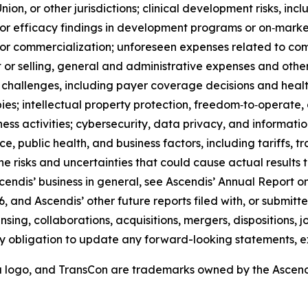
on, or other jurisdictions; clinical development risks, inclu
 or efficacy findings in development programs or on‑market
t or commercialization; unforeseen expenses related to c
r selling, general and administrative expenses and other 
challenges, including payer coverage decisions and heal
; intellectual property protection, freedom‑to‑operate, and
iness activities; cybersecurity, data privacy, and informat
ce, public health, and business factors, including tariffs, t
 the risks and uncertainties that could cause actual results
scendis’ business in general, see Ascendis’ Annual Report on
 and Ascendis’ other future reports filed with, or submitt
ensing, collaborations, acquisitions, mergers, dispositions,
y obligation to update any forward-looking statements, e
a logo, and TransCon are trademarks owned by the Ascen