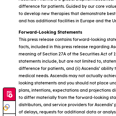
difference for patients. Guided by our core valu
to develop new therapies that demonstrate best
and has additional facilities in Europe and the Un
Forward-Looking Statements
This press release contains forward-looking state
facts, included in this press release regarding 
meaning of Section 27A of the Securities Act of
statements include, but are not limited to, state
difference for patients, and (ii) Ascendis’ abil
medical needs. Ascendis may not actually achieve
looking statements and you should not place undu
plans, intentions, expectations and projections d
to differ materially from the forward-looking st
distributors, and service providers for Ascendis’
of delays, requests for additional data or analyse