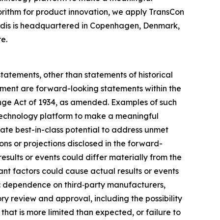
gorithm for product innovation, we apply TransCon
endis is headquartered in Copenhagen, Denmark,
e.
statements, other than statements of historical
gement are forward-looking statements within the
ange Act of 1934, as amended. Examples of such
on technology platform to make a meaningful
rate best-in-class potential to address unmet
ns or projections disclosed in the forward-
sults or events could differ materially from the
ant factors could cause actual results or events
on: dependence on third‑party manufacturers,
ry review and approval, including the possibility
 that is more limited than expected, or failure to