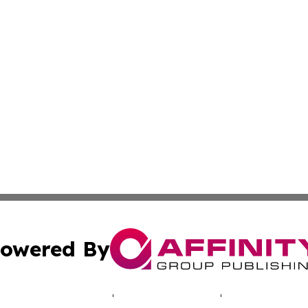
owered By
ubmit Press Release
Terms & Conditions
Copyright/DMCA