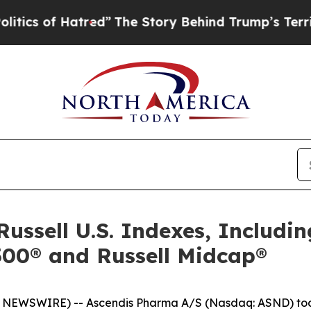
of Hatred”
The Story Behind Trump’s Terrible App
Russell U.S. Indexes, Includin
2500® and Russell Midcap®
NEWSWIRE) -- Ascendis Pharma A/S (Nasdaq: ASND) tod