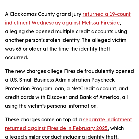
A Clackamas County grand jury
returned a 19-count
indictment Wednesday against Melissa Fireside
,
alleging she opened multiple credit accounts using
another person’s stolen identity. The alleged victim
was 65 or older at the time the identity theft
occurred.
The new charges allege Fireside fraudulently opened
a U.S. Small Business Administration Paycheck
Protection Program loan, a NetCredit account, and
credit cards with Discover and Bank of America, all
using the victim’s personal information.
These charges come on top of a
separate indictment
returned against Fireside in February 2025
, which
alleged similar conduct including identity theft,