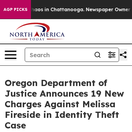
 Collapse
Chaos in Chattanooga. Newspaper Owner Call
AGP PICKS
Oregon Department of
Justice Announces 19 New
Charges Against Melissa
Fireside in Identity Theft
Case