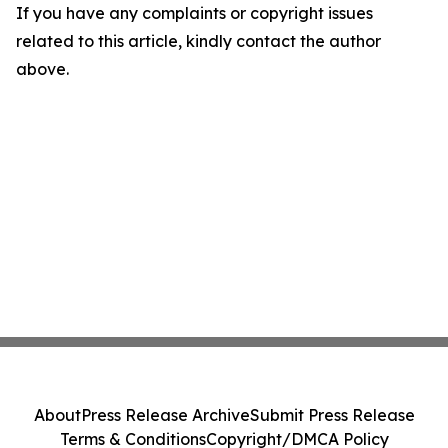
If you have any complaints or copyright issues
related to this article, kindly contact the author
above.
About
Press Release Archive
Submit Press Release
Terms & Conditions
Copyright/DMCA Policy