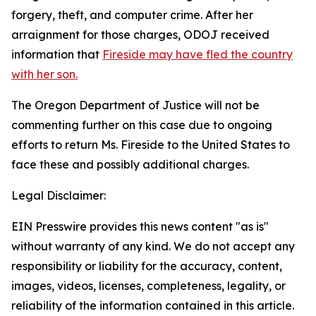
forgery, theft, and computer crime. After her
arraignment for those charges, ODOJ received
information that
Fireside may have fled the country
with her son.
The Oregon Department of Justice will not be
commenting further on this case due to ongoing
efforts to return Ms. Fireside to the United States to
face these and possibly additional charges.
Legal Disclaimer:
EIN Presswire provides this news content "as is"
without warranty of any kind. We do not accept any
responsibility or liability for the accuracy, content,
images, videos, licenses, completeness, legality, or
reliability of the information contained in this article.