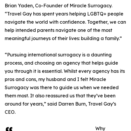
Brian Yaden, Co-Founder of Miracle Surrogacy.
“Travel Gay has spent years helping LGBTQ+ people
navigate the world with confidence. Together, we can
help intended parents navigate one of the most
meaningful journeys of their lives: building a family.”
“Pursuing international surrogacy is a daunting
process, and choosing an agency that helps guide
you through it is essential. Whilst every agency has its
pros and cons, my husband and I felt Miracle
Surrogacy was there to guide us when we needed
them most. It also reassured us that they’ve been
around for years,” said Darren Burn, Travel Gay’s
CEO.
Why