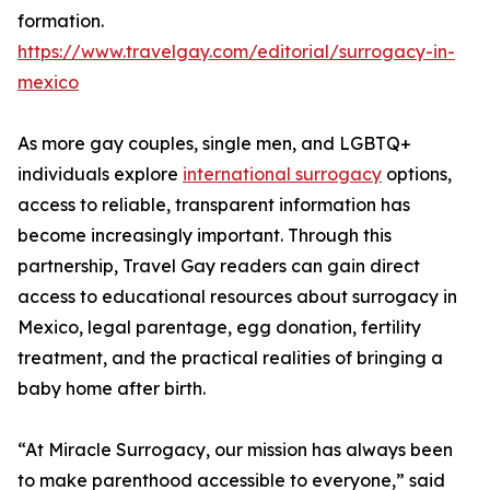
formation.
https://www.travelgay.com/editorial/surrogacy-in-
mexico
As more gay couples, single men, and LGBTQ+
individuals explore
international surrogacy
options,
access to reliable, transparent information has
become increasingly important. Through this
partnership, Travel Gay readers can gain direct
access to educational resources about surrogacy in
Mexico, legal parentage, egg donation, fertility
treatment, and the practical realities of bringing a
baby home after birth.
“At Miracle Surrogacy, our mission has always been
to make parenthood accessible to everyone,” said