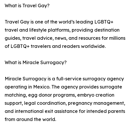
What is Travel Gay?
Travel Gay is one of the world’s leading LGBTQ+
travel and lifestyle platforms, providing destination
guides, travel advice, news, and resources for millions
of LGBTQ+ travelers and readers worldwide.
What is Miracle Surrogacy?
Miracle Surrogacy is a full-service surrogacy agency
operating in Mexico. The agency provides surrogate
matching, egg donor programs, embryo creation
support, legal coordination, pregnancy management,
and international exit assistance for intended parents
from around the world.