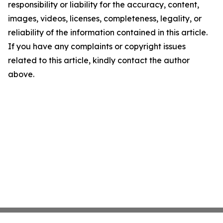
responsibility or liability for the accuracy, content,
images, videos, licenses, completeness, legality, or
reliability of the information contained in this article.
If you have any complaints or copyright issues
related to this article, kindly contact the author
above.