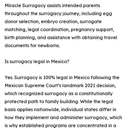
Miracle Surrogacy assists intended parents
throughout the surrogacy journey, including egg
donor selection, embryo creation, surrogate
matching, legal coordination, pregnancy support,
birth planning, and assistance with obtaining travel
documents for newborns.
Is surrogacy legal in Mexico?
Yes. Surrogacy is 100% legal in Mexico following the
Mexican Supreme Court’s landmark 2021 decision,
which recognized surrogacy as a constitutionally
protected path to family building. While the legal
basis applies nationwide, individual states differ in
how they implement and administer surrogacy, which
is why established programs are concentrated in a