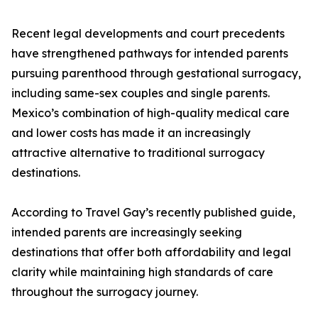
Recent legal developments and court precedents
have strengthened pathways for intended parents
pursuing parenthood through gestational surrogacy,
including same-sex couples and single parents.
Mexico’s combination of high-quality medical care
and lower costs has made it an increasingly
attractive alternative to traditional surrogacy
destinations.
According to Travel Gay’s recently published guide,
intended parents are increasingly seeking
destinations that offer both affordability and legal
clarity while maintaining high standards of care
throughout the surrogacy journey.