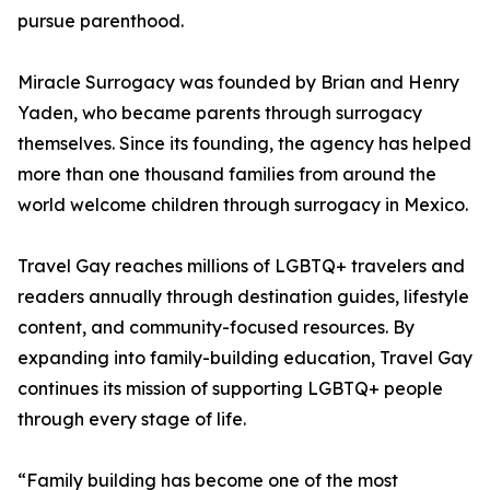
pursue parenthood.
Miracle Surrogacy was founded by Brian and Henry
Yaden, who became parents through surrogacy
themselves. Since its founding, the agency has helped
more than one thousand families from around the
world welcome children through surrogacy in Mexico.
Travel Gay reaches millions of LGBTQ+ travelers and
readers annually through destination guides, lifestyle
content, and community-focused resources. By
expanding into family-building education, Travel Gay
continues its mission of supporting LGBTQ+ people
through every stage of life.
“Family building has become one of the most