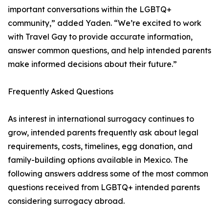
important conversations within the LGBTQ+
community,” added Yaden. “We’re excited to work
with Travel Gay to provide accurate information,
answer common questions, and help intended parents
make informed decisions about their future.”
Frequently Asked Questions
As interest in international surrogacy continues to
grow, intended parents frequently ask about legal
requirements, costs, timelines, egg donation, and
family-building options available in Mexico. The
following answers address some of the most common
questions received from LGBTQ+ intended parents
considering surrogacy abroad.