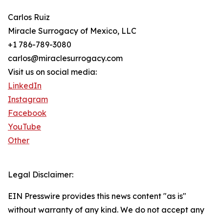
Carlos Ruiz
Miracle Surrogacy of Mexico, LLC
+1 786-789-3080
carlos@miraclesurrogacy.com
Visit us on social media:
LinkedIn
Instagram
Facebook
YouTube
Other
Legal Disclaimer:
EIN Presswire provides this news content "as is"
without warranty of any kind. We do not accept any