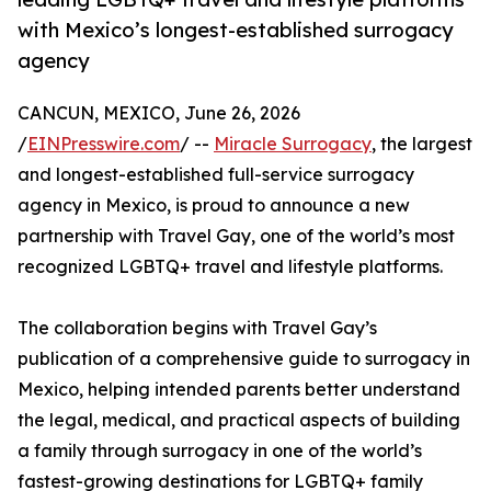
with Mexico’s longest-established surrogacy
agency
CANCUN, MEXICO, June 26, 2026
/
EINPresswire.com
/ --
Miracle Surrogacy
, the largest
and longest-established full-service surrogacy
agency in Mexico, is proud to announce a new
partnership with Travel Gay, one of the world’s most
recognized LGBTQ+ travel and lifestyle platforms.
The collaboration begins with Travel Gay’s
publication of a comprehensive guide to surrogacy in
Mexico, helping intended parents better understand
the legal, medical, and practical aspects of building
a family through surrogacy in one of the world’s
fastest-growing destinations for LGBTQ+ family