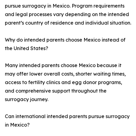
pursue surrogacy in Mexico. Program requirements
and legal processes vary depending on the intended
parent’s country of residence and individual situation.
Why do intended parents choose Mexico instead of
the United States?
Many intended parents choose Mexico because it
may offer lower overall costs, shorter waiting times,
access to fertility clinics and egg donor programs,
and comprehensive support throughout the
surrogacy journey.
Can international intended parents pursue surrogacy
in Mexico?