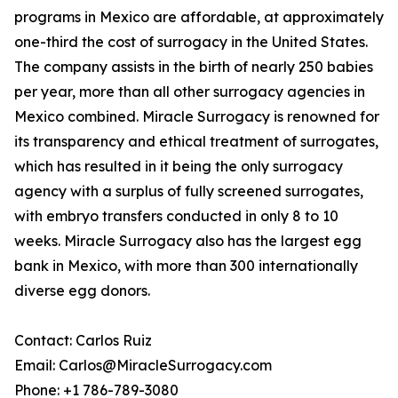
programs in Mexico are affordable, at approximately
one-third the cost of surrogacy in the United States.
The company assists in the birth of nearly 250 babies
per year, more than all other surrogacy agencies in
Mexico combined. Miracle Surrogacy is renowned for
its transparency and ethical treatment of surrogates,
which has resulted in it being the only surrogacy
agency with a surplus of fully screened surrogates,
with embryo transfers conducted in only 8 to 10
weeks. Miracle Surrogacy also has the largest egg
bank in Mexico, with more than 300 internationally
diverse egg donors.
Contact: Carlos Ruiz
Email: Carlos@MiracleSurrogacy.com
Phone: +1 786-789-3080