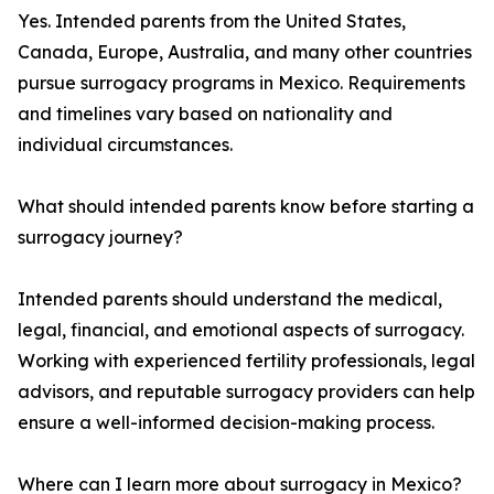
Yes. Intended parents from the United States,
Canada, Europe, Australia, and many other countries
pursue surrogacy programs in Mexico. Requirements
and timelines vary based on nationality and
individual circumstances.
What should intended parents know before starting a
surrogacy journey?
Intended parents should understand the medical,
legal, financial, and emotional aspects of surrogacy.
Working with experienced fertility professionals, legal
advisors, and reputable surrogacy providers can help
ensure a well-informed decision-making process.
Where can I learn more about surrogacy in Mexico?