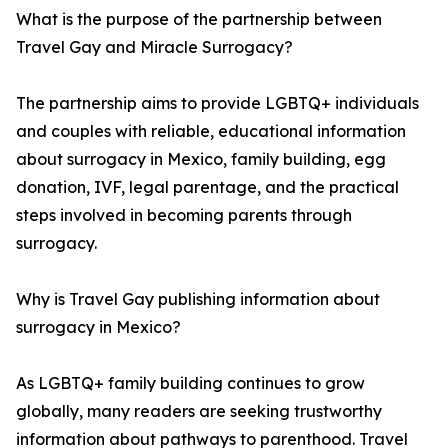
What is the purpose of the partnership between
Travel Gay and Miracle Surrogacy?
The partnership aims to provide LGBTQ+ individuals
and couples with reliable, educational information
about surrogacy in Mexico, family building, egg
donation, IVF, legal parentage, and the practical
steps involved in becoming parents through
surrogacy.
Why is Travel Gay publishing information about
surrogacy in Mexico?
As LGBTQ+ family building continues to grow
globally, many readers are seeking trustworthy
information about pathways to parenthood. Travel