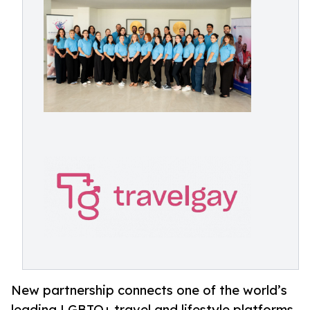
New partnership connects one of the world’s
leading LGBTQ+ travel and lifestyle platforms