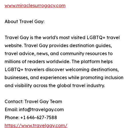
www.miraclesurrogacy.com
About Travel Gay:
Travel Gay is the world's most visited LGBTQ+ travel
website. Travel Gay provides destination guides,
travel advice, news, and community resources to
millions of readers worldwide. The platform helps
LGBTQ+ travelers discover welcoming destinations,
businesses, and experiences while promoting inclusion
and visibility across the global travel industry.
Contact: Travel Gay Team
Email: info@travelgay.com
Phone: +1 646-627-7588
https://www.travelgay.com/