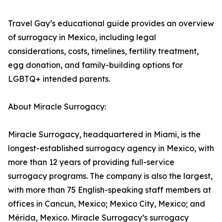
Travel Gay’s educational guide provides an overview
of surrogacy in Mexico, including legal
considerations, costs, timelines, fertility treatment,
egg donation, and family-building options for
LGBTQ+ intended parents.
About Miracle Surrogacy:
Miracle Surrogacy, headquartered in Miami, is the
longest-established surrogacy agency in Mexico, with
more than 12 years of providing full-service
surrogacy programs. The company is also the largest,
with more than 75 English-speaking staff members at
offices in Cancun, Mexico; Mexico City, Mexico; and
Mérida, Mexico. Miracle Surrogacy’s surrogacy