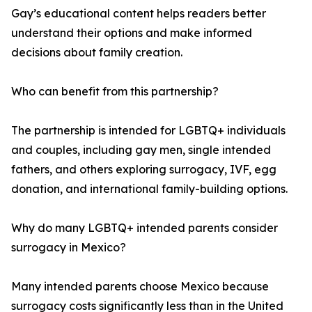
Gay’s educational content helps readers better
understand their options and make informed
decisions about family creation.
Who can benefit from this partnership?
The partnership is intended for LGBTQ+ individuals
and couples, including gay men, single intended
fathers, and others exploring surrogacy, IVF, egg
donation, and international family-building options.
Why do many LGBTQ+ intended parents consider
surrogacy in Mexico?
Many intended parents choose Mexico because
surrogacy costs significantly less than in the United