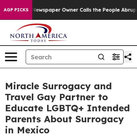
Newspaper Owner Calls the People Abruptly Laid off 
AGP PICKS
Miracle Surrogacy and
Travel Gay Partner to
Educate LGBTQ+ Intended
Parents About Surrogacy
in Mexico