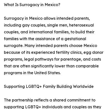
What Is Surrogacy in Mexico?
Surrogacy in Mexico allows intended parents,
including gay couples, single men, heterosexual
couples, and international families, to build their
families with the assistance of a gestational
surrogate. Many intended parents choose Mexico
because of its experienced fertility clinics, egg donor
programs, legal pathways for parentage, and costs
that are often significantly lower than comparable
programs in the United States.
Supporting LGBTQ+ Family Building Worldwide
The partnership reflects a shared commitment to
supporting LGBTQ+ individuals and couples as they