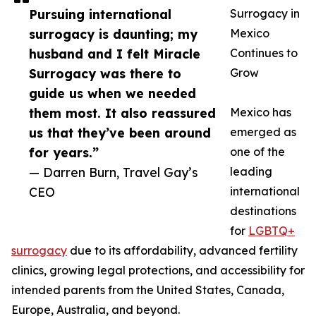
Pursuing international
Surrogacy in
surrogacy is daunting; my
Mexico
husband and I felt Miracle
Continues to
Surrogacy was there to
Grow
guide us when we needed
them most. It also reassured
Mexico has
us that they’ve been around
emerged as
for years.”
one of the
— Darren Burn, Travel Gay’s
leading
CEO
international
destinations
for
LGBTQ+
surrogacy
due to its affordability, advanced fertility
clinics, growing legal protections, and accessibility for
intended parents from the United States, Canada,
Europe, Australia, and beyond.