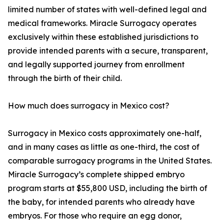
limited number of states with well-defined legal and
medical frameworks. Miracle Surrogacy operates
exclusively within these established jurisdictions to
provide intended parents with a secure, transparent,
and legally supported journey from enrollment
through the birth of their child.
How much does surrogacy in Mexico cost?
Surrogacy in Mexico costs approximately one-half,
and in many cases as little as one-third, the cost of
comparable surrogacy programs in the United States.
Miracle Surrogacy’s complete shipped embryo
program starts at $55,800 USD, including the birth of
the baby, for intended parents who already have
embryos. For those who require an egg donor,