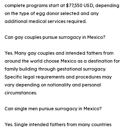
complete programs start at $77,550 USD, depending
on the type of egg donor selected and any
additional medical services required.
Can gay couples pursue surrogacy in Mexico?
Yes. Many gay couples and intended fathers from
around the world choose Mexico as a destination for
family building through gestational surrogacy.
Specific legal requirements and procedures may
vary depending on nationality and personal
circumstances.
Can single men pursue surrogacy in Mexico?
Yes. Single intended fathers from many countries