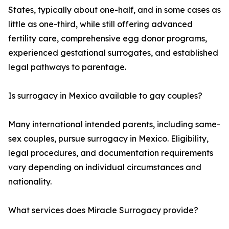
States, typically about one-half, and in some cases as
little as one-third, while still offering advanced
fertility care, comprehensive egg donor programs,
experienced gestational surrogates, and established
legal pathways to parentage.
Is surrogacy in Mexico available to gay couples?
Many international intended parents, including same-
sex couples, pursue surrogacy in Mexico. Eligibility,
legal procedures, and documentation requirements
vary depending on individual circumstances and
nationality.
What services does Miracle Surrogacy provide?