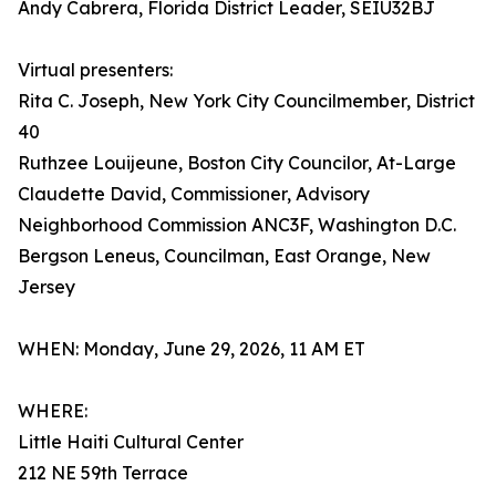
Andy Cabrera, Florida District Leader, SEIU32BJ
Virtual presenters:
Rita C. Joseph, New York City Councilmember, District
40
Ruthzee Louijeune, Boston City Councilor, At-Large
Claudette David, Commissioner, Advisory
Neighborhood Commission ANC3F, Washington D.C.
Bergson Leneus, Councilman, East Orange, New
Jersey
WHEN: Monday, June 29, 2026, 11 AM ET
WHERE:
Little Haiti Cultural Center
212 NE 59th Terrace