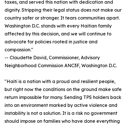
taxes, and served this nation with dedication and
dignity. Stripping their legal status does not make our
country safer or stronger. It tears communities apart.
Washington D.C. stands with every Haitian family
affected by this decision, and we will continue to
advocate for policies rooted in justice and
compassion."
-- Claudette David, Commissioner, Advisory
Neighborhood Commission ANC3F, Washington D.C.
"Haiti is a nation with a proud and resilient people,
but right now the conditions on the ground make safe
return impossible for many. Sending TPS holders back
into an environment marked by active violence and
instability is not a solution. It is a risk no government
should impose on families who have done everything