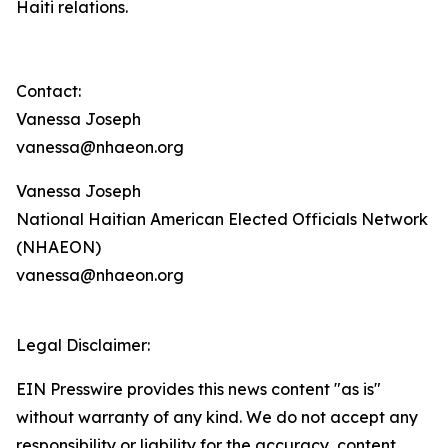
Haiti relations.
Contact:
Vanessa Joseph
vanessa@nhaeon.org
Vanessa Joseph
National Haitian American Elected Officials Network
(NHAEON)
vanessa@nhaeon.org
Legal Disclaimer:
EIN Presswire provides this news content "as is"
without warranty of any kind. We do not accept any
responsibility or liability for the accuracy, content,