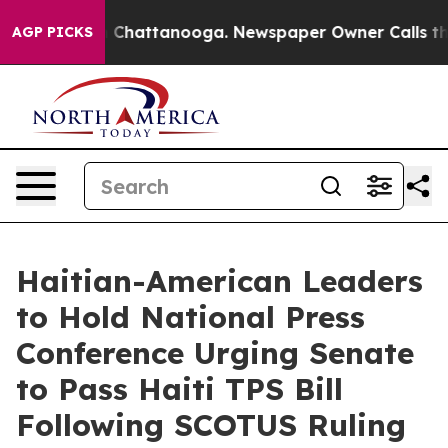
haos in Chattanooga. Newspaper Owner Calls the Peop
AGP PICKS
Haitian-American Leaders
to Hold National Press
Conference Urging Senate
to Pass Haiti TPS Bill
Following SCOTUS Ruling