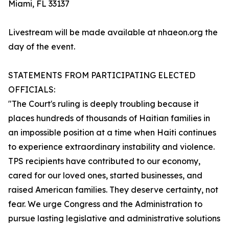
Miami, FL 33137
Livestream will be made available at nhaeon.org the
day of the event.
STATEMENTS FROM PARTICIPATING ELECTED
OFFICIALS:
"The Court's ruling is deeply troubling because it
places hundreds of thousands of Haitian families in
an impossible position at a time when Haiti continues
to experience extraordinary instability and violence.
TPS recipients have contributed to our economy,
cared for our loved ones, started businesses, and
raised American families. They deserve certainty, not
fear. We urge Congress and the Administration to
pursue lasting legislative and administrative solutions