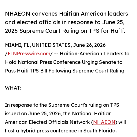
NHAEON convenes Haitian American leaders
and elected officials in response to June 25,
2026 Supreme Court Ruling on TPS for Haiti.
MIAMI, FL, UNITED STATES, June 26, 2026
/
EINPresswire.com
/ -- Haitian-American Leaders to
Hold National Press Conference Urging Senate to
Pass Haiti TPS Bill Following Supreme Court Ruling
WHAT:
In response to the Supreme Court's ruling on TPS
issued on June 25, 2026, the National Haitian
American Elected Officials Network (
NHAEON
) will
host a hybrid press conference in South Florida.