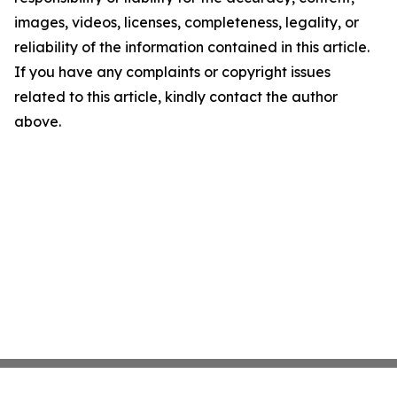
images, videos, licenses, completeness, legality, or
reliability of the information contained in this article.
If you have any complaints or copyright issues
related to this article, kindly contact the author
above.