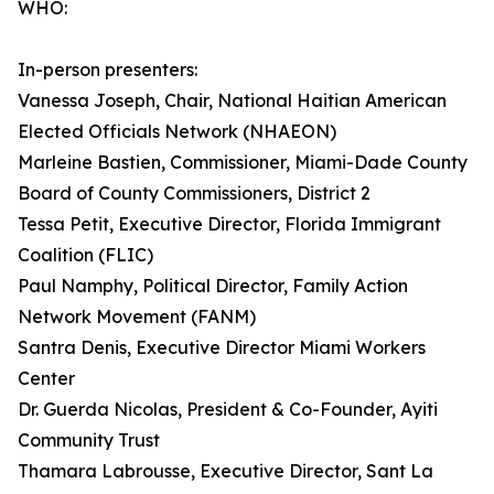
WHO:
In-person presenters:
Vanessa Joseph, Chair, National Haitian American
Elected Officials Network (NHAEON)
Marleine Bastien, Commissioner, Miami-Dade County
Board of County Commissioners, District 2
Tessa Petit, Executive Director, Florida Immigrant
Coalition (FLIC)
Paul Namphy, Political Director, Family Action
Network Movement (FANM)
Santra Denis, Executive Director Miami Workers
Center
Dr. Guerda Nicolas, President & Co-Founder, Ayiti
Community Trust
Thamara Labrousse, Executive Director, Sant La