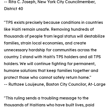
-- Rita C. Joseph, New York City Councilmember,
District 40
"TPS exists precisely because conditions in countries
like Haiti remain unsafe. Removing hundreds of
thousands of people from legal status will destabilize
families, strain local economies, and create
unnecessary hardship for communities across the
country. I stand with Haiti's TPS holders and all TPS
holders. We will continue fighting for permanent,
humane solutions that keep families together and
protect those who cannot safely return home."
-- Ruthzee Louijeune, Boston City Councilor, At-Large
"This ruling sends a troubling message to the
thousands of Haitians who have built lives, paid