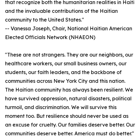
that recognize both the humanitarian realities in Haiti
and the invaluable contributions of the Haitian
community to the United States."
-- Vanessa Joseph, Chair, National Haitian American
Elected Officials Network (NHAEON)
"These are not strangers. They are our neighbors, our
healthcare workers, our small business owners, our
students, our faith leaders, and the backbone of
communities across New York City and this nation.
The Haitian community has always been resilient. We
have survived oppression, natural disasters, political
turmoil, and discrimination. We will survive this
moment too. But resilience should never be used as
an excuse for cruelty. Our families deserve better. Our
communities deserve better. America must do better."