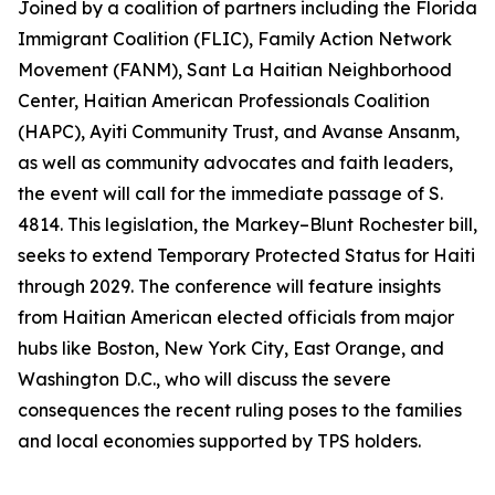
Joined by a coalition of partners including the Florida
Immigrant Coalition (FLIC), Family Action Network
Movement (FANM), Sant La Haitian Neighborhood
Center, Haitian American Professionals Coalition
(HAPC), Ayiti Community Trust, and Avanse Ansanm,
as well as community advocates and faith leaders,
the event will call for the immediate passage of S.
4814. This legislation, the Markey–Blunt Rochester bill,
seeks to extend Temporary Protected Status for Haiti
through 2029. The conference will feature insights
from Haitian American elected officials from major
hubs like Boston, New York City, East Orange, and
Washington D.C., who will discuss the severe
consequences the recent ruling poses to the families
and local economies supported by TPS holders.