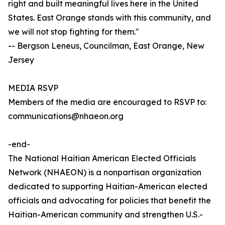
right and built meaningful lives here in the United
States. East Orange stands with this community, and
we will not stop fighting for them."
-- Bergson Leneus, Councilman, East Orange, New
Jersey
MEDIA RSVP
Members of the media are encouraged to RSVP to:
communications@nhaeon.org
-end-
The National Haitian American Elected Officials
Network (NHAEON) is a nonpartisan organization
dedicated to supporting Haitian-American elected
officials and advocating for policies that benefit the
Haitian-American community and strengthen U.S.-